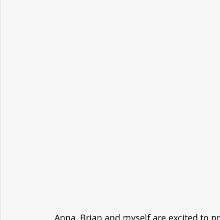
Anna, Brian and myself are excited to p