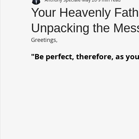
Your Heavenly Father
Unpacking the Mes
Greetings,
"Be perfect, therefore, as you