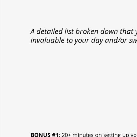
A detailed list broken down that 
invaluable to your day and/or sw
BONUS 
#1
: 20+ minutes on setting up yo