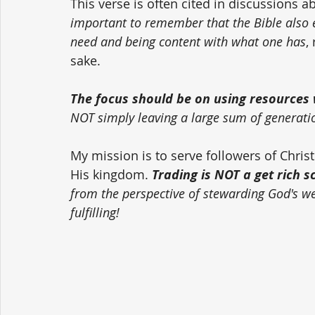
This verse is often cited in discussions a
important to remember that the Bible also
need and being content with what one has
,
sake. 
The focus should be on using resources w
NOT simply leaving a large sum of generati
My mission is to serve followers of Chri
His kingdom. 
Trading is NOT a get rich 
from the perspective of stewarding God's weal
fulfilling!