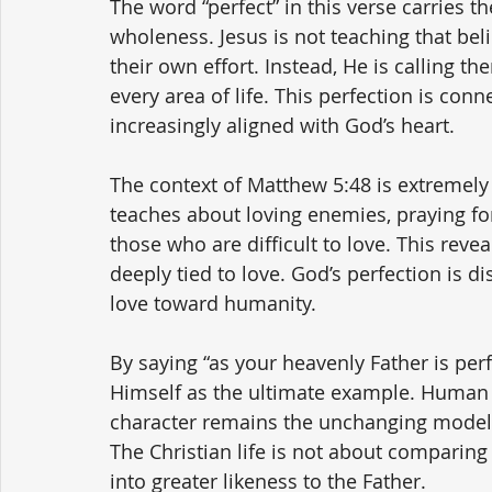
The word “perfect” in this verse carries t
wholeness. Jesus is not teaching that beli
their own effort. Instead, He is calling th
every area of life. This perfection is con
increasingly aligned with God’s heart.
The context of Matthew 5:48 is extremely i
teaches about loving enemies, praying fo
those who are difficult to love. This revea
deeply tied to love. God’s perfection is di
love toward humanity.
By saying “as your heavenly Father is per
Himself as the ultimate example. Human s
character remains the unchanging model f
The Christian life is not about comparing
into greater likeness to the Father.