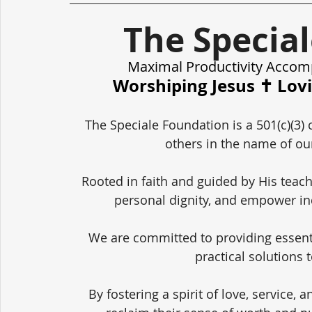
The Specia
Maximal Productivity Accom
Worshiping Jesus ✝️ Lov
The Speciale Foundation is a 501(c)(3) 
others in the name of our
Rooted in faith and guided by His teach
personal dignity, and empower in
We are committed to providing essent
practical solutions 
By fostering a spirit of love, service,