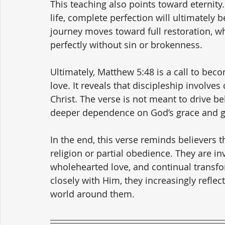
This teaching also points toward eternity.
life, complete perfection will ultimately b
journey moves toward full restoration, wh
perfectly without sin or brokenness.
Ultimately, Matthew 5:48 is a call to beco
love. It reveals that discipleship involves
Christ. The verse is not meant to drive b
deeper dependence on God’s grace and gre
In the end, this verse reminds believers 
religion or partial obedience. They are inv
wholehearted love, and continual transfo
closely with Him, they increasingly reflect
world around them.