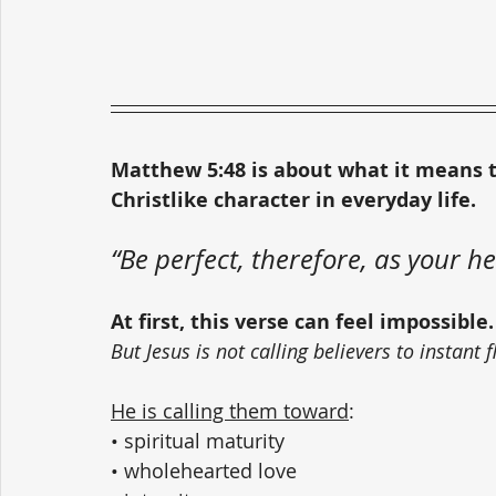
Matthew 5:48 is about what it means t
Christlike character in everyday life.
“Be perfect, therefore, as your he
At first, this verse can feel impossible.
But Jesus is not calling believers to instant
He is calling them toward
:
• spiritual maturity
• wholehearted love