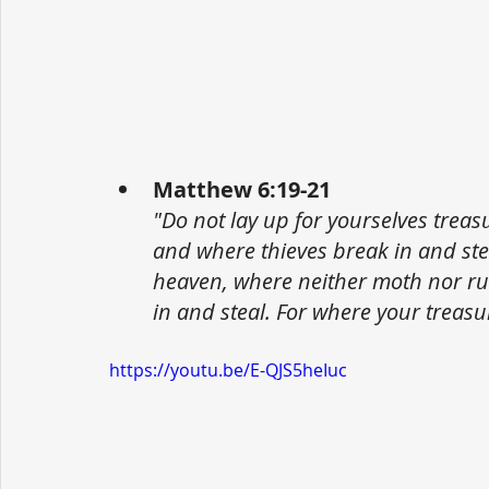
Matthew 6:19-21
"Do not lay up for yourselves trea
and where thieves break in and stea
heaven, where neither moth nor ru
in and steal. For where your treasur
https://youtu.be/E-QJS5heIuc