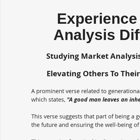
Experience 
Analysis Di
Studying Market Analysis
Elevating Others To Their
A prominent verse related to generationa
which states, 
"A good man leaves an inher
This verse suggests that part of being a 
the future and ensuring the well-being of