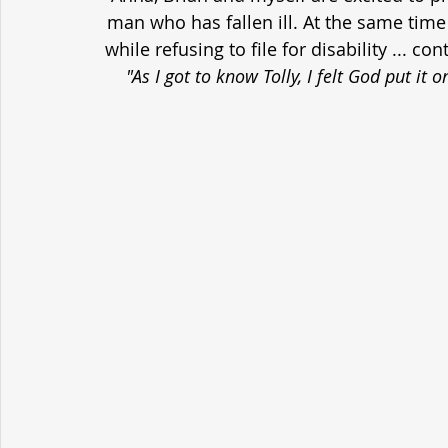
man who has fallen ill. At the same time h
while refusing to file for disability ... c
"As I got to know Tolly, I felt God put it