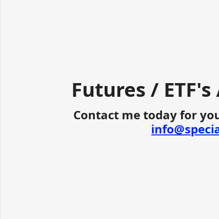
Futures / ETF's
Contact me today for you
info@speci