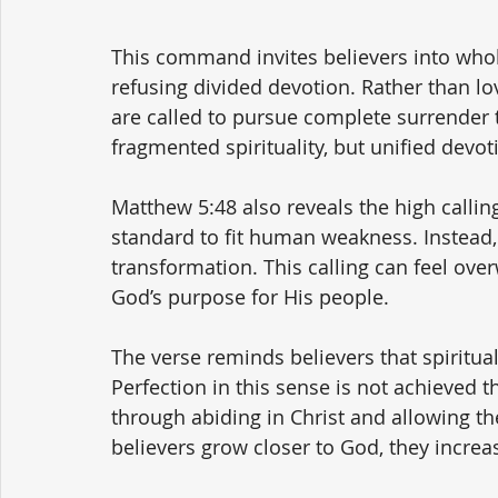
This command invites believers into whol
refusing divided devotion. Rather than lovi
are called to pursue complete surrender to
fragmented spirituality, but unified devo
Matthew 5:48 also reveals the high callin
standard to fit human weakness. Instead,
transformation. This calling can feel over
God’s purpose for His people.
The verse reminds believers that spiritual
Perfection in this sense is not achieved t
through abiding in Christ and allowing the
believers grow closer to God, they increas