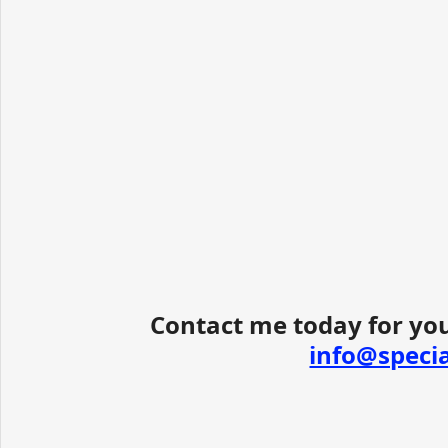
Contact me today for you
info@speci