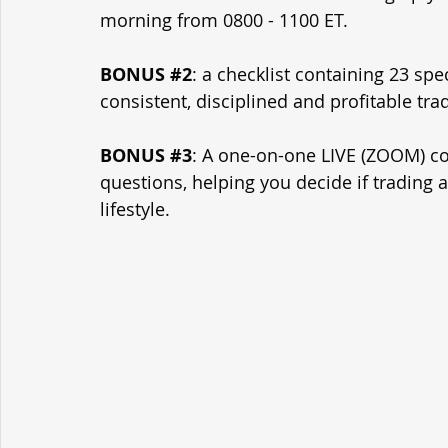
morning from 0800 - 1100 ET.
BONUS 
#2
: a checklist containing 23 spe
consistent, disciplined and profitable tra
BONUS 
#3
: A one-on-one LIVE (ZOOM) con
questions, helping you decide if trading 
lifestyle.