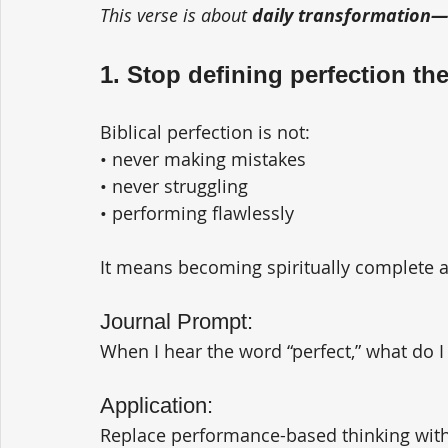
This verse is about 
daily transformation—n
1. Stop defining perfection th
Biblical perfection is not:
• never making mistakes
• never struggling
• performing flawlessly
It means becoming spiritually complete a
Journal Prompt:
When I hear the word “perfect,” what do I
Application:
Replace performance-based thinking with 