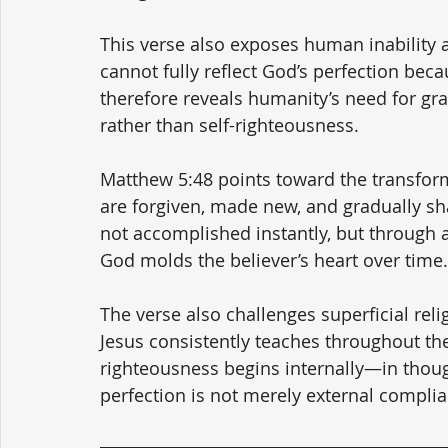
This verse also exposes human inability 
cannot fully reflect God’s perfection bec
therefore reveals humanity’s need for g
rather than self-righteousness.
Matthew 5:48 points toward the transform
are forgiven, made new, and gradually shap
not accomplished instantly, but through a
God molds the believer’s heart over time.
The verse also challenges superficial rel
Jesus consistently teaches throughout th
righteousness begins internally—in though
perfection is not merely external complia