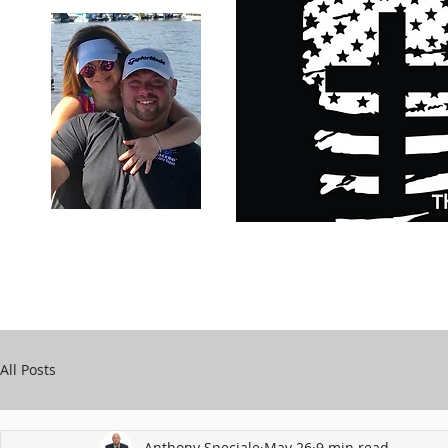
Carry Your Cross Daily
Support Chari
A&T Automobile Repair
Speciale
All Posts
Anthony Speciale
May 26
9 min read