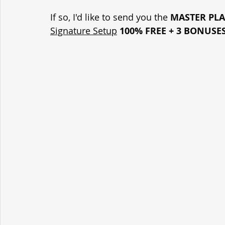
If so, I'd like to send you the 
MASTER PL
Signature Setup
100% FREE + 3 BONUSE