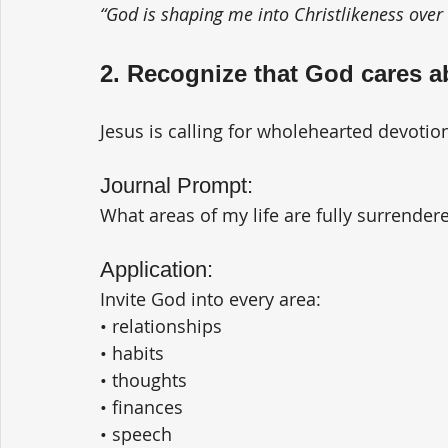
“God is shaping me into Christlikeness over 
2. Recognize that God cares a
Jesus is calling for wholehearted devotio
Journal Prompt:
What areas of my life are fully surrende
Application:
Invite God into every area:
• relationships
• habits
• thoughts
• finances
• speech