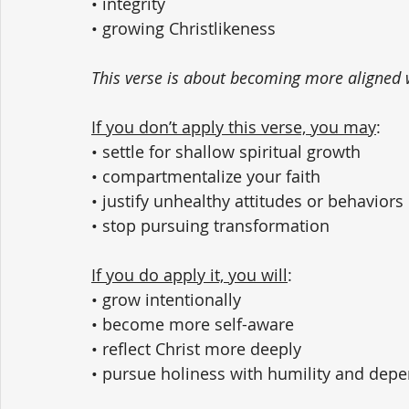
• integrity
• growing Christlikeness
This verse is about becoming more aligned w
If you don’t apply this verse, you may
:
• settle for shallow spiritual growth
• compartmentalize your faith
• justify unhealthy attitudes or behaviors
• stop pursuing transformation
If you do apply it, you will
:
• grow intentionally
• become more self-aware
• reflect Christ more deeply
• pursue holiness with humility and de