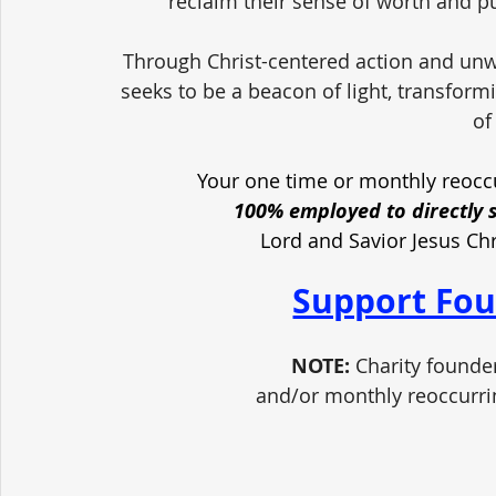
reclaim their sense of worth and pu
Through Christ-centered action and unw
seeks to be a beacon of light, transform
of
Your one time or monthly reoccu
100% employed to directly 
Lord and Savior Jesus Ch
Support Fou
NOTE:
 Charity founde
and/or monthly reoccurri