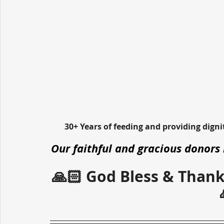
30+ Years of feeding and providing dign
Our faithful and gracious donors 
🙏🏻 God Bless & Thank