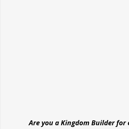
Are you a Kingdom Builder for o