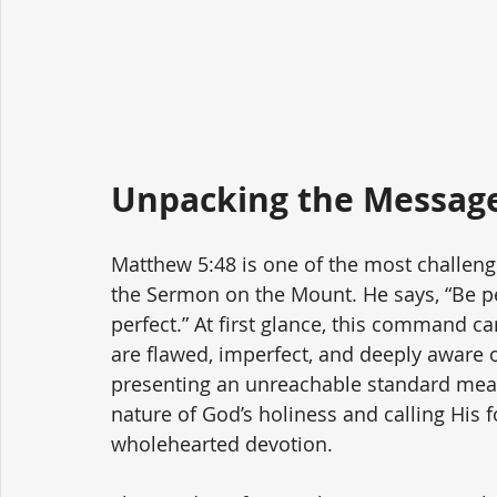
Unpacking the Message
Matthew 5:48 is one of the most challen
the Sermon on the Mount. He says, “Be per
perfect.” At first glance, this command
are flawed, imperfect, and deeply aware o
presenting an unreachable standard meant
nature of God’s holiness and calling His 
wholehearted devotion.