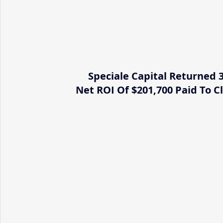
Speciale Capital Returned 
Net ROI Of $201,700 Paid To