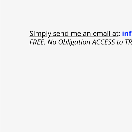
in
Simply send me an email at
: 
FREE, No Obligation ACCESS to