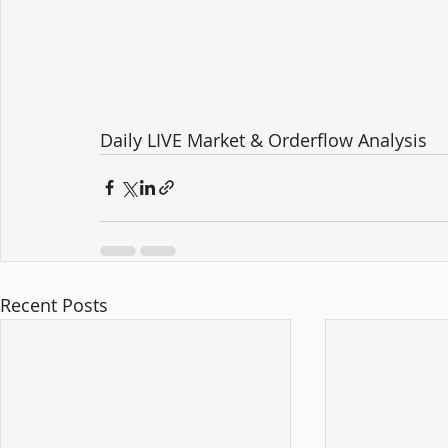
Daily LIVE Market & Orderflow Analysis
Recent Posts