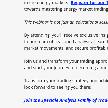
in the energy markets. 
Register for our
towards mastering energy market trading
This webinar is not just an educational sessi
By attending, you'll receive exclusive insi
to our team of seasoned analysts. Learn ho
market movements, and secure profitable
Join us and transform your trading appro
and start your journey to becoming a mo
Transform your trading strategy and achi
look forward to seeing you there!
Join the Speciale Analysis Family of Tra