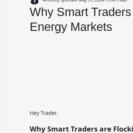
Why Smart Traders 
Energy Markets
Hey Trader,
Why Smart Traders are Flock