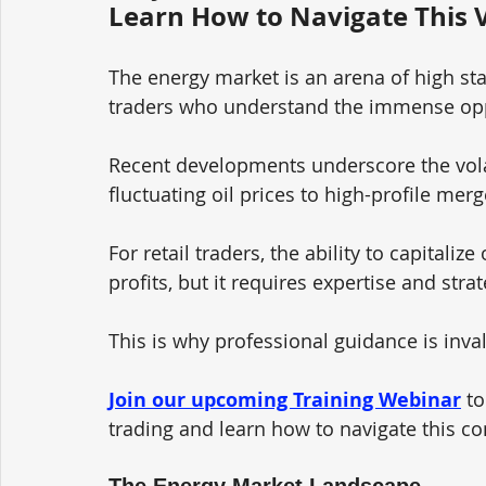
Learn How to Navigate This V
The energy market is an arena of high st
traders who understand the immense oppo
Recent developments underscore the volat
fluctuating oil prices to high-profile mer
For retail traders, the ability to capital
profits, but it requires expertise and stra
This is why professional guidance is inval
Join our upcoming Training Webinar
to
trading and learn how to navigate this c
The Energy Market Landscape