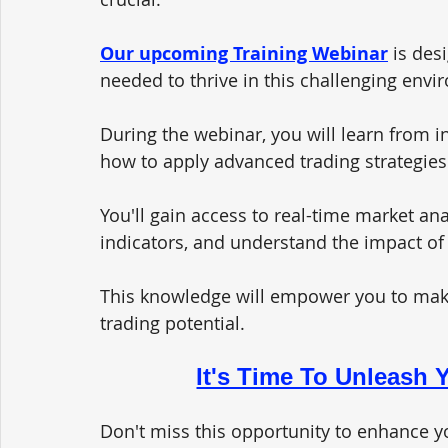
Our upcoming Training Webinar
 is des
needed to thrive in this challenging envi
During the webinar, you will learn from i
how to apply advanced trading strategies
You'll gain access to real-time market ana
indicators, and understand the impact of 
This knowledge will empower you to mak
trading potential.
It's Time To Unleash Y
Don't miss this opportunity to enhance yo