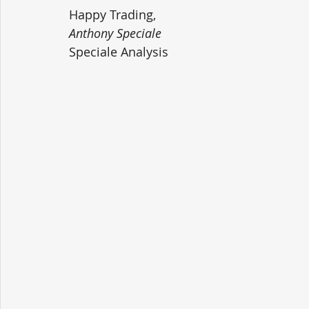
Happy Trading,
Anthony Speciale
Speciale Analysis