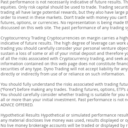
Past performance is not necessarily indicative of future results. Th
equities. Only risk capital should be used to trade. Trading securi
trading all have large potential rewards, but they also have large 
order to invest in these markets. Don’t trade with money you can’t af
futures, options, or currencies. No representation is being made that
discussed on this web site. The past performance of any trading sy
Cryptocurrency Trading Cryptocurrencies on margin carries a high l
indicative of future results. The high degree of leverage can work 
trading you should carefully consider your personal venture objectiv
sustain a loss of some or all of your initial deposit and therefore
of all the risks associated with Cryptocurrency trading, and seek 
information contained on this web page does not constitute financia
securities of any type. Dyno Trading will not accept liability for an
directly or indirectly from use of or reliance on such information.
You should fully understand the risks associated with trading futur
(“Forex”) before making any trades. Trading futures, options, ETF’s a
You should carefully consider whether trading is suitable for you 
all or more than your initial investment. Past performance is not
ADVICE OFFERED.
Hypothetical Results Hypothetical or simulated performance result
any material discloses live money was used, results displayed or 
No live money brokerage accounts will be traded or displayed by 