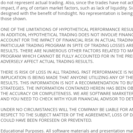
do not represent actual trading. Also, since the trades have not 
impact, if any, of certain market factors, such as lack of liquidity.
designed with the benefit of hindsight. No representation is being m
those shown.
ONE OF THE LIMITATIONS OF HYPOTHETICAL PERFORMANCE RESULT
IN ADDITION, HYPOTHETICAL TRADING DOES NOT INVOLVE FINAN
ACCOUNT FOR THE IMPACT OF FINANCIAL RISK IN ACTUAL TRADIN
PARTICULAR TRADING PROGRAM IN SPITE OF TRADING LOSSES AR
RESULTS. THERE ARE NUMEROUS OTHER FACTORS RELATED TO MA
PROGRAM WHICH CANNOT BE FULLY ACCOUNTED FOR IN THE PRE
ADVERSELY AFFECT ACTUAL TRADING RESULTS.
THERE IS RISK OF LOSS IN ALL TRADING. PAST PERFORMANCE IS N
IMPLICATION IS BEING MADE THAT ANYONE UTILIZING ANY OF TH
RESULTS. THIS INFORMATION IS NOT A RECOMMENDATION TO BUY 
STRATEGIES. THE INFORMATION CONTAINED HEREIN HAS BEEN OB
THE ACCURACY OR COMPLETENESS. WE ARE SOFTWARE MARKETERS
AND YOU NEED TO CHECK WITH YOUR FINANCIAL ADVISOR TO DETE
UNDER NO CIRCUMSTANCES WILL THE COMPANY BE LIABLE FOR AN
RESPECT TO THE SUBJECT MATTER OF THE AGREEMENT, LOSS OF 
COULD HAVE BEEN FORESEEN OR PREVENTED.
Educational Purposes. All software materials and presentation mat