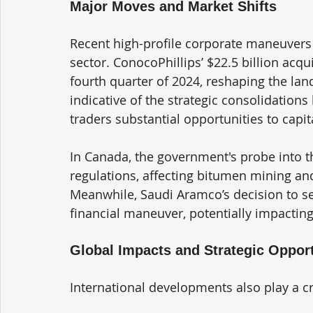
Major Moves and Market Shifts
Recent high-profile corporate maneuvers 
sector. ConocoPhillips’ $22.5 billion acqui
fourth quarter of 2024, reshaping the land
indicative of the strategic consolidations
traders substantial opportunities to capit
In Canada, the government's probe into the
regulations, affecting bitumen mining and
Meanwhile, Saudi Aramco’s decision to sell
financial maneuver, potentially impacting 
Global Impacts and Strategic Opport
International developments also play a cru