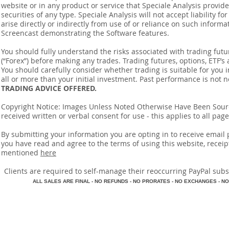
website or in any product or service that Speciale Analysis provides
securities of any type. Speciale Analysis will not accept liability f
arise directly or indirectly from use of or reliance on such inform
Screencast demonstrating the Software features.
You should fully understand the risks associated with trading futur
(“Forex”) before making any trades. Trading futures, options, ETF’s a
You should carefully consider whether trading is suitable for you 
all or more than your initial investment. Past performance is not n
TRADING ADVICE OFFERED.
Copyright Notice: Images Unless Noted Otherwise Have Been So
received written or verbal consent for use - this applies to all pa
By submitting your information you are opting in to receive ema
you have read and agree to the terms of using this website, recei
mentioned
here
​Clients are required to self-manage their reoccurring PayPal subscr
A
LL SALES ARE FINAL - NO REFUNDS - NO PRORATES - NO EXCHANGES - NO