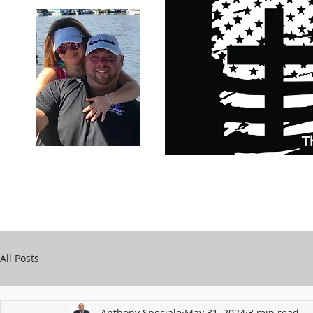
Carry Your Cross Daily
Support Chari
A&T Automobile Repair
Speciale
All Posts
Anthony Speciale
May 31, 2024
3 min read