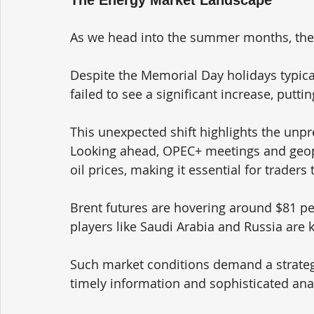
As we head into the summer months, the en
Despite the Memorial Day holidays typica
failed to see a significant increase, putt
This unexpected shift highlights the unpr
Looking ahead, OPEC+ meetings and geopo
oil prices, making it essential for traders
Brent futures are hovering around $81 per
players like Saudi Arabia and Russia are 
Such market conditions demand a strategi
timely information and sophisticated anal