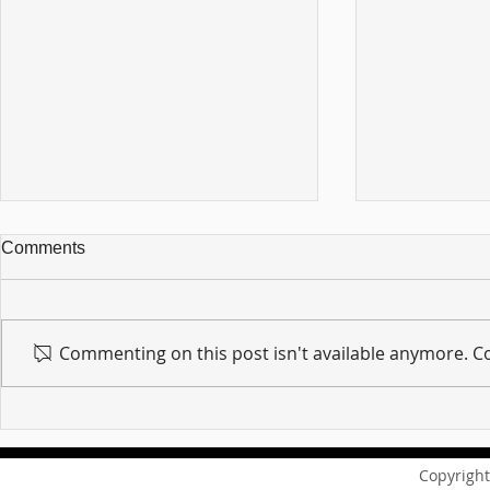
Comments
Commenting on this post isn't available anymore. Co
For sin shall no longer be
Hold on to w
your master ... Unpacking the
Unpacking t
Message of Romans 6:14
Revelation 
Copyright