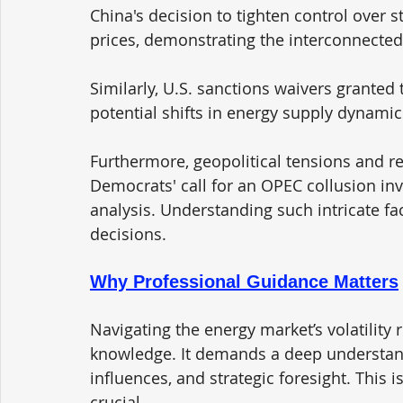
China's decision to tighten control over s
prices, demonstrating the interconnecte
Similarly, U.S. sanctions waivers granted 
potential shifts in energy supply dynamic
Furthermore, geopolitical tensions and re
Democrats' call for an OPEC collusion inv
analysis. Understanding such intricate fa
decisions.
Why Professional Guidance Matters
Navigating the energy market’s volatility 
knowledge. It demands a deep understandi
influences, and strategic foresight. This
crucial. 