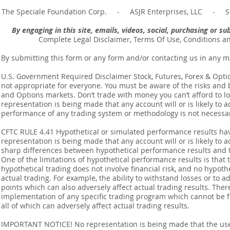
The Speciale Foundation Corp. - ASJR Enterprises, LLC - Sp
By engaging in this site, emails, videos, social, purchasing or 
Complete Legal Disclaimer, Terms Of Use, Conditions a
By submitting this form or any form and/or contacting us in any m
U.S. Government Required Disclaimer Stock, Futures, Forex & Options
not appropriate for everyone. You must be aware of the risks and be
and Options markets. Don’t trade with money you can’t afford to lose
representation is being made that any account will or is likely to a
performance of any trading system or methodology is not necessaril
CFTC RULE 4.41 Hypothetical or simulated performance results ha
representation is being made that any account will or is likely to a
sharp differences between hypothetical performance results and t
One of the limitations of hypothetical performance results is that 
hypothetical trading does not involve financial risk, and no hypothe
actual trading. For example, the ability to withstand losses or to a
points which can also adversely affect actual trading results. Ther
implementation of any specific trading program which cannot be f
all of which can adversely affect actual trading results.
IMPORTANT NOTICE! No representation is being made that the use o