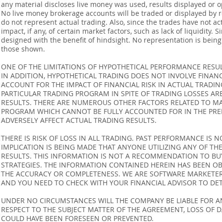
any material discloses live money was used, results displayed or 
No live money brokerage accounts will be traded or displayed by 
do not represent actual trading. Also, since the trades have not 
impact, if any, of certain market factors, such as lack of liquidity.
designed with the benefit of hindsight. No representation is being m
those shown.
ONE OF THE LIMITATIONS OF HYPOTHETICAL PERFORMANCE RESULT
IN ADDITION, HYPOTHETICAL TRADING DOES NOT INVOLVE FINAN
ACCOUNT FOR THE IMPACT OF FINANCIAL RISK IN ACTUAL TRADIN
PARTICULAR TRADING PROGRAM IN SPITE OF TRADING LOSSES AR
RESULTS. THERE ARE NUMEROUS OTHER FACTORS RELATED TO MA
PROGRAM WHICH CANNOT BE FULLY ACCOUNTED FOR IN THE PRE
ADVERSELY AFFECT ACTUAL TRADING RESULTS.
THERE IS RISK OF LOSS IN ALL TRADING. PAST PERFORMANCE IS N
IMPLICATION IS BEING MADE THAT ANYONE UTILIZING ANY OF TH
RESULTS. THIS INFORMATION IS NOT A RECOMMENDATION TO BUY 
STRATEGIES. THE INFORMATION CONTAINED HEREIN HAS BEEN OB
THE ACCURACY OR COMPLETENESS. WE ARE SOFTWARE MARKETERS
AND YOU NEED TO CHECK WITH YOUR FINANCIAL ADVISOR TO DETE
UNDER NO CIRCUMSTANCES WILL THE COMPANY BE LIABLE FOR AN
RESPECT TO THE SUBJECT MATTER OF THE AGREEMENT, LOSS OF 
COULD HAVE BEEN FORESEEN OR PREVENTED.