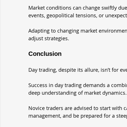
Market conditions can change swiftly due
events, geopolitical tensions, or unexpec
Adapting to changing market environments 
adjust strategies.
Conclusion
Day trading, despite its allure, isn’t for e
Success in day trading demands a combinati
deep understanding of market dynamics.
Novice traders are advised to start with 
management, and be prepared for a steep