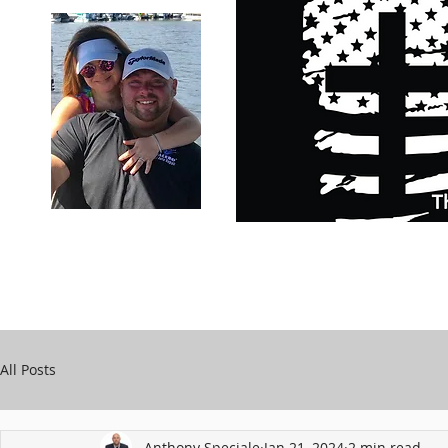
Carry Your Cross Daily
Support Chari
A&T Automobile Repair
Speciale
All Posts
Anthony Speciale
Jan 21, 2024
2 min read