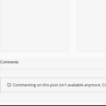
Comments
Commenting on this post isn't available anymore. Co
For sin shall no longer be
Hold on to w
your master ... Unpacking the
Unpacking t