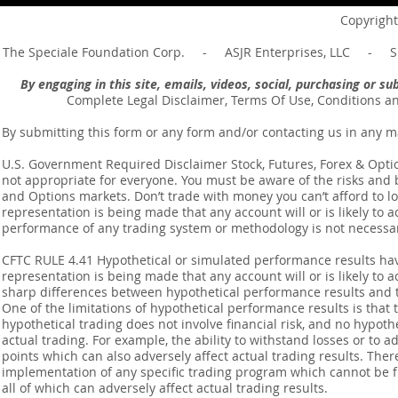
Message of Romans 6:14
Revelation 
Copyright
The Speciale Foundation Corp. - ASJR Enterprises, LLC - Sp
By engaging in this site, emails, videos, social, purchasing or 
Complete Legal Disclaimer, Terms Of Use, Conditions a
By submitting this form or any form and/or contacting us in any m
U.S. Government Required Disclaimer Stock, Futures, Forex & Options
not appropriate for everyone. You must be aware of the risks and be
and Options markets. Don’t trade with money you can’t afford to lose
representation is being made that any account will or is likely to a
performance of any trading system or methodology is not necessaril
CFTC RULE 4.41 Hypothetical or simulated performance results ha
representation is being made that any account will or is likely to a
sharp differences between hypothetical performance results and t
One of the limitations of hypothetical performance results is that 
hypothetical trading does not involve financial risk, and no hypothe
actual trading. For example, the ability to withstand losses or to a
points which can also adversely affect actual trading results. Ther
implementation of any specific trading program which cannot be f
all of which can adversely affect actual trading results.