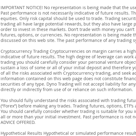
IMPORTANT NOTICE! No representation is being made that the use o
Past performance is not necessarily indicative of future results. Th
equities. Only risk capital should be used to trade. Trading securi
trading all have large potential rewards, but they also have large 
order to invest in these markets. Don’t trade with money you can’t af
futures, options, or currencies. No representation is being made that
discussed on this web site. The past performance of any trading sy
Cryptocurrency Trading Cryptocurrencies on margin carries a high l
indicative of future results. The high degree of leverage can work 
trading you should carefully consider your personal venture objectiv
sustain a loss of some or all of your initial deposit and therefore
of all the risks associated with Cryptocurrency trading, and seek 
information contained on this web page does not constitute financia
securities of any type. Dyno Trading will not accept liability for an
directly or indirectly from use of or reliance on such information.
You should fully understand the risks associated with trading futur
(“Forex”) before making any trades. Trading futures, options, ETF’s a
You should carefully consider whether trading is suitable for you 
all or more than your initial investment. Past performance is not
ADVICE OFFERED.
Hypothetical Results Hypothetical or simulated performance result