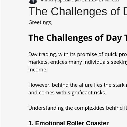
The Challenges of 
Greetings,
The Challenges of Day 
Day trading, with its promise of quick pro
markets, entices many individuals seekin
income. 
However, behind the allure lies the stark r
and comes with significant risks. 
Understanding the complexities behind its 
1. Emotional Roller Coaster