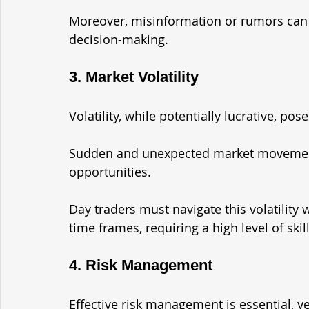
Moreover, misinformation or rumors can 
decision-making.
3. Market Volatility
Volatility, while potentially lucrative, pos
Sudden and unexpected market movement
opportunities. 
Day traders must navigate this volatility 
time frames, requiring a high level of skil
4. Risk Management
Effective risk management is essential, ye