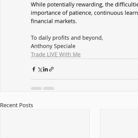
While potentially rewarding, the difficult
importance of patience, continuous learni
financial markets.
To daily profits and beyond,
Anthony Speciale
Trade LIVE With Me
Recent Posts