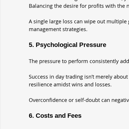
Balancing the desire for profits with the n
A single large loss can wipe out multiple g
management strategies.
5. Psychological Pressure
The pressure to perform consistently add
Success in day trading isn’t merely about 
resilience amidst wins and losses. 
Overconfidence or self-doubt can negati
6. Costs and Fees