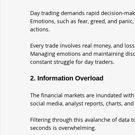
Day trading demands rapid decision-maki
Emotions, such as fear, greed, and panic
actions. 
Every trade involves real money, and los
Managing emotions and maintaining discipl
constant struggle for day traders.
2. Information Overload
The financial markets are inundated wit
social media, analyst reports, charts, and
Filtering through this avalanche of data 
seconds is overwhelming. 