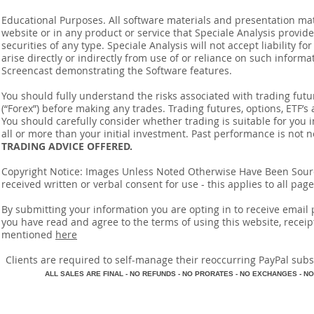
Educational Purposes. All software materials and presentation mat
website or in any product or service that Speciale Analysis provides
securities of any type. Speciale Analysis will not accept liability f
arise directly or indirectly from use of or reliance on such inform
Screencast demonstrating the Software features.
You should fully understand the risks associated with trading futur
(“Forex”) before making any trades. Trading futures, options, ETF’s a
You should carefully consider whether trading is suitable for you 
all or more than your initial investment. Past performance is not n
TRADING ADVICE OFFERED.
Copyright Notice: Images Unless Noted Otherwise Have Been So
received written or verbal consent for use - this applies to all pa
By submitting your information you are opting in to receive ema
you have read and agree to the terms of using this website, recei
mentioned
here
​Clients are required to self-manage their reoccurring PayPal subscr
A
LL SALES ARE FINAL - NO REFUNDS - NO PRORATES - NO EXCHANGES - NO