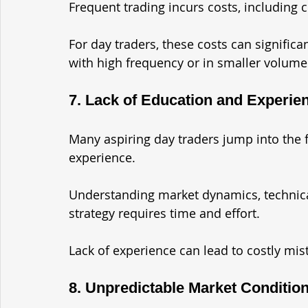
Frequent trading incurs costs, including 
For day traders, these costs can significant
with high frequency or in smaller volume
7. Lack of Education and Experie
Many aspiring day traders jump into the 
experience. 
Understanding market dynamics, technica
strategy requires time and effort. 
Lack of experience can lead to costly mis
8. Unpredictable Market Conditio