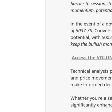
barrier to session s
momentum, potential
In the event of a d
of 5037.75
. Convers
potential, with 5002
keep the bullish mom
Access the VOLUME
Technical analysis p
and price movements
make informed decis
Whether you're a se
significantly enhan