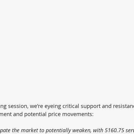
ng session, we're eyeing critical support and resistanc
ment and potential price movements: 
ipate the market to potentially weaken, with 5160.75 serv