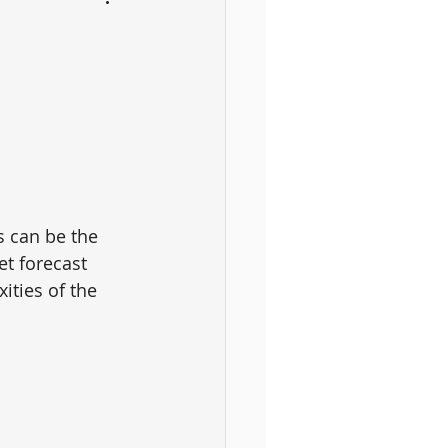
s can be the 
et forecast 
ities of the 