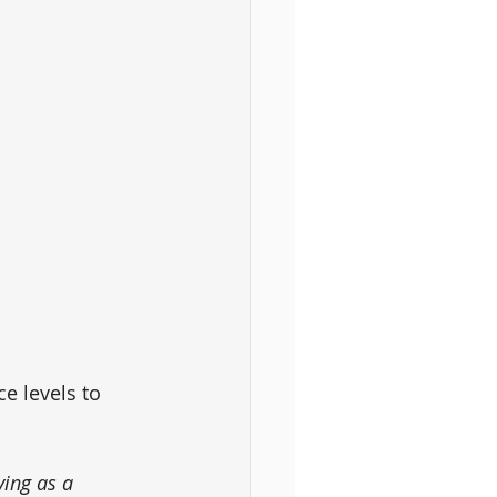
e levels to 
ing as a 