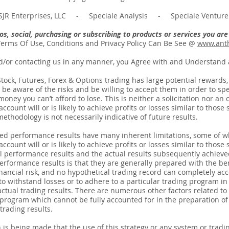
JR Enterprises, LLC - Speciale Analysis - Speciale Venture 
deos, social, purchasing or subscribing to products or services you a
Terms Of Use, Conditions and Privacy Policy Can Be See @
www.anth
d/or contacting us in any manner, you Agree with and Understand a
ck, Futures, Forex & Options trading has large potential rewards, bu
be aware of the risks and be willing to accept them in order to spec
ney you can’t afford to lose. This is neither a solicitation nor an o
count will or is likely to achieve profits or losses similar to thos
thodology is not necessarily indicative of future results.
ted performance results have many inherent limitations, some of w
count will or is likely to achieve profits or losses similar to those 
 performance results and the actual results subsequently achieve
erformance results is that they are generally prepared with the bene
nancial risk, and no hypothetical trading record can completely acco
 to withstand losses or to adhere to a particular trading program in 
actual trading results. There are numerous other factors related to
 program which cannot be fully accounted for in the preparation o
trading results.
 being made that the use of this strategy or any system or tradin