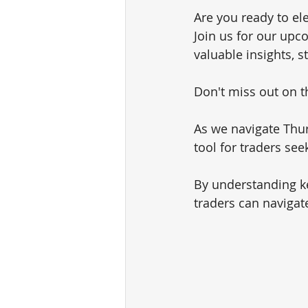
Are you ready to el
Join us for our upc
valuable insights, s
Don't miss out on th
As we navigate Thur
tool for traders see
By understanding ke
traders can navigat