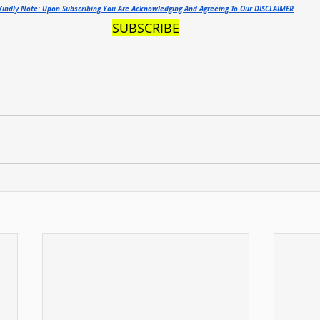
Kindly Note: Upon Subscribing You Are Acknowledging And Agreeing To Our DISCLAIMER
SUBSCRIBE