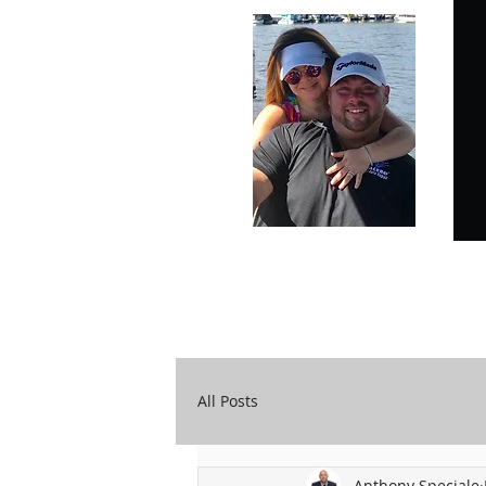
Carry Your Cross Daily
A&T Automobile Repair
All Posts
Anthony Speciale