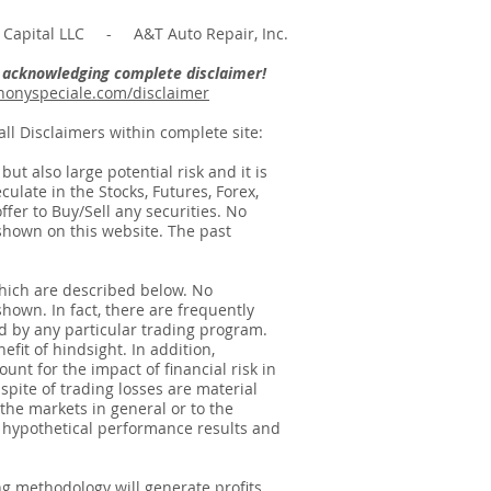
Capital LLC - A&T Auto Repair, Inc.
re acknowledging complete disclaimer!
onyspeciale.com/disclaimer
ll Disclaimers within complete site:
t also large potential risk and it is
ulate in the Stocks, Futures, Forex,
ffer to Buy/Sell any securities. No
e shown on this website. The past
hich are described below. No
shown. In fact, there are frequently
d by any particular trading program.
fit of hindsight. In addition,
unt for the impact of financial risk in
spite of trading losses are material
 the markets in general or to the
f hypothetical performance results and
g methodology will generate profits.