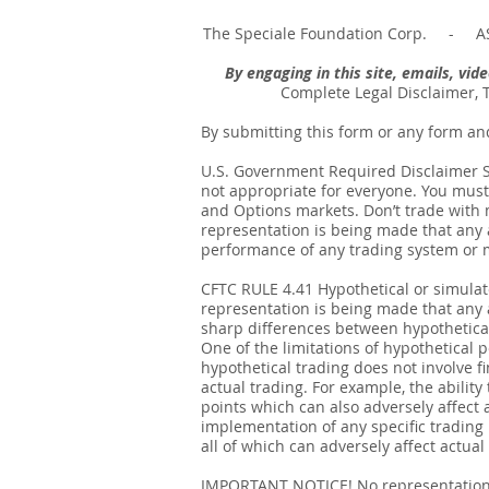
The Speciale Foundation Corp. - AS
By engaging in this site, emails, vi
Complete Legal Disclaimer, 
By submitting this form or any form an
U.S. Government Required Disclaimer Sto
not appropriate for everyone. You must 
and Options markets. Don’t trade with mo
representation is being made that any ac
performance of any trading system or me
CFTC RULE 4.41 Hypothetical or simula
representation is being made that any ac
sharp differences between hypothetical
One of the limitations of hypothetical p
hypothetical trading does not involve fi
actual trading. For example, the ability
points which can also adversely affect 
implementation of any specific trading
all of which can adversely affect actual 
IMPORTANT NOTICE! No representation is