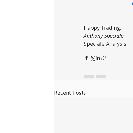
Happy Trading,
Anthony Speciale
Speciale Analysis
Recent Posts