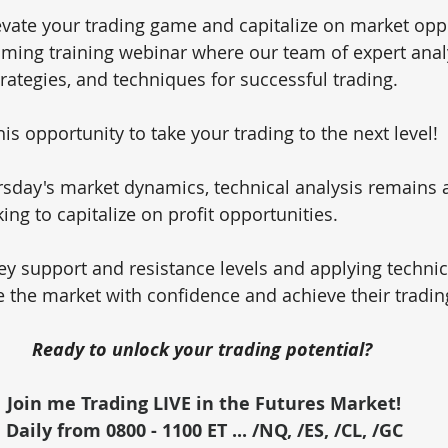
evate your trading game and capitalize on market oppo
oming training webinar where our team of expert analy
trategies, and techniques for successful trading. 
is opportunity to take your trading to the next level!
sday's market dynamics, technical analysis remains 
king to capitalize on profit opportunities. 
y support and resistance levels and applying technica
e the market with confidence and achieve their tradin
Ready to unlock your trading potential? 
Join me Trading LIVE in the Futures Market!
Daily from 0800 - 1100 ET ... /NQ, /ES, /CL, /GC