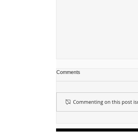
Comments
Commenting on this post isn
For sin shall no longer be
your master ... Unpacking the
Message of Romans 6:14