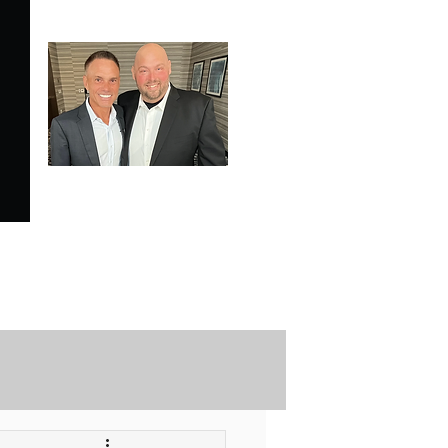
SPECIALE ANALYSIS
is Proudly Endorsed by
KEVIN HARRINGTON
of American Entrepreneur
and CNBC's Shark Tank
Securely Contact Us Here
ofessional Trading Resources