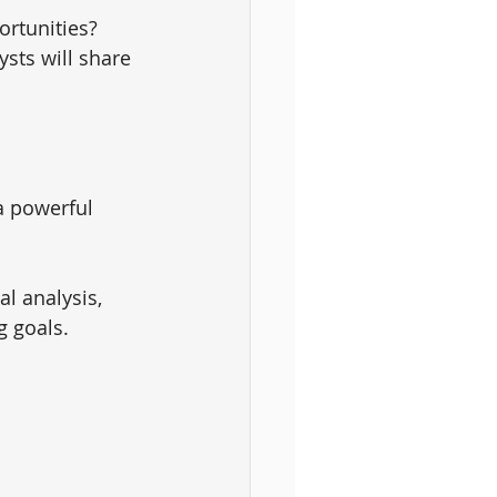
rtunities? 
sts will share 
a powerful 
l analysis, 
g goals.