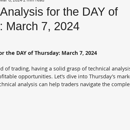
Analysis for the DAY of
: March 7, 2024
or the DAY of Thursday: March 7, 2024
 of trading, having a solid grasp of technical analysi
fitable opportunities. Let's dive into Thursday's mark
hnical analysis can help traders navigate the complex