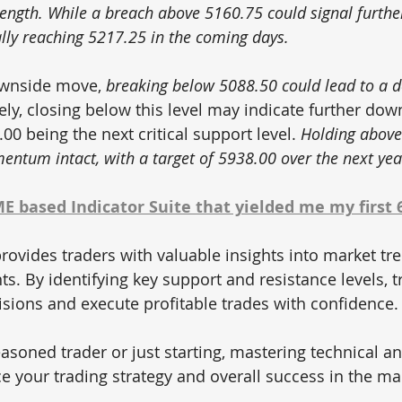
trength. While a breach above 5160.75 could signal furthe
ly reaching 5217.25 in the coming days.
ownside move, 
breaking below 5088.50 could lead to a d
ely, closing below this level may indicate further dow
.00 being the next critical support level. 
Holding above
entum intact, with a target of 5938.00 over the next yea
 based Indicator Suite that yielded me my first 
rovides traders with valuable insights into market tre
. By identifying key support and resistance levels, t
ions and execute profitable trades with confidence.
asoned trader or just starting, mastering technical an
ce your trading strategy and overall success in the ma