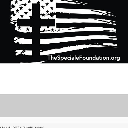
Support Charitable Foundation Efforts
Speciale Wealth Management
Pr
Mar 6, 2024
2 min read