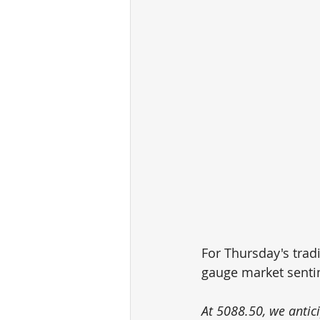
For Thursday's tradi
gauge market senti
At 5088.50, we antic