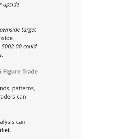
r upside 
ownside target 
nside 
 5002.00 could 
r.
6-Figure Trade
nds, patterns, 
raders can 
 
alysis can 
rket.