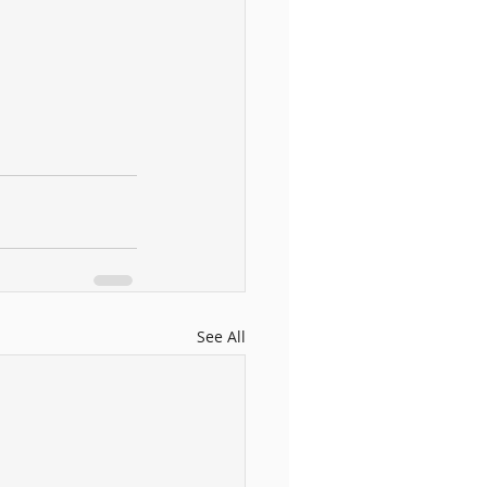
See All