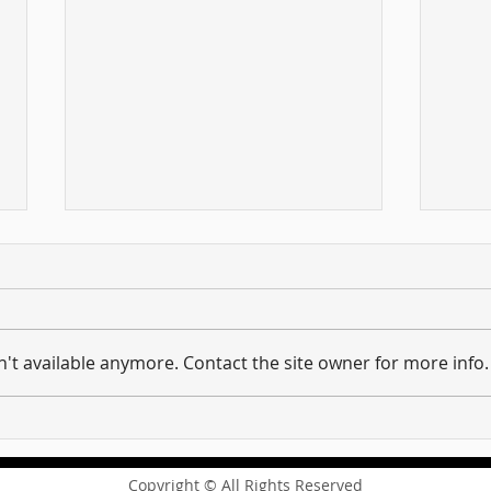
't available anymore. Contact the site owner for more info.
Hold on to what you have ...
And 
Unpacking the Message of
requi
Revelation 3:11
the 
Copyright © All Rights Reserved