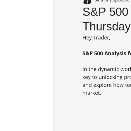
S&P 500 
Thursday
Hey Trader,
S&P 500 Analysis f
In the dynamic world
key to unlocking pro
and explore how tec
market.