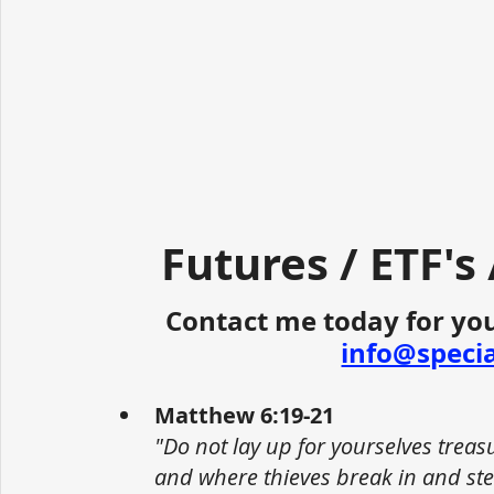
Futures / ETF's
Contact me today for you
info@speci
Matthew 6:19-21
"Do not lay up for yourselves trea
and where thieves break in and stea