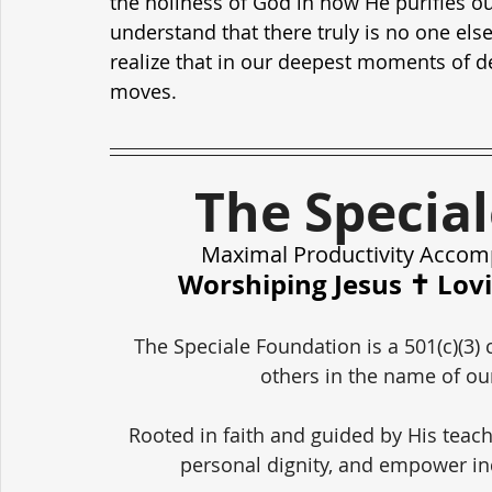
the holiness of God in how He purifies ou
understand that there truly is no one els
realize that in our deepest moments of d
moves.
The Specia
Maximal Productivity Accom
Worshiping Jesus ✝️ Lov
The Speciale Foundation is a 501(c)(3) 
others in the name of our
Rooted in faith and guided by His teach
personal dignity, and empower in