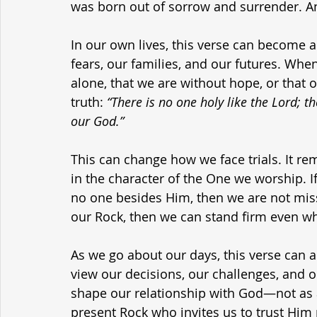
was born out of sorrow and surrender. An
In our own lives, this verse can become 
fears, our families, and our futures. Whe
alone, that we are without hope, or that o
truth: 
“There is no one holy like the Lord; th
our God.”
This can change how we face trials. It re
in the character of the One we worship. If 
no one besides Him, then we are not missi
our Rock, then we can stand firm even wh
As we go about our days, this verse can a
view our decisions, our challenges, and o
shape our relationship with God—not as a 
present Rock who invites us to trust Him 