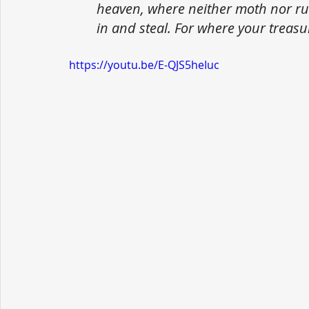
heaven, where neither moth nor ru
in and steal. For where your treasur
https://youtu.be/E-QJS5heIuc