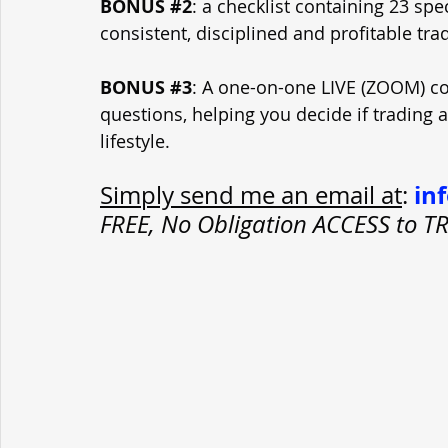
BONUS 
#2
: a checklist containing 23 spe
consistent, disciplined and profitable tra
BONUS 
#3
: A one-on-one LIVE (ZOOM) con
questions, helping you decide if trading 
lifestyle.
in
Simply send me an email at
: 
FREE, No Obligation ACCESS to