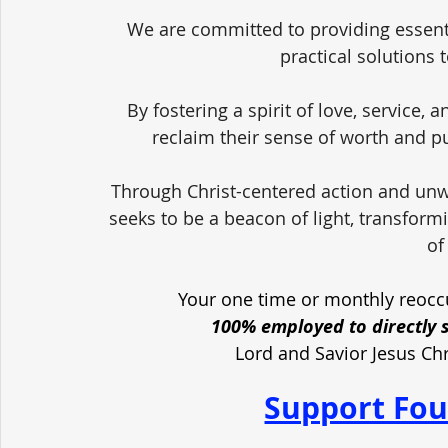
We are committed to providing essent
practical solutions 
By fostering a spirit of love, service,
reclaim their sense of worth and pu
Through Christ-centered action and unw
seeks to be a beacon of light, transform
of
Your one time or monthly reoccu
100% employed to directly 
Lord and Savior Jesus Ch
Support Fou