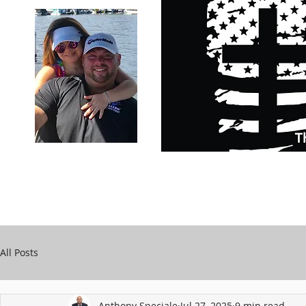
Carry Your Cross Daily
Support Chari
A&T Automobile Repair
Speciale
All Posts
Anthony Speciale
Jul 27, 2025
9 min read