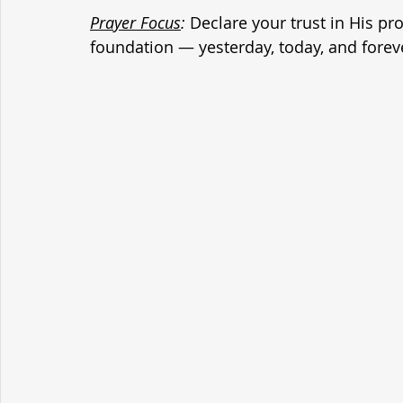
Prayer Focus
:
 Declare your trust in His p
foundation — yesterday, today, and forev