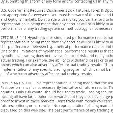
By submitting this form or any form and/or contacting us in any m
U.S. Government Required Disclaimer Stock, Futures, Forex & Options
not appropriate for everyone. You must be aware of the risks and be
and Options markets. Don’t trade with money you can’t afford to lose
representation is being made that any account will or is likely to a
performance of any trading system or methodology is not necessaril
CFTC RULE 4.41 Hypothetical or simulated performance results ha
representation is being made that any account will or is likely to a
sharp differences between hypothetical performance results and t
One of the limitations of hypothetical performance results is that 
hypothetical trading does not involve financial risk, and no hypothe
actual trading. For example, the ability to withstand losses or to a
points which can also adversely affect actual trading results. Ther
implementation of any specific trading program which cannot be f
all of which can adversely affect actual trading results.
IMPORTANT NOTICE! No representation is being made that the use o
Past performance is not necessarily indicative of future results. Th
equities. Only risk capital should be used to trade. Trading securi
trading all have large potential rewards, but they also have large 
order to invest in these markets. Don’t trade with money you can’t af
futures, options, or currencies. No representation is being made that
discussed on this web site. The past performance of any trading sy