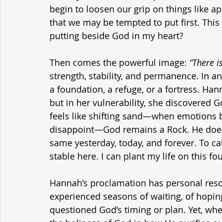
begin to loosen our grip on things like a
that we may be tempted to put first. This
putting beside God in my heart?
Then comes the powerful image: 
“There i
strength, stability, and permanence. In a
a foundation, a refuge, or a fortress. Ha
but in her vulnerability, she discovered
feels like shifting sand—when emotions be
disappoint—God remains a Rock. He doesn
same yesterday, today, and forever. To cal
stable here. I can plant my life on this f
Hannah’s proclamation has personal reson
experienced seasons of waiting, of hopin
questioned God’s timing or plan. Yet, whe