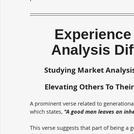
Experience 
Analysis Di
Studying Market Analysis
Elevating Others To Their
A prominent verse related to generationa
which states, 
"A good man leaves an inher
This verse suggests that part of being a 