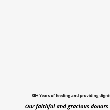
30+ Years of feeding and providing dign
Our faithful and gracious donors 