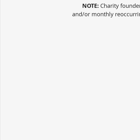
NOTE:
 Charity founde
and/or monthly reoccurri