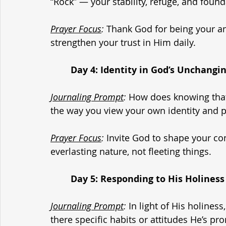
“Rock” — your stability, refuge, and foun
Prayer Focus
:
 Thank God for being your an
strengthen your trust in Him daily.
	Day 4: Identity in God’s Unchangi
Journaling Prompt
:
 How does knowing that
the way you view your own identity and 
Prayer Focus
:
 Invite God to shape your co
everlasting nature, not fleeting things.
	Day 5: Responding to His Holiness
Journaling Prompt
:
 In light of His holiness
there specific habits or attitudes He’s p