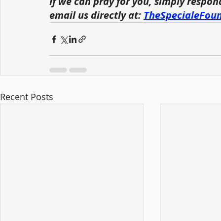
If we can pray for you, simply respon
email us directly at: 
TheSpecialeFou
Recent Posts