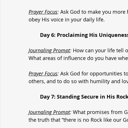
Prayer Focus
:
 Ask God to make you more h
obey His voice in your daily life.
	Day 6: Proclaiming His Uniquenes
Journaling Prompt
:
 How can your life tell 
What areas of influence do you have wher
Prayer Focus
:
 Ask God for opportunities to
others, and to do so with humility and lo
	Day 7: Standing Secure in His Roc
Journaling Prompt
:
 What promises from Go
the truth that “there is no Rock like our 