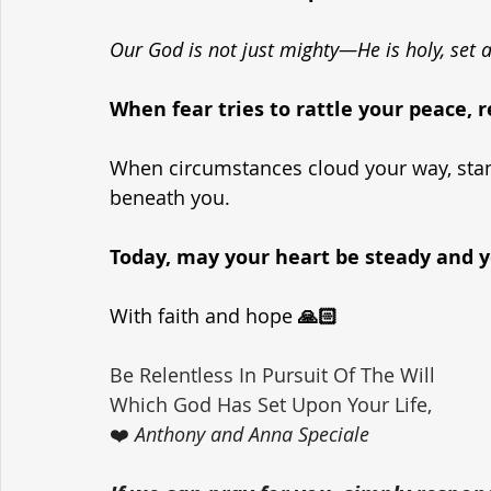
Our God is not just mighty—He is holy, set 
When fear tries to rattle your peace
When circumstances cloud your way, stand
beneath you.
Today, may your heart be steady and yo
With faith and hope 
🙏🏻
Be Relentless In Pursuit Of The Will 
Which God Has Set Upon Your Life,
❤️ 
Anthony and Anna Speciale