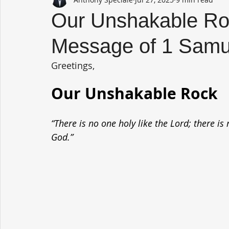
Our Unshakable Roc
Message of 1 Samu
Greetings,
Our Unshakable Rock
“There is no one holy like the Lord; there is
God.”