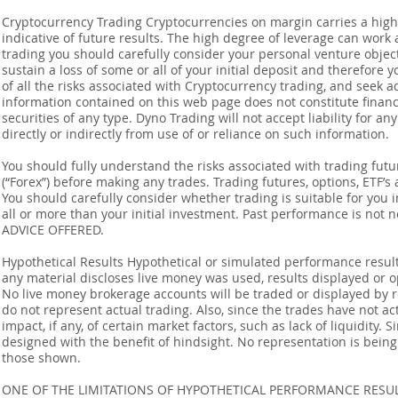
Cryptocurrency Trading Cryptocurrencies on margin carries a high l
indicative of future results. The high degree of leverage can work 
trading you should carefully consider your personal venture objectiv
sustain a loss of some or all of your initial deposit and therefore
of all the risks associated with Cryptocurrency trading, and seek 
information contained on this web page does not constitute financia
securities of any type. Dyno Trading will not accept liability for an
directly or indirectly from use of or reliance on such information.
You should fully understand the risks associated with trading futur
(“Forex”) before making any trades. Trading futures, options, ETF’s a
You should carefully consider whether trading is suitable for you 
all or more than your initial investment. Past performance is not
ADVICE OFFERED.
Hypothetical Results Hypothetical or simulated performance result
any material discloses live money was used, results displayed or 
No live money brokerage accounts will be traded or displayed by 
do not represent actual trading. Also, since the trades have not 
impact, if any, of certain market factors, such as lack of liquidity.
designed with the benefit of hindsight. No representation is being m
those shown.
ONE OF THE LIMITATIONS OF HYPOTHETICAL PERFORMANCE RESULT