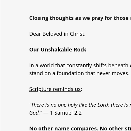
Closing thoughts as we pray for those r
Dear Beloved in Christ,
Our Unshakable Rock
In a world that constantly shifts beneath 
stand on a foundation that never moves. 
Scripture reminds us
:
“There is no one holy like the Lord; there is
God.”
 — 1 Samuel 2:2
No other name compares. No other str