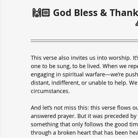
🙌🏻 God Bless & Thank
This verse also invites us into worship. It
one to be sung, to be lived. When we repea
engaging in spiritual warfare—we’re pushin
distant, indifferent, or unable to help. We
circumstances.
And let’s not miss this: this verse flows
answered prayer. But it was preceded by p
something that only follows the good tim
through a broken heart that has been heal