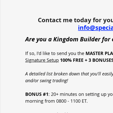
Contact me today for you
info@speci
Are you a Kingdom Builder for o
If so, I'd like to send you the 
MASTER PL
Signature Setup
100% FREE + 3 BONUSE
A detailed list broken down that you'll easi
and/or swing trading!
BONUS 
#1
: 20+ minutes on setting up yo
morning from 0800 - 1100 ET.