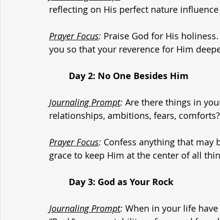
reflecting on His perfect nature influenc
Prayer Focus
:
 Praise God for His holiness.
you so that your reverence for Him deep
	Day 2: No One Besides Him
Journaling Prompt
:
 Are there things in yo
relationships, ambitions, fears, comforts?
Prayer Focus
:
 Confess anything that may be
grace to keep Him at the center of all thi
	Day 3: God as Your Rock
Journaling Prompt
:
 When in your life have