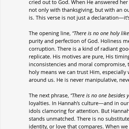
cried out to God. When He answered her 
not only with thanksgiving, but with an 
is. This verse is not just a declaration—it
The opening line, 
“There is no one holy like
purity and perfection of God. Holiness me
corruption. There is a kind of radiant g
replicate. His motives are pure, His timing 
inconsistencies and moral compromise, t
holy means we can trust Him, especially 
around us. He is never manipulative, never
The next phrase, 
“There is no one besides y
loyalties. In Hannah’s culture—and in o
idols clamoring for attention. But Hanna
stands unmatched. There is no substitute, 
identity, or love that compares. When we