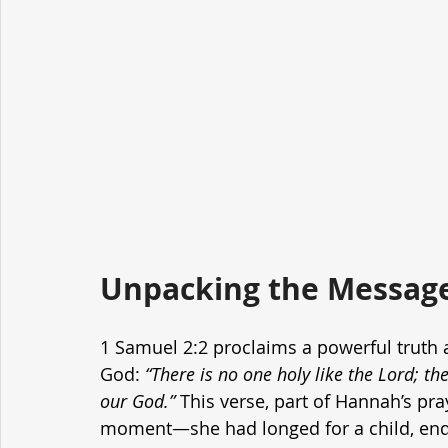
Unpacking the Message
1 Samuel 2:2 proclaims a powerful truth
God: 
“There is no one holy like the Lord; th
our God.”
 This verse, part of Hannah’s pr
moment—she had longed for a child, endur