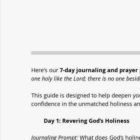
Here's our 
7-day journaling and prayer
one holy like the Lord; there is no one besid
This guide is designed to help deepen you
confidence in the unmatched holiness an
	Day 1: Revering God’s Holiness
Journaling Prompt
:
 What does God’s holin