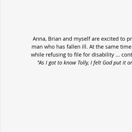
Anna, Brian and myself are excited to p
man who has fallen ill. At the same time h
while refusing to file for disability ... c
"As I got to know Tolly, I felt God put it