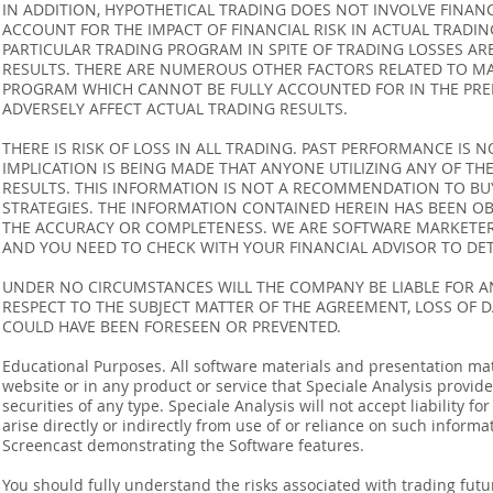
IN ADDITION, HYPOTHETICAL TRADING DOES NOT INVOLVE FINAN
ACCOUNT FOR THE IMPACT OF FINANCIAL RISK IN ACTUAL TRADIN
PARTICULAR TRADING PROGRAM IN SPITE OF TRADING LOSSES AR
RESULTS. THERE ARE NUMEROUS OTHER FACTORS RELATED TO MA
PROGRAM WHICH CANNOT BE FULLY ACCOUNTED FOR IN THE PRE
ADVERSELY AFFECT ACTUAL TRADING RESULTS.
THERE IS RISK OF LOSS IN ALL TRADING. PAST PERFORMANCE IS N
IMPLICATION IS BEING MADE THAT ANYONE UTILIZING ANY OF TH
RESULTS. THIS INFORMATION IS NOT A RECOMMENDATION TO BUY 
STRATEGIES. THE INFORMATION CONTAINED HEREIN HAS BEEN OB
THE ACCURACY OR COMPLETENESS. WE ARE SOFTWARE MARKETERS
AND YOU NEED TO CHECK WITH YOUR FINANCIAL ADVISOR TO DETE
UNDER NO CIRCUMSTANCES WILL THE COMPANY BE LIABLE FOR AN
RESPECT TO THE SUBJECT MATTER OF THE AGREEMENT, LOSS OF 
COULD HAVE BEEN FORESEEN OR PREVENTED.
Educational Purposes. All software materials and presentation mat
website or in any product or service that Speciale Analysis provides
securities of any type. Speciale Analysis will not accept liability f
arise directly or indirectly from use of or reliance on such inform
Screencast demonstrating the Software features.
You should fully understand the risks associated with trading futur