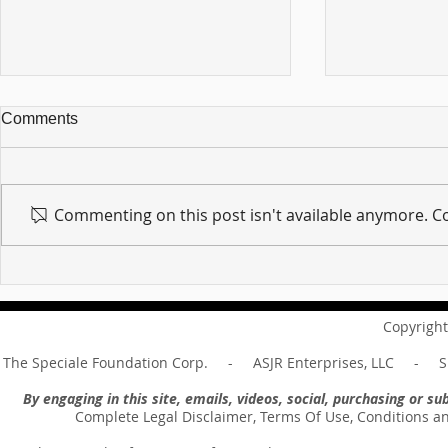
Comments
Commenting on this post isn't available anymore. Co
For sin shall no longer be
Hold on to w
your master ... Unpacking the
Unpacking t
Message of Romans 6:14
Revelation 
Copyright
The Speciale Foundation Corp. - ASJR Enterprises, LLC - Sp
By engaging in this site, emails, videos, social, purchasing or 
Complete Legal Disclaimer, Terms Of Use, Conditions a