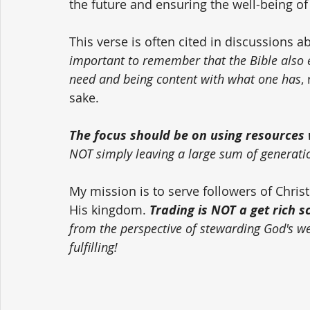
the future and ensuring the well-being of
This verse is often cited in discussions a
important to remember that the Bible also
need and being content with what one has
,
sake. 
The focus should be on using resources w
NOT simply leaving a large sum of generati
My mission is to serve followers of Chri
His kingdom. 
Trading is NOT a get rich 
from the perspective of stewarding God's weal
fulfilling!