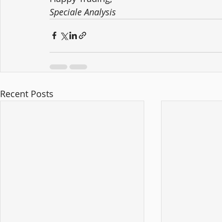
Speciale Analysis
Recent Posts