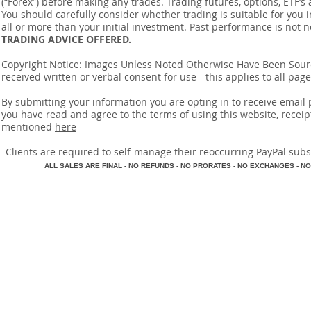
(“Forex”) before making any trades. Trading futures, options, ETF’s a
You should carefully consider whether trading is suitable for you 
all or more than your initial investment. Past performance is not n
TRADING ADVICE OFFERED.
Copyright Notice: Images Unless Noted Otherwise Have Been So
received written or verbal consent for use - this applies to all pa
By submitting your information you are opting in to receive ema
you have read and agree to the terms of using this website, recei
mentioned
here
​Clients are required to self-manage their reoccurring PayPal subscr
A
LL SALES ARE FINAL - NO REFUNDS - NO PRORATES - NO EXCHANGES - NO