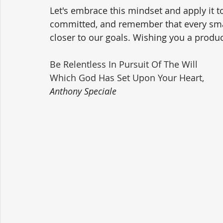
Let's embrace this mindset and apply it to
committed, and remember that every smal
closer to our goals. Wishing you a product
Be Relentless In Pursuit Of The Will 
Which God Has Set Upon Your Heart,
Anthony Speciale