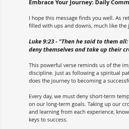
Embrace Your Journey: Daily Comm
I hope this message finds you well. As ret
filled with ups and downs, much like the 
Luke 9:23 - "Then he said to them all
deny themselves and take up their cr
This powerful verse reminds us of the i
discipline. Just as following a spiritual 
does the journey to becoming a successfu
Every day, we must deny short-term tempt
on our long-term goals. Taking up our cr
and learning from each experience, knowi
keys to success.