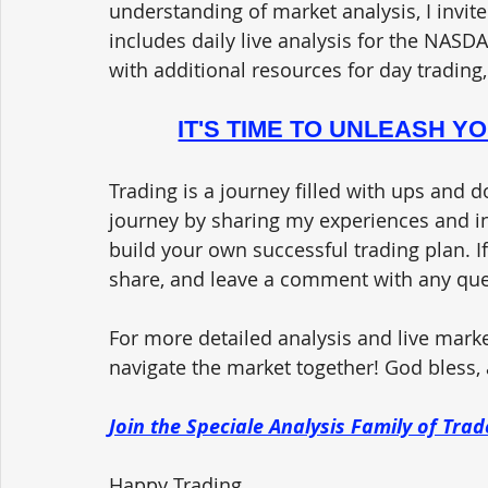
understanding of market analysis, I invite
includes daily live analysis for the NASDA
with additional resources for day trading,
IT'S TIME TO UNLEASH Y
Trading is a journey filled with ups and d
journey by sharing my experiences and in
build your own successful trading plan. If
share, and leave a comment with any qu
For more detailed analysis and live market
navigate the market together! God bless, a
Join the Speciale Analysis Family of Tr
Happy Trading,