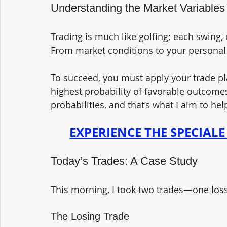
Understanding the Market Variables
Trading is much like golfing; each swing, 
From market conditions to your personal 
To succeed, you must apply your trade pl
highest probability of favorable outcomes
probabilities, and that’s what I aim to he
EXPERIENCE THE SPECIAL
Today’s Trades: A Case Study 
This morning, I took two trades—one los
The Losing Trade