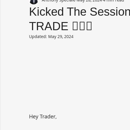
Kicked The Sessio
TRADE 🤷🏻‍♂️
Updated:
May 29, 2024
Hey Trader,