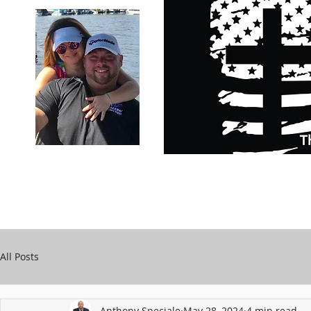
Carry Your Cross Daily
Support Chari
A&T Automobile Repair
Speciale
All Posts
Anthony Speciale
May 28, 2024
4 min read