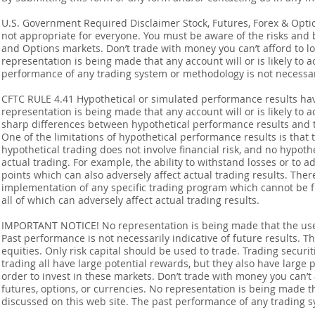
U.S. Government Required Disclaimer Stock, Futures, Forex & Options
not appropriate for everyone. You must be aware of the risks and be
and Options markets. Don’t trade with money you can’t afford to lose
representation is being made that any account will or is likely to a
performance of any trading system or methodology is not necessaril
CFTC RULE 4.41 Hypothetical or simulated performance results ha
representation is being made that any account will or is likely to a
sharp differences between hypothetical performance results and t
One of the limitations of hypothetical performance results is that 
hypothetical trading does not involve financial risk, and no hypothe
actual trading. For example, the ability to withstand losses or to a
points which can also adversely affect actual trading results. Ther
implementation of any specific trading program which cannot be f
all of which can adversely affect actual trading results.
IMPORTANT NOTICE! No representation is being made that the use o
Past performance is not necessarily indicative of future results. Th
equities. Only risk capital should be used to trade. Trading securi
trading all have large potential rewards, but they also have large 
order to invest in these markets. Don’t trade with money you can’t af
futures, options, or currencies. No representation is being made that
discussed on this web site. The past performance of any trading sy