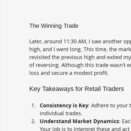
The Winning Trade
Later, around 11:30 AM, I saw another op
high, and I went long. This time, the mark
revisited the previous high and exited m
of reversing. Although this trade wasn’t 
loss and secure a modest profit.
Key Takeaways for Retail Traders
Consistency is Key
: Adhere to your 
individual trades.
Understand Market Dynamics
: Eac
Your job is to interpret these and act