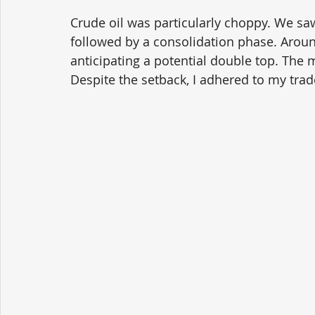
Crude oil was particularly choppy. We sa
followed by a consolidation phase. Around
anticipating a potential double top. The m
Despite the setback, I adhered to my trad