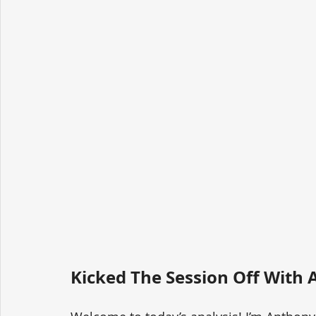
Kicked The Session Off With A