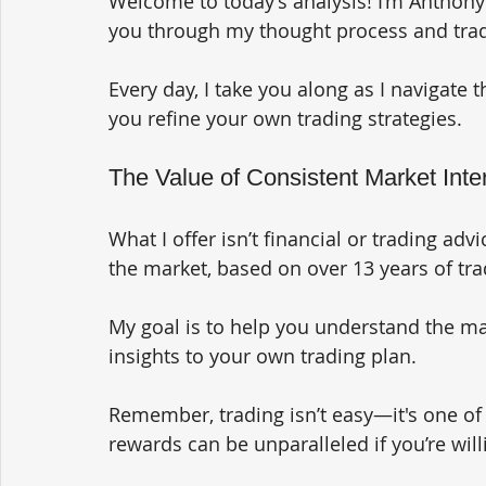
Welcome to today’s analysis! I’m Anthony 
you through my thought process and trad
Every day, I take you along as I navigate 
you refine your own trading strategies.
The Value of Consistent Market Inter
What I offer isn’t financial or trading advi
the market, based on over 13 years of tra
My goal is to help you understand the ma
insights to your own trading plan. 
Remember, trading isn’t easy—it's one of 
rewards can be unparalleled if you’re willi