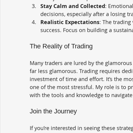
Stay Calm and Collected
: Emotional
decisions, especially after a losing tr
Realistic Expectations
: The trading 
success. Focus on building a sustain
The Reality of Trading
Many traders are lured by the glamorous p
far less glamorous. Trading requires dedic
investment of time and effort. It’s the mos
one of the most stressful. My role is to p
with the tools and knowledge to navigate 
Join the Journey
If you’re interested in seeing these strat