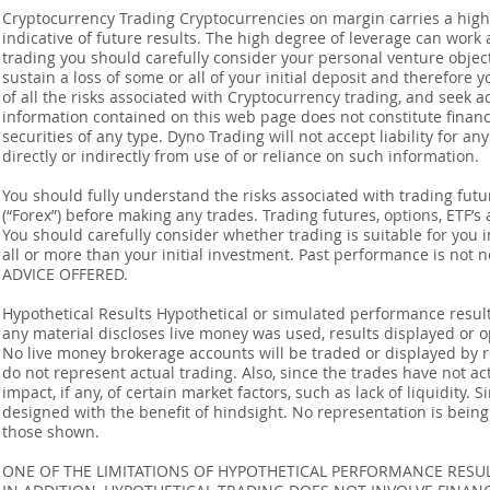
Cryptocurrency Trading Cryptocurrencies on margin carries a high l
indicative of future results. The high degree of leverage can work 
trading you should carefully consider your personal venture objectiv
sustain a loss of some or all of your initial deposit and therefore
of all the risks associated with Cryptocurrency trading, and seek 
information contained on this web page does not constitute financia
securities of any type. Dyno Trading will not accept liability for an
directly or indirectly from use of or reliance on such information.
You should fully understand the risks associated with trading futur
(“Forex”) before making any trades. Trading futures, options, ETF’s a
You should carefully consider whether trading is suitable for you 
all or more than your initial investment. Past performance is not
ADVICE OFFERED.
Hypothetical Results Hypothetical or simulated performance result
any material discloses live money was used, results displayed or 
No live money brokerage accounts will be traded or displayed by 
do not represent actual trading. Also, since the trades have not 
impact, if any, of certain market factors, such as lack of liquidity.
designed with the benefit of hindsight. No representation is being m
those shown.
ONE OF THE LIMITATIONS OF HYPOTHETICAL PERFORMANCE RESULT