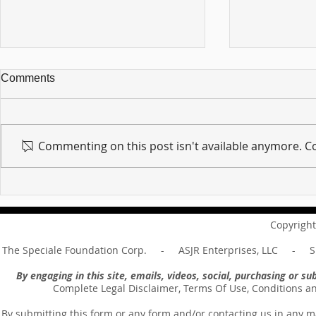
Comments
Commenting on this post isn't available anymore. Co
For sin shall no longer be
Hold on to w
your master ... Unpacking the
Unpacking t
Message of Romans 6:14
Revelation 
Copyright
The Speciale Foundation Corp. - ASJR Enterprises, LLC - Sp
By engaging in this site, emails, videos, social, purchasing or 
Complete Legal Disclaimer, Terms Of Use, Conditions a
By submitting this form or any form and/or contacting us in any m