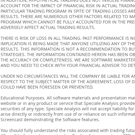
IN ADDITION, HYPOTHETICAL TRADING DOES NOT INVOLVE FINAN
ACCOUNT FOR THE IMPACT OF FINANCIAL RISK IN ACTUAL TRADIN
PARTICULAR TRADING PROGRAM IN SPITE OF TRADING LOSSES AR
RESULTS. THERE ARE NUMEROUS OTHER FACTORS RELATED TO MA
PROGRAM WHICH CANNOT BE FULLY ACCOUNTED FOR IN THE PRE
ADVERSELY AFFECT ACTUAL TRADING RESULTS.
THERE IS RISK OF LOSS IN ALL TRADING. PAST PERFORMANCE IS N
IMPLICATION IS BEING MADE THAT ANYONE UTILIZING ANY OF TH
RESULTS. THIS INFORMATION IS NOT A RECOMMENDATION TO BUY 
STRATEGIES. THE INFORMATION CONTAINED HEREIN HAS BEEN OB
THE ACCURACY OR COMPLETENESS. WE ARE SOFTWARE MARKETERS
AND YOU NEED TO CHECK WITH YOUR FINANCIAL ADVISOR TO DETE
UNDER NO CIRCUMSTANCES WILL THE COMPANY BE LIABLE FOR AN
RESPECT TO THE SUBJECT MATTER OF THE AGREEMENT, LOSS OF 
COULD HAVE BEEN FORESEEN OR PREVENTED.
Educational Purposes. All software materials and presentation mat
website or in any product or service that Speciale Analysis provides
securities of any type. Speciale Analysis will not accept liability f
arise directly or indirectly from use of or reliance on such inform
Screencast demonstrating the Software features.
You should fully understand the risks associated with trading futur