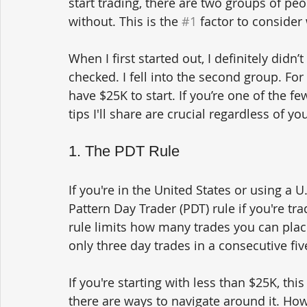
start trading, there are two groups of peo
without. This is the 
#1
 factor to consider
When I first started out, I definitely didn’
checked. I fell into the second group. For
have $25K to start. If you’re one of the 
tips I'll share are crucial regardless of you
1. The PDT Rule
If you're in the United States or using a 
Pattern Day Trader (PDT) rule if you're t
rule limits how many trades you can place
only three day trades in a consecutive fiv
If you're starting with less than $25K, this
there are ways to navigate around it. Howe