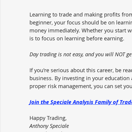
Learning to trade and making profits from
beginner, your focus should be on learni
money immediately. Whether you start wi
is to focus on learning before earning.
Day trading is not easy, and you will NOT ge
If you're serious about this career, be rea
business. By investing in your education
proper risk management, you can set your
Join the Speciale Analysis Family of Tra
Happy Trading,
Anthony Speciale