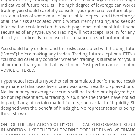
indicative of future results. The high degree of leverage can work 
trading you should carefully consider your personal venture objectiv
sustain a loss of some or all of your initial deposit and therefore
of all the risks associated with Cryptocurrency trading, and seek 
information contained on this web page does not constitute financia
securities of any type. Dyno Trading will not accept liability for an
directly or indirectly from use of or reliance on such information.
You should fully understand the risks associated with trading futur
(“Forex”) before making any trades. Trading futures, options, ETF’s a
You should carefully consider whether trading is suitable for you 
all or more than your initial investment. Past performance is not
ADVICE OFFERED.
Hypothetical Results Hypothetical or simulated performance result
any material discloses live money was used, results displayed or 
No live money brokerage accounts will be traded or displayed by 
do not represent actual trading. Also, since the trades have not 
impact, if any, of certain market factors, such as lack of liquidity.
designed with the benefit of hindsight. No representation is being m
those shown.
ONE OF THE LIMITATIONS OF HYPOTHETICAL PERFORMANCE RESULT
IN ADDITION, HYPOTHETICAL TRADING DOES NOT INVOLVE FINAN