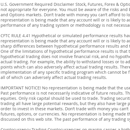
U.S. Government Required Disclaimer Stock, Futures, Forex & Options
not appropriate for everyone. You must be aware of the risks and be
and Options markets. Don’t trade with money you can’t afford to lose
representation is being made that any account will or is likely to a
performance of any trading system or methodology is not necessaril
CFTC RULE 4.41 Hypothetical or simulated performance results ha
representation is being made that any account will or is likely to a
sharp differences between hypothetical performance results and t
One of the limitations of hypothetical performance results is that 
hypothetical trading does not involve financial risk, and no hypothe
actual trading. For example, the ability to withstand losses or to a
points which can also adversely affect actual trading results. Ther
implementation of any specific trading program which cannot be f
all of which can adversely affect actual trading results.
IMPORTANT NOTICE! No representation is being made that the use o
Past performance is not necessarily indicative of future results. Th
equities. Only risk capital should be used to trade. Trading securi
trading all have large potential rewards, but they also have large 
order to invest in these markets. Don’t trade with money you can’t af
futures, options, or currencies. No representation is being made that
discussed on this web site. The past performance of any trading sy
Cryptocurrency Trading Cryptocurrencies on margin carries a high l