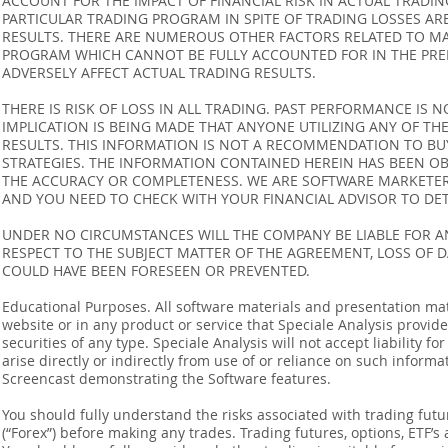
ACCOUNT FOR THE IMPACT OF FINANCIAL RISK IN ACTUAL TRADIN
PARTICULAR TRADING PROGRAM IN SPITE OF TRADING LOSSES AR
RESULTS. THERE ARE NUMEROUS OTHER FACTORS RELATED TO MA
PROGRAM WHICH CANNOT BE FULLY ACCOUNTED FOR IN THE PRE
ADVERSELY AFFECT ACTUAL TRADING RESULTS.
THERE IS RISK OF LOSS IN ALL TRADING. PAST PERFORMANCE IS N
IMPLICATION IS BEING MADE THAT ANYONE UTILIZING ANY OF TH
RESULTS. THIS INFORMATION IS NOT A RECOMMENDATION TO BUY 
STRATEGIES. THE INFORMATION CONTAINED HEREIN HAS BEEN OB
THE ACCURACY OR COMPLETENESS. WE ARE SOFTWARE MARKETERS
AND YOU NEED TO CHECK WITH YOUR FINANCIAL ADVISOR TO DETE
UNDER NO CIRCUMSTANCES WILL THE COMPANY BE LIABLE FOR AN
RESPECT TO THE SUBJECT MATTER OF THE AGREEMENT, LOSS OF 
COULD HAVE BEEN FORESEEN OR PREVENTED.
Educational Purposes. All software materials and presentation mat
website or in any product or service that Speciale Analysis provides
securities of any type. Speciale Analysis will not accept liability f
arise directly or indirectly from use of or reliance on such inform
Screencast demonstrating the Software features.
You should fully understand the risks associated with trading futur
(“Forex”) before making any trades. Trading futures, options, ETF’s a