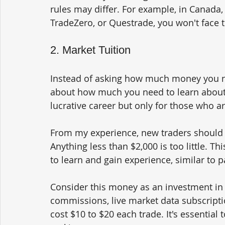
rules may differ. For example, in Canada, 
TradeZero, or Questrade, you won't face t
2. Market Tuition
Instead of asking how much money you nee
about how much you need to learn about t
lucrative career but only for those who 
From my experience, new traders should s
Anything less than $2,000 is too little. Thi
to learn and gain experience, similar to pa
Consider this money as an investment in y
commissions, live market data subscriptio
cost $10 to $20 each trade. It's essential 