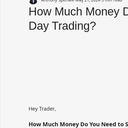
How Much Money Do
Day Trading?
Hey Trader,
How Much Money Do You Need to St