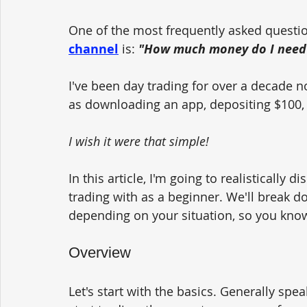
One of the most frequently asked questio
channel
 is: 
"How much money do I need t
I've been day trading for over a decade no
as downloading an app, depositing $100, cl
I wish it were that simple! 
In this article, I'm going to realisticall
trading with as a beginner. We'll break d
depending on your situation, so you know
Overview
Let's start with the basics. Generally sp