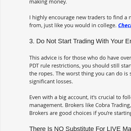
making money.
I highly encourage new traders to find a 
from, just like you would in college. 
Check
3. Do Not Start Trading With Your E
This advice is for those who do have over $
PDT rule restrictions, you should still sta
the ropes. The worst thing you can do is s
significant losses.
Even with a big account, it's crucial to f
management. Brokers like Cobra Trading, C
Brokers are good choices if you’re startin
There Is NO Substitute For LIVE Ma