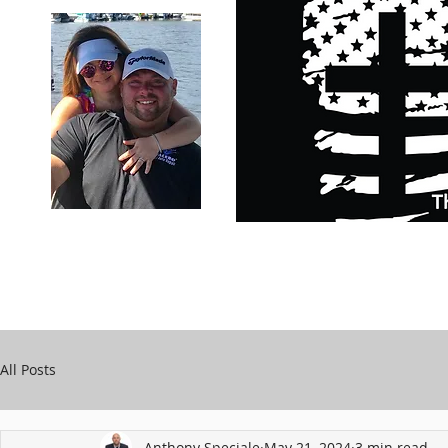
Carry Your Cross Daily
Support Chari
A&T Automobile Repair
Speciale
All Posts
Anthony Speciale
May 21, 2024
3 min read