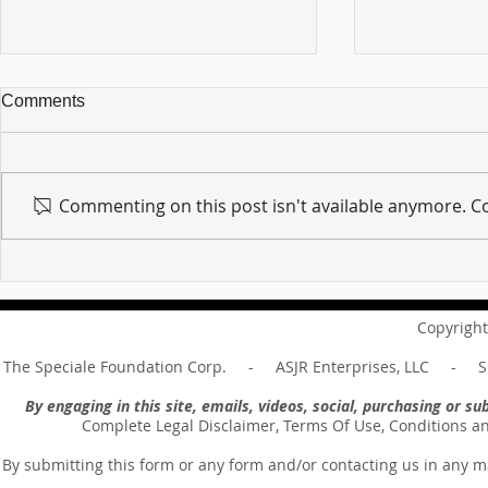
Comments
Commenting on this post isn't available anymore. Co
For sin shall no longer be
Hold on to w
your master ... Unpacking the
Unpacking t
Message of Romans 6:14
Revelation 
Copyright
The Speciale Foundation Corp. - ASJR Enterprises, LLC - Sp
By engaging in this site, emails, videos, social, purchasing or 
Complete Legal Disclaimer, Terms Of Use, Conditions a
By submitting this form or any form and/or contacting us in any m