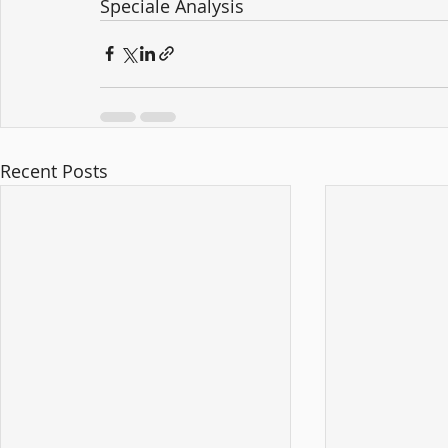
Speciale Analysis
Recent Posts