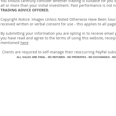
You should carefully consider whether trading is suitable for you 
all or more than your initial investment. Past performance is not n
TRADING ADVICE OFFERED.
Copyright Notice: Images Unless Noted Otherwise Have Been So
received written or verbal consent for use - this applies to all pa
By submitting your information you are opting in to receive ema
you have read and agree to the terms of using this website, recei
mentioned
here
​Clients are required to self-manage their reoccurring PayPal subscr
A
LL SALES ARE FINAL - NO REFUNDS - NO PRORATES - NO EXCHANGES - NO