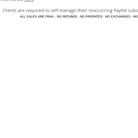
​Clients are required to self-manage their reoccurring PayPal subscr
A
LL SALES ARE FINAL - NO REFUNDS - NO PRORATES - NO EXCHANGES - NO