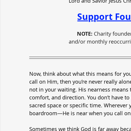
Lord and Savior Jesus Ch
Support Fou
NOTE:
 Charity founde
and/or monthly reoccurri
Now, think about what this means for your
call on Him, then you’re never really alon
not in your waiting. His nearness means 
comfort, and direction. You don’t have to 
sacred space or specific time. Wherever 
boardroom—He is near when you call on 
Sometimes we think God is far away becau