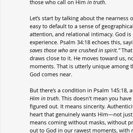
those who call on Him 
in truth
.
Let’s start by talking about the nearness 
easy to default to a sense of geographica
attention, and relational intimacy. God is 
experience. Psalm 34:18 echoes this, sayi
saves those who are crushed in spirit.”
 Tha
draws close to it. He moves toward us, n
moments. That is utterly unique among t
God comes near.
But there’s a condition in Psalm 145:18, 
Him in truth
. This doesn't mean you have t
figured out. It means sincerity. Authentici
heart that genuinely wants Him—not just H
means coming without masks, without pr
out to God in our rawest moments, with n