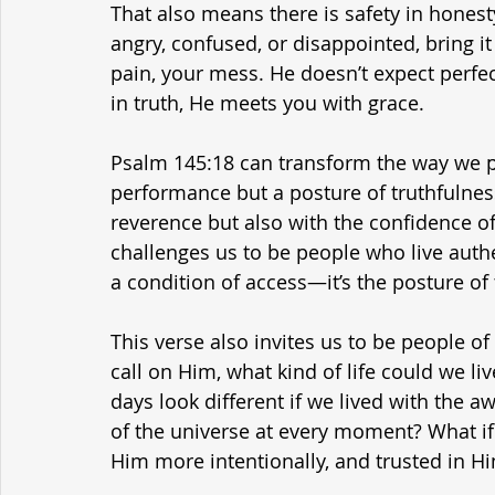
That also means there is safety in honesty 
angry, confused, or disappointed, bring i
pain, your mess. He doesn’t expect perf
in truth, He meets you with grace.
Psalm 145:18 can transform the way we pra
performance but a posture of truthfulness
reverence but also with the confidence of 
challenges us to be people who live authe
a condition of access—it’s the posture of t
This verse also invites us to be people of
call on Him, what kind of life could we li
days look different if we lived with the 
of the universe at every moment? What if
Him more intentionally, and trusted in 