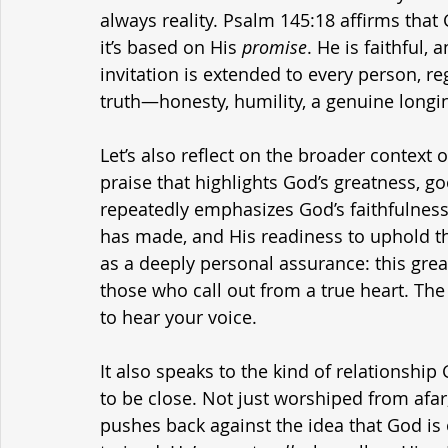
always reality. Psalm 145:18 affirms tha
it’s based on His 
promise
. He is faithful, 
invitation is extended to every person, re
truth—honesty, humility, a genuine longi
Let’s also reflect on the broader context 
praise that highlights God’s greatness, g
repeatedly emphasizes God’s faithfulness 
has made, and His readiness to uphold the 
as a deeply personal assurance: this gre
those who call out from a true heart. Th
to hear your voice.
It also speaks to the kind of relationshi
to be close. Not just worshiped from afar
pushes back against the idea that God is on