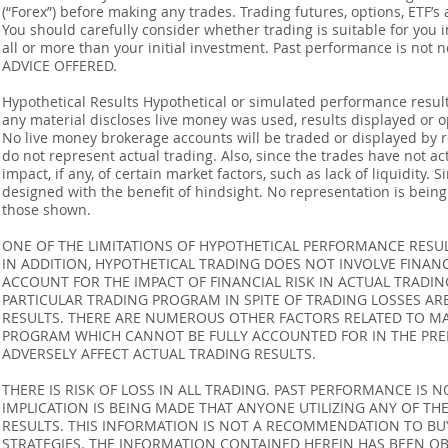
(“Forex”) before making any trades. Trading futures, options, ETF’s a
You should carefully consider whether trading is suitable for you 
all or more than your initial investment. Past performance is not
ADVICE OFFERED.
Hypothetical Results Hypothetical or simulated performance result
any material discloses live money was used, results displayed or 
No live money brokerage accounts will be traded or displayed by 
do not represent actual trading. Also, since the trades have not 
impact, if any, of certain market factors, such as lack of liquidity.
designed with the benefit of hindsight. No representation is being m
those shown.
ONE OF THE LIMITATIONS OF HYPOTHETICAL PERFORMANCE RESULT
IN ADDITION, HYPOTHETICAL TRADING DOES NOT INVOLVE FINAN
ACCOUNT FOR THE IMPACT OF FINANCIAL RISK IN ACTUAL TRADIN
PARTICULAR TRADING PROGRAM IN SPITE OF TRADING LOSSES AR
RESULTS. THERE ARE NUMEROUS OTHER FACTORS RELATED TO MA
PROGRAM WHICH CANNOT BE FULLY ACCOUNTED FOR IN THE PRE
ADVERSELY AFFECT ACTUAL TRADING RESULTS.
THERE IS RISK OF LOSS IN ALL TRADING. PAST PERFORMANCE IS N
IMPLICATION IS BEING MADE THAT ANYONE UTILIZING ANY OF TH
RESULTS. THIS INFORMATION IS NOT A RECOMMENDATION TO BUY 
STRATEGIES. THE INFORMATION CONTAINED HEREIN HAS BEEN OB