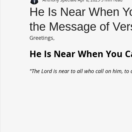
He Is Near When Yo
the Message of Ver
Greetings,
He Is Near When You Ca
"The Lord is near to all who call on him, to 