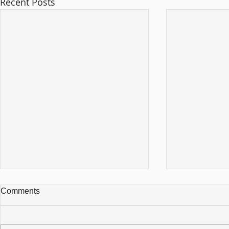
Recent Posts
Comments