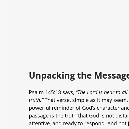
Unpacking the Message
Psalm 145:18 says, 
“The Lord is near to all
truth.”
 That verse, simple as it may seem,
powerful reminder of God’s character and 
passage is the truth that God is not distan
attentive, and ready to respond. And not j