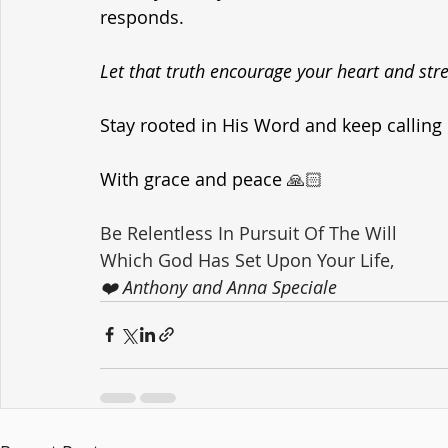
responds. 
Let that truth encourage your heart and str
Stay rooted in His Word and keep calling 
With grace and peace
 🙏🏻
Be Relentless In Pursuit Of The Will 
Which God Has Set Upon Your Life,
❤️ Anthony and Anna Speciale