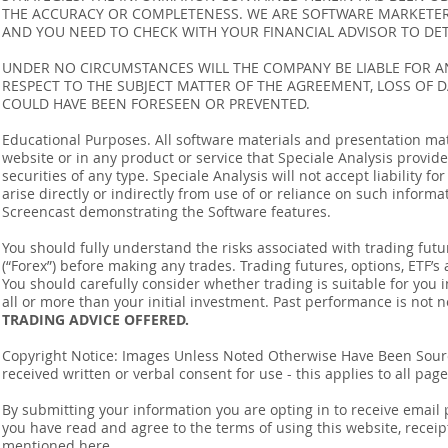
THE ACCURACY OR COMPLETENESS. WE ARE SOFTWARE MARKETERS
AND YOU NEED TO CHECK WITH YOUR FINANCIAL ADVISOR TO DETE
UNDER NO CIRCUMSTANCES WILL THE COMPANY BE LIABLE FOR AN
RESPECT TO THE SUBJECT MATTER OF THE AGREEMENT, LOSS OF 
COULD HAVE BEEN FORESEEN OR PREVENTED.
Educational Purposes. All software materials and presentation mat
website or in any product or service that Speciale Analysis provides
securities of any type. Speciale Analysis will not accept liability f
arise directly or indirectly from use of or reliance on such inform
Screencast demonstrating the Software features.
You should fully understand the risks associated with trading futur
(“Forex”) before making any trades. Trading futures, options, ETF’s a
You should carefully consider whether trading is suitable for you 
all or more than your initial investment. Past performance is not n
TRADING ADVICE OFFERED.
Copyright Notice: Images Unless Noted Otherwise Have Been So
received written or verbal consent for use - this applies to all pa
By submitting your information you are opting in to receive ema
you have read and agree to the terms of using this website, recei
mentioned
here