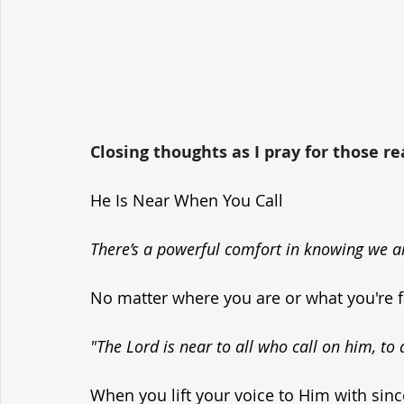
Closing thoughts as I pray for those re
He Is Near When You Call
There’s a powerful comfort in knowing we ar
No matter where you are or what you're fa
"The Lord is near to all who call on him, to 
When you lift your voice to Him with sinc