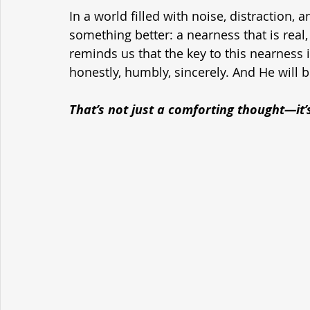
In a world filled with noise, distraction, a
something better: a nearness that is real
reminds us that the key to this nearness is
honestly, humbly, sincerely. And He will b
That’s not just a comforting thought—it’s