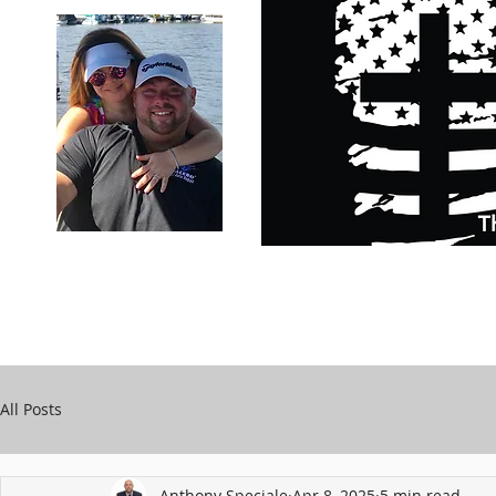
Carry Your Cross Daily
Support Chari
A&T Automobile Repair
Speciale
All Posts
Anthony Speciale
Apr 8, 2025
5 min read