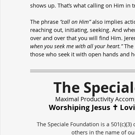
shows up. That’s what calling on Him in tr
The phrase 
“call on Him”
 also implies actio
reaching out, initiating, seeking. And w
over and over that you will find Him. Jere
when you seek me with all your heart.”
 The
those who seek it with open hands and h
The Specia
Maximal Productivity Accom
Worshiping Jesus ✝️ Lov
The Speciale Foundation is a 501(c)(3) 
others in the name of our