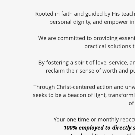
Rooted in faith and guided by His teach
personal dignity, and empower in
We are committed to providing essent
practical solutions 
By fostering a spirit of love, service,
reclaim their sense of worth and pu
Through Christ-centered action and unw
seeks to be a beacon of light, transform
of
Your one time or monthly reoccu
100% employed to directly 