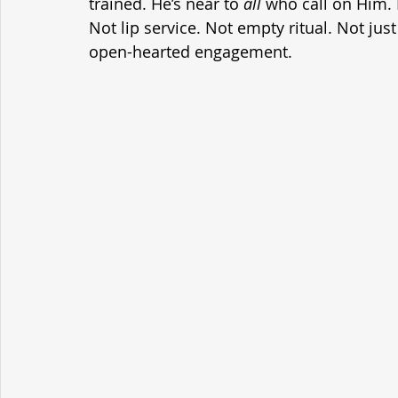
trained. He’s near to 
all
 who call on Him. I
Not lip service. Not empty ritual. Not just
open-hearted engagement.