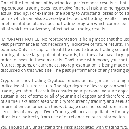
One of the limitations of hypothetical performance results is that 
hypothetical trading does not involve financial risk, and no hypothe
actual trading. For example, the ability to withstand losses or to a
points which can also adversely affect actual trading results. Ther
implementation of any specific trading program which cannot be f
all of which can adversely affect actual trading results.
IMPORTANT NOTICE! No representation is being made that the use o
Past performance is not necessarily indicative of future results. Th
equities. Only risk capital should be used to trade. Trading securi
trading all have large potential rewards, but they also have large 
order to invest in these markets. Don’t trade with money you can’t af
futures, options, or currencies. No representation is being made that
discussed on this web site. The past performance of any trading sy
Cryptocurrency Trading Cryptocurrencies on margin carries a high l
indicative of future results. The high degree of leverage can work 
trading you should carefully consider your personal venture objectiv
sustain a loss of some or all of your initial deposit and therefore
of all the risks associated with Cryptocurrency trading, and seek 
information contained on this web page does not constitute financia
securities of any type. Dyno Trading will not accept liability for an
directly or indirectly from use of or reliance on such information.
You should fully understand the risks associated with trading futur