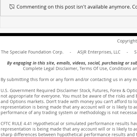
Commenting on this post isn't available anymore. Co
For sin shall no longer be
Hold on to w
your master ... Unpacking the
Unpacking t
Message of Romans 6:14
Revelation 
Copyright
The Speciale Foundation Corp. - ASJR Enterprises, LLC - Sp
By engaging in this site, emails, videos, social, purchasing or 
Complete Legal Disclaimer, Terms Of Use, Conditions a
By submitting this form or any form and/or contacting us in any m
U.S. Government Required Disclaimer Stock, Futures, Forex & Options
not appropriate for everyone. You must be aware of the risks and be
and Options markets. Don’t trade with money you can’t afford to lose
representation is being made that any account will or is likely to a
performance of any trading system or methodology is not necessaril
CFTC RULE 4.41 Hypothetical or simulated performance results ha
representation is being made that any account will or is likely to a
sharp differences between hypothetical performance results and t