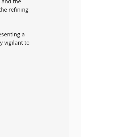
 and the 
he refining 
esenting a 
 vigilant to 