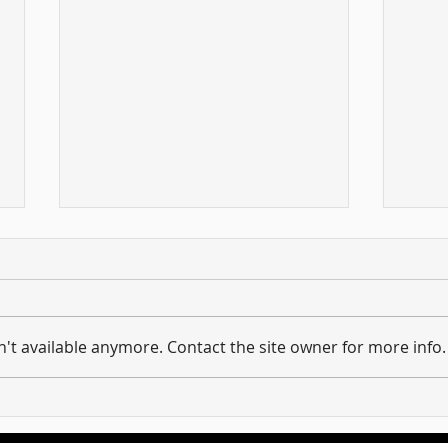
't available anymore. Contact the site owner for more info.
Hold on to what you have ...
And 
Unpacking the Message of
requi
Revelation 3:11
the 