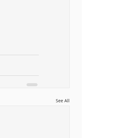
See All