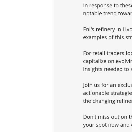
In response to these
notable trend toward
Eni's refinery in Li
examples of this st
For retail traders l
capitalize on evolv
insights needed to 
Join us for an exclu
actionable strategie
the changing refine
Don't miss out on t
your spot now and 