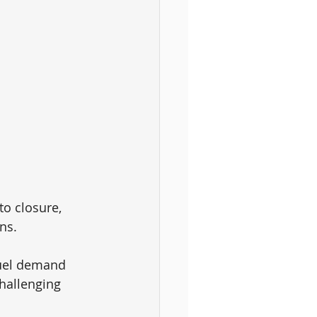
o closure, 
ns. 
fuel demand 
challenging 