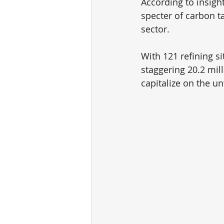
According to insig
specter of carbon ta
sector. 
With 121 refining si
staggering 20.2 mill
capitalize on the un