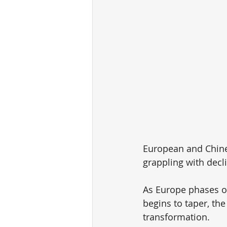
European and Chines
grappling with decl
As Europe phases o
begins to taper, the
transformation.