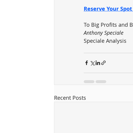
Reserve Your Spo
To Big Profits and 
Anthony Speciale
Speciale Analysis
Recent Posts