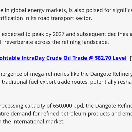
in global energy markets, is also poised for significan
rification in its road transport sector. 
 expected to peak by 2027 and subsequent declines an
ill reverberate across the refining landscape.
ofitable IntraDay Crude Oil Trade @ $82.70 Level
 
ergence of mega-refineries like the Dangote Refinery
 traditional fuel export trade routes, potentially resh
cessing capacity of 650,000 bpd, the Dangote Refine
ntire demand for refined petroleum products and eme
n the international market.