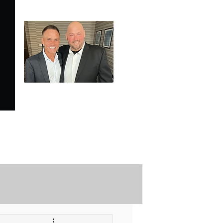
SPECIALE ANALYSIS
is Proudly Endorsed by
KEVIN HARRINGTON
of American Entrepreneur
and CNBC's Shark Tank
Securely Contact Us Here
ofessional Trading Resources