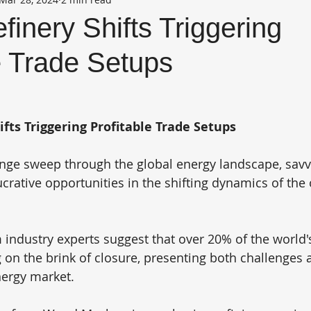
finery Shifts Triggering
e Trade Setups
ifts Triggering Profitable Trade Setups
nge sweep through the global energy landscape, savvy
ucrative opportunities in the shifting dynamics of the o
industry experts suggest that over 20% of the world's 
ng on the brink of closure, presenting both challenges
nergy market.