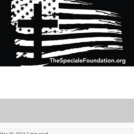
Support Charitable Foundation Efforts
Speciale Wealth Management
Pr
Mar 28, 2024
2 min read