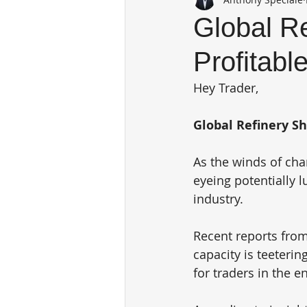
Global Re
Profitabl
Hey Trader,
Global Refinery Sh
As the winds of cha
eyeing potentially l
industry. 
Recent reports from 
capacity is teeteri
for traders in the e