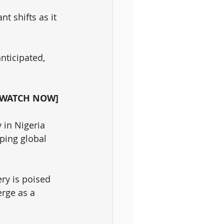
t shifts as it 
ticipated, 
 [WATCH NOW]
 in Nigeria 
aping global 
ry is poised 
rge as a 