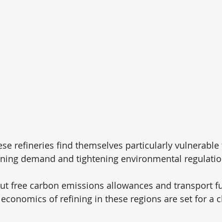
e refineries find themselves particularly vulnerable t
ining demand and tightening environmental regulatio
ut free carbon emissions allowances and transport 
 economics of refining in these regions are set for a 