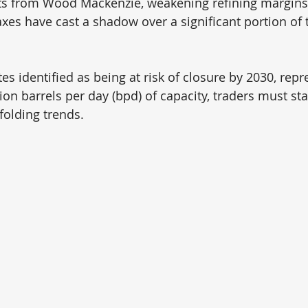
hts from Wood Mackenzie, weakening refining margins
xes have cast a shadow over a significant portion of t
tes identified as being at risk of closure by 2030, repr
ion barrels per day (bpd) of capacity, traders must stay
folding trends.