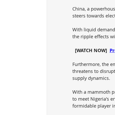
China, a powerhouse 
steers towards elect
With liquid demand
the ripple effects w
[WATCH NOW]  
Pr
Furthermore, the em
threatens to disrupt
supply dynamics. 
With a mammoth pro
to meet Nigeria's e
formidable player i