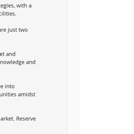
egies, with a 
lities. 
are just two 
et and 
 knowledge and 
e into 
tunities amidst 
arket. Reserve 