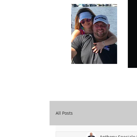
Carry Your Cross Daily
A&T Automobile Repair
All Posts
Anthony Speciale