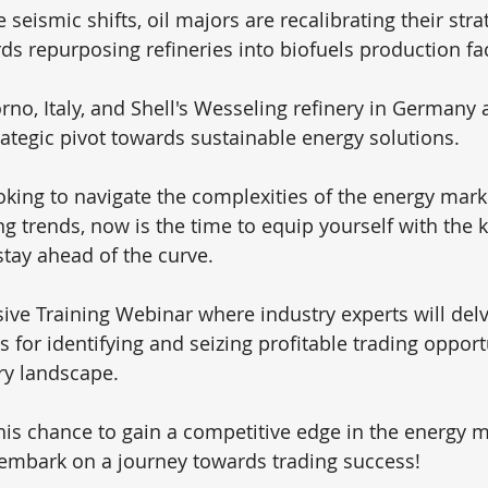
 seismic shifts, oil majors are recalibrating their strat
s repurposing refineries into biofuels production faci
vorno, Italy, and Shell's Wesseling refinery in Germany 
rategic pivot towards sustainable energy solutions.
ooking to navigate the complexities of the energy mark
ing trends, now is the time to equip yourself with the
stay ahead of the curve. 
sive Training Webinar where industry experts will delv
s for identifying and seizing profitable trading oppor
ry landscape.
his chance to gain a competitive edge in the energy m
embark on a journey towards trading success!