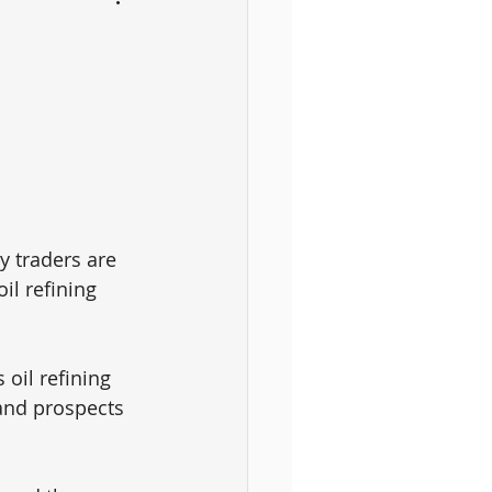
 traders are 
il refining 
oil refining 
 and prospects 