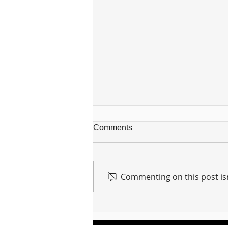
Comments
Commenting on this post isn
For sin shall no longer be
your master ... Unpacking the
Message of Romans 6:14