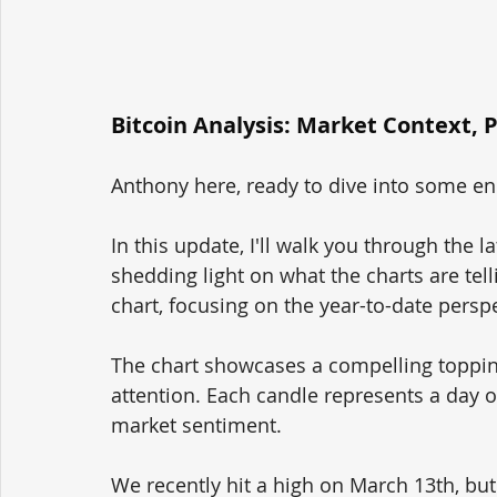
Bitcoin Analysis: Market Context, 
Anthony here, ready to dive into some enl
In this update, I'll walk you through the l
shedding light on what the charts are telli
chart, focusing on the year-to-date perspe
The chart showcases a compelling topping
attention. Each candle represents a day of
market sentiment.
We recently hit a high on March 13th, but 