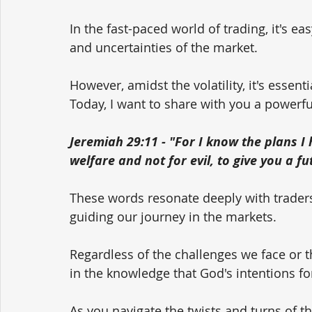
In the fast-paced world of trading, it's ea
and uncertainties of the market. 
However, amidst the volatility, it's essen
Today, I want to share with you a powerf
Jeremiah 29:11 - "For I know the plans I 
welfare and not for evil, to give you a f
These words resonate deeply with traders,
guiding our journey in the markets. 
Regardless of the challenges we face or t
in the knowledge that God's intentions f
As you navigate the twists and turns of th