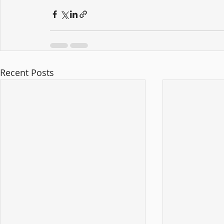
Recent Posts