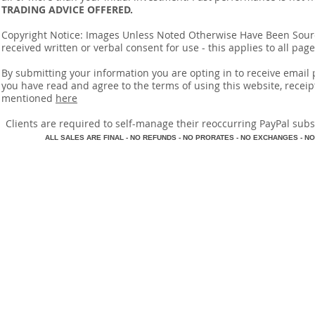
TRADING ADVICE OFFERED.
Copyright Notice: Images Unless Noted Otherwise Have Been So
received written or verbal consent for use - this applies to all pa
By submitting your information you are opting in to receive ema
you have read and agree to the terms of using this website, recei
mentioned
here
​Clients are required to self-manage their reoccurring PayPal subscr
A
LL SALES ARE FINAL - NO REFUNDS - NO PRORATES - NO EXCHANGES - NO