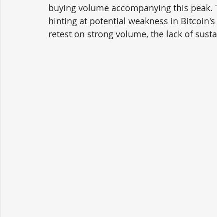
buying volume accompanying this peak. Th
hinting at potential weakness in Bitcoi
retest on strong volume, the lack of sust