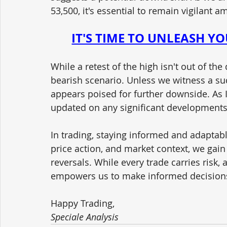
53,500, it's essential to remain vigilant 
IT'S TIME TO UNLEASH Y
While a retest of the high isn't out of the
bearish scenario. Unless we witness a su
appears poised for further downside. As I
updated on any significant developments
In trading, staying informed and adaptabl
price action, and market context, we gain 
reversals. While every trade carries risk
empowers us to make informed decision
Happy Trading,
Speciale Analysis