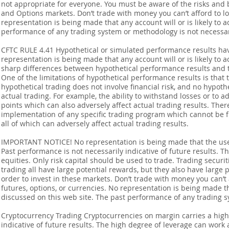
not appropriate for everyone. You must be aware of the risks and be
and Options markets. Don’t trade with money you can’t afford to lose
representation is being made that any account will or is likely to a
performance of any trading system or methodology is not necessaril
CFTC RULE 4.41 Hypothetical or simulated performance results ha
representation is being made that any account will or is likely to a
sharp differences between hypothetical performance results and t
One of the limitations of hypothetical performance results is that 
hypothetical trading does not involve financial risk, and no hypothe
actual trading. For example, the ability to withstand losses or to a
points which can also adversely affect actual trading results. Ther
implementation of any specific trading program which cannot be f
all of which can adversely affect actual trading results.
IMPORTANT NOTICE! No representation is being made that the use o
Past performance is not necessarily indicative of future results. Th
equities. Only risk capital should be used to trade. Trading securi
trading all have large potential rewards, but they also have large 
order to invest in these markets. Don’t trade with money you can’t af
futures, options, or currencies. No representation is being made that
discussed on this web site. The past performance of any trading sy
Cryptocurrency Trading Cryptocurrencies on margin carries a high l
indicative of future results. The high degree of leverage can work 