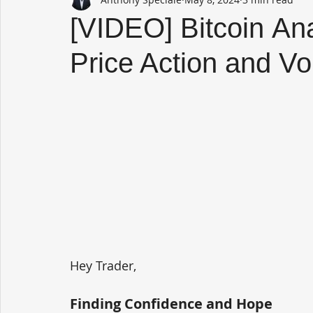
[VIDEO] Bitcoin Ana
Price Action and V
Hey Trader,
Finding Confidence and Hope