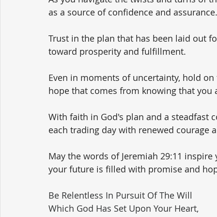
as a source of confidence and assurance.
Trust in the plan that has been laid out f
toward prosperity and fulfillment.
Even in moments of uncertainty, hold on t
hope that comes from knowing that you ar
With faith in God's plan and a steadfast
each trading day with renewed courage 
May the words of Jeremiah 29:11 inspire 
your future is filled with promise and ho
Be Relentless In Pursuit Of The Will 
Which God Has Set Upon Your Heart,