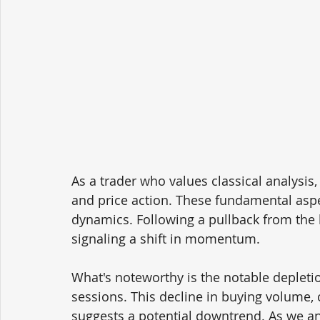
As a trader who values classical analysis, 
and price action. These fundamental aspec
dynamics. Following a pullback from the 
signaling a shift in momentum.
What's noteworthy is the notable depletio
sessions. This decline in buying volume, 
suggests a potential downtrend. As we ant