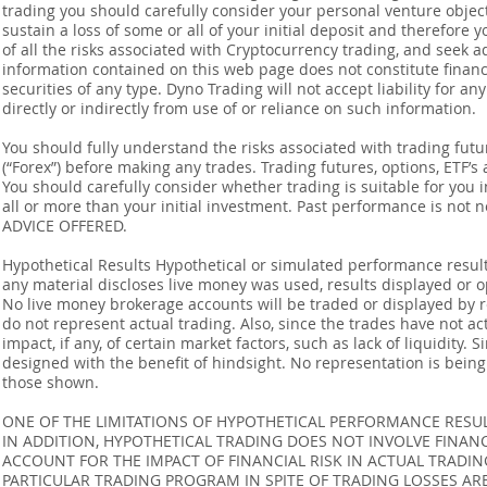
trading you should carefully consider your personal venture objectiv
sustain a loss of some or all of your initial deposit and therefore
of all the risks associated with Cryptocurrency trading, and seek 
information contained on this web page does not constitute financia
securities of any type. Dyno Trading will not accept liability for an
directly or indirectly from use of or reliance on such information.
You should fully understand the risks associated with trading futur
(“Forex”) before making any trades. Trading futures, options, ETF’s a
You should carefully consider whether trading is suitable for you 
all or more than your initial investment. Past performance is not
ADVICE OFFERED.
Hypothetical Results Hypothetical or simulated performance result
any material discloses live money was used, results displayed or 
No live money brokerage accounts will be traded or displayed by 
do not represent actual trading. Also, since the trades have not 
impact, if any, of certain market factors, such as lack of liquidity.
designed with the benefit of hindsight. No representation is being m
those shown.
ONE OF THE LIMITATIONS OF HYPOTHETICAL PERFORMANCE RESULT
IN ADDITION, HYPOTHETICAL TRADING DOES NOT INVOLVE FINAN
ACCOUNT FOR THE IMPACT OF FINANCIAL RISK IN ACTUAL TRADIN
PARTICULAR TRADING PROGRAM IN SPITE OF TRADING LOSSES AR