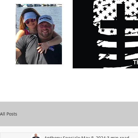
Carry Your Cross Daily
Support Chari
A&T Automobile Repair
Speciale
All Posts
Anthony Speciale
May 8, 2024
3 min read