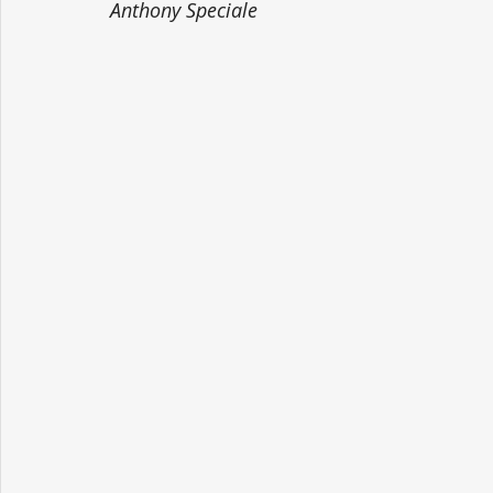
Anthony Speciale