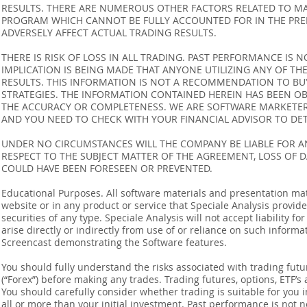
RESULTS. THERE ARE NUMEROUS OTHER FACTORS RELATED TO MA
PROGRAM WHICH CANNOT BE FULLY ACCOUNTED FOR IN THE PRE
ADVERSELY AFFECT ACTUAL TRADING RESULTS.
THERE IS RISK OF LOSS IN ALL TRADING. PAST PERFORMANCE IS N
IMPLICATION IS BEING MADE THAT ANYONE UTILIZING ANY OF TH
RESULTS. THIS INFORMATION IS NOT A RECOMMENDATION TO BUY 
STRATEGIES. THE INFORMATION CONTAINED HEREIN HAS BEEN OB
THE ACCURACY OR COMPLETENESS. WE ARE SOFTWARE MARKETERS
AND YOU NEED TO CHECK WITH YOUR FINANCIAL ADVISOR TO DETE
UNDER NO CIRCUMSTANCES WILL THE COMPANY BE LIABLE FOR AN
RESPECT TO THE SUBJECT MATTER OF THE AGREEMENT, LOSS OF 
COULD HAVE BEEN FORESEEN OR PREVENTED.
Educational Purposes. All software materials and presentation mat
website or in any product or service that Speciale Analysis provides
securities of any type. Speciale Analysis will not accept liability f
arise directly or indirectly from use of or reliance on such inform
Screencast demonstrating the Software features.
You should fully understand the risks associated with trading futur
(“Forex”) before making any trades. Trading futures, options, ETF’s a
You should carefully consider whether trading is suitable for you 
all or more than your initial investment. Past performance is not n