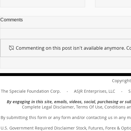
Comments
Commenting on this post isn't available anymore. Co
For sin shall no longer be
Hold on to w
your master ... Unpacking the
Unpacking t
Message of Romans 6:14
Revelation 
Copyright
The Speciale Foundation Corp. - ASJR Enterprises, LLC - Sp
By engaging in this site, emails, videos, social, purchasing or 
Complete Legal Disclaimer, Terms Of Use, Conditions a
By submitting this form or any form and/or contacting us in any m
U.S. Government Required Disclaimer Stock, Futures, Forex & Options