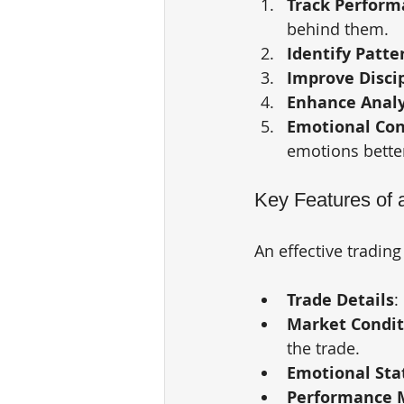
Track Perform
behind them.
Identify Patte
Improve Disci
Enhance Analy
Emotional Con
emotions bette
Key Features of a
An effective trading
Trade Details
:
Market Condit
the trade.
Emotional Sta
Performance M