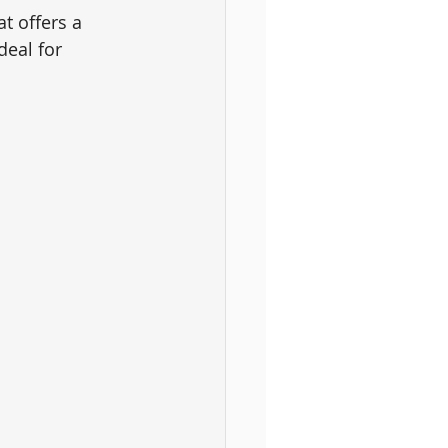
t offers a 
deal for 