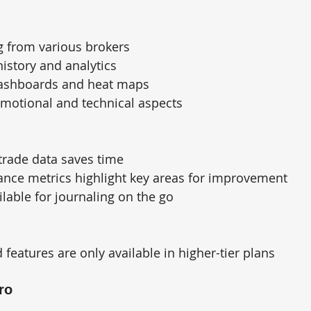
g from various brokers
history and analytics
ashboards and heat maps
emotional and technical aspects
trade data saves time
ance metrics highlight key areas for improvement
lable for journaling on the go
eatures are only available in higher-tier plans
ro