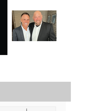
SPECIALE ANALYSIS
is Proudly Endorsed by
KEVIN HARRINGTON
of American Entrepreneur
and CNBC's Shark Tank
Securely Contact Us Here
ofessional Trading Resources