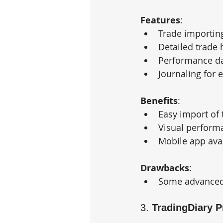
Features
:
Trade importin
Detailed trade 
Performance d
Journaling for 
Benefits
:
Easy import of 
Visual perform
Mobile app avai
Drawbacks
:
Some advanced f
3. 
TradingDiary P