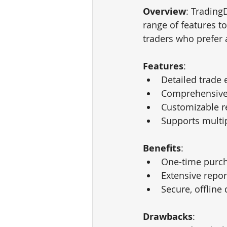
Overview
: Trading
range of features t
traders who prefer 
Features
:
Detailed trade 
Comprehensive 
Customizable r
Supports multip
Benefits
:
One-time purch
Extensive repor
Secure, offline
Drawbacks
: