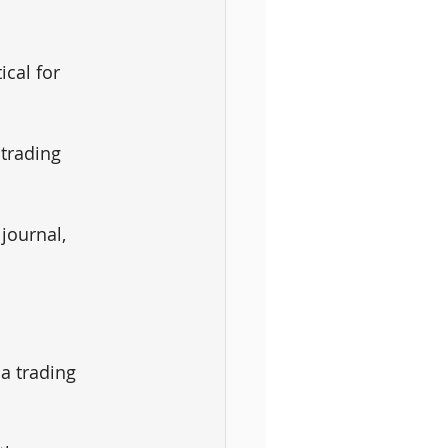
ical for 
trading 
 journal, 
a trading 