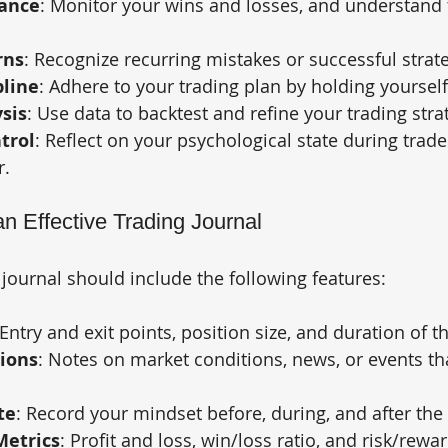
ance
: Monitor your wins and losses, and understand 
rns
: Recognize recurring mistakes or successful strate
pline
: Adhere to your trading plan by holding yoursel
sis
: Use data to backtest and refine your trading stra
trol
: Reflect on your psychological state during trad
r.
n Effective Trading Journal
 journal should include the following features:
 Entry and exit points, position size, and duration of t
ions
: Notes on market conditions, news, or events th
te
: Record your mindset before, during, and after the 
etrics
: Profit and loss, win/loss ratio, and risk/rewar