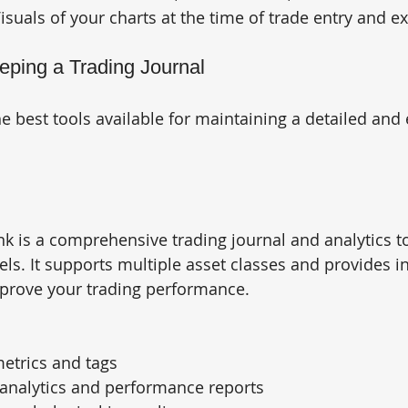
Visuals of your charts at the time of trade entry and ex
eeping a Trading Journal
 best tools available for maintaining a detailed and e
k is a comprehensive trading journal and analytics t
evels. It supports multiple asset classes and provides i
mprove your trading performance.
etrics and tags
analytics and performance reports