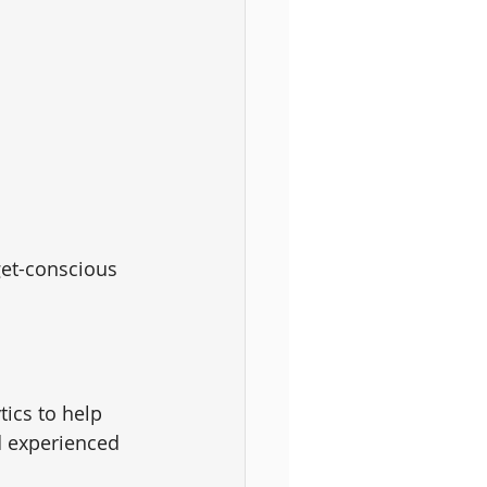
get-conscious 
tics to help 
nd experienced 