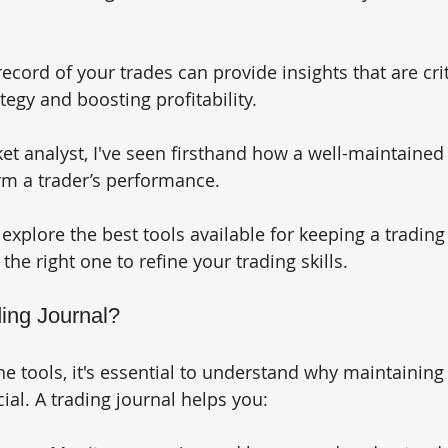
ecord of your trades can provide insights that are crit
egy and boosting profitability. 
t analyst, I've seen firsthand how a well-maintained 
rm a trader’s performance. 
ll explore the best tools available for keeping a trading
he right one to refine your trading skills.
ing Journal?
he tools, it's essential to understand why maintaining 
cial. A trading journal helps you: