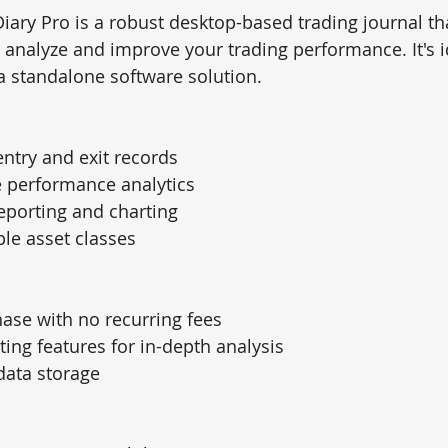
Diary Pro is a robust desktop-based trading journal tha
o analyze and improve your trading performance. It's i
a standalone software solution.
entry and exit records
performance analytics
eporting and charting
le asset classes
ase with no recurring fees
ting features for in-depth analysis
 data storage