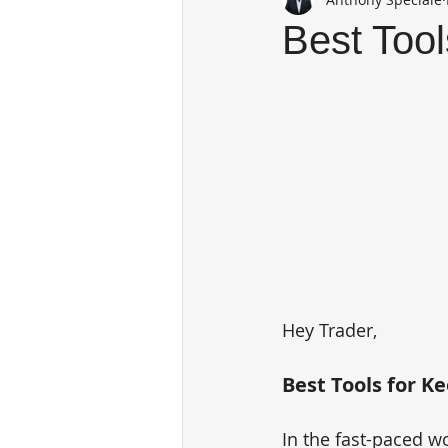
Best Tool
Hey Trader,
Best Tools for K
In the fast-paced wo