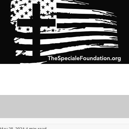
Support Charitable Foundation Efforts
Speciale Wealth Management
Pr
May 25, 2024
4 min read