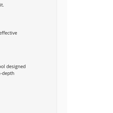
it.
ffective 
ool designed 
n-depth 