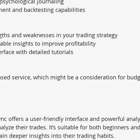
psychological journaling
nt and backtesting capabilities
ngths and weaknesses in your trading strategy
able insights to improve profitability
rface with detailed tutorials
sed service, which might be a consideration for bud
ync offers a user-friendly interface and powerful analy
alyze their trades. It’s suitable for both beginners a
ain deeper insights into their trading habits.