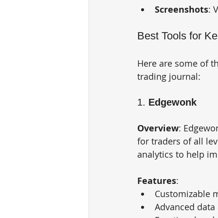
Screenshots
: 
Best Tools for K
Here are some of the
trading journal:
1. 
Edgewonk
Overview
: Edgewon
for traders of all l
analytics to help i
Features
:
Customizable m
Advanced data 