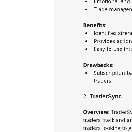
Emotional and 
Trade manageme
Benefits
:
Identifies stre
Provides action
Easy-to-use inte
Drawbacks
:
Subscription-ba
traders
2. 
TraderSync
Overview
: TraderS
traders track and an
traders looking to g