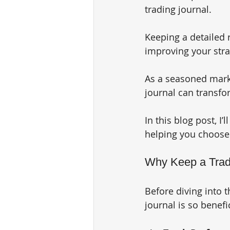
trading journal. 
Keeping a detailed r
improving your strat
As a seasoned marke
journal can transfo
In this blog post, I’
helping you choose t
Why Keep a Trad
Before diving into t
journal is so benefi