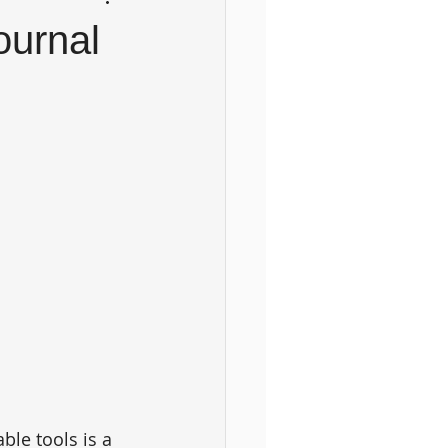
ournal
ble tools is a 