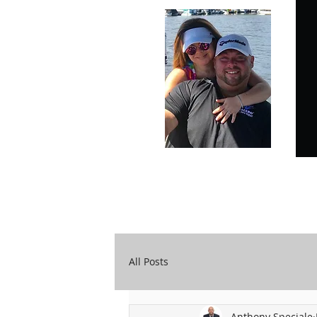
Carry Your Cross Daily
A&T Automobile Repair
All Posts
Anthony Speciale