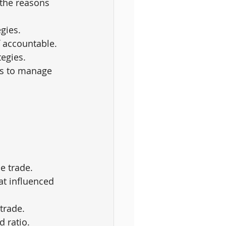
the reasons 
gies.
f accountable.
tegies.
es to manage 
he trade.
at influenced 
trade.
d ratio.