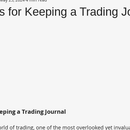
s for Keeping a Trading J
eeping a Trading Journal
rld of trading, one of the most overlooked yet invalua