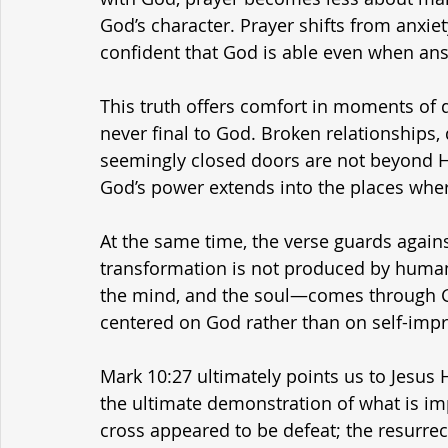
God’s character. Prayer shifts from anxiety
confident that God is able even when an
This truth offers comfort in moments of de
never final to God. Broken relationships, 
seemingly closed doors are not beyond Hi
God’s power extends into the places wher
At the same time, the verse guards agains
transformation is not produced by human
the mind, and the soul—comes through Go
centered on God rather than on self-imp
Mark 10:27 ultimately points us to Jesus H
the ultimate demonstration of what is im
cross appeared to be defeat; the resurrect