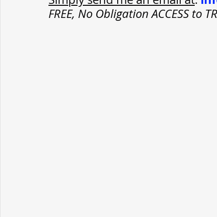
FREE, No Obligation ACCESS to