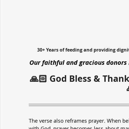
30+ Years of feeding and providing dign
Our faithful and gracious donors 
🙏🏻 God Bless & Thank
The verse also reframes prayer. When belie
with God, prayer becomes less about ma