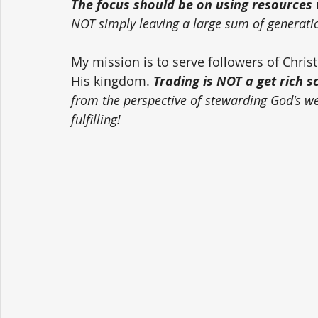
The focus should be on using resources w
NOT simply leaving a large sum of generati
My mission is to serve followers of Chri
His kingdom. 
Trading is NOT a get rich 
from the perspective of stewarding God's weal
fulfilling!