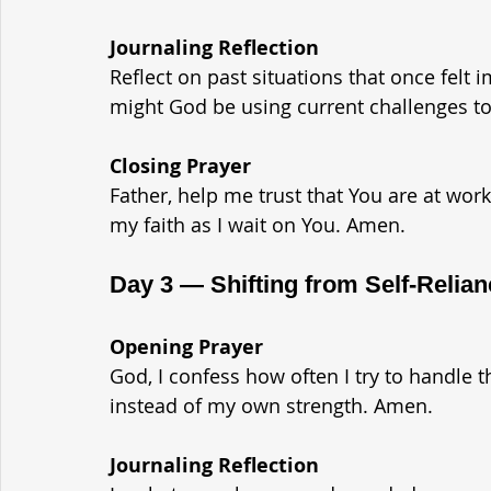
Journaling Reflection
Reflect on past situations that once felt
might God be using current challenges to
Closing Prayer
Father, help me trust that You are at wor
my faith as I wait on You. Amen.
Day 3 — Shifting from Self-Relia
Opening Prayer
God, I confess how often I try to handle 
instead of my own strength. Amen.
Journaling Reflection