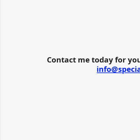
Contact me today for you
info@speci