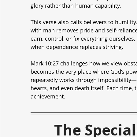
glory rather than human capability.
This verse also calls believers to humilit
with man removes pride and self-reliance.
earn, control, or fix everything ourselves
when dependence replaces striving.
Mark 10:27 challenges how we view obsta
becomes the very place where God’s powe
repeatedly works through impossibility
hearts, and even death itself. Each time
achievement.
The Specia