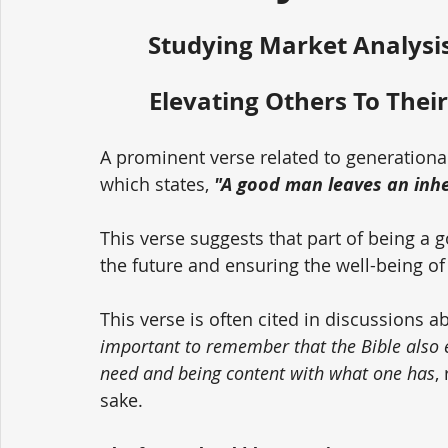
Studying Market Analysis
Elevating Others To Their
A prominent verse related to generationa
which states, 
"A good man leaves an inher
This verse suggests that part of being a 
the future and ensuring the well-being of
This verse is often cited in discussions a
important to remember that the Bible also
need and being content with what one has
,
sake. 