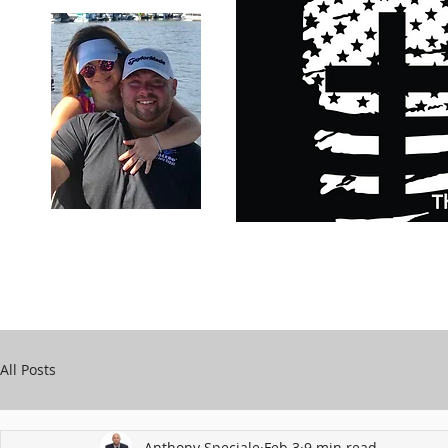
Carry Your Cross Daily
Support Chari
A&T Automobile Repair
Speciale
All Posts
Anthony Speciale
Feb 3
9 min read