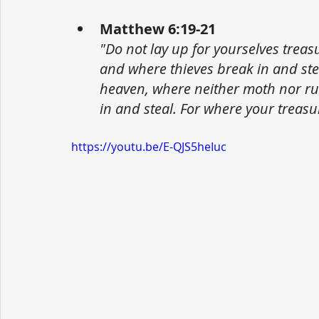
Matthew 6:19-21
"Do not lay up for yourselves trea
and where thieves break in and stea
heaven, where neither moth nor ru
in and steal. For where your treasur
https://youtu.be/E-QJS5heIuc