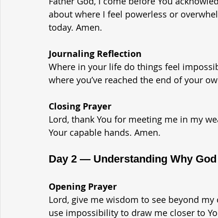
Father God, I come before You acknowled
about where I feel powerless or overwhel
today. Amen.
Journaling Reflection
Where in your life do things feel impossi
where you’ve reached the end of your ow
Closing Prayer
Lord, thank You for meeting me in my wea
Your capable hands. Amen.
Day 2 — Understanding Why God A
Opening Prayer
Lord, give me wisdom to see beyond my 
use impossibility to draw me closer to Y