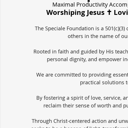
Maximal Productivity Accom
Worshiping Jesus ✝️ Lov
The Speciale Foundation is a 501(c)(3) 
others in the name of our
Rooted in faith and guided by His teach
personal dignity, and empower in
We are committed to providing essent
practical solutions 
By fostering a spirit of love, service,
reclaim their sense of worth and pu
Through Christ-centered action and unw