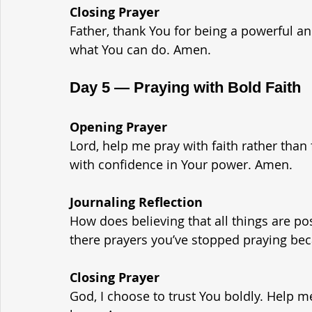
Closing Prayer
Father, thank You for being a powerful an
what You can do. Amen.
Day 5 — Praying with Bold Faith
Opening Prayer
Lord, help me pray with faith rather than
with confidence in Your power. Amen.
Journaling Reflection
How does believing that all things are p
there prayers you’ve stopped praying bec
Closing Prayer
God, I choose to trust You boldly. Help me