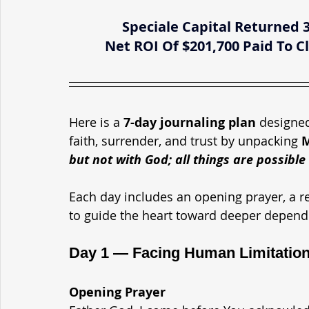
Speciale Capital Returned 
Net ROI Of $201,700 Paid To
Here is a 
7-day journaling plan
 designed
faith, surrender, and trust by unpacking 
M
but not with God; all things are possible
Each day includes an opening prayer, a re
to guide the heart toward deeper depend
Day 1 — Facing Human Limitation
Opening Prayer