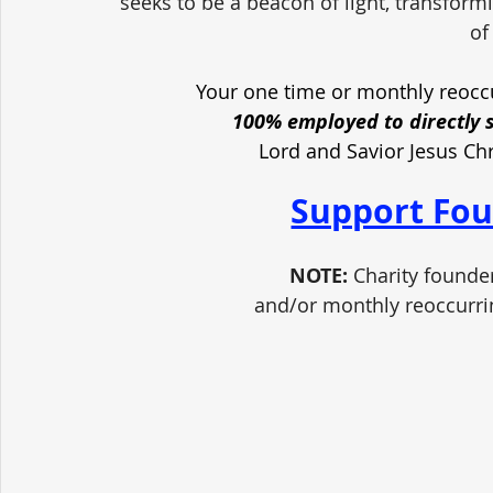
seeks to be a beacon of light, transform
of
Your one time or monthly reoccu
100% employed to directly 
Lord and Savior Jesus Ch
Support Fou
NOTE:
 Charity founde
and/or monthly reoccurri