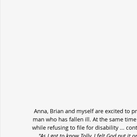
Anna, Brian and myself are excited to p
man who has fallen ill. At the same time h
while refusing to file for disability ... c
"As I got to know Tolly, I felt God put it