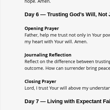
hope. Amen.
Day 6 — Trusting God’s Will, Not
Opening Prayer
Father, help me trust not only in Your p
my heart with Your will. Amen.
Journaling Reflection
Reflect on the difference between trustin
outcome. How can surrender bring peac
Closing Prayer
Lord, I trust Your will above my understa
Day 7 — Living with Expectant Fa