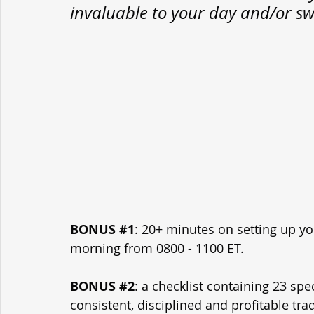
invaluable to your day and/or sw
BONUS 
#1
: 20+ minutes on setting up yo
morning from 0800 - 1100 ET.
BONUS 
#2
: a checklist containing 23 spe
consistent, disciplined and profitable tra