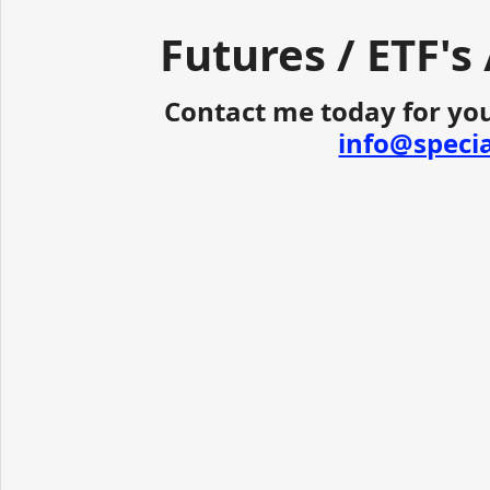
Futures / ETF's
Contact me today for you
info@speci