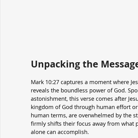
Unpacking the Message
Mark 10:27 captures a moment where Jesu
reveals the boundless power of God. Spok
astonishment, this verse comes after Jesus
kingdom of God through human effort or r
human terms, are overwhelmed by the sta
firmly shifts their focus away from what
alone can accomplish.