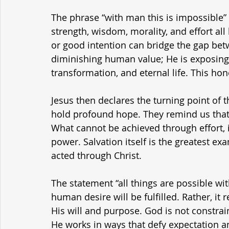
The phrase “with man this is impossible”
strength, wisdom, morality, and effort all
or good intention can bridge the gap bet
diminishing human value; He is exposing 
transformation, and eternal life. This hon
Jesus then declares the turning point of 
hold profound hope. They remind us tha
What cannot be achieved through effort, in
power. Salvation itself is the greatest e
acted through Christ.
The statement “all things are possible wi
human desire will be fulfilled. Rather, it 
His will and purpose. God is not constrain
He works in ways that defy expectation an