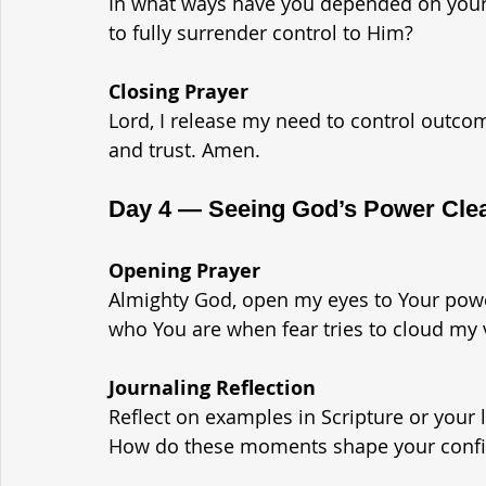
In what ways have you depended on yourse
to fully surrender control to Him?
Closing Prayer
Lord, I release my need to control outco
and trust. Amen.
Day 4 — Seeing God’s Power Clea
Opening Prayer
Almighty God, open my eyes to Your po
who You are when fear tries to cloud my 
Journaling Reflection
Reflect on examples in Scripture or your
How do these moments shape your confi