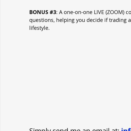
BONUS 
#3
: A one-on-one LIVE (ZOOM) con
questions, helping you decide if trading 
lifestyle.
in
Simply send me an email at
: 