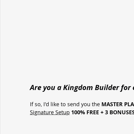
Are you a Kingdom Builder for o
If so, I'd like to send you the 
MASTER PL
Signature Setup
100% FREE + 3 BONUSE