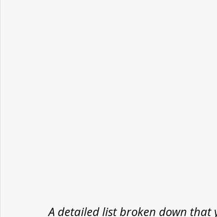
A detailed list broken down that 