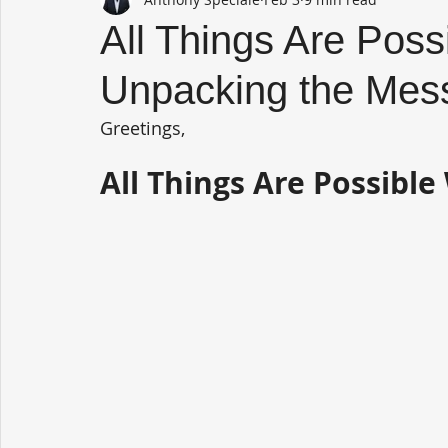
All Things Are Poss
Unpacking the Mes
Greetings,
All Things Are Possibl