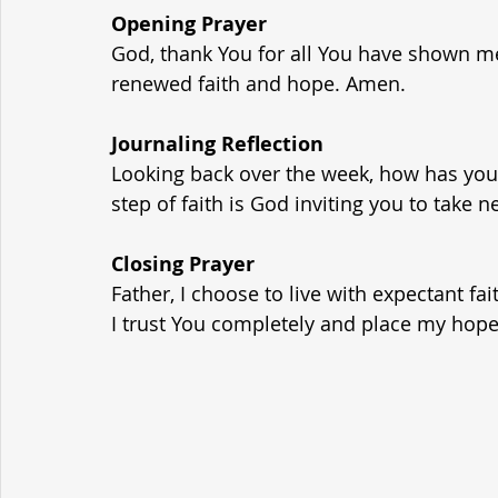
Opening Prayer
God, thank You for all You have shown m
renewed faith and hope. Amen.
Journaling Reflection
Looking back over the week, how has you
step of faith is God inviting you to take n
Closing Prayer
Father, I choose to live with expectant fai
I trust You completely and place my hope