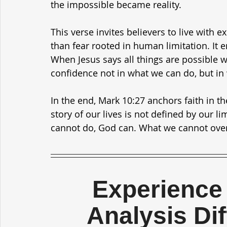
the impossible became reality.
This verse invites believers to live with 
than fear rooted in human limitation. It 
When Jesus says all things are possible wi
confidence not in what we can do, but in
In the end, Mark 10:27 anchors faith in th
story of our lives is not defined by our l
cannot do, God can. What we cannot ove
Experience 
Analysis Di