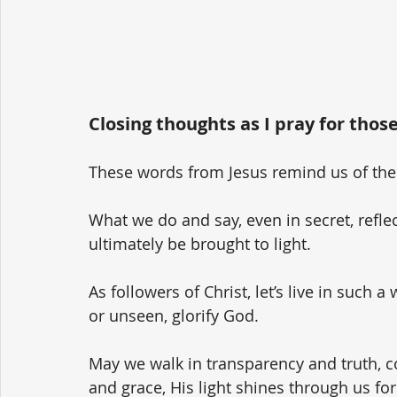
Closing thoughts as I pray for those
These words from Jesus remind us of the p
What we do and say, even in secret, reflec
ultimately be brought to light.
As followers of Christ, let’s live in such
or unseen, glorify God. 
May we walk in transparency and truth, co
and grace, His light shines through us for