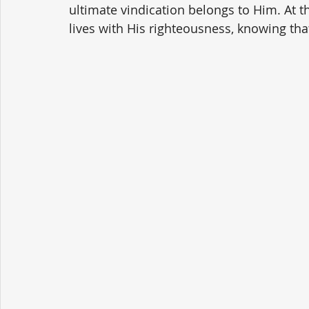
ultimate vindication belongs to Him. At th
lives with His righteousness, knowing that