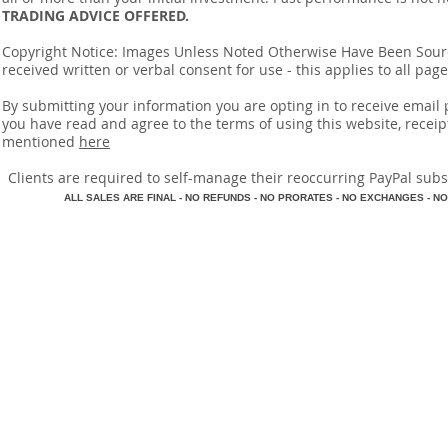
TRADING ADVICE OFFERED.
Copyright Notice: Images Unless Noted Otherwise Have Been So
received written or verbal consent for use - this applies to all pa
By submitting your information you are opting in to receive ema
you have read and agree to the terms of using this website, recei
mentioned
here
​Clients are required to self-manage their reoccurring PayPal subscr
A
LL SALES ARE FINAL - NO REFUNDS - NO PRORATES - NO EXCHANGES - NO