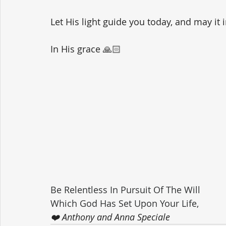
Let His light guide you today, and may it 
In His grace 🙏🏻
Be Relentless In Pursuit Of The Will 
Which God Has Set Upon Your Life,
❤️ Anthony and Anna Speciale 