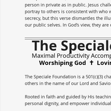
person in private as in public. Jesus cha
portray to others is consistent with who w
secrecy, but this verse dismantles the ill
our public selves. In God’s view, they ar
The Specia
Maximal Productivity Accom
Worshiping God  ✝️  Lovi
The Speciale Foundation is a 501(c)(3) cha
others in the name of our Lord and Savior,
Rooted in faith and guided by His teachin
personal dignity, and empower individual