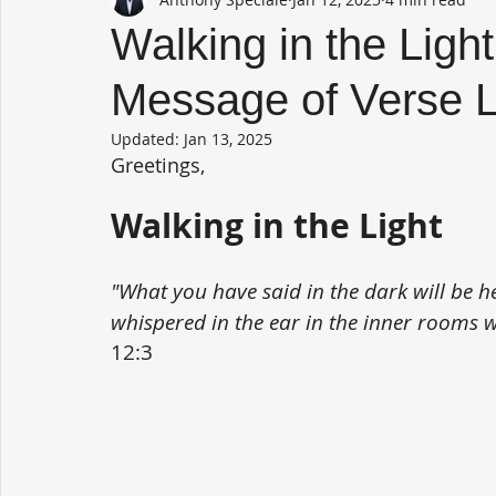
Walking in the Light
Message of Verse 
Updated:
Jan 13, 2025
Greetings,
Walking in the Light
"What you have said in the dark will be h
whispered in the ear in the inner rooms w
12:3