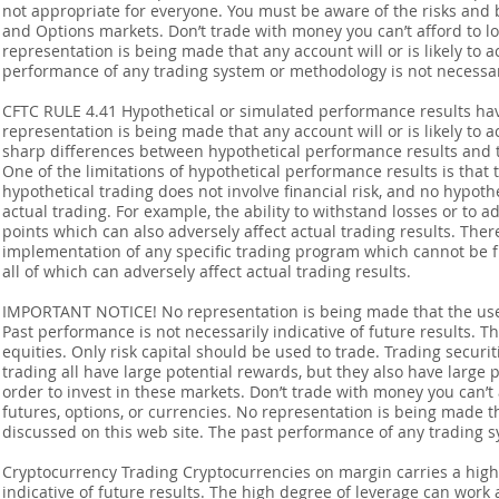
not appropriate for everyone. You must be aware of the risks and be
and Options markets. Don’t trade with money you can’t afford to lose
representation is being made that any account will or is likely to a
performance of any trading system or methodology is not necessaril
CFTC RULE 4.41 Hypothetical or simulated performance results ha
representation is being made that any account will or is likely to a
sharp differences between hypothetical performance results and t
One of the limitations of hypothetical performance results is that 
hypothetical trading does not involve financial risk, and no hypothe
actual trading. For example, the ability to withstand losses or to a
points which can also adversely affect actual trading results. Ther
implementation of any specific trading program which cannot be f
all of which can adversely affect actual trading results.
IMPORTANT NOTICE! No representation is being made that the use o
Past performance is not necessarily indicative of future results. Th
equities. Only risk capital should be used to trade. Trading securi
trading all have large potential rewards, but they also have large 
order to invest in these markets. Don’t trade with money you can’t af
futures, options, or currencies. No representation is being made that
discussed on this web site. The past performance of any trading sy
Cryptocurrency Trading Cryptocurrencies on margin carries a high l
indicative of future results. The high degree of leverage can work 