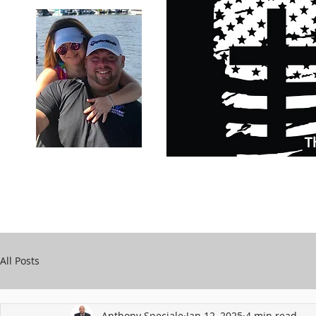
Carry Your Cross Daily
Support Chari
A&T Automobile Repair
Speciale
All Posts
Anthony Speciale
Jan 12, 2025
4 min read