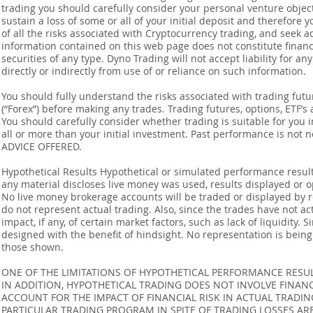
trading you should carefully consider your personal venture objectiv
sustain a loss of some or all of your initial deposit and therefore
of all the risks associated with Cryptocurrency trading, and seek 
information contained on this web page does not constitute financia
securities of any type. Dyno Trading will not accept liability for an
directly or indirectly from use of or reliance on such information.
You should fully understand the risks associated with trading futur
(“Forex”) before making any trades. Trading futures, options, ETF’s a
You should carefully consider whether trading is suitable for you 
all or more than your initial investment. Past performance is not
ADVICE OFFERED.
Hypothetical Results Hypothetical or simulated performance result
any material discloses live money was used, results displayed or 
No live money brokerage accounts will be traded or displayed by 
do not represent actual trading. Also, since the trades have not 
impact, if any, of certain market factors, such as lack of liquidity.
designed with the benefit of hindsight. No representation is being m
those shown.
ONE OF THE LIMITATIONS OF HYPOTHETICAL PERFORMANCE RESULT
IN ADDITION, HYPOTHETICAL TRADING DOES NOT INVOLVE FINAN
ACCOUNT FOR THE IMPACT OF FINANCIAL RISK IN ACTUAL TRADIN
PARTICULAR TRADING PROGRAM IN SPITE OF TRADING LOSSES AR