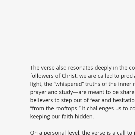
The verse also resonates deeply in the co
followers of Christ, we are called to proc
light, the “whispered” truths of the inner
prayer and study—are meant to be shared 
believers to step out of fear and hesitati
“from the rooftops.” It challenges us to co
keeping our faith hidden.
On a personal level, the verse is a call to