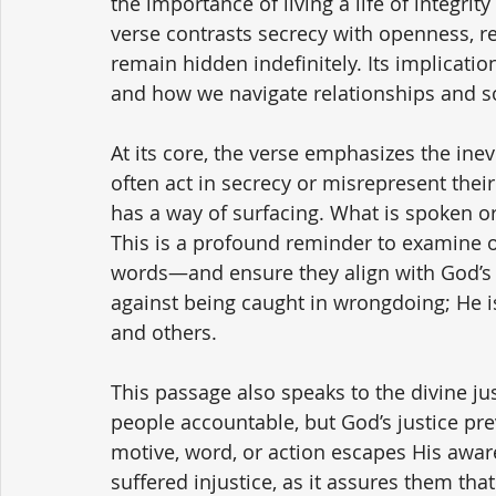
the importance of living a life of integri
verse contrasts secrecy with openness, r
remain hidden indefinitely. Its implication
and how we navigate relationships and so
At its core, the verse emphasizes the inevi
often act in secrecy or misrepresent their 
has a way of surfacing. What is spoken or 
This is a profound reminder to examine o
words—and ensure they align with God’s s
against being caught in wrongdoing; He is
and others.
This passage also speaks to the divine j
people accountable, but God’s justice pre
motive, word, or action escapes His awar
suffered injustice, as it assures them tha