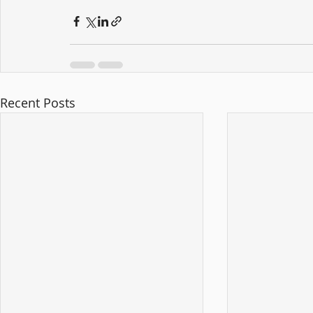
Recent Posts