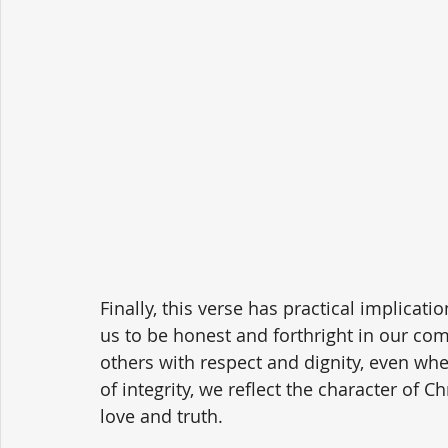
Finally, this verse has practical implicati
us to be honest and forthright in our com
others with respect and dignity, even when
of integrity, we reflect the character of 
love and truth.