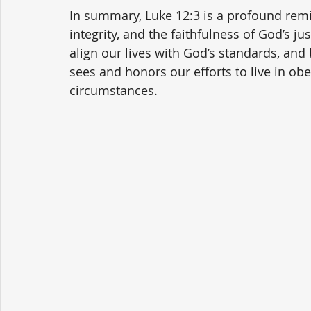
In summary, Luke 12:3 is a profound remin
integrity, and the faithfulness of God’s ju
align our lives with God’s standards, and 
sees and honors our efforts to live in ob
circumstances.