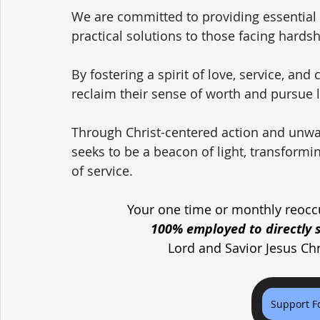
We are committed to providing essential
practical solutions to those facing hardsh
By fostering a spirit of love, service, and
reclaim their sense of worth and pursue l
Through Christ-centered action and unwa
seeks to be a beacon of light, transformi
of service.
Your one time or monthly reoccu
100% employed to directly 
Lord and Savior Jesus Ch
Support F