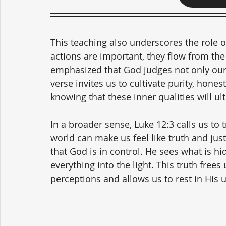
This teaching also underscores the role of
actions are important, they flow from the 
emphasized that God judges not only our 
verse invites us to cultivate purity, hones
knowing that these inner qualities will u
In a broader sense, Luke 12:3 calls us to t
world can make us feel like truth and just
that God is in control. He sees what is hi
everything into the light. This truth free
perceptions and allows us to rest in His u