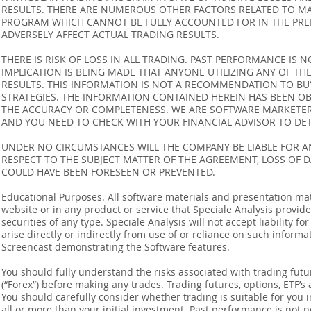
RESULTS. THERE ARE NUMEROUS OTHER FACTORS RELATED TO MA
PROGRAM WHICH CANNOT BE FULLY ACCOUNTED FOR IN THE PRE
ADVERSELY AFFECT ACTUAL TRADING RESULTS.
THERE IS RISK OF LOSS IN ALL TRADING. PAST PERFORMANCE IS N
IMPLICATION IS BEING MADE THAT ANYONE UTILIZING ANY OF TH
RESULTS. THIS INFORMATION IS NOT A RECOMMENDATION TO BUY 
STRATEGIES. THE INFORMATION CONTAINED HEREIN HAS BEEN OB
THE ACCURACY OR COMPLETENESS. WE ARE SOFTWARE MARKETERS
AND YOU NEED TO CHECK WITH YOUR FINANCIAL ADVISOR TO DETE
UNDER NO CIRCUMSTANCES WILL THE COMPANY BE LIABLE FOR AN
RESPECT TO THE SUBJECT MATTER OF THE AGREEMENT, LOSS OF 
COULD HAVE BEEN FORESEEN OR PREVENTED.
Educational Purposes. All software materials and presentation mat
website or in any product or service that Speciale Analysis provides
securities of any type. Speciale Analysis will not accept liability f
arise directly or indirectly from use of or reliance on such inform
Screencast demonstrating the Software features.
You should fully understand the risks associated with trading futur
(“Forex”) before making any trades. Trading futures, options, ETF’s a
You should carefully consider whether trading is suitable for you 
all or more than your initial investment. Past performance is not n