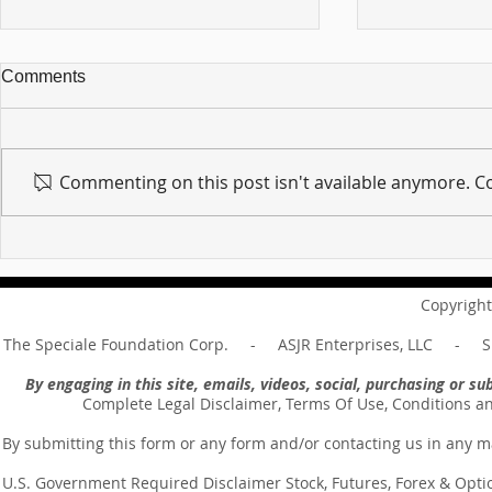
Comments
Commenting on this post isn't available anymore. Co
For sin shall no longer be
Hold on to w
your master ... Unpacking the
Unpacking t
Message of Romans 6:14
Revelation 
Copyright
The Speciale Foundation Corp. - ASJR Enterprises, LLC - Sp
By engaging in this site, emails, videos, social, purchasing or 
Complete Legal Disclaimer, Terms Of Use, Conditions a
By submitting this form or any form and/or contacting us in any m
U.S. Government Required Disclaimer Stock, Futures, Forex & Options