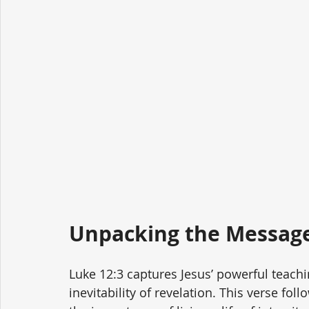
Unpacking the Message
Luke 12:3 captures Jesus’ powerful teachin
inevitability of revelation. This verse fo