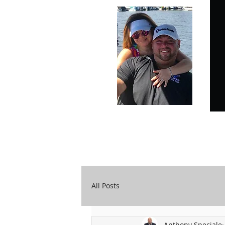
Carry Your Cross Daily
A&T Automobile Repair
All Posts
Anthony Speciale