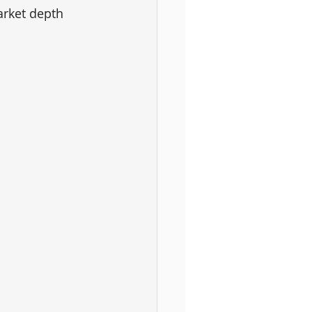
arket depth 