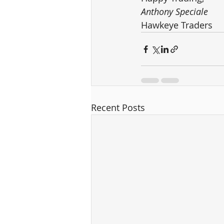
Anthony Speciale
Hawkeye Traders
Recent Posts