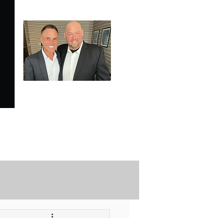
SPECIALE ANALYSIS
is Proudly Endorsed by
KEVIN HARRINGTON
of American Entrepreneur
and CNBC's Shark Tank
Securely Contact Us Here
ofessional Trading Resources