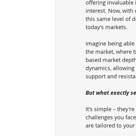
offering invaluable 
interest. Now, with 
this same level of d
today's markets.
Imagine being able 
the market, where b
based market depth a
dynamics, allowing 
support and resista
But what exactly se
It's simple – they'
challenges you face
are tailored to your