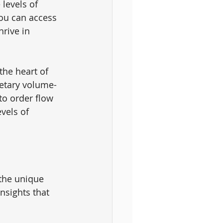
levels of 
you can access 
rive in 
the heart of 
ietary volume-
to order flow 
vels of 
 the unique 
nsights that 