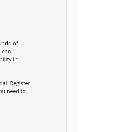
orld of 
 can 
lity in 
ial. Register 
ou need to 