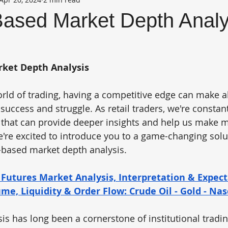
ased Market Depth Analy
ket Depth Analysis
orld of trading, having a competitive edge can make al
success and struggle. As retail traders, we're constan
s that can provide deeper insights and help us make 
e're excited to introduce you to a game-changing solu
-based market depth analysis.
 Futures Market Analysis, Interpretation & Expect
ume, Liquidity & Order Flow: Crude Oil - Gold - Na
s has long been a cornerstone of institutional trading