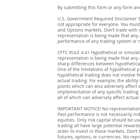
By submitting this form or any form an
U.S. Government Required Disclaimer Sto
not appropriate for everyone. You must 
and Options markets. Don’t trade with mo
representation is being made that any ac
performance of any trading system or me
CFTC RULE 4.41 Hypothetical or simula
representation is being made that any ac
sharp differences between hypothetical
One of the limitations of hypothetical p
hypothetical trading does not involve fi
actual trading. For example, the ability
points which can also adversely affect 
implementation of any specific trading
all of which can adversely affect actual 
IMPORTANT NOTICE! No representation is
Past performance is not necessarily indi
equities. Only risk capital should be us
trading all have large potential rewards
order to invest in these markets. Don’t 
futures, options, or currencies. No repr