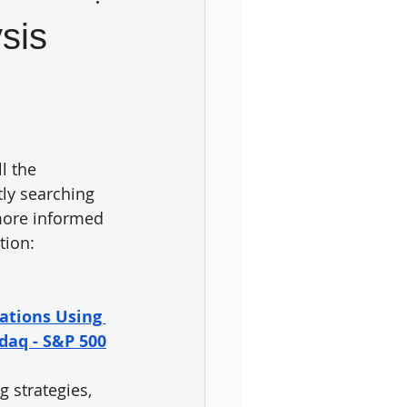
sis
l the 
tly searching 
more informed 
tion: 
ations Using 
sdaq - S&P 500
 strategies, 