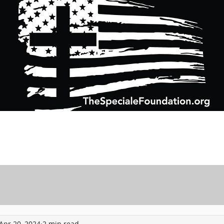
Support Charitable Foundation Efforts
Speciale Wealth Management
Pr
Apr 20, 2024
2 min read