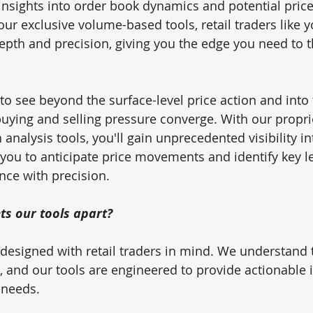
insights into order book dynamics and potential price 
our exclusive volume-based tools, retail traders like 
epth and precision, giving you the edge you need to th
to see beyond the surface-level price action and into 
uying and selling pressure converge. With our propr
nalysis tools, you'll gain unprecedented visibility in
you to anticipate price movements and identify key le
nce with precision.
ts our tools apart? 
re designed with retail traders in mind. We understand
, and our tools are engineered to provide actionable i
 needs. 