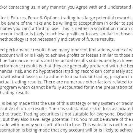
d/or contacting us in any manner, you Agree with and Understand a
ck, Futures, Forex & Options trading has large potential rewards, bu
be aware of the risks and be willing to accept them in order to spec
ney you can’t afford to lose. This is neither a solicitation nor an o
count will or is likely to achieve profits or losses similar to thos
thodology is not necessarily indicative of future results.
ted performance results have many inherent limitations, some of w
count will or is likely to achieve profits or losses similar to those 
 performance results and the actual results subsequently achieve
erformance results is that they are generally prepared with the bene
nancial risk, and no hypothetical trading record can completely acco
 to withstand losses or to adhere to a particular trading program in 
actual trading results. There are numerous other factors related to
 program which cannot be fully accounted for in the preparation o
trading results.
 being made that the use of this strategy or any system or tradin
cative of future results. There is substantial risk of loss associate
ed to trade. Trading securities is not suitable for everyone. Discla
, but they also have large potential risk. You must be aware of the 
trade with money you can’t afford to lose. This website is neither a s
esentation is being made that any account will or is likely to achieve