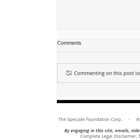
Comments
Commenting on this post isn
For sin shall no longer be
your master ... Unpacking the
Message of Romans 6:14
The Speciale Foundation Corp. - AS
By engaging in this site, emails, vi
Complete Legal Disclaimer, 