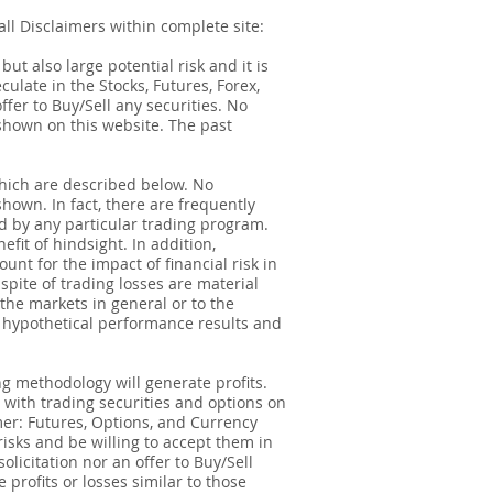
ll Disclaimers within complete site:
t also large potential risk and it is
ulate in the Stocks, Futures, Forex,
ffer to Buy/Sell any securities. No
e shown on this website. The past
hich are described below. No
shown. In fact, there are frequently
d by any particular trading program.
fit of hindsight. In addition,
unt for the impact of financial risk in
spite of trading losses are material
 the markets in general or to the
f hypothetical performance results and
g methodology will generate profits.
d with trading securities and options on
imer: Futures, Options, and Currency
risks and be willing to accept them in
olicitation nor an offer to Buy/Sell
 profits or losses similar to those