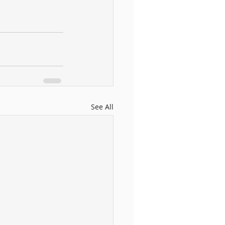
See All