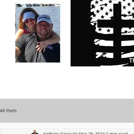
Carry Your Cross Daily
Support Chari
A&T Automobile Repair
Speciale
All Posts
Anthony Speciale
Mar 26, 2024
2 min read