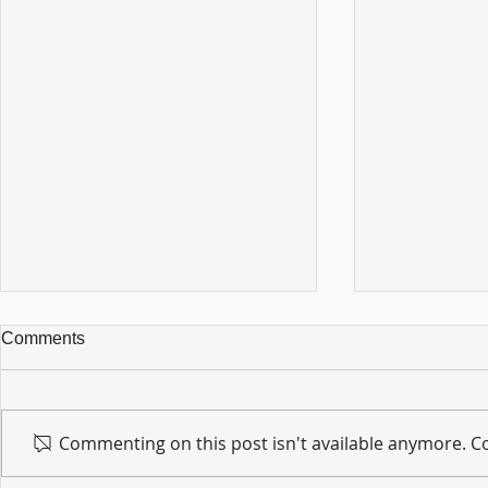
Comments
Commenting on this post isn't available anymore. Co