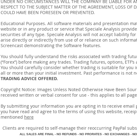
UNDER NO CIRCUMSTANCES WILL THE COMPANY BE LIABLE FOR AN
RESPECT TO THE SUBJECT MATTER OF THE AGREEMENT, LOSS OF 
COULD HAVE BEEN FORESEEN OR PREVENTED.
Educational Purposes. All software materials and presentation mat
website or in any product or service that Speciale Analysis provides
securities of any type. Speciale Analysis will not accept liability f
arise directly or indirectly from use of or reliance on such inform
Screencast demonstrating the Software features.
You should fully understand the risks associated with trading futur
(“Forex”) before making any trades. Trading futures, options, ETF’s a
You should carefully consider whether trading is suitable for you 
all or more than your initial investment. Past performance is not n
TRADING ADVICE OFFERED.
Copyright Notice: Images Unless Noted Otherwise Have Been So
received written or verbal consent for use - this applies to all pa
By submitting your information you are opting in to receive ema
you have read and agree to the terms of using this website, recei
mentioned
here
​Clients are required to self-manage their reoccurring PayPal subscr
A
LL SALES ARE FINAL - NO REFUNDS - NO PRORATES - NO EXCHANGES - NO