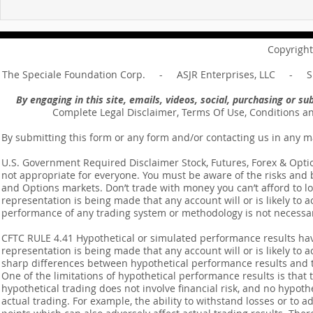
For sin shall no longer be
Hold on to w
your master ... Unpacking the
Unpacking t
Message of Romans 6:14
Revelation 
Copyright
The Speciale Foundation Corp. - ASJR Enterprises, LLC - Sp
By engaging in this site, emails, videos, social, purchasing or 
Complete Legal Disclaimer, Terms Of Use, Conditions a
By submitting this form or any form and/or contacting us in any m
U.S. Government Required Disclaimer Stock, Futures, Forex & Options
not appropriate for everyone. You must be aware of the risks and be
and Options markets. Don’t trade with money you can’t afford to lose
representation is being made that any account will or is likely to a
performance of any trading system or methodology is not necessaril
CFTC RULE 4.41 Hypothetical or simulated performance results ha
representation is being made that any account will or is likely to a
sharp differences between hypothetical performance results and t
One of the limitations of hypothetical performance results is that 
hypothetical trading does not involve financial risk, and no hypothe
actual trading. For example, the ability to withstand losses or to a