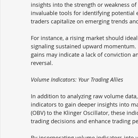
insights into the strength or weakness o
invaluable tools for identifying potential 
traders capitalize on emerging trends and 
For instance, a rising market should idea
signaling sustained upward momentum. C
gains may indicate a lack of conviction 
reversal.
Volume Indicators: Your Trading Allies
In addition to analyzing raw volume data,
indicators to gain deeper insights into
(OBV) to the Klinger Oscillator, these indi
trading decisions and enhance trading p
By incorporating volume indicators into yo