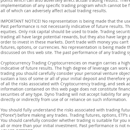
points which can also adversely affect actual trading results. Ther
implementation of any specific trading program which cannot be f
all of which can adversely affect actual trading results.
IMPORTANT NOTICE! No representation is being made that the use o
Past performance is not necessarily indicative of future results. Th
equities. Only risk capital should be used to trade. Trading securi
trading all have large potential rewards, but they also have large 
order to invest in these markets. Don’t trade with money you can’t af
futures, options, or currencies. No representation is being made that
discussed on this web site. The past performance of any trading sy
Cryptocurrency Trading Cryptocurrencies on margin carries a high l
indicative of future results. The high degree of leverage can work 
trading you should carefully consider your personal venture objectiv
sustain a loss of some or all of your initial deposit and therefore
of all the risks associated with Cryptocurrency trading, and seek 
information contained on this web page does not constitute financia
securities of any type. Dyno Trading will not accept liability for an
directly or indirectly from use of or reliance on such information.
You should fully understand the risks associated with trading futur
(“Forex”) before making any trades. Trading futures, options, ETF’s a
You should carefully consider whether trading is suitable for you 
all or more than your initial investment. Past performance is not