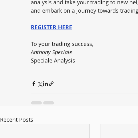
analysis and take your trading to new hei
and embark on a journey towards trading
REGISTER HERE
To your trading success,
Anthony Speciale
Speciale Analysis
Recent Posts