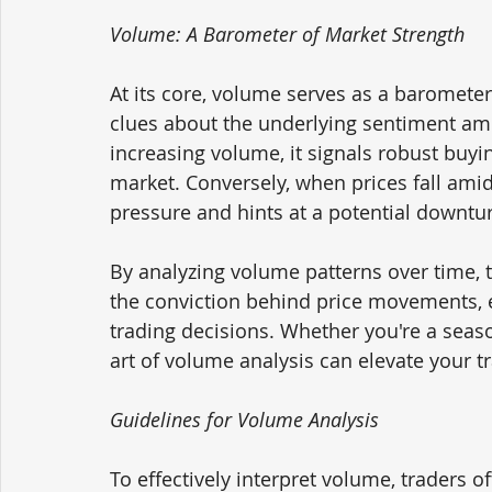
Volume: A Barometer of Market Strength
At its core, volume serves as a barometer
clues about the underlying sentiment am
increasing volume, it signals robust buyi
market. Conversely, when prices fall amid
pressure and hints at a potential downtu
By analyzing volume patterns over time, 
the conviction behind price movements,
trading decisions. Whether you're a seas
art of volume analysis can elevate your 
Guidelines for Volume Analysis
To effectively interpret volume, traders of