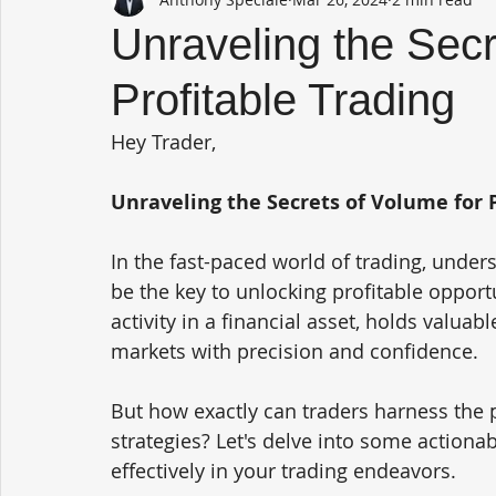
Unraveling the Secr
Profitable Trading
Hey Trader,
Unraveling the Secrets of Volume for P
In the fast-paced world of trading, under
be the key to unlocking profitable opport
activity in a financial asset, holds valuab
markets with precision and confidence.
But how exactly can traders harness the 
strategies? Let's delve into some actiona
effectively in your trading endeavors.