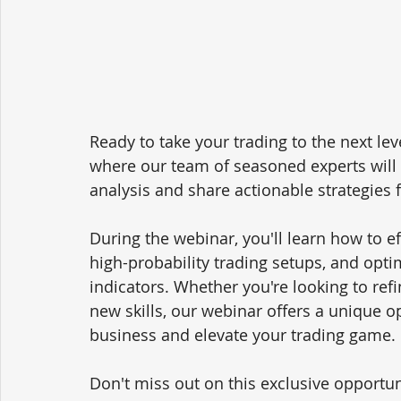
Ready to take your trading to the next lev
where our team of seasoned experts will d
analysis and share actionable strategies f
During the webinar, you'll learn how to ef
high-probability trading setups, and opt
indicators. Whether you're looking to refi
new skills, our webinar offers a unique op
business and elevate your trading game.
Don't miss out on this exclusive opportun