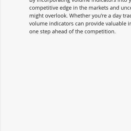
competitive edge in the markets and unco
might overlook. Whether you're a day trad
volume indicators can provide valuable i
one step ahead of the competition.