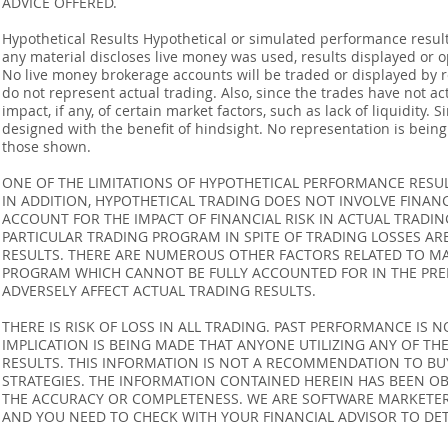
ADVICE OFFERED.
Hypothetical Results Hypothetical or simulated performance result
any material discloses live money was used, results displayed or 
No live money brokerage accounts will be traded or displayed by 
do not represent actual trading. Also, since the trades have not 
impact, if any, of certain market factors, such as lack of liquidity.
designed with the benefit of hindsight. No representation is being m
those shown.
ONE OF THE LIMITATIONS OF HYPOTHETICAL PERFORMANCE RESULT
IN ADDITION, HYPOTHETICAL TRADING DOES NOT INVOLVE FINAN
ACCOUNT FOR THE IMPACT OF FINANCIAL RISK IN ACTUAL TRADIN
PARTICULAR TRADING PROGRAM IN SPITE OF TRADING LOSSES AR
RESULTS. THERE ARE NUMEROUS OTHER FACTORS RELATED TO MA
PROGRAM WHICH CANNOT BE FULLY ACCOUNTED FOR IN THE PRE
ADVERSELY AFFECT ACTUAL TRADING RESULTS.
THERE IS RISK OF LOSS IN ALL TRADING. PAST PERFORMANCE IS N
IMPLICATION IS BEING MADE THAT ANYONE UTILIZING ANY OF TH
RESULTS. THIS INFORMATION IS NOT A RECOMMENDATION TO BUY 
STRATEGIES. THE INFORMATION CONTAINED HEREIN HAS BEEN OB
THE ACCURACY OR COMPLETENESS. WE ARE SOFTWARE MARKETERS
AND YOU NEED TO CHECK WITH YOUR FINANCIAL ADVISOR TO DETE