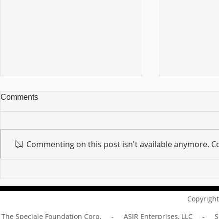
Comments
Commenting on this post isn't available anymore. Co
For sin shall no longer be
Hold on to w
your master ... Unpacking the
Unpacking t
Message of Romans 6:14
Revelation 
Copyright
The Speciale Foundation Corp. - ASJR Enterprises, LLC - Sp