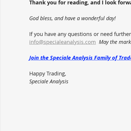
Thank you for reading, and I look forwar
God bless, and have a wonderful day!
If you have any questions or need further 
info@specialeanalysis.com
May the marke
Join the Speciale Analysis Family of Tr
Happy Trading,
Speciale Analysis