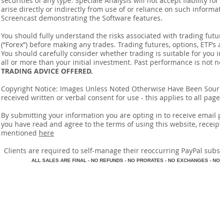
securities of any type. Speciale Analysis will not accept liability f
arise directly or indirectly from use of or reliance on such inform
Screencast demonstrating the Software features.
You should fully understand the risks associated with trading futur
(“Forex”) before making any trades. Trading futures, options, ETF’s a
You should carefully consider whether trading is suitable for you 
all or more than your initial investment. Past performance is not n
TRADING ADVICE OFFERED.
Copyright Notice: Images Unless Noted Otherwise Have Been So
received written or verbal consent for use - this applies to all pa
By submitting your information you are opting in to receive ema
you have read and agree to the terms of using this website, recei
mentioned
here
​Clients are required to self-manage their reoccurring PayPal subscr
A
LL SALES ARE FINAL - NO REFUNDS - NO PRORATES - NO EXCHANGES - NO