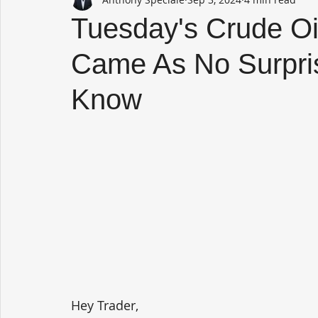
Tuesday's Crude Oil
Came As No Surpri
Know
Hey Trader,