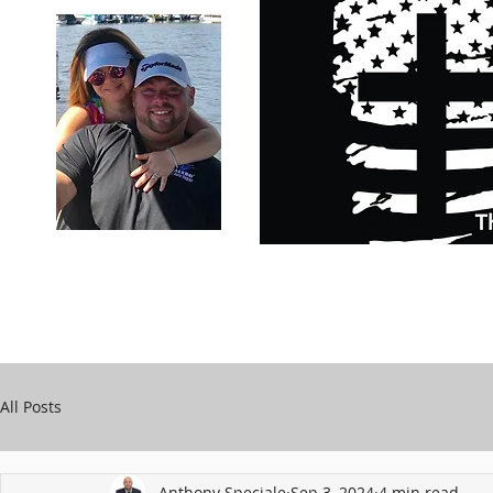
Carry Your Cross Daily
Support Chari
A&T Automobile Repair
Speciale
All Posts
Anthony Speciale
Sep 3, 2024
4 min read