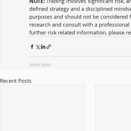
NOTE:
 Trading involves significant risk, a
defined strategy and a disciplined mindse
purposes and should not be considered f
research and consult with a professional 
further risk related information, please ref
Recent Posts