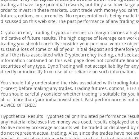
trading all have large potential rewards, but they also have large 
order to invest in these markets. Don’t trade with money you can’t af
futures, options, or currencies. No representation is being made that
discussed on this web site. The past performance of any trading sy
Cryptocurrency Trading Cryptocurrencies on margin carries a high l
indicative of future results. The high degree of leverage can work 
trading you should carefully consider your personal venture objectiv
sustain a loss of some or all of your initial deposit and therefore
of all the risks associated with Cryptocurrency trading, and seek 
information contained on this web page does not constitute financia
securities of any type. Dyno Trading will not accept liability for an
directly or indirectly from use of or reliance on such information.
You should fully understand the risks associated with trading futur
(“Forex”) before making any trades. Trading futures, options, ETF’s a
You should carefully consider whether trading is suitable for you 
all or more than your initial investment. Past performance is not
ADVICE OFFERED.
Hypothetical Results Hypothetical or simulated performance result
any material discloses live money was used, results displayed or 
No live money brokerage accounts will be traded or displayed by 
do not represent actual trading. Also, since the trades have not 
impact, if any, of certain market factors, such as lack of liquidity.