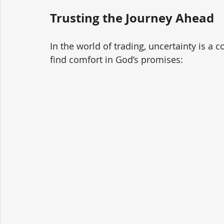
Trusting the Journey Ahead
In the world of trading, uncertainty is a 
find comfort in God’s promises: