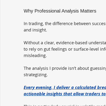
Why Professional Analysis Matters
In trading, the difference between succes
and insight. 
Without a clear, evidence-based understa
to rely on gut feelings or surface-level
misleading.
The analysis I provide isn’t about guessing
strategizing. 
Every evening, I deliver a calculated br
actionable insights that allow traders t