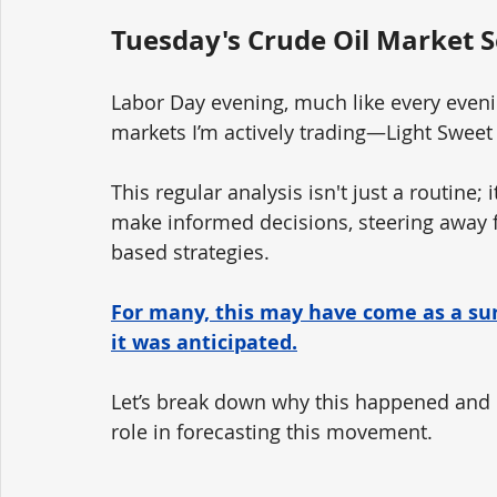
Tuesday's Crude Oil Market S
Labor Day evening, much like every evenin
markets I’m actively trading—Light Sweet
This regular analysis isn't just a routine; 
make informed decisions, steering away 
based strategies.
For many, this may have come as a surp
it was anticipated.
Let’s break down why this happened and h
role in forecasting this movement.