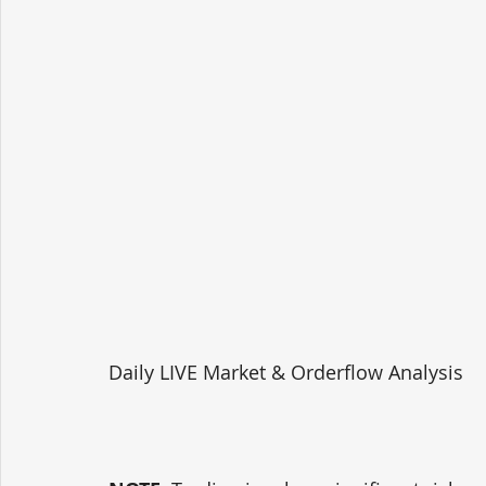
Daily LIVE Market & Orderflow Analysis