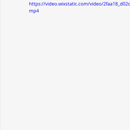
https://video.wixstatic.com/video/2faa18_d
mp4