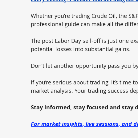
Whether you’re trading Crude Oil, the S&P
professional guide can make all the diffe
The post Labor Day sell-off is just one e
potential losses into substantial gains.
Don’t let another opportunity pass you by
If you’re serious about trading, it’s time 
market analysis. Your trading success de
Stay informed, stay focused and stay dis
For market insights, live sessions, and d