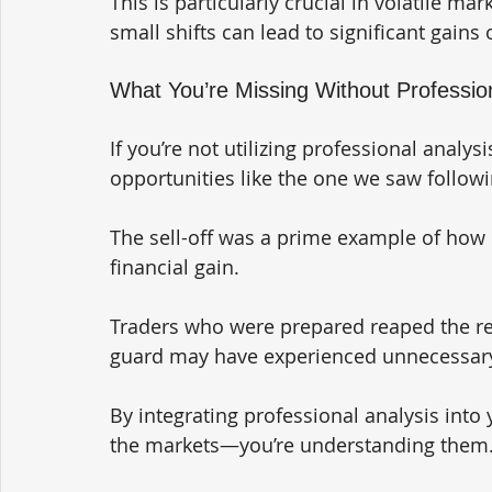
This is particularly crucial in volatile ma
small shifts can lead to significant gains 
What You’re Missing Without Professi
If you’re not utilizing professional analys
opportunities like the one we saw followi
The sell-off was a prime example of how 
financial gain. 
Traders who were prepared reaped the re
guard may have experienced unnecessary
By integrating professional analysis into y
the markets—you’re understanding them.