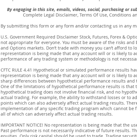
By engaging in this site, emails, videos, social, purchasing or 
Complete Legal Disclaimer, Terms Of Use, Conditions a
By submitting this form or any form and/or contacting us in any m
U.S. Government Required Disclaimer Stock, Futures, Forex & Options
not appropriate for everyone. You must be aware of the risks and be
and Options markets. Don’t trade with money you can’t afford to lose
representation is being made that any account will or is likely to a
performance of any trading system or methodology is not necessaril
CFTC RULE 4.41 Hypothetical or simulated performance results ha
representation is being made that any account will or is likely to a
sharp differences between hypothetical performance results and t
One of the limitations of hypothetical performance results is that 
hypothetical trading does not involve financial risk, and no hypothe
actual trading. For example, the ability to withstand losses or to a
points which can also adversely affect actual trading results. Ther
implementation of any specific trading program which cannot be f
all of which can adversely affect actual trading results.
IMPORTANT NOTICE! No representation is being made that the use o
Past performance is not necessarily indicative of future results. Th
equities. Only risk capital should be used to trade. Trading securi