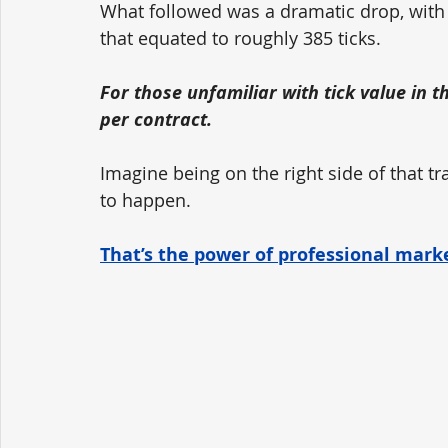
What followed was a dramatic drop, with 
that equated to roughly 385 ticks. 
For those unfamiliar with tick value in t
per contract.
Imagine being on the right side of that t
to happen. 
That’s the power of professional marke