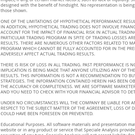
designed with the benefit of hindsight. No representation is being m
those shown.
ONE OF THE LIMITATIONS OF HYPOTHETICAL PERFORMANCE RESULT
IN ADDITION, HYPOTHETICAL TRADING DOES NOT INVOLVE FINAN
ACCOUNT FOR THE IMPACT OF FINANCIAL RISK IN ACTUAL TRADIN
PARTICULAR TRADING PROGRAM IN SPITE OF TRADING LOSSES AR
RESULTS. THERE ARE NUMEROUS OTHER FACTORS RELATED TO MA
PROGRAM WHICH CANNOT BE FULLY ACCOUNTED FOR IN THE PRE
ADVERSELY AFFECT ACTUAL TRADING RESULTS.
THERE IS RISK OF LOSS IN ALL TRADING. PAST PERFORMANCE IS N
IMPLICATION IS BEING MADE THAT ANYONE UTILIZING ANY OF TH
RESULTS. THIS INFORMATION IS NOT A RECOMMENDATION TO BUY 
STRATEGIES. THE INFORMATION CONTAINED HEREIN HAS BEEN OB
THE ACCURACY OR COMPLETENESS. WE ARE SOFTWARE MARKETERS
AND YOU NEED TO CHECK WITH YOUR FINANCIAL ADVISOR TO DETE
UNDER NO CIRCUMSTANCES WILL THE COMPANY BE LIABLE FOR AN
RESPECT TO THE SUBJECT MATTER OF THE AGREEMENT, LOSS OF 
COULD HAVE BEEN FORESEEN OR PREVENTED.
Educational Purposes. All software materials and presentation mat
website or in any product or service that Speciale Analysis provides