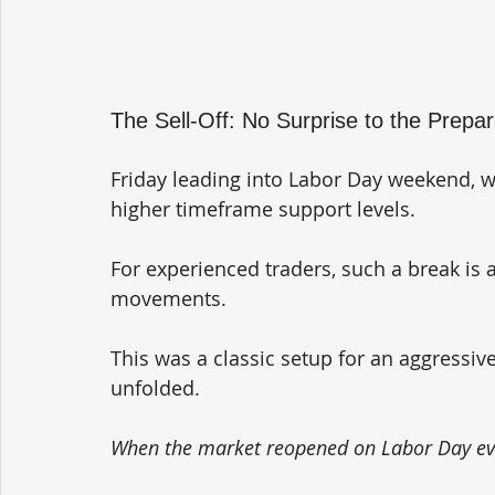
The Sell-Off: No Surprise to the Prepa
Friday leading into Labor Day weekend, 
higher timeframe support levels. 
For experienced traders, such a break is a
movements. 
This was a classic setup for an aggressive
unfolded.
When the market reopened on Labor Day eve