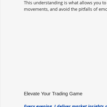
This understanding is what allows you to
movements, and avoid the pitfalls of emot
Elevate Your Trading Game
Every evening, I deliver market insights 