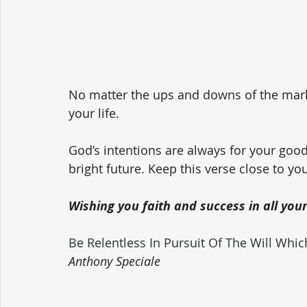
No matter the ups and downs of the market
your life. 
God’s intentions are always for your goo
bright future. Keep this verse close to yo
Wishing you faith and success in all you
Be Relentless In Pursuit Of The Will Whi
Anthony Speciale 