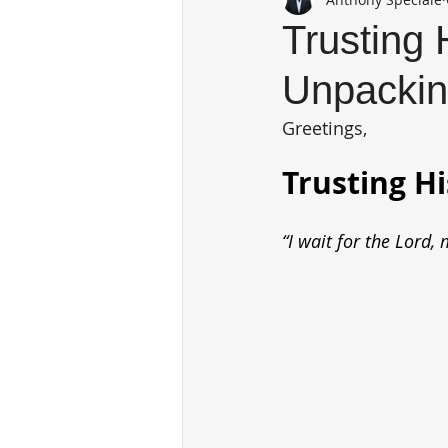
Trusting 
Unpackin
Greetings,
Trusting H
“I wait for the Lord,