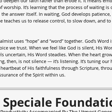
to deepen our faith rather than erode it. It means emb
of worship. It’s learning that the process of waiting is
the answer itself. In waiting, God develops patience, 
He teaches us to release control, to slow down, and to r
almist uses “hope” and “word” together. God’s Word is
 voice we trust. When we feel like God is silent, His Wo
ls uncertain, His Word steadies. When the heart grow
, then, is not silence — it’s listening. It’s tuning our 
 heartbeat of His faithfulness through Scripture, throu
surance of the Spirit within us.
 Speciale Foundati
Productivity Accompanied By The Utmost Gener