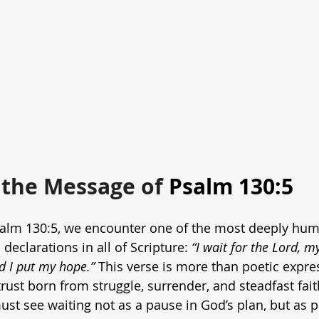
the Message of
 Psalm 130:5
alm 130:5, we encounter one of the most deeply hu
 declarations in all of Scripture: 
“I wait for the Lord, m
d I put my hope.”
 This verse is more than poetic expres
trust born from struggle, surrender, and steadfast faith
st see waiting not as a pause in God’s plan, but as par