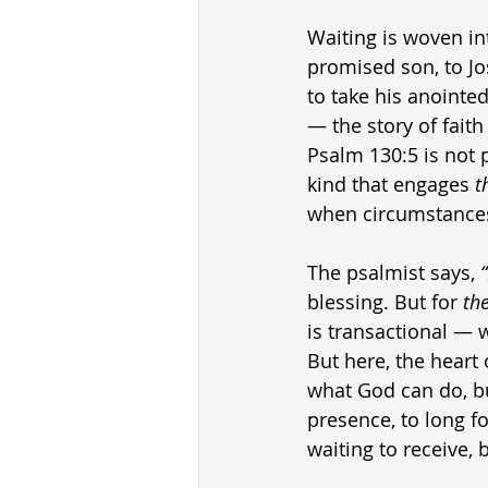
Waiting is woven int
promised son, to Jo
to take his anointed
— the story of faith
Psalm 130:5 is not p
kind that engages 
t
when circumstances
The psalmist says, 
blessing. But for 
th
is transactional — 
But here, the heart 
what God can do, bu
presence, to long fo
waiting to receive, 