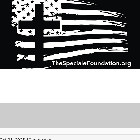
Support Charitable Foundation Efforts
Speciale Wealth Management
Pr
Oct 25, 2025
10 min read