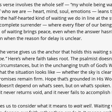
is verse involves the whole self — “my whole being wai
f who we are — heart, mind, soul, emotions — leans 
t the half-hearted kind of waiting we do in line at the s
t’s complete surrender — where every fiber of our being 
d of waiting brings peace, even when the answer hasn’t
n when the reason for delay is unclear.
he verse gives us the anchor that holds this waiting s
pe.”
 Here’s where faith takes root. The psalmist doesn
 circumstances, but in the unchanging truth of God’s 
t the situation looks like — whether the sky is clear
omises remain firm. Hope that’s grounded in His Word
doesn’t depend on what’s seen, but on what’s spoken.
it never returns void, and it never fails to accomplish
tes us to consider what it means to 
wait well
. Waiting