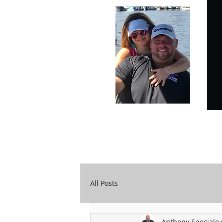
Carry Your Cross Daily
A&T Automobile Repair
All Posts
Anthony Speciale