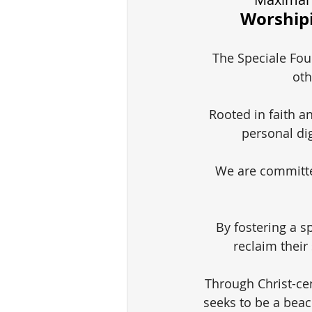
Worshipi
The Speciale Foun
oth
Rooted in faith a
personal di
We are committe
By fostering a sp
reclaim their
Through Christ-ce
seeks to be a beac