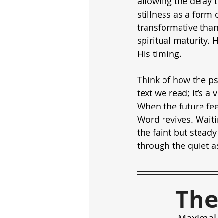
allowing the delay 
stillness as a form 
transformative than 
spiritual maturity. 
His timing.
Think of how the ps
text we read; it’s a
When the future fee
Word revives. Waiting
the faint but steady
through the quiet as
The
Maximal 