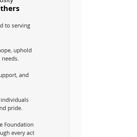
Others
d to serving 
hope, uphold 
c needs.
upport, and 
 individuals 
nd pride.
le Foundation 
ough every act 