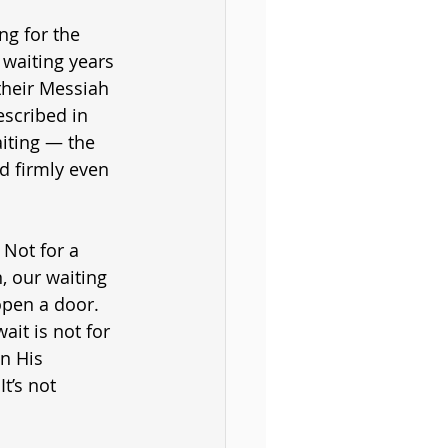
ng for the 
 waiting years 
 their Messiah 
escribed in 
aiting — the 
ld firmly even 
 Not for a 
, our waiting 
open a door. 
it is not for 
n His 
t’s not 