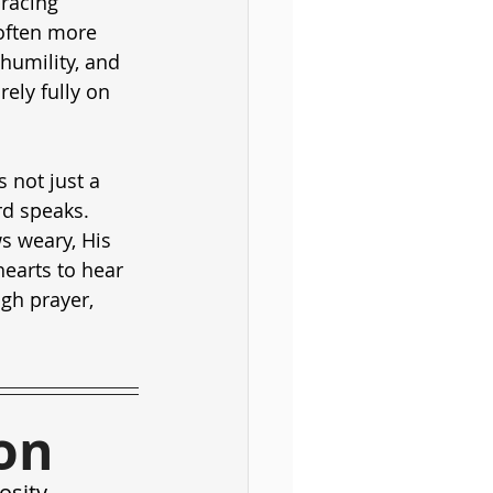
racing 
 often more 
humility, and 
ely fully on 
 not just a 
rd speaks. 
s weary, His 
hearts to hear 
gh prayer, 
on
osity