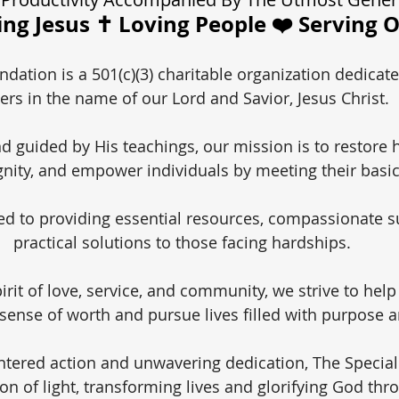
ng Jesus ✝️ Loving People ❤️ Serving 
dation is a 501(c)(3) charitable organization dedicate
ers in the name of our Lord and Savior, Jesus Christ.
nd guided by His teachings, our mission is to restore 
gnity, and empower individuals by meeting their basi
d to providing essential resources, compassionate s
practical solutions to those facing hardships.
irit of love, service, and community, we strive to help
 sense of worth and pursue lives filled with purpose a
ntered action and unwavering dedication, The Specia
on of light, transforming lives and glorifying God thr