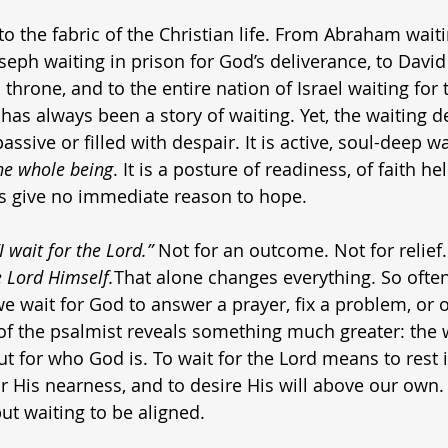
o the fabric of the Christian life. From Abraham waiti
seph waiting in prison for God’s deliverance, to David
 throne, and to the entire nation of Israel waiting for
 has always been a story of waiting. Yet, the waiting d
assive or filled with despair. It is active, soul-deep w
he whole being
. It is a posture of readiness, of faith he
 give no immediate reason to hope.
“I wait for the Lord.”
 Not for an outcome. Not for relief.
e Lord Himself.
That alone changes everything. So often
we wait for God to answer a prayer, fix a problem, or 
of the psalmist reveals something much greater: the wa
t for who God is. To wait for the Lord means to rest i
r His nearness, and to desire His will above our own. I
but waiting to be aligned.