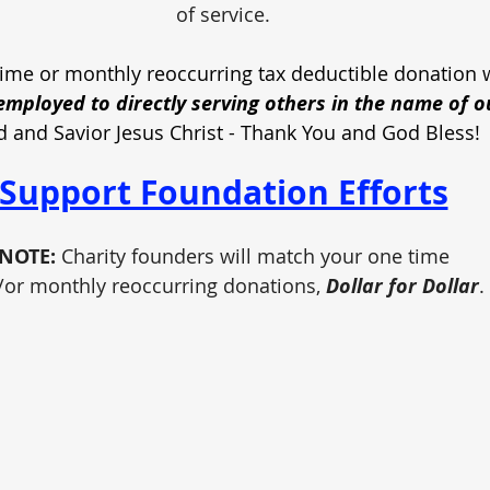
of service.
ime or monthly reoccurring tax deductible donation w
mployed to directly serving others in the name of o
d and Savior Jesus Christ - Thank You and God Bless!
Support Foundation Efforts
NOTE:
 Charity founders will match your one time
/or monthly reoccurring donations, 
Dollar for Dollar
.