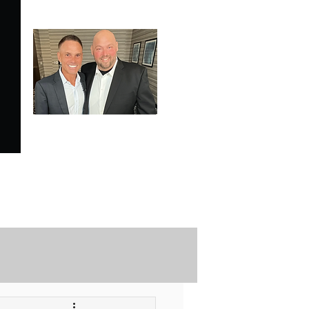
SPECIALE ANALYSIS
is Proudly Endorsed by
KEVIN HARRINGTON
of American Entrepreneur
and CNBC's Shark Tank
Securely Contact Us Here
ofessional Trading Resources