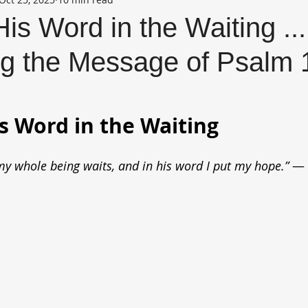
His Word in the Waiting ...
g the Message of Psalm 
is Word in the Waiting
 my whole being waits, and in his word I put my hope.” 
— 