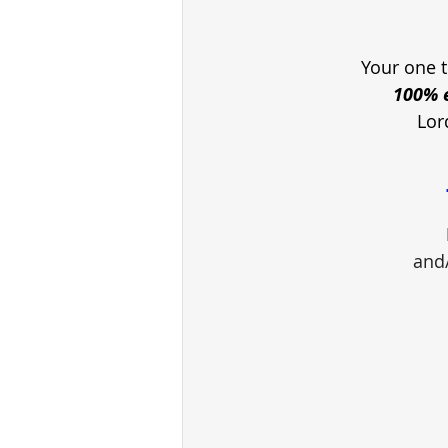
Your one t
100% e
Lor
and