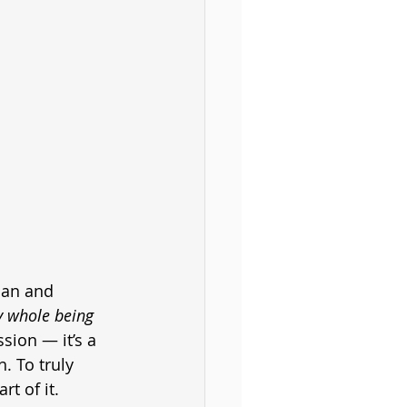
man and 
y whole being 
sion — it’s a 
. To truly 
t of it.