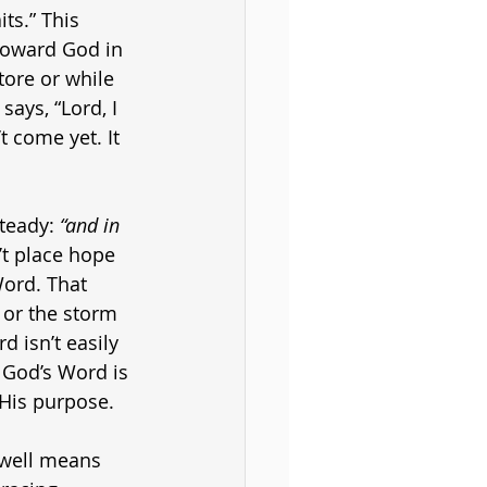
ts.” This 
toward God in 
tore or while 
says, “Lord, I 
 come yet. It 
teady: 
“and in 
’t place hope 
Word. That 
 or the storm 
 isn’t easily 
 God’s Word is 
 His purpose.
 well means 