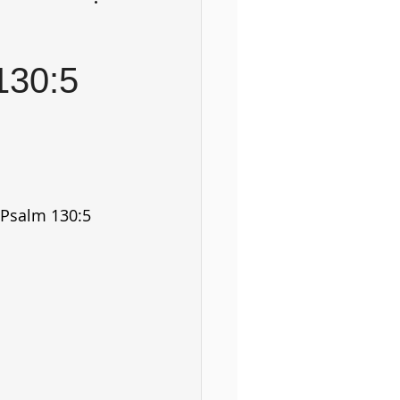
130:5
Psalm 130:5