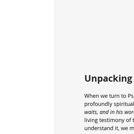
Unpacking 
When we turn to Ps
profoundly spiritual
waits, and in his wor
living testimony of 
understand it, we mu