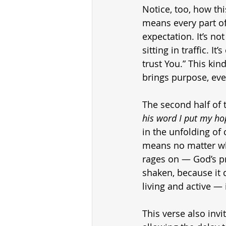
Notice, too, how th
means every part o
expectation. It’s no
sitting in traffic. I
trust You.” This kin
brings purpose, eve
The second half of t
his word I put my ho
in the unfolding of
means no matter wha
rages on — God’s pr
shaken, because it 
living and active — 
This verse also invi