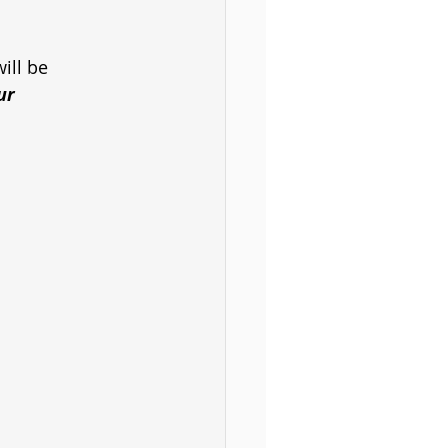
ill be
ur