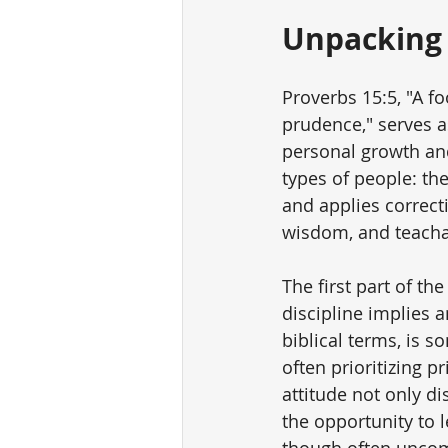
Unpacking 
Proverbs 15:5, "A f
prudence," serves as
personal growth and
types of people: th
and applies correcti
wisdom, and teachabi
The first part of the
discipline implies an
biblical terms, is 
often prioritizing p
attitude not only di
the opportunity to l
though often uncomfo