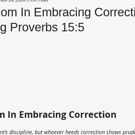
om In Embracing Correctio
g Proverbs 15:5
 In Embracing Correction
ent’s discipline, but whoever heeds correction shows prud