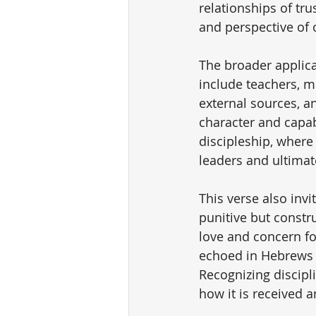
relationships of tru
and perspective of 
The broader applica
include teachers, 
external sources, a
character and capabi
discipleship, where
leaders and ultimate
This verse also invit
punitive but constru
love and concern fo
echoed in Hebrews 1
Recognizing discipl
how it is received a