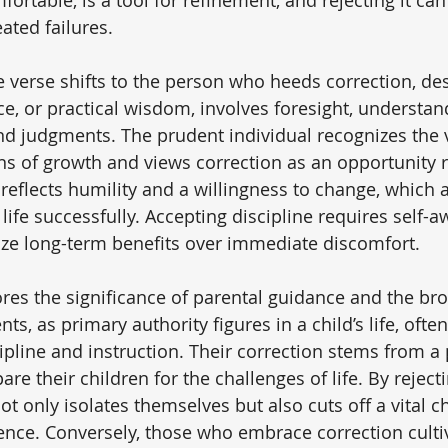
ated failures.
he verse shifts to the person who heeds correction, de
e, or practical wisdom, involves foresight, understan
nd judgments. The prudent individual recognizes the v
ns of growth and views correction as an opportunity r
e reflects humility and a willingness to change, which a
g life successfully. Accepting discipline requires self-
itize long-term benefits over immediate discomfort.
res the significance of parental guidance and the bro
ts, as primary authority figures in a child’s life, often
cipline and instruction. Their correction stems from a 
are their children for the challenges of life. By rejecti
ot only isolates themselves but also cuts off a vital c
nce. Conversely, those who embrace correction culti