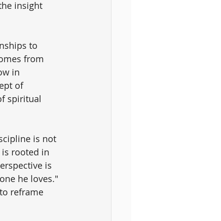
he insight 
nships to 
comes from 
ow in 
ept of 
 spiritual 
scipline is not 
 is rooted in 
erspective is 
one he loves." 
to reframe 