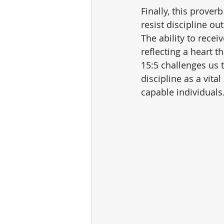
Finally, this prove
resist discipline ou
The ability to recei
reflecting a heart 
15:5 challenges us 
discipline as a vi
capable individuals