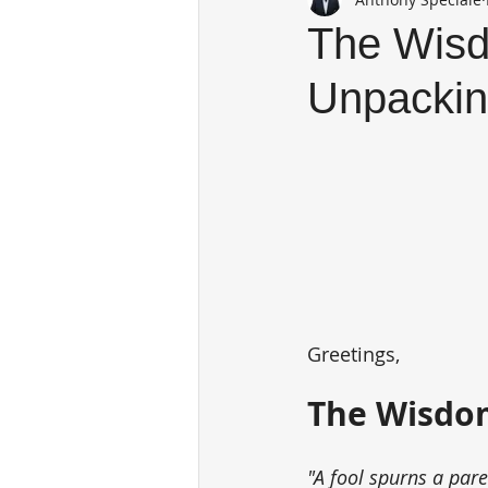
The Wisd
Unpackin
Greetings,
The Wisdom
"A fool spurns a par