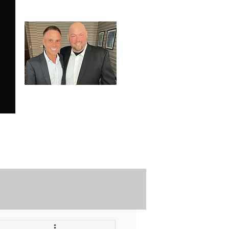
SPECIALE ANALYSIS
is Proudly Endorsed by
KEVIN HARRINGTON
of American Entrepreneur
and CNBC's Shark Tank
Securely Contact Us Here
ofessional Trading Resources