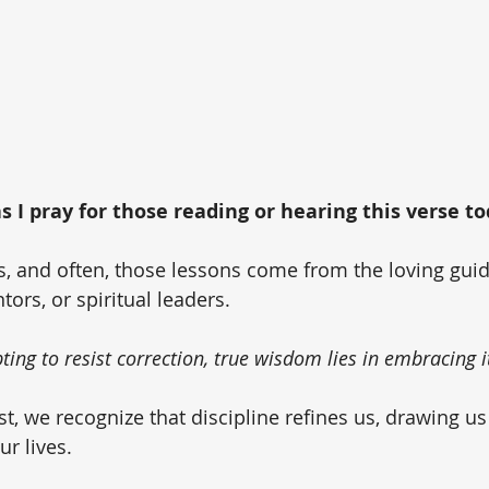
 I pray for those reading or hearing this verse tod
ons, and often, those lessons come from the loving gui
ors, or spiritual leaders. 
ing to resist correction, true wisdom lies in embracing i
st, we recognize that discipline refines us, drawing us
r lives. 