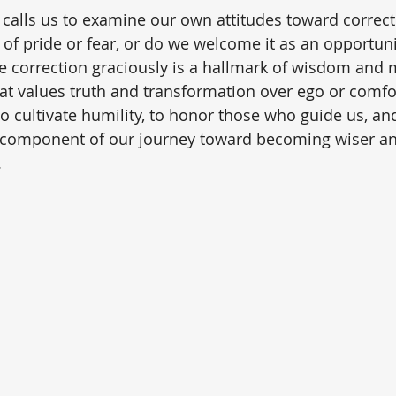
rb calls us to examine our own attitudes toward correc
t of pride or fear, or do we welcome it as an opportun
ve correction graciously is a hallmark of wisdom and m
that values truth and transformation over ego or comfo
to cultivate humility, to honor those who guide us, an
tal component of our journey toward becoming wiser a
.