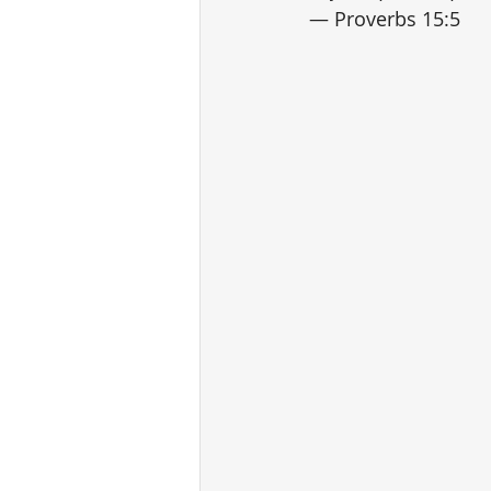
— Proverbs 15:5