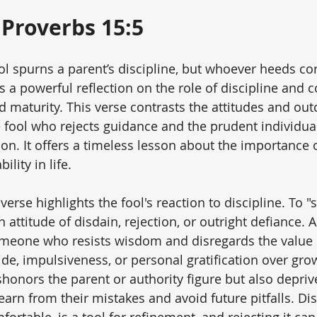
Proverbs 15:5
ool spurns a parent’s discipline, but whoever heeds co
 a powerful reflection on the role of discipline and c
 maturity. This verse contrasts the attitudes and ou
e fool who rejects guidance and the prudent individua
on. It offers a timeless lesson about the importance o
lity in life.
 verse highlights the fool's reaction to discipline. To "
 attitude of disdain, rejection, or outright defiance. A 
someone who resists wisdom and disregards the value o
ride, impulsiveness, or personal gratification over gro
shonors the parent or authority figure but also deprive
earn from their mistakes and avoid future pitfalls. Dis
rtable, is a tool for refinement, and rejecting it can