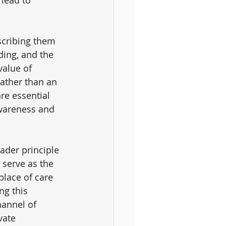
scribing them 
ding, and the 
alue of 
ather than an 
re essential 
awareness and 
ader principle 
 serve as the 
place of care 
ng this 
hannel of 
vate 