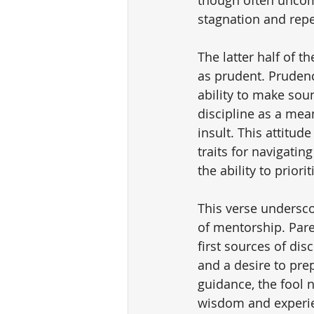
stagnation and repe
The latter half of t
as prudent. Prudenc
ability to make sou
discipline as a mea
insult. This attitud
traits for navigatin
the ability to prior
This verse undersco
of mentorship. Paren
first sources of dis
and a desire to prep
guidance, the fool n
wisdom and experie