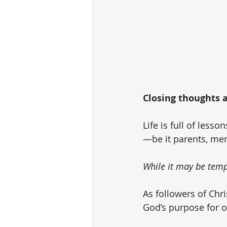
Closing thoughts as
Life is full of less
—be it parents, ment
While it may be tempt
As followers of Chri
God’s purpose for ou