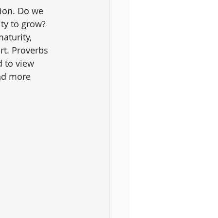
tion. Do we 
ity to grow? 
aturity, 
rt. Proverbs 
d to view 
nd more 