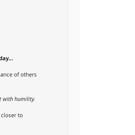
ay... 
dance of others
t with humility.
 closer to 