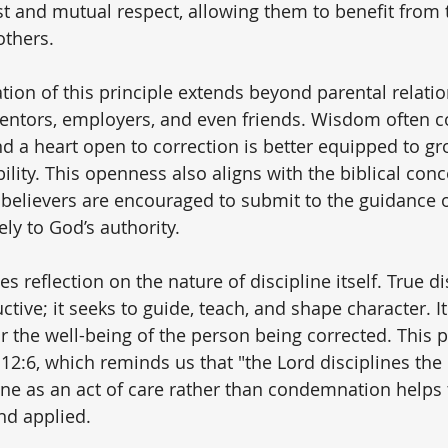
st and mutual respect, allowing them to benefit from t
others.
tion of this principle extends beyond parental relatio
mentors, employers, and even friends. Wisdom often 
nd a heart open to correction is better equipped to gr
lity. This openness also aligns with the biblical conc
 believers are encouraged to submit to the guidance of
ly to God’s authority.
es reflection on the nature of discipline itself. True di
ctive; it seeks to guide, teach, and shape character. It
r the well-being of the person being corrected. This p
2:6, which reminds us that "the Lord disciplines the 
ine as an act of care rather than condemnation helps 
nd applied.