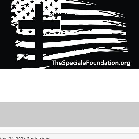
Support Charitable Foundation Efforts
Speciale Wealth Management
Pr
Nov 24, 2024
3 min read