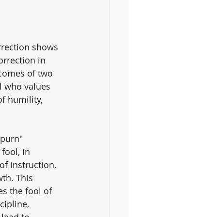
rrection shows 
orrection in 
tcomes of two 
l who values 
f humility, 
spurn" 
fool, in 
f instruction, 
wth. This 
s the fool of 
cipline, 
 lead to 