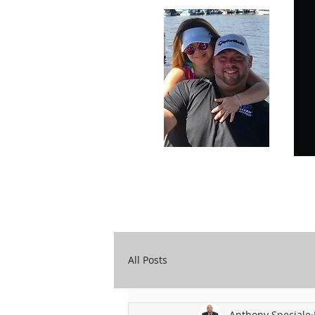
Carry Your Cross Daily
A&T Automobile Repair
All Posts
Anthony Speciale