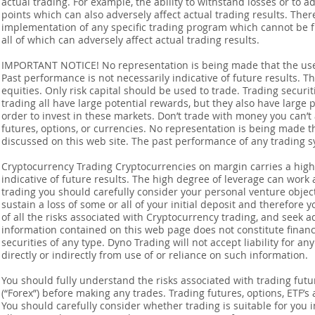
actual trading. For example, the ability to withstand losses or to a
points which can also adversely affect actual trading results. Ther
implementation of any specific trading program which cannot be f
all of which can adversely affect actual trading results.
IMPORTANT NOTICE! No representation is being made that the use o
Past performance is not necessarily indicative of future results. Th
equities. Only risk capital should be used to trade. Trading securi
trading all have large potential rewards, but they also have large 
order to invest in these markets. Don’t trade with money you can’t af
futures, options, or currencies. No representation is being made that
discussed on this web site. The past performance of any trading sy
Cryptocurrency Trading Cryptocurrencies on margin carries a high l
indicative of future results. The high degree of leverage can work 
trading you should carefully consider your personal venture objectiv
sustain a loss of some or all of your initial deposit and therefore
of all the risks associated with Cryptocurrency trading, and seek 
information contained on this web page does not constitute financia
securities of any type. Dyno Trading will not accept liability for an
directly or indirectly from use of or reliance on such information.
You should fully understand the risks associated with trading futur
(“Forex”) before making any trades. Trading futures, options, ETF’s a
You should carefully consider whether trading is suitable for you 