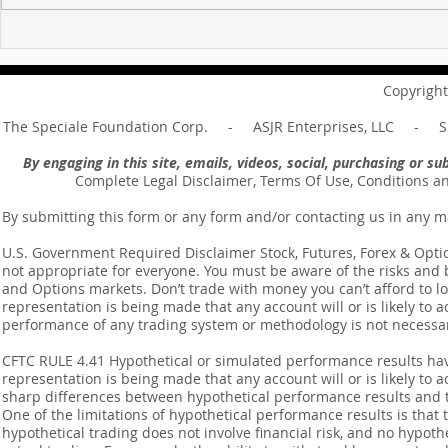
For sin shall no longer be
Hold on to w
your master ... Unpacking the
Unpacking t
Message of Romans 6:14
Revelation 
Copyright
The Speciale Foundation Corp. - ASJR Enterprises, LLC - Sp
By engaging in this site, emails, videos, social, purchasing or 
Complete Legal Disclaimer, Terms Of Use, Conditions a
By submitting this form or any form and/or contacting us in any m
U.S. Government Required Disclaimer Stock, Futures, Forex & Options
not appropriate for everyone. You must be aware of the risks and be
and Options markets. Don’t trade with money you can’t afford to lose
representation is being made that any account will or is likely to a
performance of any trading system or methodology is not necessaril
CFTC RULE 4.41 Hypothetical or simulated performance results ha
representation is being made that any account will or is likely to a
sharp differences between hypothetical performance results and t
One of the limitations of hypothetical performance results is that 
hypothetical trading does not involve financial risk, and no hypothe