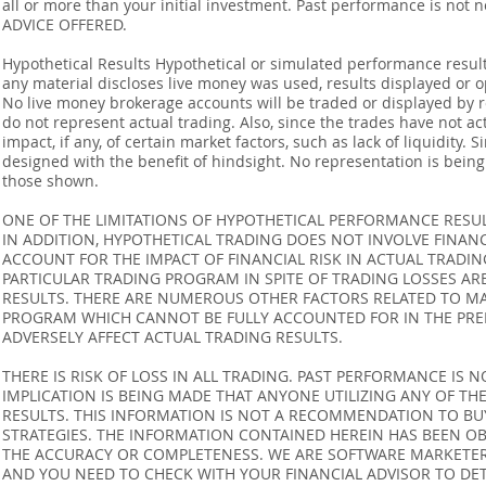
all or more than your initial investment. Past performance is not
ADVICE OFFERED.
Hypothetical Results Hypothetical or simulated performance result
any material discloses live money was used, results displayed or 
No live money brokerage accounts will be traded or displayed by 
do not represent actual trading. Also, since the trades have not 
impact, if any, of certain market factors, such as lack of liquidity.
designed with the benefit of hindsight. No representation is being m
those shown.
ONE OF THE LIMITATIONS OF HYPOTHETICAL PERFORMANCE RESULT
IN ADDITION, HYPOTHETICAL TRADING DOES NOT INVOLVE FINAN
ACCOUNT FOR THE IMPACT OF FINANCIAL RISK IN ACTUAL TRADIN
PARTICULAR TRADING PROGRAM IN SPITE OF TRADING LOSSES AR
RESULTS. THERE ARE NUMEROUS OTHER FACTORS RELATED TO MA
PROGRAM WHICH CANNOT BE FULLY ACCOUNTED FOR IN THE PRE
ADVERSELY AFFECT ACTUAL TRADING RESULTS.
THERE IS RISK OF LOSS IN ALL TRADING. PAST PERFORMANCE IS N
IMPLICATION IS BEING MADE THAT ANYONE UTILIZING ANY OF TH
RESULTS. THIS INFORMATION IS NOT A RECOMMENDATION TO BUY 
STRATEGIES. THE INFORMATION CONTAINED HEREIN HAS BEEN OB
THE ACCURACY OR COMPLETENESS. WE ARE SOFTWARE MARKETERS
AND YOU NEED TO CHECK WITH YOUR FINANCIAL ADVISOR TO DETE