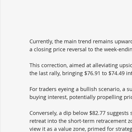
Currently, the main trend remains upwa
a closing price reversal to the week-endin
This correction, aimed at alleviating upsi
the last rally, bringing $76.91 to $74.49 in
For traders eyeing a bullish scenario, a 
buying interest, potentially propelling pr
Conversely, a dip below $82.77 suggests s
retreat into the short-term retracement zo
view it as a value zone, primed for strate