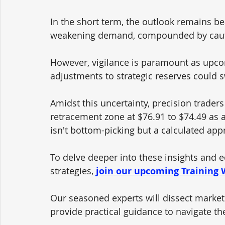
In the short term, the outlook remains bea
weakening demand, compounded by cauti
However, vigilance is paramount as upco
adjustments to strategic reserves could 
Amidst this uncertainty, precision traders
retracement zone at $76.91 to $74.49 as
isn't bottom-picking but a calculated appr
To delve deeper into these insights and e
strategies,
 join our upcoming Training
Our seasoned experts will dissect market 
provide practical guidance to navigate th