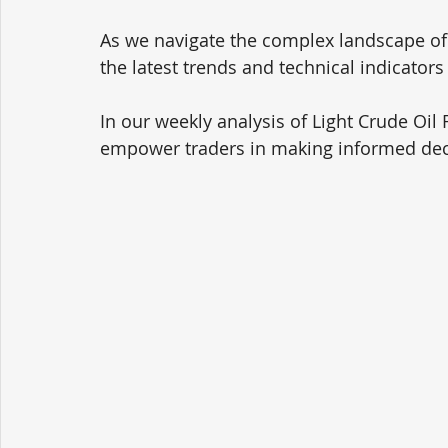
As we navigate the complex landscape of oi
the latest trends and technical indicators 
In our weekly analysis of Light Crude Oil 
empower traders in making informed dec