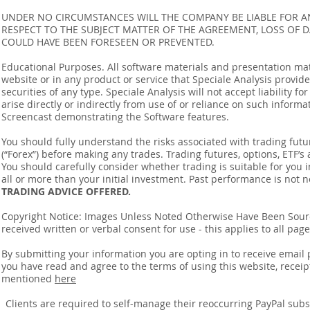
UNDER NO CIRCUMSTANCES WILL THE COMPANY BE LIABLE FOR AN
RESPECT TO THE SUBJECT MATTER OF THE AGREEMENT, LOSS OF 
COULD HAVE BEEN FORESEEN OR PREVENTED.
Educational Purposes. All software materials and presentation mat
website or in any product or service that Speciale Analysis provides
securities of any type. Speciale Analysis will not accept liability f
arise directly or indirectly from use of or reliance on such inform
Screencast demonstrating the Software features.
You should fully understand the risks associated with trading futur
(“Forex”) before making any trades. Trading futures, options, ETF’s a
You should carefully consider whether trading is suitable for you 
all or more than your initial investment. Past performance is not n
TRADING ADVICE OFFERED.
Copyright Notice: Images Unless Noted Otherwise Have Been So
received written or verbal consent for use - this applies to all pa
By submitting your information you are opting in to receive ema
you have read and agree to the terms of using this website, recei
mentioned
here
​Clients are required to self-manage their reoccurring PayPal subscr