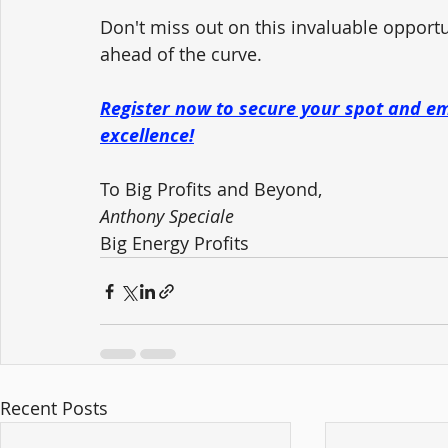
Don't miss out on this invaluable opportu
ahead of the curve. 
Register now to secure your spot and e
excellence!
To Big Profits and Beyond,
Anthony Speciale
Big Energy Profits
Recent Posts