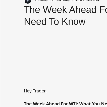
The Week Ahead Fo
Need To Know
Hey Trader,
The Week Ahead For WTI: What You N