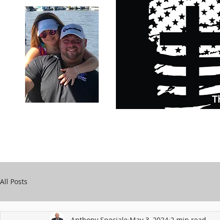
Carry Your Cross Daily
Support Chari
A&T Automobile Repair
Speciale
All Posts
Anthony Speciale
May 3, 2024
2 min read