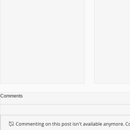
Comments
Commenting on this post isn't available anymore. Co