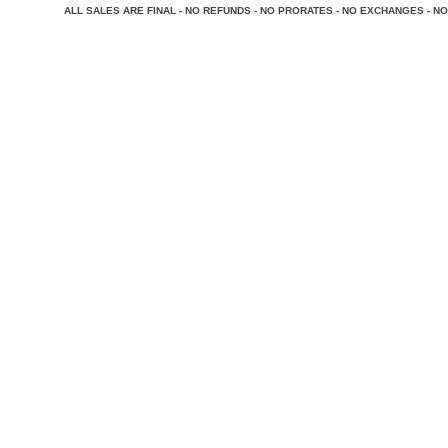
A
LL SALES ARE FINAL - NO REFUNDS - NO PRORATES - NO EXCHANGES - NO