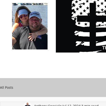
Carry Your Cross Daily
Support Chari
A&T Automobile Repair
Speciale
All Posts
Anthony Speciale
Jul 12, 2024
3 min read