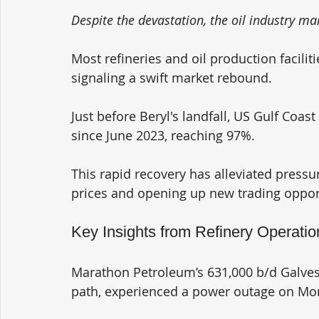
Despite the devastation, the oil industry m
Most refineries and oil production facili
signaling a swift market rebound.
Just before Beryl's landfall, US Gulf Coast 
since June 2023, reaching 97%. 
This rapid recovery has alleviated pressur
prices and opening up new trading oppor
Key Insights from Refinery Operatio
Marathon Petroleum’s 631,000 b/d Galveston
path, experienced a power outage on Mo