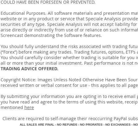
COULD HAVE BEEN FORESEEN OR PREVENTED.
Educational Purposes. All software materials and presentation mat
website or in any product or service that Speciale Analysis provides
securities of any type. Speciale Analysis will not accept liability f
arise directly or indirectly from use of or reliance on such inform
Screencast demonstrating the Software features.
You should fully understand the risks associated with trading futur
(“Forex”) before making any trades. Trading futures, options, ETF’s a
You should carefully consider whether trading is suitable for you 
all or more than your initial investment. Past performance is not n
TRADING ADVICE OFFERED.
Copyright Notice: Images Unless Noted Otherwise Have Been So
received written or verbal consent for use - this applies to all pa
By submitting your information you are opting in to receive ema
you have read and agree to the terms of using this website, recei
mentioned
here
​Clients are required to self-manage their reoccurring PayPal subscr
A
LL SALES ARE FINAL - NO REFUNDS - NO PRORATES - NO EXCHANGES - NO