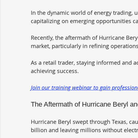
In the dynamic world of energy trading
capitalizing on emerging opportunities ca
Recently, the aftermath of Hurricane Beryl
market, particularly in refining operation
As a retail trader, staying informed and a
achieving success. 
Join our training webinar to gain professiona
The Aftermath of Hurricane Beryl 
Hurricane Beryl swept through Texas, ca
billion and leaving millions without electri