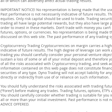
all of which can adversely affect actual trading results.
IMPORTANT NOTICE! No representation is being made that the use o
Past performance is not necessarily indicative of future results. Th
equities. Only risk capital should be used to trade. Trading securi
trading all have large potential rewards, but they also have large 
order to invest in these markets. Don’t trade with money you can’t af
futures, options, or currencies. No representation is being made that
discussed on this web site. The past performance of any trading sy
Cryptocurrency Trading Cryptocurrencies on margin carries a high l
indicative of future results. The high degree of leverage can work 
trading you should carefully consider your personal venture objectiv
sustain a loss of some or all of your initial deposit and therefore
of all the risks associated with Cryptocurrency trading, and seek 
information contained on this web page does not constitute financia
securities of any type. Dyno Trading will not accept liability for an
directly or indirectly from use of or reliance on such information.
You should fully understand the risks associated with trading futur
(“Forex”) before making any trades. Trading futures, options, ETF’s a
You should carefully consider whether trading is suitable for you 
all or more than your initial investment. Past performance is not
ADVICE OFFERED.