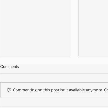
Comments
Commenting on this post isn't available anymore. Co
For sin shall no longer be
Hold on to w