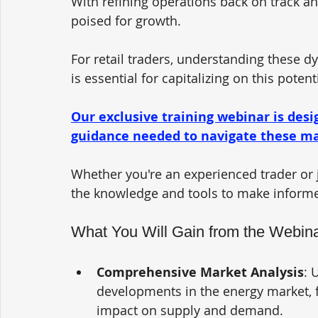
With refining operations back on track and
poised for growth. 
For retail traders, understanding these 
is essential for capitalizing on this potenti
Our exclusive training webinar is desi
guidance needed to navigate these mar
Whether you're an experienced trader or ju
the knowledge and tools to make informed
What You Will Gain from the Webin
Comprehensive Market Analysis
: 
developments in the energy market, f
impact on supply and demand.