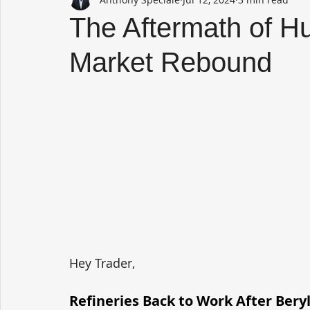
The Aftermath of Hu
Market Rebound
Hey Trader,
Refineries Back to Work After Bery