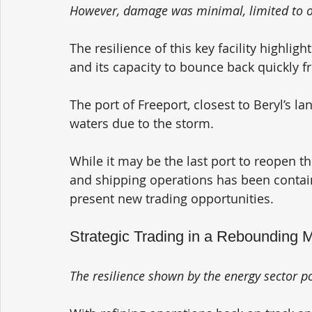
However, damage was minimal, limited to oc
The resilience of this key facility highlig
and its capacity to bounce back quickly f
The port of Freeport, closest to Beryl’s lan
waters due to the storm. 
While it may be the last port to reopen th
and shipping operations has been contain
present new trading opportunities.
Strategic Trading in a Rebounding 
The resilience shown by the energy sector po