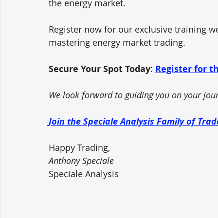
the energy market. 
Register now for our exclusive training w
mastering energy market trading.
Secure Your Spot Today
: 
Register for 
We look forward to guiding you on your jour
Join the Speciale Analysis Family of Tra
Happy Trading,
Anthony Speciale
Speciale Analysis 