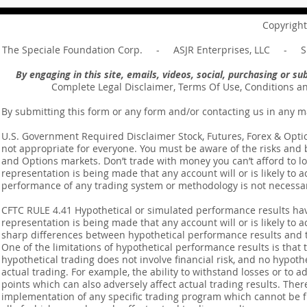
your master ... Unpacking the
Unpacking t
Message of Romans 6:14
Revelation 
Copyright
The Speciale Foundation Corp. - ASJR Enterprises, LLC - Sp
By engaging in this site, emails, videos, social, purchasing or 
Complete Legal Disclaimer, Terms Of Use, Conditions a
By submitting this form or any form and/or contacting us in any m
U.S. Government Required Disclaimer Stock, Futures, Forex & Options
not appropriate for everyone. You must be aware of the risks and be
and Options markets. Don’t trade with money you can’t afford to lose
representation is being made that any account will or is likely to a
performance of any trading system or methodology is not necessaril
CFTC RULE 4.41 Hypothetical or simulated performance results ha
representation is being made that any account will or is likely to a
sharp differences between hypothetical performance results and t
One of the limitations of hypothetical performance results is that 
hypothetical trading does not involve financial risk, and no hypothe
actual trading. For example, the ability to withstand losses or to a
points which can also adversely affect actual trading results. Ther
implementation of any specific trading program which cannot be f