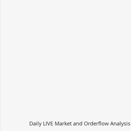
Daily LIVE Market and Orderflow Analysis