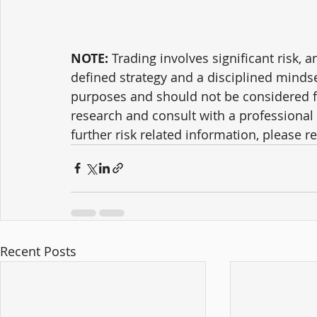
NOTE:
 Trading involves significant risk, a
defined strategy and a disciplined mindse
purposes and should not be considered f
research and consult with a professional 
further risk related information, please ref
Recent Posts