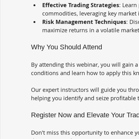
Effective Trading Strategies
: Learn 
commodities, leveraging key market i
Risk Management Techniques
: Di
maximize returns in a volatile marke
Why You Should Attend
By attending this webinar, you will gain 
conditions and learn how to apply this kn
Our expert instructors will guide you thr
helping you identify and seize profitable 
Register Now and Elevate Your Trad
Don't miss this opportunity to enhance yo