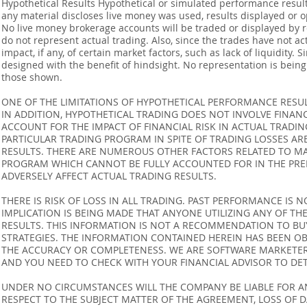
Hypothetical Results Hypothetical or simulated performance result
any material discloses live money was used, results displayed or 
No live money brokerage accounts will be traded or displayed by 
do not represent actual trading. Also, since the trades have not 
impact, if any, of certain market factors, such as lack of liquidity.
designed with the benefit of hindsight. No representation is being m
those shown.
ONE OF THE LIMITATIONS OF HYPOTHETICAL PERFORMANCE RESULT
IN ADDITION, HYPOTHETICAL TRADING DOES NOT INVOLVE FINAN
ACCOUNT FOR THE IMPACT OF FINANCIAL RISK IN ACTUAL TRADIN
PARTICULAR TRADING PROGRAM IN SPITE OF TRADING LOSSES AR
RESULTS. THERE ARE NUMEROUS OTHER FACTORS RELATED TO MA
PROGRAM WHICH CANNOT BE FULLY ACCOUNTED FOR IN THE PRE
ADVERSELY AFFECT ACTUAL TRADING RESULTS.
THERE IS RISK OF LOSS IN ALL TRADING. PAST PERFORMANCE IS N
IMPLICATION IS BEING MADE THAT ANYONE UTILIZING ANY OF TH
RESULTS. THIS INFORMATION IS NOT A RECOMMENDATION TO BUY 
STRATEGIES. THE INFORMATION CONTAINED HEREIN HAS BEEN OB
THE ACCURACY OR COMPLETENESS. WE ARE SOFTWARE MARKETERS
AND YOU NEED TO CHECK WITH YOUR FINANCIAL ADVISOR TO DETE
UNDER NO CIRCUMSTANCES WILL THE COMPANY BE LIABLE FOR AN
RESPECT TO THE SUBJECT MATTER OF THE AGREEMENT, LOSS OF 