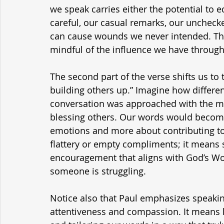
we speak carries either the potential to ed
careful, our casual remarks, our uncheck
can cause wounds we never intended. Th
mindful of the influence we have through
The second part of the verse shifts us to t
building others up.” Imagine how differen
conversation was approached with the min
blessing others. Our words would become
emotions and more about contributing to
flattery or empty compliments; it means s
encouragement that aligns with God’s Wo
someone is struggling.
Notice also that Paul emphasizes speaking
attentiveness and compassion. It means l