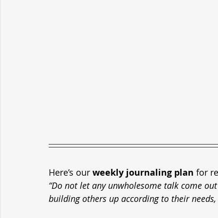
Here’s our 
weekly journaling plan
 for r
“Do not let any unwholesome talk come out o
building others up according to their needs, 