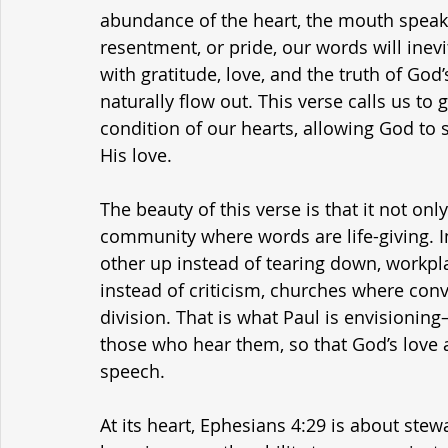
abundance of the heart, the mouth speaks. 
resentment, or pride, our words will inevita
with gratitude, love, and the truth of Go
naturally flow out. This verse calls us to
condition of our hearts, allowing God to 
His love.
The beauty of this verse is that it not onl
community where words are life-giving. 
other up instead of tearing down, workpl
instead of criticism, churches where conv
division. That is what Paul is envisioni
those who hear them, so that God’s love
speech.
At its heart, Ephesians 4:29 is about ste