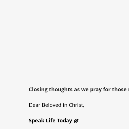
Closing thoughts as we pray for those r
Dear Beloved in Christ,
Speak Life Today 🌿