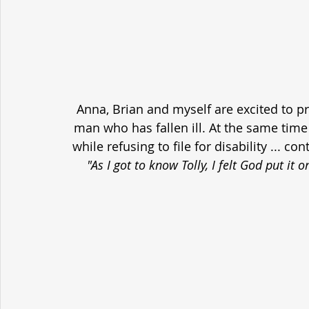
Anna, Brian and myself are excited to p
man who has fallen ill. At the same time h
while refusing to file for disability ... c
"As I got to know Tolly, I felt God put it