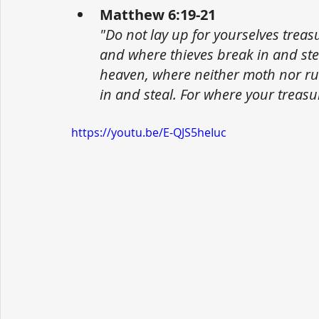
Matthew 6:19-21
"Do not lay up for yourselves trea
and where thieves break in and stea
heaven, where neither moth nor ru
in and steal. For where your treasur
https://youtu.be/E-QJS5heIuc