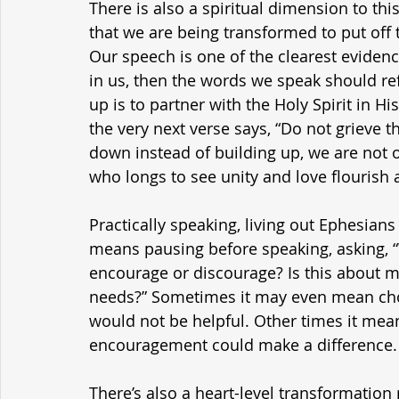
There is also a spiritual dimension to thi
that we are being transformed to put off t
Our speech is one of the clearest evidence
in us, then the words we speak should ref
up is to partner with the Holy Spirit in His
the very next verse says, “Do not grieve 
down instead of building up, we are not o
who longs to see unity and love flourish
Practically speaking, living out Ephesians
means pausing before speaking, asking, “W
encourage or discourage? Is this about me
needs?” Sometimes it may even mean cho
would not be helpful. Other times it mea
encouragement could make a difference.
There’s also a heart-level transformation 