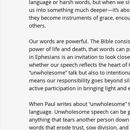
language or harsh words, but when we sit w
us into something much deeper—it’s abou
they become instruments of grace, encour
others.
Our words are powerful. The Bible consis
power of life and death, that words can pi
in Ephesians is an invitation to look clos
whether our speech reflects the heart of C
“unwholesome” talk but also to intentiona
means our responsibility goes beyond silenc
active participation in bringing light a
When Paul writes about “unwholesome” tal
language. Unwholesome speech can be gos
anything that tears another person down i
words that erode trust, sow division, and 