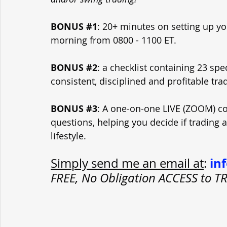
BONUS 
#1
: 20+ minutes on setting up yo
morning from 0800 - 1100 ET.
BONUS 
#2
: a checklist containing 23 spe
consistent, disciplined and profitable tra
BONUS 
#3
: A one-on-one LIVE (ZOOM) con
questions, helping you decide if trading 
lifestyle.
in
Simply send me an email at
: 
FREE, No Obligation ACCESS to