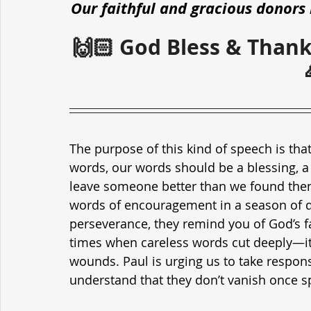
Our faithful and gracious donors 
🙌🏻 God Bless & Thank
The purpose of this kind of speech is that
words, our words should be a blessing, a 
leave someone better than we found them
words of encouragement in a season of d
perseverance, they remind you of God’s fa
times when careless words cut deeply—it
wounds. Paul is urging us to take responsi
understand that they don’t vanish once s