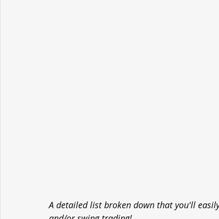
A detailed list broken down that you'll easi
and/or swing trading!