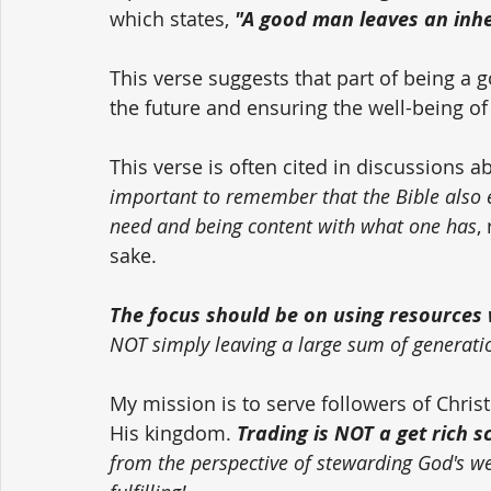
which states, 
"A good man leaves an inher
This verse suggests that part of being a 
the future and ensuring the well-being of
This verse is often cited in discussions a
important to remember that the Bible also
need and being content with what one has
,
sake. 
The focus should be on using resources w
NOT simply leaving a large sum of generati
My mission is to serve followers of Chri
His kingdom. 
Trading is NOT a get rich 
from the perspective of stewarding God's weal