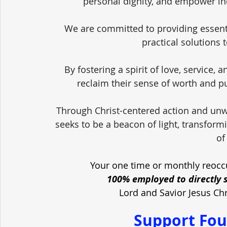
personal dignity, and empower in
We are committed to providing essent
practical solutions 
By fostering a spirit of love, service,
reclaim their sense of worth and pu
Through Christ-centered action and unw
seeks to be a beacon of light, transform
of
Your one time or monthly reoccu
100% employed to directly 
Lord and Savior Jesus Ch
Support Fou