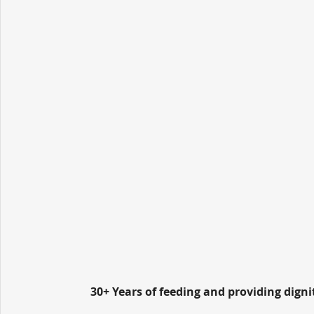
30+ Years of feeding and providing dign