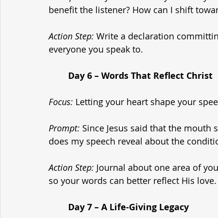
benefit the listener? How can I shift tow
Action Step:
 Write a declaration committin
everyone you speak to.
	Day 6 – Words That Reflect Christ
Focus:
 Letting your heart shape your spee
Prompt:
 Since Jesus said that the mouth 
does my speech reveal about the conditi
Action Step:
 Journal about one area of you
so your words can better reflect His love.
	Day 7 – A Life-Giving Legacy