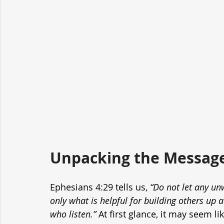
Unpacking the Message
Ephesians 4:29 tells us, 
“Do not let any u
only what is helpful for building others up a
who listen.”
 At first glance, it may seem l