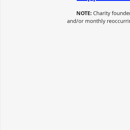
NOTE:
 Charity founde
and/or monthly reoccurri