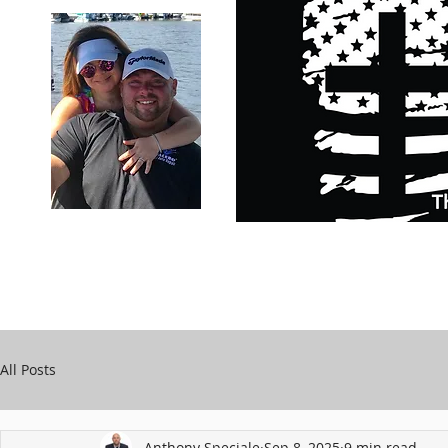
Carry Your Cross Daily
Support Chari
A&T Automobile Repair
Speciale
All Posts
Anthony Speciale
Sep 8, 2025
9 min read