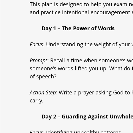
This plan is designed to help you examine
and practice intentional encouragement 
	Day 1 – The Power of Words
Focus:
 Understanding the weight of your 
Prompt:
 Recall a time when someone’s w
someone’s words lifted you up. What do 
of speech?
Action Step:
 Write a prayer asking God to
carry.
	Day 2 – Guarding Against Unwhol
Focus:
 Identifying unhealthy patterns.