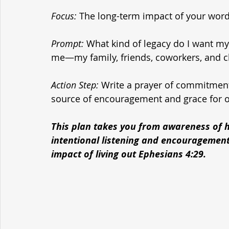
Focus:
 The long-term impact of your word
Prompt:
 What kind of legacy do I want my
me—my family, friends, coworkers, and 
Action Step:
 Write a prayer of commitment
source of encouragement and grace for o
This plan takes you from awareness of h
intentional listening and encouragement,
impact of living out Ephesians 4:
29.