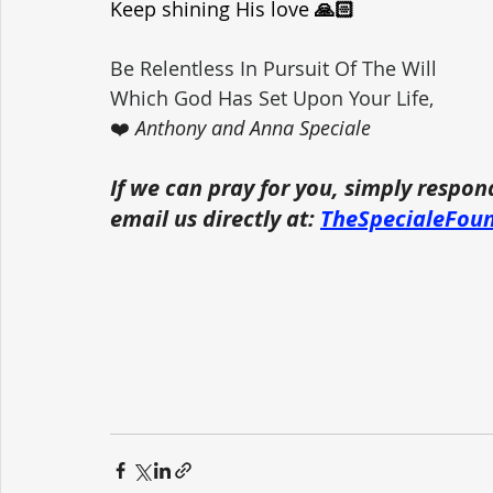
Keep shining His love
 🙏🏻
Be Relentless In Pursuit Of The Will 
Which God Has Set Upon Your Life,
❤️ 
Anthony and Anna Speciale
If we can pray for you, simply respon
email us directly at: 
TheSpecialeFou