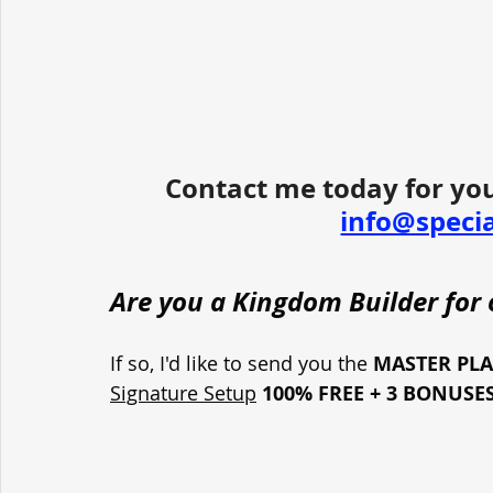
Contact me today for you
info@speci
Are you a Kingdom Builder for o
If so, I'd like to send you the 
MASTER PL
Signature Setup
100% FREE + 3 BONUSE