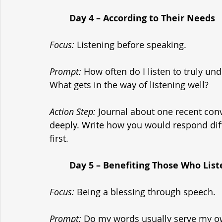
	Day 4 – According to Their Needs
Focus:
 Listening before speaking.
Prompt:
 How often do I listen to truly u
What gets in the way of listening well?
Action Step:
 Journal about one recent con
deeply. Write how you would respond diff
first.
	Day 5 – Benefiting Those Who List
Focus:
 Being a blessing through speech.
Prompt:
 Do my words usually serve my ow