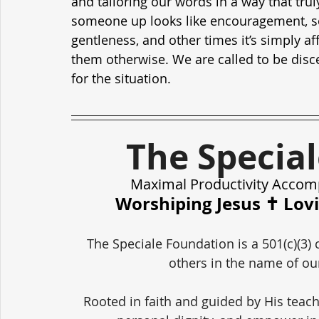
and tailoring our words in a way that tru
someone up looks like encouragement, so
gentleness, and other times it’s simply a
them otherwise. We are called to be discer
for the situation.
The Specia
Maximal Productivity Accom
Worshiping Jesus ✝️ Lov
The Speciale Foundation is a 501(c)(3) 
others in the name of our
Rooted in faith and guided by His teach