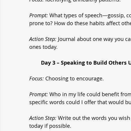
Prompt:
 What types of speech—gossip, c
prone to? How do these habits affect oth
Action Step:
 Journal about one way you ca
ones today.
	Day 3 – Speaking to Build Others 
Focus:
 Choosing to encourage.
Prompt:
 Who in my life could benefit fr
specific words could I offer that would b
Action Step:
 Write out the words you wish 
today if possible.