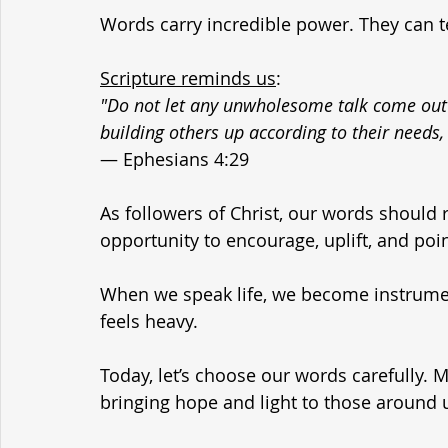
Words carry incredible power. They can t
Scripture reminds us
:
"Do not let any unwholesome talk come out o
building others up according to their needs, 
— Ephesians 4:29
As followers of Christ, our words should r
opportunity to encourage, uplift, and po
When we speak life, we become instrument
feels heavy.
Today, let’s choose our words carefully. 
bringing hope and light to those around 