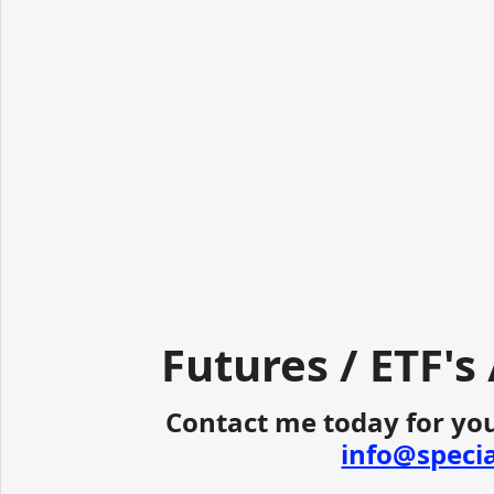
Futures / ETF's
Contact me today for you
info@speci