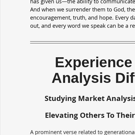
has given us—the ability to communicate.
And when we surrender them to God, the
encouragement, truth, and hope. Every day
out, and every word we speak can be a ref
Experience 
Analysis Di
Studying Market Analysis
Elevating Others To Their
A prominent verse related to generationa