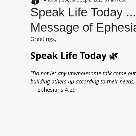
Speak Life Today ..
Message of Ephesi
Greetings,
Speak Life Today 🌿
"Do not let any unwholesome talk come out o
building others up according to their needs, 
— Ephesians 4:29