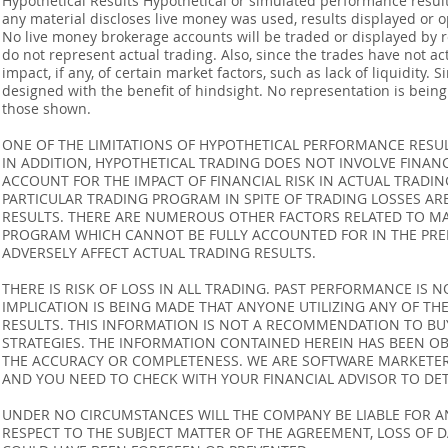
Hypothetical Results Hypothetical or simulated performance result
any material discloses live money was used, results displayed or 
No live money brokerage accounts will be traded or displayed by 
do not represent actual trading. Also, since the trades have not 
impact, if any, of certain market factors, such as lack of liquidity.
designed with the benefit of hindsight. No representation is being m
those shown.
ONE OF THE LIMITATIONS OF HYPOTHETICAL PERFORMANCE RESULT
IN ADDITION, HYPOTHETICAL TRADING DOES NOT INVOLVE FINAN
ACCOUNT FOR THE IMPACT OF FINANCIAL RISK IN ACTUAL TRADIN
PARTICULAR TRADING PROGRAM IN SPITE OF TRADING LOSSES AR
RESULTS. THERE ARE NUMEROUS OTHER FACTORS RELATED TO MA
PROGRAM WHICH CANNOT BE FULLY ACCOUNTED FOR IN THE PRE
ADVERSELY AFFECT ACTUAL TRADING RESULTS.
THERE IS RISK OF LOSS IN ALL TRADING. PAST PERFORMANCE IS N
IMPLICATION IS BEING MADE THAT ANYONE UTILIZING ANY OF TH
RESULTS. THIS INFORMATION IS NOT A RECOMMENDATION TO BUY 
STRATEGIES. THE INFORMATION CONTAINED HEREIN HAS BEEN OB
THE ACCURACY OR COMPLETENESS. WE ARE SOFTWARE MARKETERS
AND YOU NEED TO CHECK WITH YOUR FINANCIAL ADVISOR TO DETE
UNDER NO CIRCUMSTANCES WILL THE COMPANY BE LIABLE FOR AN
RESPECT TO THE SUBJECT MATTER OF THE AGREEMENT, LOSS OF 