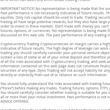
IMPORTANT NOTICE! No representation is being made that the use o
Past performance is not necessarily indicative of future results. Th
equities. Only risk capital should be used to trade. Trading securi
trading all have large potential rewards, but they also have large 
order to invest in these markets. Don’t trade with money you can’t af
futures, options, or currencies. No representation is being made that
discussed on this web site. The past performance of any trading sy
Cryptocurrency Trading Cryptocurrencies on margin carries a high l
indicative of future results. The high degree of leverage can work 
trading you should carefully consider your personal venture objectiv
sustain a loss of some or all of your initial deposit and therefore
of all the risks associated with Cryptocurrency trading, and seek 
information contained on this web page does not constitute financia
securities of any type. Dyno Trading will not accept liability for an
directly or indirectly from use of or reliance on such information.
You should fully understand the risks associated with trading futur
(“Forex”) before making any trades. Trading futures, options, ETF’s a
You should carefully consider whether trading is suitable for you 
all or more than your initial investment. Past performance is not
ADVICE OFFERED.