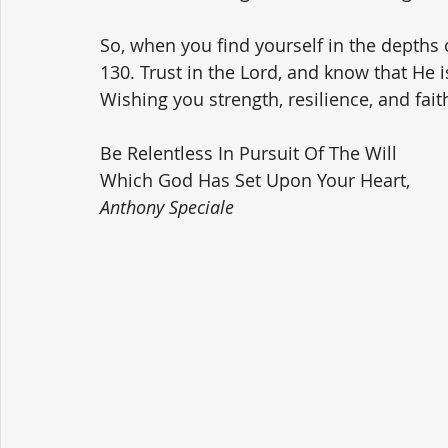
So, when you find yourself in the depths
130. Trust in the Lord, and know that He i
Wishing you strength, resilience, and fait
Be Relentless In Pursuit Of The Will 
Which God Has Set Upon Your Heart,
Anthony Speciale