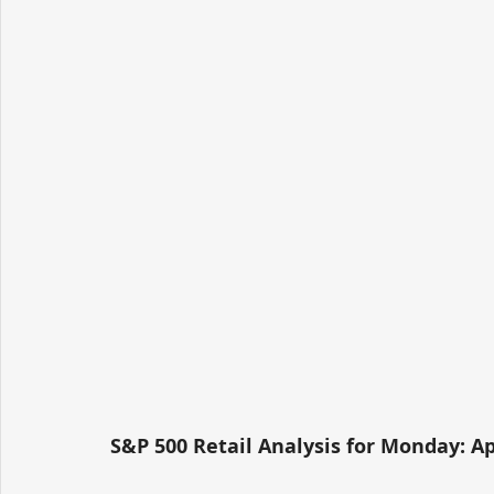
S&P 500 Retail Analysis for Monday: Apr