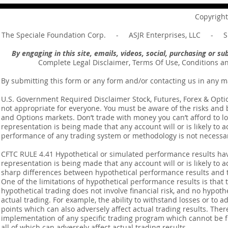
Message of Romans 6:14
Revelation 
Copyright
The Speciale Foundation Corp. - ASJR Enterprises, LLC - Sp
By engaging in this site, emails, videos, social, purchasing or 
Complete Legal Disclaimer, Terms Of Use, Conditions a
By submitting this form or any form and/or contacting us in any m
U.S. Government Required Disclaimer Stock, Futures, Forex & Options
not appropriate for everyone. You must be aware of the risks and be
and Options markets. Don’t trade with money you can’t afford to lose
representation is being made that any account will or is likely to a
performance of any trading system or methodology is not necessaril
CFTC RULE 4.41 Hypothetical or simulated performance results ha
representation is being made that any account will or is likely to a
sharp differences between hypothetical performance results and t
One of the limitations of hypothetical performance results is that 
hypothetical trading does not involve financial risk, and no hypothe
actual trading. For example, the ability to withstand losses or to a
points which can also adversely affect actual trading results. Ther
implementation of any specific trading program which cannot be f
all of which can adversely affect actual trading results.