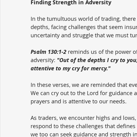
Finding Strength in Adversity
In the tumultuous world of trading, ther
depths, facing challenges that seem insur
uncertainty and struggle that we must tu
Psalm 130:1-2
 reminds us of the power of
adversity: 
"Out of the depths I cry to you
attentive to my cry for mercy."
In these verses, we are reminded that ev
We can cry out to the Lord for guidance 
prayers and is attentive to our needs.
As traders, we encounter highs and lows, 
respond to these challenges that defines u
we too can seek guidance and strength in 