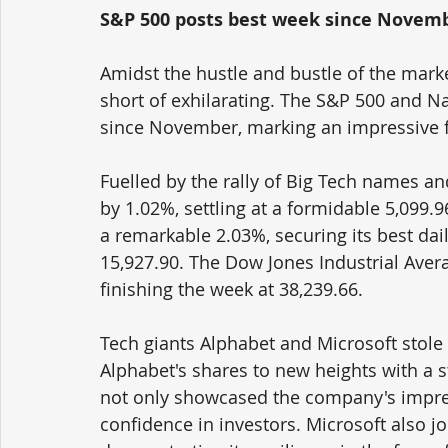
S&P 500 posts best week since Novem
Amidst the hustle and bustle of the marke
short of exhilarating. The S&P 500 and 
since November, marking an impressive fe
Fuelled by the rally of Big Tech names an
by 1.02%, settling at a formidable 5,099
a remarkable 2.03%, securing its best dai
15,927.90. The Dow Jones Industrial Avera
finishing the week at 38,239.66.
Tech giants Alphabet and Microsoft stole 
Alphabet's shares to new heights with a 
not only showcased the company's impres
confidence in investors. Microsoft also jo