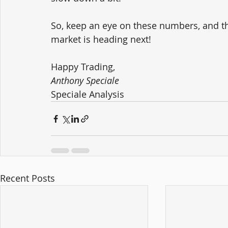
So, keep an eye on these numbers, and th
market is heading next!
Happy Trading,
Anthony Speciale
Speciale Analysis
Recent Posts