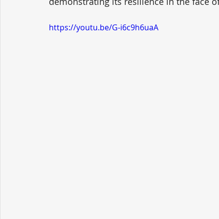
demonstrating its resilience in the face o
https://youtu.be/G-i6c9h6uaA