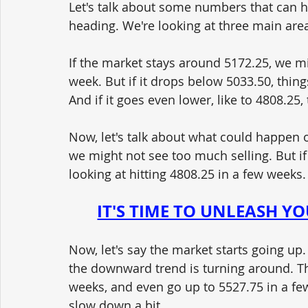
Let's talk about some numbers that can h
heading. We're looking at three main area
If the market stays around 5172.25, we m
week. But if it drops below 5033.50, things
And if it goes even lower, like to 4808.2
Now, let's talk about what could happen 
we might not see too much selling. But if
looking at hitting 4808.25 in a few weeks.
IT'S TIME TO UNLEASH Y
Now, let's say the market starts going up.
the downward trend is turning around. The
weeks, and even go up to 5527.75 in a fe
slow down a bit.