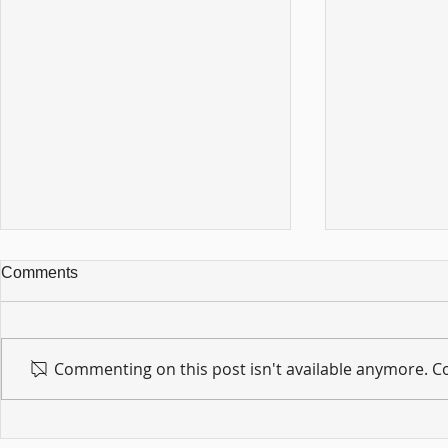
Comments
Commenting on this post isn't available anymore. Co
For sin shall no longer be
Hold on to w
your master ... Unpacking the
Unpacking t