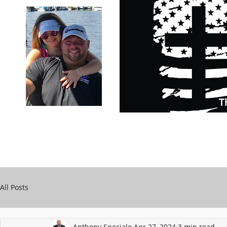
Carry Your Cross Daily
Support Chari
A&T Automobile Repair
Speciale
All Posts
Anthony Speciale
Apr 27, 2024
3 min read