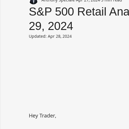
S&P 500 Retail Anal
29, 2024
Updated:
Apr 28, 2024
Hey Trader,