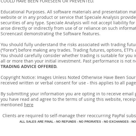
COULD HAVE BEEN FORESEEN OR PREVENTED.
Educational Purposes. All software materials and presentation mat
website or in any product or service that Speciale Analysis provides
securities of any type. Speciale Analysis will not accept liability f
arise directly or indirectly from use of or reliance on such inform
Screencast demonstrating the Software features.
You should fully understand the risks associated with trading futur
(“Forex”) before making any trades. Trading futures, options, ETF’s a
You should carefully consider whether trading is suitable for you 
all or more than your initial investment. Past performance is not n
TRADING ADVICE OFFERED.
Copyright Notice: Images Unless Noted Otherwise Have Been So
received written or verbal consent for use - this applies to all pa
By submitting your information you are opting in to receive ema
you have read and agree to the terms of using this website, recei
mentioned
here
​Clients are required to self-manage their reoccurring PayPal subscr
A
LL SALES ARE FINAL - NO REFUNDS - NO PRORATES - NO EXCHANGES - NO