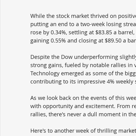
While the stock market thrived on positiv
putting an end to a two-week losing strea
rose by 0.34%, settling at $83.85 a barrel,
gaining 0.55% and closing at $89.50 a bar
Despite the Dow underperforming slightly
strong gains, fueled by notable rallies in
Technology emerged as some of the bigg
contributing to its impressive 4% weekly 
As we look back on the events of this week
with opportunity and excitement. From r
rallies, there's never a dull moment in th
Here's to another week of thrilling market