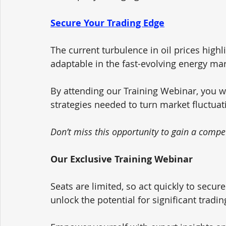
Secure Your Trading Edge
The current turbulence in oil prices high
adaptable in the fast-evolving energy mar
By attending our Training Webinar, you w
strategies needed to turn market fluctuat
Don’t miss this opportunity to gain a compet
Our Exclusive Training Webinar
Seats are limited, so act quickly to secure
unlock the potential for significant trading