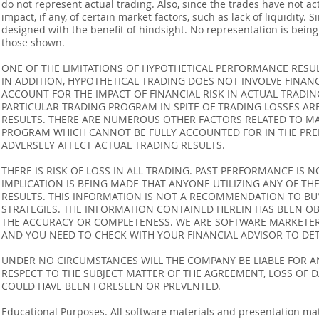
do not represent actual trading. Also, since the trades have not 
impact, if any, of certain market factors, such as lack of liquidity.
designed with the benefit of hindsight. No representation is being m
those shown.
ONE OF THE LIMITATIONS OF HYPOTHETICAL PERFORMANCE RESULT
IN ADDITION, HYPOTHETICAL TRADING DOES NOT INVOLVE FINAN
ACCOUNT FOR THE IMPACT OF FINANCIAL RISK IN ACTUAL TRADIN
PARTICULAR TRADING PROGRAM IN SPITE OF TRADING LOSSES AR
RESULTS. THERE ARE NUMEROUS OTHER FACTORS RELATED TO MA
PROGRAM WHICH CANNOT BE FULLY ACCOUNTED FOR IN THE PRE
ADVERSELY AFFECT ACTUAL TRADING RESULTS.
THERE IS RISK OF LOSS IN ALL TRADING. PAST PERFORMANCE IS N
IMPLICATION IS BEING MADE THAT ANYONE UTILIZING ANY OF TH
RESULTS. THIS INFORMATION IS NOT A RECOMMENDATION TO BUY 
STRATEGIES. THE INFORMATION CONTAINED HEREIN HAS BEEN OB
THE ACCURACY OR COMPLETENESS. WE ARE SOFTWARE MARKETERS
AND YOU NEED TO CHECK WITH YOUR FINANCIAL ADVISOR TO DETE
UNDER NO CIRCUMSTANCES WILL THE COMPANY BE LIABLE FOR AN
RESPECT TO THE SUBJECT MATTER OF THE AGREEMENT, LOSS OF 
COULD HAVE BEEN FORESEEN OR PREVENTED.
Educational Purposes. All software materials and presentation mat