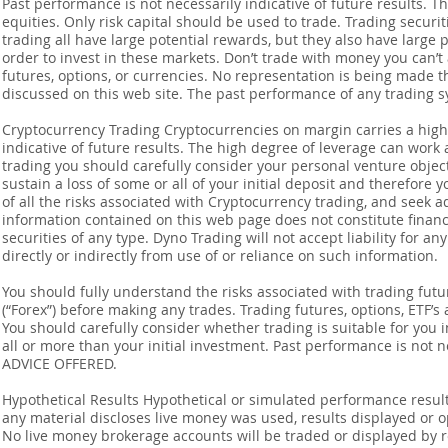
Past performance is not necessarily indicative of future results. Th
equities. Only risk capital should be used to trade. Trading securi
trading all have large potential rewards, but they also have large 
order to invest in these markets. Don’t trade with money you can’t af
futures, options, or currencies. No representation is being made that
discussed on this web site. The past performance of any trading sy
Cryptocurrency Trading Cryptocurrencies on margin carries a high l
indicative of future results. The high degree of leverage can work 
trading you should carefully consider your personal venture objectiv
sustain a loss of some or all of your initial deposit and therefore
of all the risks associated with Cryptocurrency trading, and seek 
information contained on this web page does not constitute financia
securities of any type. Dyno Trading will not accept liability for an
directly or indirectly from use of or reliance on such information.
You should fully understand the risks associated with trading futur
(“Forex”) before making any trades. Trading futures, options, ETF’s a
You should carefully consider whether trading is suitable for you 
all or more than your initial investment. Past performance is not
ADVICE OFFERED.
Hypothetical Results Hypothetical or simulated performance result
any material discloses live money was used, results displayed or 
No live money brokerage accounts will be traded or displayed by 