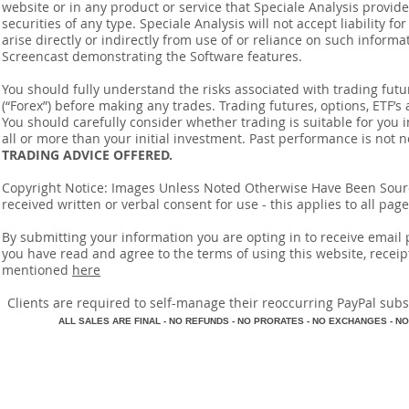
website or in any product or service that Speciale Analysis provides
securities of any type. Speciale Analysis will not accept liability f
arise directly or indirectly from use of or reliance on such inform
Screencast demonstrating the Software features.
You should fully understand the risks associated with trading futur
(“Forex”) before making any trades. Trading futures, options, ETF’s a
You should carefully consider whether trading is suitable for you 
all or more than your initial investment. Past performance is not n
TRADING ADVICE OFFERED.
Copyright Notice: Images Unless Noted Otherwise Have Been So
received written or verbal consent for use - this applies to all pa
By submitting your information you are opting in to receive ema
you have read and agree to the terms of using this website, recei
mentioned
here
​Clients are required to self-manage their reoccurring PayPal subscr
A
LL SALES ARE FINAL - NO REFUNDS - NO PRORATES - NO EXCHANGES - NO