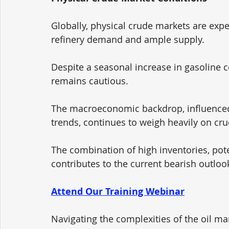
Globally, physical crude markets are exp
refinery demand and ample supply. 
Despite a seasonal increase in gasoline 
remains cautious. 
The macroeconomic backdrop, influenced 
trends, continues to weigh heavily on crud
The combination of high inventories, pot
contributes to the current bearish outloo
Attend Our Training Webinar
Navigating the complexities of the oil ma