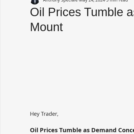
Oil Prices Tumble
Mount
Hey Trader,
Oil Prices Tumble as Demand Con