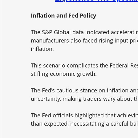
Inflation and Fed Policy
The S&P Global data indicated accelerating
manufacturers also faced rising input pri
inflation. 
This scenario complicates the Federal Res
stifling economic growth. 
The Fed's cautious stance on inflation and
uncertainty, making traders wary about th
The Fed officials highlighted that achievi
than expected, necessitating a careful bal