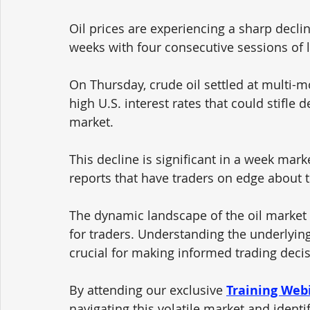
Oil prices are experiencing a sharp declin
weeks with four consecutive sessions of l
On Thursday, crude oil settled at multi-
high U.S. interest rates that could stifle 
market. 
This decline is significant in a week ma
reports that have traders on edge about t
The dynamic landscape of the oil market 
for traders. Understanding the underlying
crucial for making informed trading decis
By attending our exclusive 
Training Web
navigating this volatile market and identi