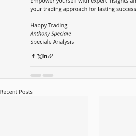
Empower yourself with expert insights an
your trading approach for lasting success
Happy Trading,
Anthony Speciale
Speciale Analysis
Recent Posts