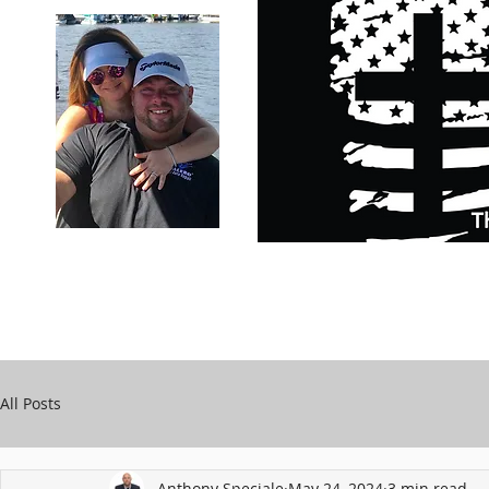
Carry Your Cross Daily
Support Chari
A&T Automobile Repair
Speciale
All Posts
Anthony Speciale
May 24, 2024
3 min read