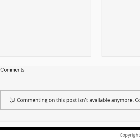
Comments
Commenting on this post isn't available anymore. Co
For sin shall no longer be
Hold on to w
your master ... Unpacking the
Unpacking t
Message of Romans 6:14
Revelation 
Copyright