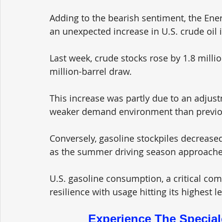
Adding to the bearish sentiment, the Ener
an unexpected increase in U.S. crude oil i
Last week, crude stocks rose by 1.8 millio
million-barrel draw. 
This increase was partly due to an adjust
weaker demand environment than previou
Conversely, gasoline stockpiles decreased
as the summer driving season approache
U.S. gasoline consumption, a critical co
resilience with usage hitting its highest 
Experience The Special