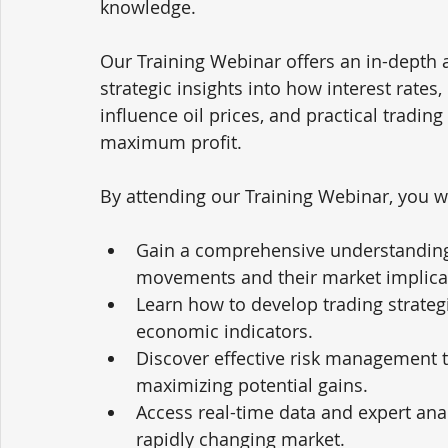
knowledge. 
Our Training Webinar offers an in-depth a
strategic insights into how interest rates
influence oil prices, and practical trading
maximum profit.
By attending our Training Webinar, you wi
Gain a comprehensive understanding o
movements and their market implica
Learn how to develop trading strategie
economic indicators.
Discover effective risk management t
maximizing potential gains.
Access real-time data and expert ana
rapidly changing market.