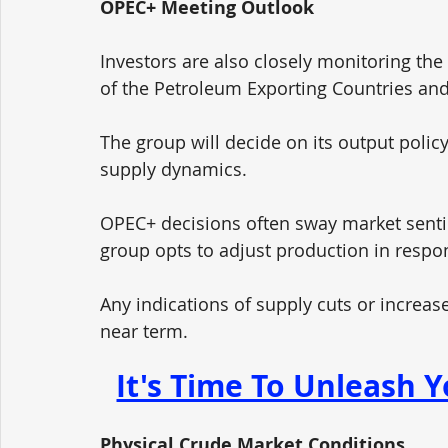
OPEC+ Meeting Outlook
Investors are also closely monitoring th
of the Petroleum Exporting Countries and i
The group will decide on its output policy
supply dynamics. 
OPEC+ decisions often sway market sentime
group opts to adjust production in respo
Any indications of supply cuts or increases
near term.
It's Time To Unleash Y
Physical Crude Market Conditions