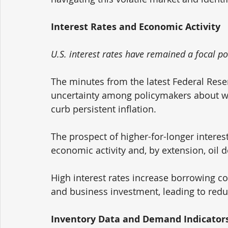
Interest Rates and Economic Activity
U.S. interest rates have remained a focal po
The minutes from the latest Federal Rese
uncertainty among policymakers about whet
curb persistent inflation. 
The prospect of higher-for-longer interes
economic activity and, by extension, oil 
High interest rates increase borrowing 
and business investment, leading to red
Inventory Data and Demand Indicator