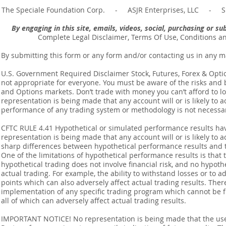
The Speciale Foundation Corp. - ASJR Enterprises, LLC - Sp
By engaging in this site, emails, videos, social, purchasing or 
Complete Legal Disclaimer, Terms Of Use, Conditions a
By submitting this form or any form and/or contacting us in any m
U.S. Government Required Disclaimer Stock, Futures, Forex & Options
not appropriate for everyone. You must be aware of the risks and be
and Options markets. Don’t trade with money you can’t afford to lose
representation is being made that any account will or is likely to a
performance of any trading system or methodology is not necessaril
CFTC RULE 4.41 Hypothetical or simulated performance results ha
representation is being made that any account will or is likely to a
sharp differences between hypothetical performance results and t
One of the limitations of hypothetical performance results is that 
hypothetical trading does not involve financial risk, and no hypothe
actual trading. For example, the ability to withstand losses or to a
points which can also adversely affect actual trading results. Ther
implementation of any specific trading program which cannot be f
all of which can adversely affect actual trading results.
IMPORTANT NOTICE! No representation is being made that the use o