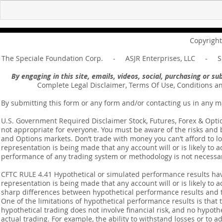
For sin shall no longer be
Hold on to w
your master ... Unpacking the
Unpacking t
Message of Romans 6:14
Revelation 
Copyright
The Speciale Foundation Corp. - ASJR Enterprises, LLC - Sp
By engaging in this site, emails, videos, social, purchasing or 
Complete Legal Disclaimer, Terms Of Use, Conditions a
By submitting this form or any form and/or contacting us in any m
U.S. Government Required Disclaimer Stock, Futures, Forex & Options
not appropriate for everyone. You must be aware of the risks and be
and Options markets. Don’t trade with money you can’t afford to lose
representation is being made that any account will or is likely to a
performance of any trading system or methodology is not necessaril
CFTC RULE 4.41 Hypothetical or simulated performance results ha
representation is being made that any account will or is likely to a
sharp differences between hypothetical performance results and t
One of the limitations of hypothetical performance results is that 
hypothetical trading does not involve financial risk, and no hypothe
actual trading. For example, the ability to withstand losses or to a