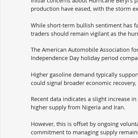
Initial concerns about Hurricane Beryl's p
production have eased, with the storm ex
While short-term bullish sentiment has f
traders should remain vigilant as the hu
The American Automobile Association fore
Independence Day holiday period compared
Higher gasoline demand typically supports
could signal broader economic recovery, 
Recent data indicates a slight increase in
higher supply from Nigeria and Iran. 
However, this is offset by ongoing volun
commitment to managing supply remains a