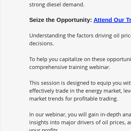
strong diesel demand.
Seize the Opportunity: 
Attend Our T
Understanding the factors driving oil pric
decisions. 
To help you capitalize on these opportunit
comprehensive training webinar. 
This session is designed to equip you wi
effectively trade in the energy market, l
market trends for profitable trading.
In our webinar, you will gain in-depth ana
insights into major drivers of oil prices, 
your profits. 