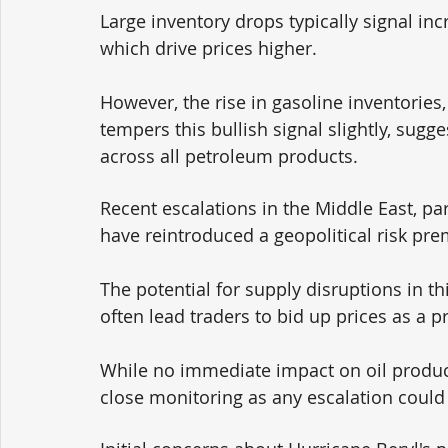
Large inventory drops typically signal i
which drive prices higher. 
However, the rise in gasoline inventories,
tempers this bullish signal slightly, su
across all petroleum products.
Recent escalations in the Middle East, par
have reintroduced a geopolitical risk prem
The potential for supply disruptions in th
often lead traders to bid up prices as a p
While no immediate impact on oil product
close monitoring as any escalation could 