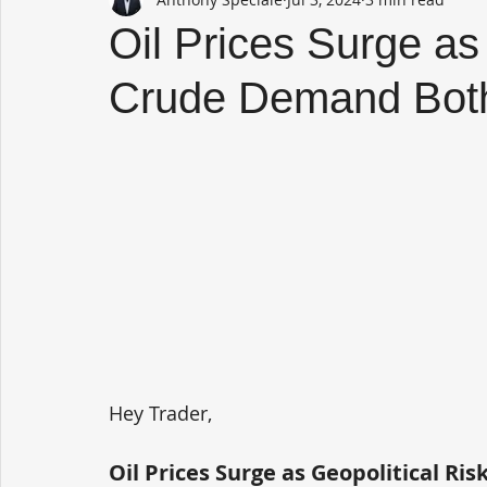
Oil Prices Surge as
Crude Demand Bot
Hey Trader,
Oil Prices Surge as Geopolitical R