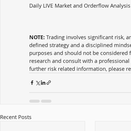
Daily LIVE Market and Orderflow Analysis
NOTE:
 Trading involves significant risk, a
defined strategy and a disciplined mindse
purposes and should not be considered f
research and consult with a professional 
further risk related information, please ref
Recent Posts