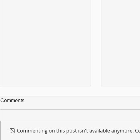
Comments
Commenting on this post isn't available anymore. Co