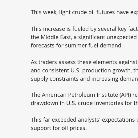
This week, light crude oil futures have ex
This increase is fueled by several key fact
the Middle East, a significant unexpected 
forecasts for summer fuel demand. 
As traders assess these elements again
and consistent U.S. production growth, th
supply constraints and increasing deman
The American Petroleum Institute (API) rep
drawdown in U.S. crude inventories for t
This far exceeded analysts' expectations 
support for oil prices. 