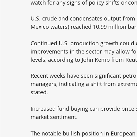
watch for any signs of policy shifts or c
U.S. crude and condensates output from t
Mexico waters) reached 10.99 million barre
Continued U.S. production growth could ca
improvements in the sector may allow fo
levels, according to John Kemp from Reut
Recent weeks have seen significant pet
managers, indicating a shift from extrem
stated. 
Increased fund buying can provide price 
market sentiment. 
The notable bullish position in European 