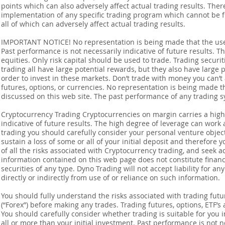
points which can also adversely affect actual trading results. Ther
implementation of any specific trading program which cannot be f
all of which can adversely affect actual trading results.
IMPORTANT NOTICE! No representation is being made that the use o
Past performance is not necessarily indicative of future results. Th
equities. Only risk capital should be used to trade. Trading securi
trading all have large potential rewards, but they also have large 
order to invest in these markets. Don’t trade with money you can’t af
futures, options, or currencies. No representation is being made that
discussed on this web site. The past performance of any trading sy
Cryptocurrency Trading Cryptocurrencies on margin carries a high l
indicative of future results. The high degree of leverage can work 
trading you should carefully consider your personal venture objectiv
sustain a loss of some or all of your initial deposit and therefore
of all the risks associated with Cryptocurrency trading, and seek 
information contained on this web page does not constitute financia
securities of any type. Dyno Trading will not accept liability for an
directly or indirectly from use of or reliance on such information.
You should fully understand the risks associated with trading futur
(“Forex”) before making any trades. Trading futures, options, ETF’s a
You should carefully consider whether trading is suitable for you 
all or more than your initial investment. Past performance is not