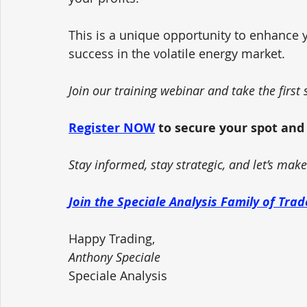
This is a unique opportunity to enhance yo
success in the volatile energy market.
Join our training webinar and take the firs
Register NOW
 to secure your spot and
Stay informed, stay strategic, and let’s mak
Join the Speciale Analysis Family of Tra
Happy Trading,
Anthony Speciale
Speciale Analysis 