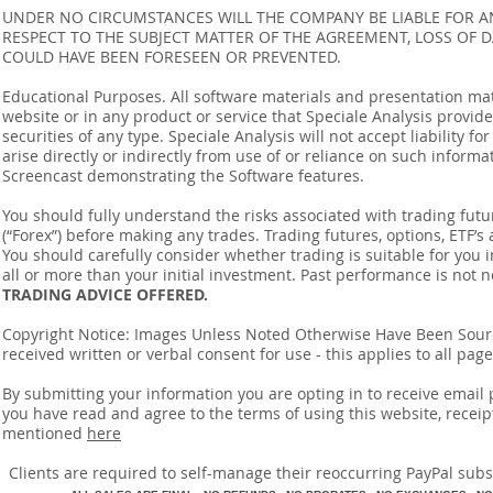
UNDER NO CIRCUMSTANCES WILL THE COMPANY BE LIABLE FOR AN
RESPECT TO THE SUBJECT MATTER OF THE AGREEMENT, LOSS OF 
COULD HAVE BEEN FORESEEN OR PREVENTED.
Educational Purposes. All software materials and presentation mat
website or in any product or service that Speciale Analysis provides
securities of any type. Speciale Analysis will not accept liability f
arise directly or indirectly from use of or reliance on such inform
Screencast demonstrating the Software features.
You should fully understand the risks associated with trading futur
(“Forex”) before making any trades. Trading futures, options, ETF’s a
You should carefully consider whether trading is suitable for you 
all or more than your initial investment. Past performance is not n
TRADING ADVICE OFFERED.
Copyright Notice: Images Unless Noted Otherwise Have Been So
received written or verbal consent for use - this applies to all pa
By submitting your information you are opting in to receive ema
you have read and agree to the terms of using this website, recei
mentioned
here
​Clients are required to self-manage their reoccurring PayPal subscr