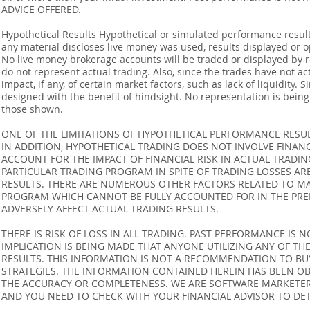
ADVICE OFFERED.
Hypothetical Results Hypothetical or simulated performance result
any material discloses live money was used, results displayed or 
No live money brokerage accounts will be traded or displayed by 
do not represent actual trading. Also, since the trades have not 
impact, if any, of certain market factors, such as lack of liquidity.
designed with the benefit of hindsight. No representation is being m
those shown.
ONE OF THE LIMITATIONS OF HYPOTHETICAL PERFORMANCE RESULT
IN ADDITION, HYPOTHETICAL TRADING DOES NOT INVOLVE FINAN
ACCOUNT FOR THE IMPACT OF FINANCIAL RISK IN ACTUAL TRADIN
PARTICULAR TRADING PROGRAM IN SPITE OF TRADING LOSSES AR
RESULTS. THERE ARE NUMEROUS OTHER FACTORS RELATED TO MA
PROGRAM WHICH CANNOT BE FULLY ACCOUNTED FOR IN THE PRE
ADVERSELY AFFECT ACTUAL TRADING RESULTS.
THERE IS RISK OF LOSS IN ALL TRADING. PAST PERFORMANCE IS N
IMPLICATION IS BEING MADE THAT ANYONE UTILIZING ANY OF TH
RESULTS. THIS INFORMATION IS NOT A RECOMMENDATION TO BUY 
STRATEGIES. THE INFORMATION CONTAINED HEREIN HAS BEEN OB
THE ACCURACY OR COMPLETENESS. WE ARE SOFTWARE MARKETERS
AND YOU NEED TO CHECK WITH YOUR FINANCIAL ADVISOR TO DETE