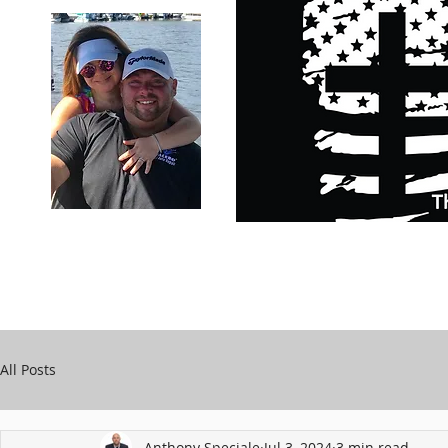
Carry Your Cross Daily
Support Chari
A&T Automobile Repair
Speciale
All Posts
Anthony Speciale
Jul 3, 2024
3 min read