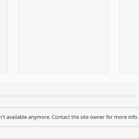
't available anymore. Contact the site owner for more info.
Hold on to what you have ...
And 