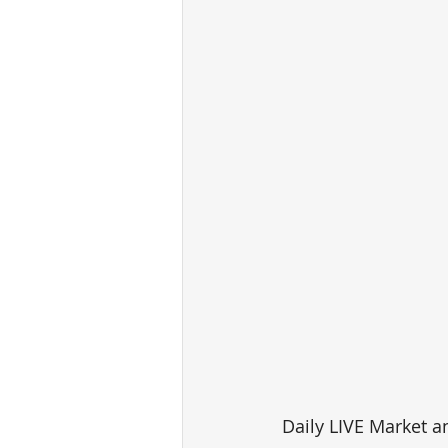
Daily LIVE Market a