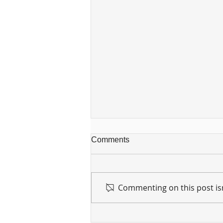
Comments
Commenting on this post isn
For sin shall no longer be