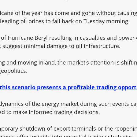
ricane of the year has come and gone without causing 
leading oil prices to fall back on Tuesday morning. 
 of Hurricane Beryl resulting in casualties and power 
ts suggest minimal damage to oil infrastructure. 
g and moving inland, the market's attention is shiftin
eopolitics.
 this scenario presents a profitable trading opport
dynamics of the energy market during such events ca
d to make informed trading decisions. 
mporary shutdown of export terminals or the reopening
nts offer insights into potential trading strategies.