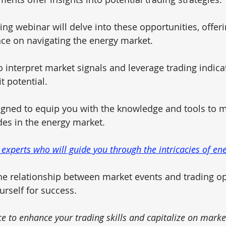
ng webinar will delve into these opportunities, offeri
ce on navigating the energy market. 
 interpret market signals and leverage trading indicat
 potential. 
igned to equip you with the knowledge and tools to m
des in the energy market.
 experts who will guide you through the intricacies of ene
e relationship between market events and trading op
urself for success.
ce to enhance your trading skills and capitalize on mark