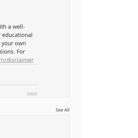
ith a well-
r educational 
t your own 
sions. For 
m/disclaimer
See All