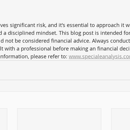
ves significant risk, and it's essential to approach it w
d a disciplined mindset. This blog post is intended fo
d not be considered financial advice. Always conduc
t with a professional before making an financial deci
information, please refer to: 
www.specialeanalysis.co