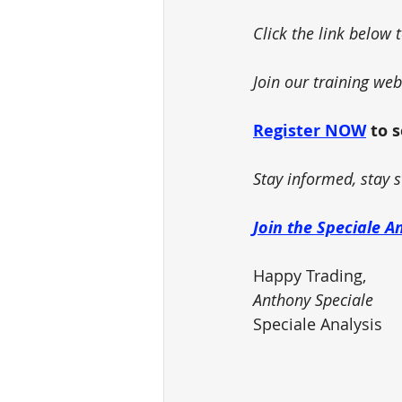
Click the link below 
Join our training we
Register NOW
 to 
Stay informed, stay s
Join the Speciale A
Happy Trading,
Anthony Speciale
Speciale Analysis 