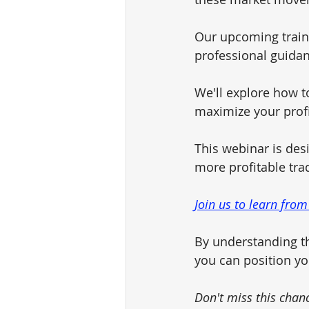
Our upcoming traini
professional guidan
We'll explore how to
maximize your profit
This webinar is des
more profitable tra
Join us to learn from
By understanding th
you can position yo
Don't miss this chan