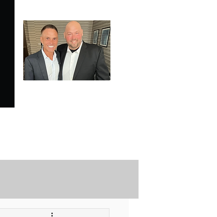
SPECIALE ANALYSIS
is Proudly Endorsed by
KEVIN HARRINGTON
of American Entrepreneur
and CNBC's Shark Tank
Securely Contact Us Here
ofessional Trading Resources