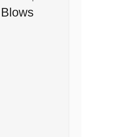
l Blows