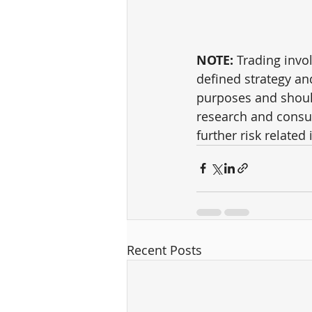
NOTE:
 Trading invol
defined strategy an
purposes and shoul
research and consul
further risk related 
Recent Posts