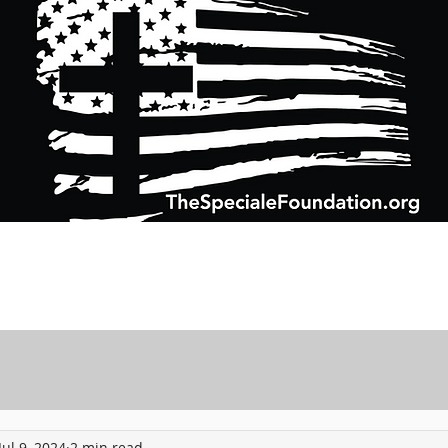
Support Charitable Foundation Efforts
Speciale Wealth Management
Pr
Jul 9, 2024
2 min read