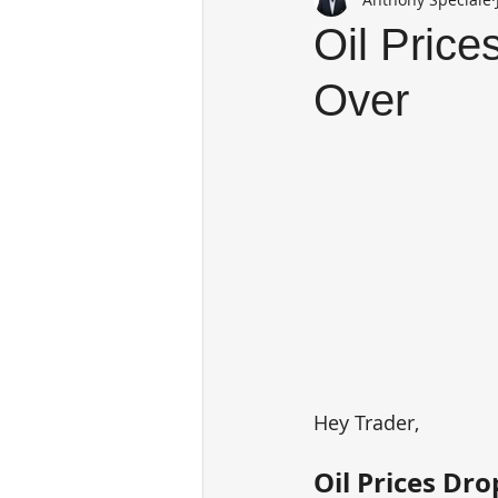
Oil Price
Over
Hey Trader,
Oil Prices Dr