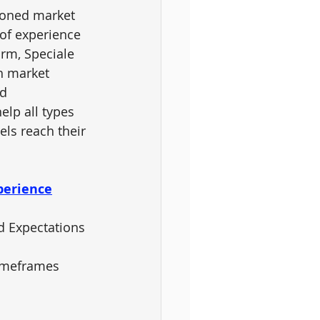
soned market 
 of experience 
orm, 
Speciale 
th market 
d 
elp all types 
vels reach their 
perience
nd Expectations
Timeframes