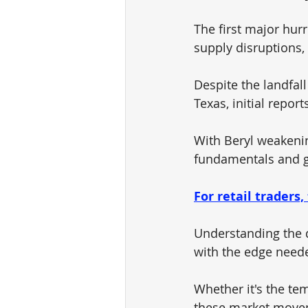
The first major hur
supply disruptions, 
Despite the landfall
Texas, initial repor
With Beryl weakenin
fundamentals and g
For retail traders,
Understanding the 
with the edge neede
Whether it's the te
these market moveme