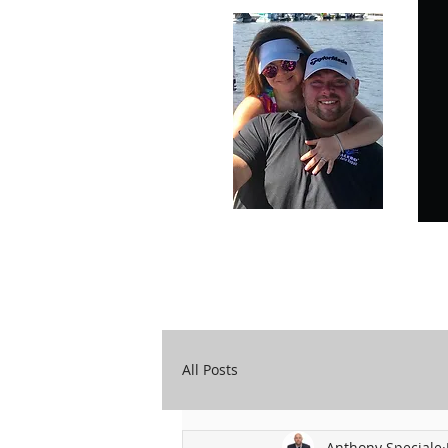
Carry Your Cross Daily
A&T Automobile Repair
All Posts
Anthony Speciale