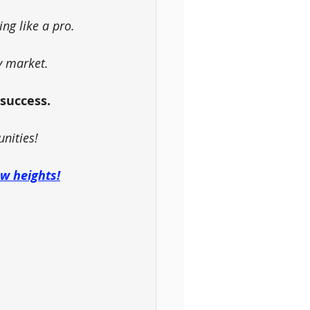
ing like a pro.
y market.
 success.
unities!
ew heights!