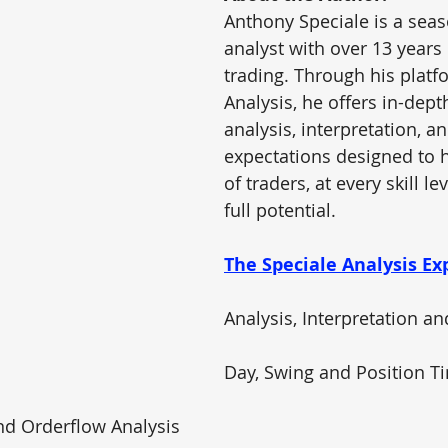
Anthony Speciale is a sea
analyst with over 13 years
trading. Through his platf
Analysis
, he offers in-dep
analysis, interpretation, an
expectations designed to h
of traders, at every skill le
full potential.
The Speciale Analysis Ex
Analysis, Interpretation a
Day, Swing and Position 
nd Orderflow Analysis