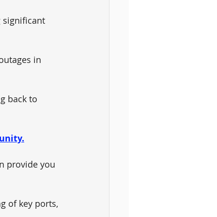
significant 
outages in 
g back to 
unity.
n provide you 
 of key ports, 