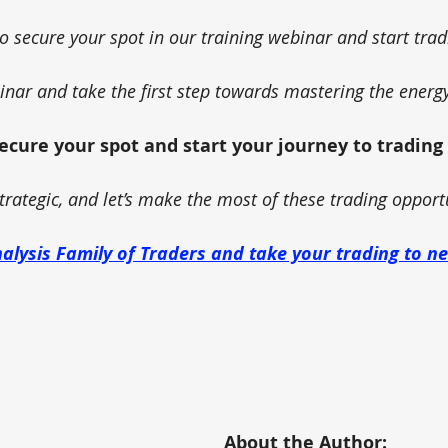
to secure your spot in our training webinar and start trad
binar and take the first step towards mastering the energ
secure your spot and start your journey to trading
trategic, and let’s make the most of these trading opport
nalysis Family of Traders and take your trading to n
About the Author: