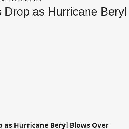
s Drop as Hurricane Bery
op as Hurricane Beryl Blows Over