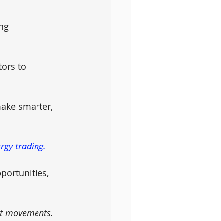
ng 
ors to 
ake smarter, 
rgy trading.
portunities, 
et movements. 