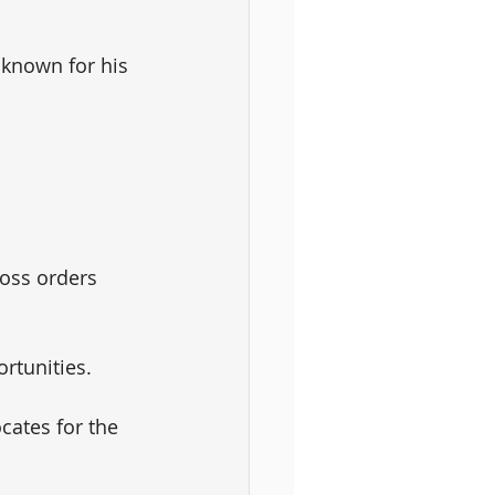
 known for his 
 
oss orders 
rtunities. 
ates for the 