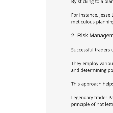
By sticking to a pl
For instance, Jesse 
meticulous planning
2. Risk Manageme
Successful traders 
They employ various
and determining pos
This approach helps
Legendary trader Pa
principle of not let