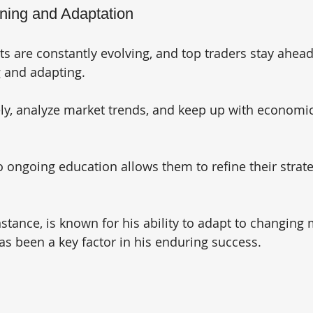
rning and Adaptation
ts are constantly evolving, and top traders stay ahead
g and adapting. 
ely, analyze market trends, and keep up with economi
ongoing education allows them to refine their strate
stance, is known for his ability to adapt to changing 
as been a key factor in his enduring success.