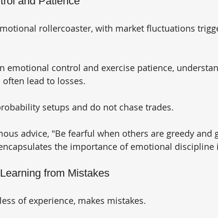
trol and Patience
motional rollercoaster, with market fluctuations trigg
n emotional control and exercise patience, understan
often lead to losses. 
probability setups and do not chase trades. 
mous advice, "Be fearful when others are greedy and
 encapsulates the importance of emotional discipline 
 Learning from Mistakes
dless of experience, makes mistakes. 