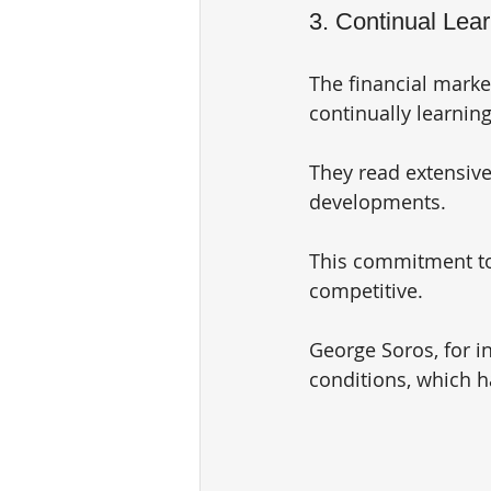
3. Continual Lea
The financial marke
continually learnin
They read extensiv
developments. 
This commitment to 
competitive. 
George Soros, for in
conditions, which h