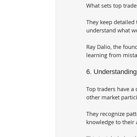
What sets top trader
They keep detailed t
understand what wo
Ray Dalio, the foun
learning from mista
6. Understandin
Top traders have a
other market partici
They recognize patte
knowledge to their 