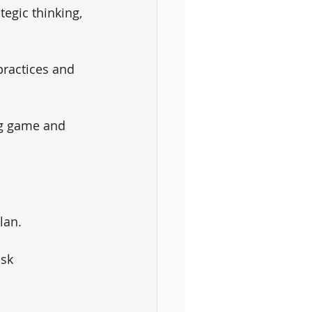
tegic thinking, 
practices and 
ng game and 
lan. 
isk 