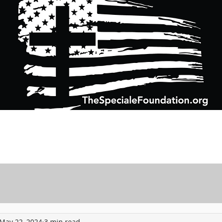
Support Charitable Foundation Efforts
Speciale Wealth Management
Pr
May 22, 2024
3 min read