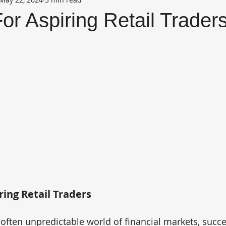
For Aspiring Retail Trader
ring Retail Traders
often unpredictable world of financial markets, succe