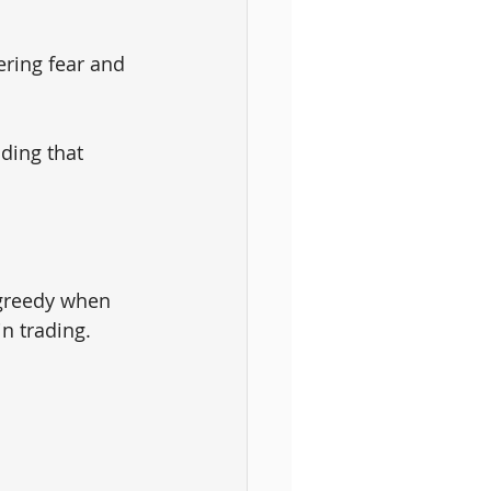
ering fear and 
ding that 
 greedy when 
in trading.