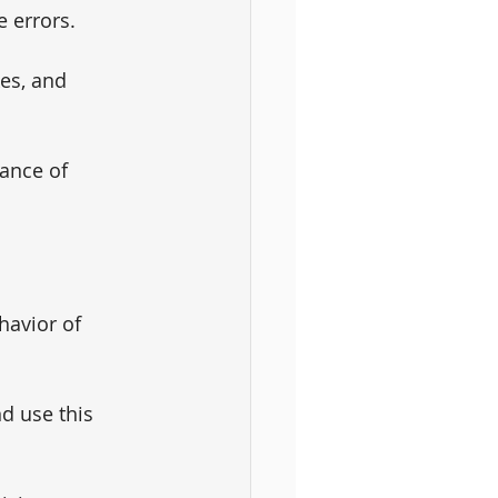
e errors. 
es, and 
ance of 
avior of 
d use this 