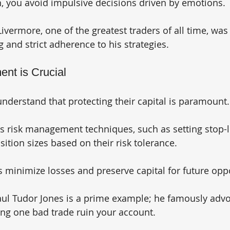
an, you avoid impulsive decisions driven by emotions. 
Livermore, one of the greatest traders of all time, was
 and strict adherence to his strategies.
nt is Crucial
understand that protecting their capital is paramount.
 risk management techniques, such as setting stop-l
ition sizes based on their risk tolerance. 
 minimize losses and preserve capital for future oppo
ul Tudor Jones is a prime example; he famously advoc
ting one bad trade ruin your account.