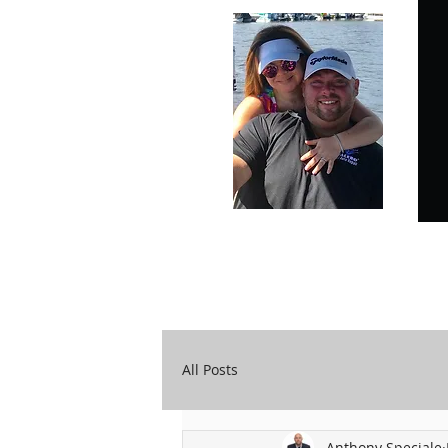
Carry Your Cross Daily
A&T Automobile Repair
All Posts
Anthony Speciale