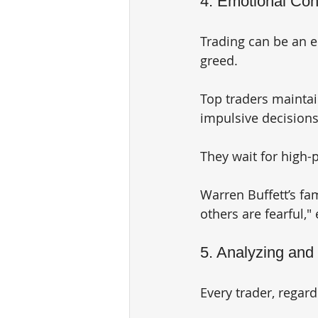
4. Emotional Con
Trading can be an e
greed. 
Top traders maintai
impulsive decisions 
They wait for high-
Warren Buffett’s fa
others are fearful,"
5. Analyzing and
Every trader, regar