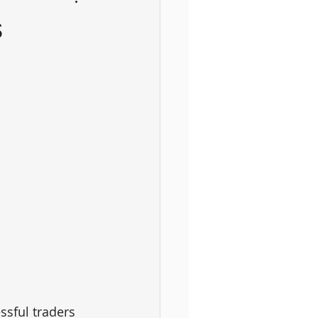
s
ssful traders 