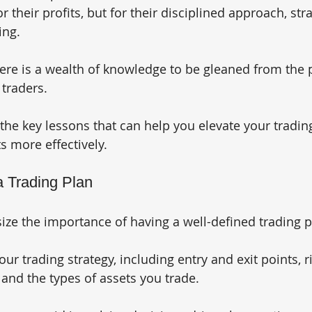
r their profits, but for their disciplined approach, stra
ing. 
there is a wealth of knowledge to be gleaned from the 
traders. 
 the key lessons that can help you elevate your tradi
s more effectively.
a Trading Plan
ze the importance of having a well-defined trading p
our trading strategy, including entry and exit points, r
nd the types of assets you trade. 