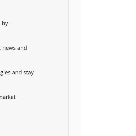
 by 
c news and 
gies and stay 
market 