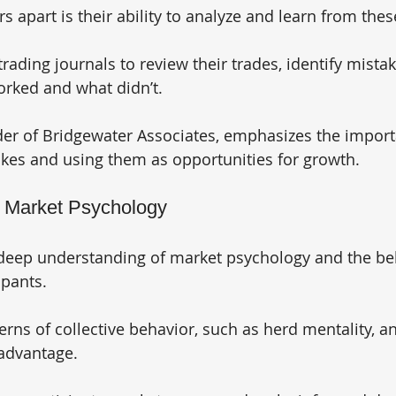
s apart is their ability to analyze and learn from thes
rading journals to review their trades, identify mistak
rked and what didn’t. 
der of Bridgewater Associates, emphasizes the import
kes and using them as opportunities for growth.
g Market Psychology
 deep understanding of market psychology and the beh
pants. 
rns of collective behavior, such as herd mentality, an
advantage. 