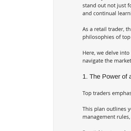
stand out not just fo
and continual learn
As a retail trader, 
philosophies of top 
Here, we delve into
navigate the market
1. The Power of 
Top traders emphasi
This plan outlines y
management rules, a