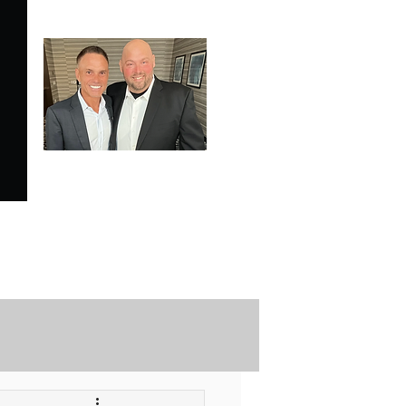
SPECIALE ANALYSIS
is Proudly Endorsed by
KEVIN HARRINGTON
of American Entrepreneur
and CNBC's Shark Tank
Securely Contact Us Here
ofessional Trading Resources