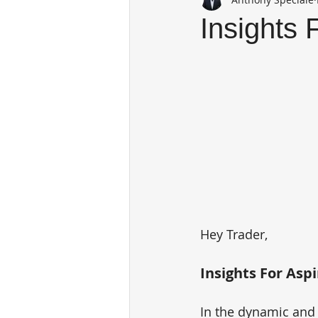
Insights 
Hey Trader,
Insights For Aspi
In the dynamic and 