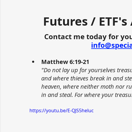
Futures / ETF's
Contact me today for you
info@speci
Matthew 6:19-21
"Do not lay up for yourselves trea
and where thieves break in and stea
heaven, where neither moth nor ru
in and steal. For where your treasur
https://youtu.be/E-QJS5heIuc