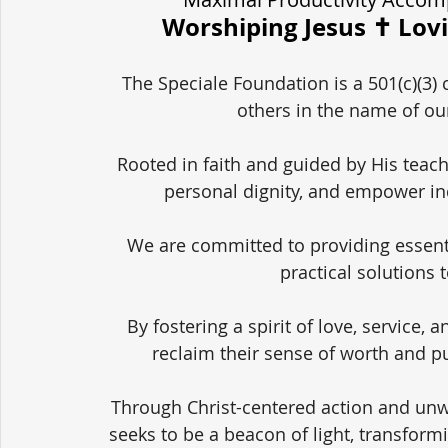
Worshiping Jesus ✝️ Lov
The Speciale Foundation is a 501(c)(3) 
others in the name of our
Rooted in faith and guided by His teach
personal dignity, and empower in
We are committed to providing essent
practical solutions 
By fostering a spirit of love, service,
reclaim their sense of worth and pu
Through Christ-centered action and unw
seeks to be a beacon of light, transform