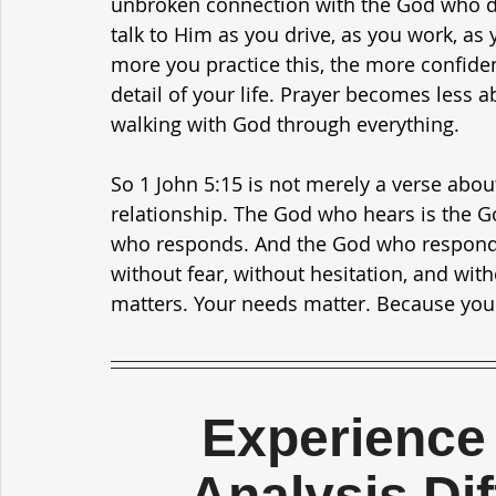
unbroken connection with the God who del
talk to Him as you drive, as you work, as 
more you practice this, the more confide
detail of your life. Prayer becomes less
walking with God through everything.
So 1 John 5:15 is not merely a verse about
relationship. The God who hears is the 
who responds. And the God who responds 
without fear, without hesitation, and wit
matters. Your needs matter. Because you
Experience 
Analysis Di