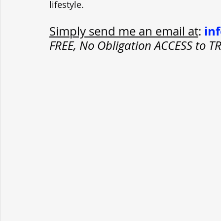
lifestyle.
in
Simply send me an email at
: 
FREE, No Obligation ACCESS to