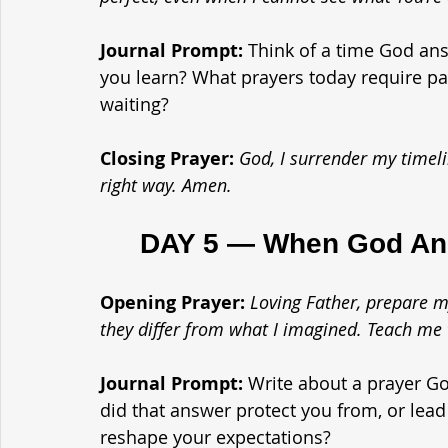
Journal Prompt: 
Think of a time God an
you learn? What prayers today require p
waiting?
Closing Prayer: 
God, I surrender my timelin
right way. Amen.
	DAY 5 — When God Ans
Opening Prayer: 
Loving Father, prepare m
they differ from what I imagined. Teach me
Journal Prompt: 
Write about a prayer G
did that answer protect you from, or le
reshape your expectations?