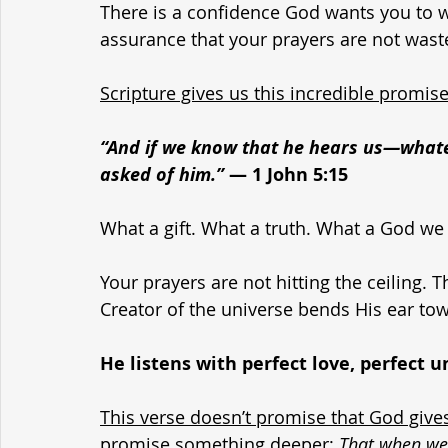
There is a confidence God wants you to 
assurance that your prayers are not wast
Scripture gives us this incredible promis
“And if we know that he hears us—wha
asked of him.”
 — 1 John 5:15
What a gift. What a truth. What a God we
Your prayers are not hitting the ceiling.
Creator of the universe bends His ear tow
He listens with perfect love, perfect 
This verse doesn’t promise that God give
promise something deeper
: 
That when we 