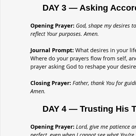
	DAY 3 — Asking Accord
Opening Prayer: 
God, shape my desires to
reflect Your purposes. Amen.
Journal Prompt: 
What desires in your li
Where do your prayers flow from self, an
prayer asking God to reshape your desire
Closing Prayer: 
Father, thank You for guid
Amen.
	DAY 4 — Trusting His 
Opening Prayer: 
Lord, give me patience an
perfect, even when I cannot see what You’re