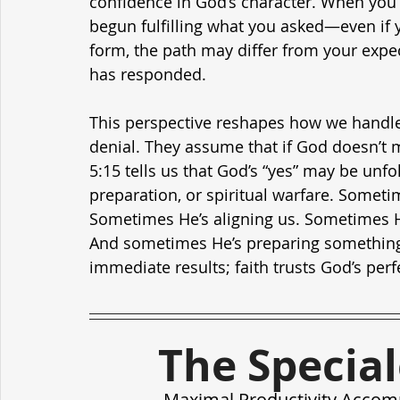
confidence in God’s character. When you p
begun fulfilling what you asked—even if y
form, the path may differ from your expe
has responded.
This perspective reshapes how we handle
denial. They assume that if God doesn’t mo
5:15 tells us that God’s “yes” may be unfo
preparation, or spiritual warfare. Someti
Sometimes He’s aligning us. Sometimes H
And sometimes He’s preparing something i
immediate results; faith trusts God’s perf
The Specia
Maximal Productivity Accom