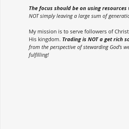
The focus should be on using resources w
NOT simply leaving a large sum of generati
My mission is to serve followers of Chri
His kingdom. 
Trading is NOT a get rich 
from the perspective of stewarding God's weal
fulfilling!