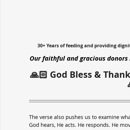
30+ Years of feeding and providing dign
Our faithful and gracious donors 
🙏🏻 God Bless & Thank
The verse also pushes us to examine wha
God hears, He acts. He responds. He move