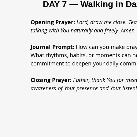
	DAY 7 — Walking in D
Opening Prayer: 
Lord, draw me close. Tea
talking with You naturally and freely. Amen.
Journal Prompt: 
How can you make prayer
What rhythms, habits, or moments can he
commitment to deepen your daily comm
Closing Prayer: 
Father, thank You for meet
awareness of Your presence and Your listen