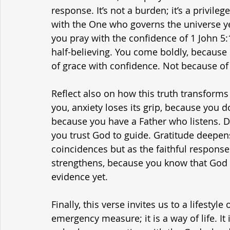
response. It’s not a burden; it’s a privilege.
with the One who governs the universe ye
you pray with the confidence of 1 John 5:1
half-believing. You come boldly, because
of grace with confidence. Not because of
Reflect also on how this truth transforms
you, anxiety loses its grip, because you d
because you have a Father who listens. 
you trust God to guide. Gratitude deepen
coincidences but as the faithful response
strengthens, because you know that God 
evidence yet.
Finally, this verse invites us to a lifesty
emergency measure; it is a way of life. It