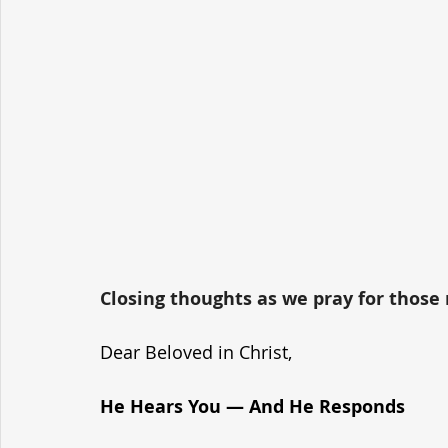
Closing thoughts as we pray for those r
Dear Beloved in Christ,
He Hears You — And He Responds