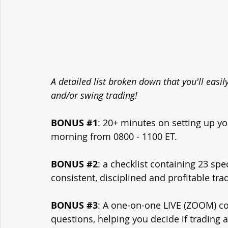
A detailed list broken down that you'll easi
and/or swing trading!
BONUS 
#1
: 20+ minutes on setting up yo
morning from 0800 - 1100 ET.
BONUS 
#2
: a checklist containing 23 spe
consistent, disciplined and profitable tra
BONUS 
#3
: A one-on-one LIVE (ZOOM) con
questions, helping you decide if trading 