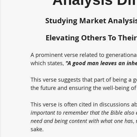
Studying Market Analysis
Elevating Others To Their
A prominent verse related to generationa
which states, 
"A good man leaves an inher
This verse suggests that part of being a 
the future and ensuring the well-being of
This verse is often cited in discussions a
important to remember that the Bible also
need and being content with what one has
,
sake. 