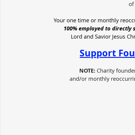
of
Your one time or monthly reoccu
100% employed to directly 
Lord and Savior Jesus Ch
Support Fou
NOTE:
 Charity founde
and/or monthly reoccurri