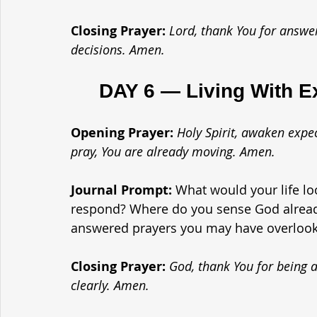
Closing Prayer: 
Lord, thank You for answe
decisions. Amen.
	DAY 6 — Living With E
Opening Prayer: 
Holy Spirit, awaken expe
pray, You are already moving. Amen.
Journal Prompt: 
What would your life loo
respond? Where do you sense God already
answered prayers you may have overloo
Closing Prayer: 
God, thank You for being a
clearly. Amen.