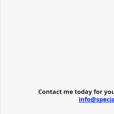
Contact me today for you
info@speci