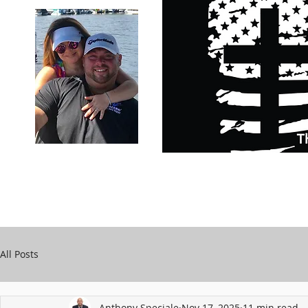
Carry Your Cross Daily
Support Chari
A&T Automobile Repair
Speciale
All Posts
Anthony Speciale
Nov 17, 2025
11 min read