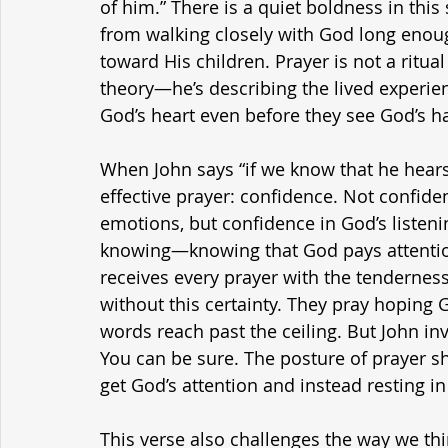
of him.” There is a quiet boldness in thi
from walking closely with God long enough
toward His children. Prayer is not a ritual h
theory—he’s describing the lived experien
God’s heart even before they see God’s h
When John says “if we know that he hears 
effective prayer: confidence. Not confiden
emotions, but confidence in God’s listenin
knowing—knowing that God pays attention,
receives every prayer with the tenderness
without this certainty. They pray hoping 
words reach past the ceiling. But John inv
You can be sure. The posture of prayer shi
get God’s attention and instead resting in 
This verse also challenges the way we thi