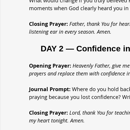
What would change if you truly believed H
moments when God clearly heard you in 
Closing Prayer: 
Father, thank You for hear
listening ear in every season. Amen.
	DAY 2 — Confidence in
Opening Prayer: 
Heavenly Father, give me
prayers and replace them with confidence i
Journal Prompt: 
Where do you hold back 
praying because you lost confidence? Writ
Closing Prayer: 
Lord, thank You for teachi
my heart tonight. Amen.