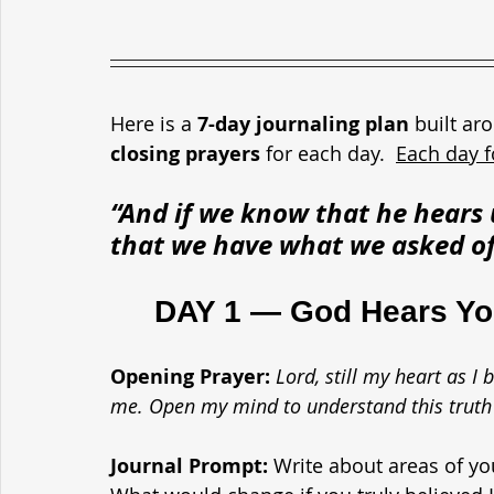
Here is a 
7-day journaling plan
 built ar
closing prayers
 for each day.  
Each day f
“And if we know that he hea
that we have what we asked of
	DAY 1 — God Hears Y
Opening Prayer: 
Lord, still my heart as 
me. Open my mind to understand this truth 
Journal Prompt: 
Write about areas of yo