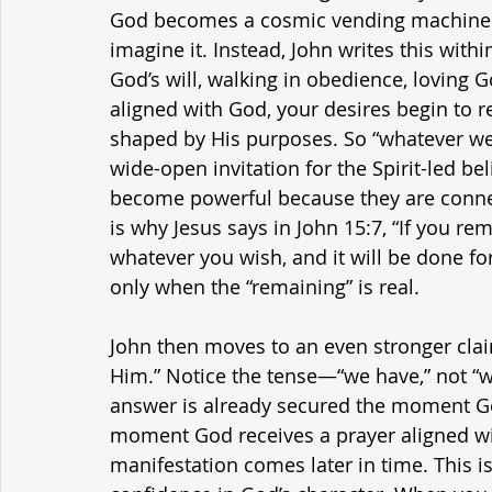
God becomes a cosmic vending machine or
imagine it. Instead, John writes this with
God’s will, walking in obedience, loving 
aligned with God, your desires begin to r
shaped by His purposes. So “whatever we as
wide-open invitation for the Spirit-led be
become powerful because they are connec
is why Jesus says in John 15:7, “If you r
whatever you wish, and it will be done f
only when the “remaining” is real.
John then moves to an even stronger cla
Him.” Notice the tense—“we have,” not “w
answer is already secured the moment God
moment God receives a prayer aligned with 
manifestation comes later in time. This is 