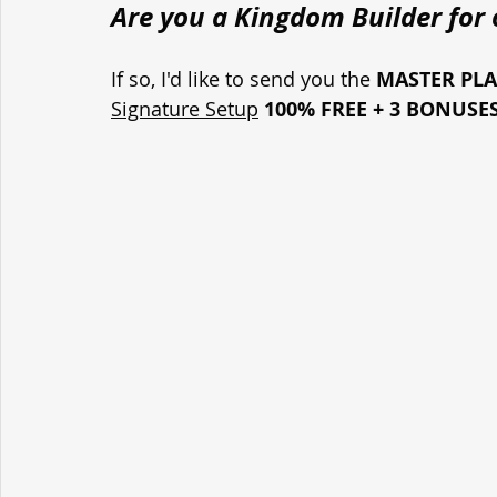
Are you a Kingdom Builder for o
If so, I'd like to send you the 
MASTER PL
Signature Setup
100% FREE + 3 BONUSE