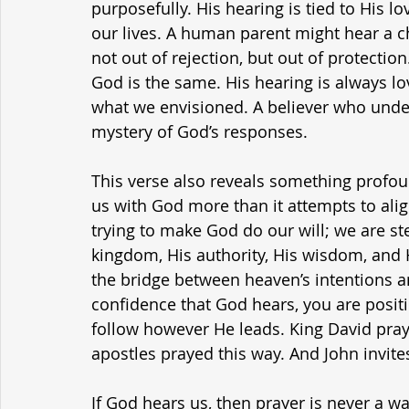
purposefully. His hearing is tied to His l
our lives. A human parent might hear a 
not out of rejection, but out of protection
God is the same. His hearing is always lo
what we envisioned. A believer who underst
mystery of God’s responses.
This verse also reveals something profoun
us with God more than it attempts to ali
trying to make God do our will; we are ste
kingdom, His authority, His wisdom, and Hi
the bridge between heaven’s intentions an
confidence that God hears, you are positio
follow however He leads. King David praye
apostles prayed this way. And John invit
If God hears us, then prayer is never a waste