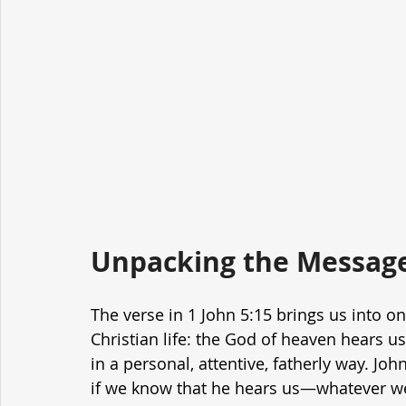
Unpacking the Message
The verse in 1 John 5:15 brings us into on
Christian life: the God of heaven hears us
in a personal, attentive, fatherly way. Jo
if we know that he hears us—whatever 