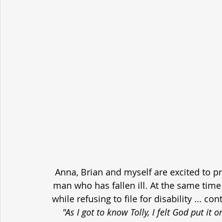
Anna, Brian and myself are excited to p
man who has fallen ill. At the same time h
while refusing to file for disability ... c
"As I got to know Tolly, I felt God put it