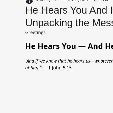
He Hears You And 
Unpacking the Mess
Greetings,
He Hears You — And H
“And if we know that he hears us—whateve
of him.”
 — 1 John 5:15