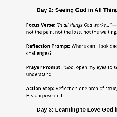
	Day 2: Seeing God in All Thin
Focus Verse:
“In all things God works…” 
not the pain, not the loss, not the waiting
Reflection Prompt: 
Where can I look ba
challenges?
Prayer Prompt: 
“God, open my eyes to se
understand.”
Action Step: 
Reflect on one area of strug
His purpose in it.
	Day 3: Learning to Love God 