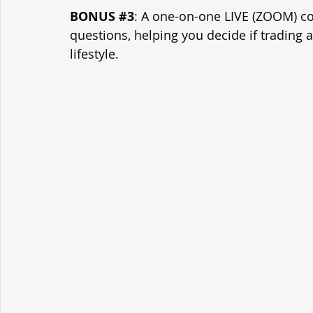
BONUS 
#3
: A one-on-one LIVE (ZOOM) con
questions, helping you decide if trading 
lifestyle.