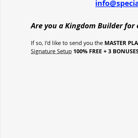
info@speci
Are you a Kingdom Builder for o
If so, I'd like to send you the 
MASTER PL
Signature Setup
100% FREE + 3 BONUSE