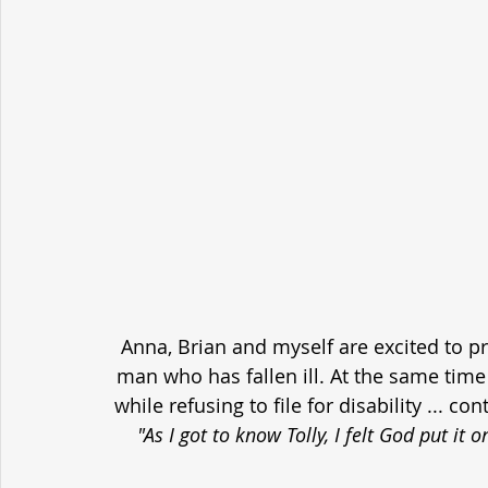
Anna, Brian and myself are excited to p
man who has fallen ill. At the same time h
while refusing to file for disability ... c
"As I got to know Tolly, I felt God put it