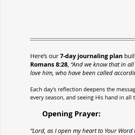
Here’s our 
7-day journaling plan
 bui
Romans 8:28
, 
“And we know that in all
love him, who have been called accordi
Each day’s reflection deepens the messag
every season, and seeing His hand in all t
	Opening Prayer:
“Lord, as I open my heart to Your Word 