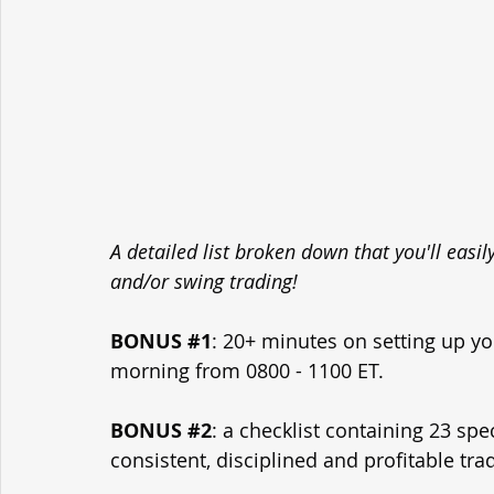
A detailed list broken down that you'll easi
and/or swing trading!
BONUS 
#1
: 20+ minutes on setting up yo
morning from 0800 - 1100 ET.
BONUS 
#2
: a checklist containing 23 spe
consistent, disciplined and profitable tra