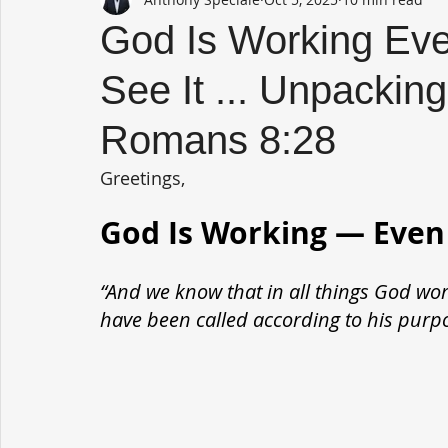
God Is Working Ev
See It ... Unpackin
Romans 8:28
Greetings,
God Is Working — Even
“And we know that in all things God wor
have been called according to his purp