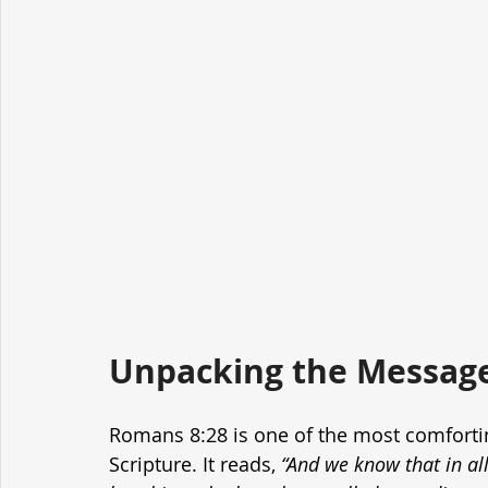
Unpacking the Message
Romans 8:28 is one of the most comforting
Scripture. It reads, 
“And we know that in al