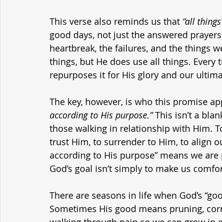
This verse also reminds us that 
“all things
good days, not just the answered prayers, n
heartbreak, the failures, and the things 
things, but He does use all things. Every
repurposes it for His glory and our ultim
The key, however, is who this promise app
according to His purpose.”
 This isn’t a bla
those walking in relationship with Him. To
trust Him, to surrender to Him, to align ou
according to His purpose” means we are pa
God’s goal isn’t simply to make us comfor
There are seasons in life when God’s “goo
Sometimes His good means pruning, corre