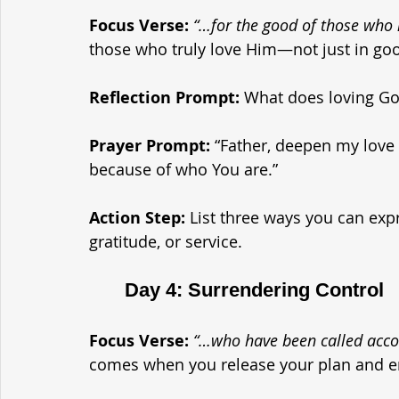
Focus Verse:
“…for the good of those wh
those who truly love Him—not just in good
Reflection Prompt: 
What does loving God 
Prayer Prompt: 
“Father, deepen my love
because of who You are.”
Action Step: 
List three ways you can exp
gratitude, or service.
	Day 4: Surrendering Control
Focus Verse:
“…who have been called acco
comes when you release your plan and e