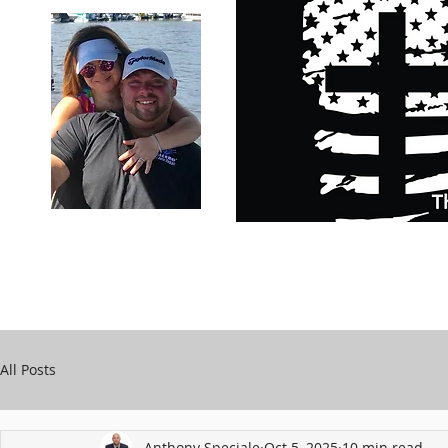
Carry Your Cross Daily
Support Chari
A&T Automobile Repair
Speciale
All Posts
Anthony Speciale
Oct 5, 2025
10 min read