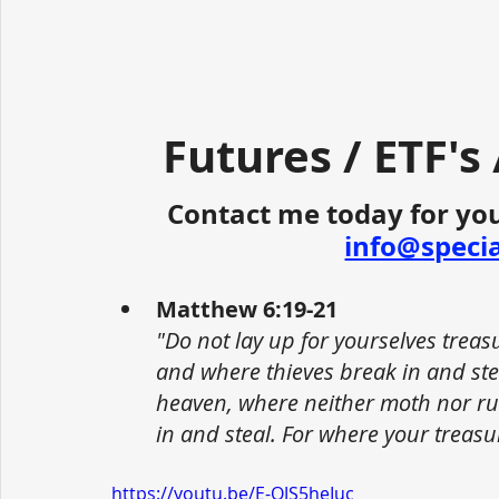
Futures / ETF's
Contact me today for you
info@speci
Matthew 6:19-21
"Do not lay up for yourselves trea
and where thieves break in and stea
heaven, where neither moth nor ru
in and steal. For where your treasur
https://youtu.be/E-QJS5heIuc