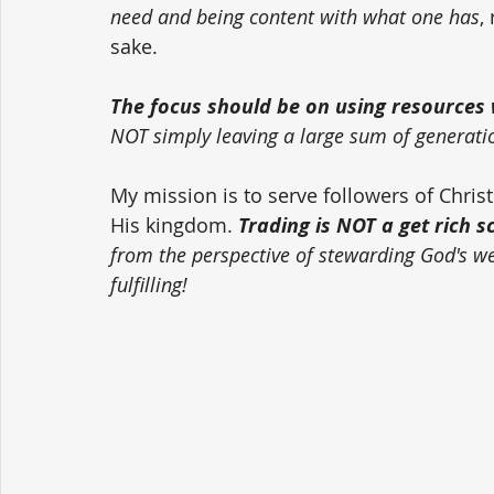
need and being content with what one has
,
sake. 
The focus should be on using resources w
NOT simply leaving a large sum of generati
My mission is to serve followers of Chri
His kingdom. 
Trading is NOT a get rich 
from the perspective of stewarding God's weal
fulfilling!