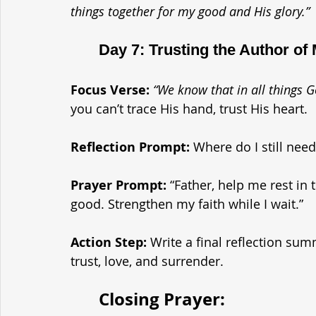
things together for my good and His glory.”
	Day 7: Trusting the Author of
Focus Verse:
“We know that in all things
you can’t trace His hand, trust His heart.
Reflection Prompt: 
Where do I still need
Prayer Prompt: 
“Father, help me rest in 
good. Strengthen my faith while I wait.”
Action Step: 
Write a final reflection su
trust, love, and surrender.
	Closing Prayer: