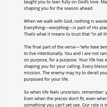
taught you to lean fully on God’s love. Ma
shaping you for the season ahead.
When we walk with God, nothing is wasted.
Everything—
everything
—is part of His pla
That’s what it means to trust that “in all
The final part of the verse—
“who have bee
to live intentionally. You and I are not r
on purpose, for a purpose. Your life has 
shaping you for your calling. Every bless
mission. The enemy may try to derail you
purposed for your life.
So when life feels uncertain, remember: you
Even when the pieces don’t fit, even when 
something you can’t yet see. Our role is 