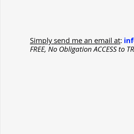
in
Simply send me an email at
: 
FREE, No Obligation ACCESS to