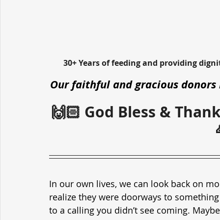
30+ Years of feeding and providing dign
Our faithful and gracious donors 
🙌🏻 God Bless & Thank
In our own lives, we can look back on m
realize they were doorways to something 
to a calling you didn’t see coming. Maybe