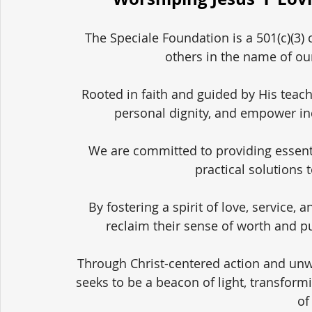
The Speciale Foundation is a 501(c)(3) 
others in the name of our
Rooted in faith and guided by His teach
personal dignity, and empower in
We are committed to providing essent
practical solutions 
By fostering a spirit of love, service,
reclaim their sense of worth and pu
Through Christ-centered action and unw
seeks to be a beacon of light, transform
of