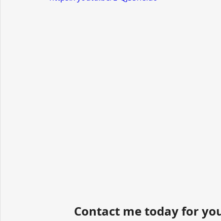
Contact me today for you