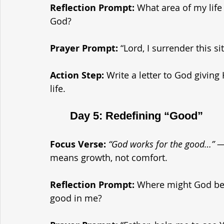
Reflection Prompt: 
What area of my life 
God?
Prayer Prompt: 
“Lord, I surrender this s
Action Step: 
Write a letter to God giving 
life.
	Day 5: Redefining “Good”
Focus Verse:
“God works for the good…” 
means growth, not comfort.
Reflection Prompt: 
Where might God be 
good in me?