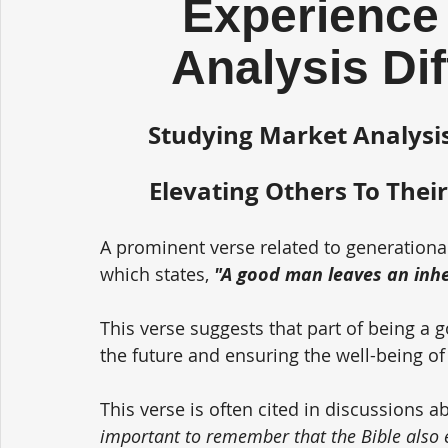
Experience 
Analysis Di
Studying Market Analysis
Elevating Others To Their
A prominent verse related to generationa
which states, 
"A good man leaves an inher
This verse suggests that part of being a 
the future and ensuring the well-being of
This verse is often cited in discussions a
important to remember that the Bible also