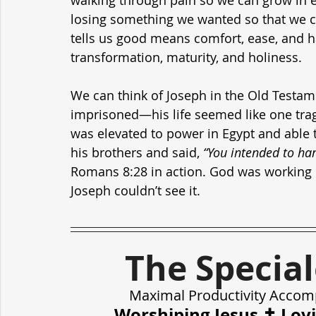
walking through pain so we can grow in 
losing something we wanted so that we c
tells us good means comfort, ease, and 
transformation, maturity, and holiness.
We can think of Joseph in the Old Testame
imprisoned—his life seemed like one trag
was elevated to power in Egypt and able t
his brothers and said, 
“You intended to ha
Romans 8:28 in action. God was working 
Joseph couldn’t see it.
The Specia
Maximal Productivity Accom
Worshiping Jesus ✝️ Lov