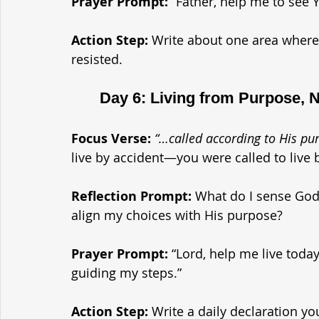
Prayer Prompt: 
“Father, help me to see 
Action Step: 
Write about one area where 
resisted.
	Day 6: Living from Purpose, 
Focus Verse:
“…called according to His p
live by accident—you were called to live 
Reflection Prompt: 
What do I sense God 
align my choices with His purpose?
Prayer Prompt: 
“Lord, help me live toda
guiding my steps.”
Action Step: 
Write a daily declaration y