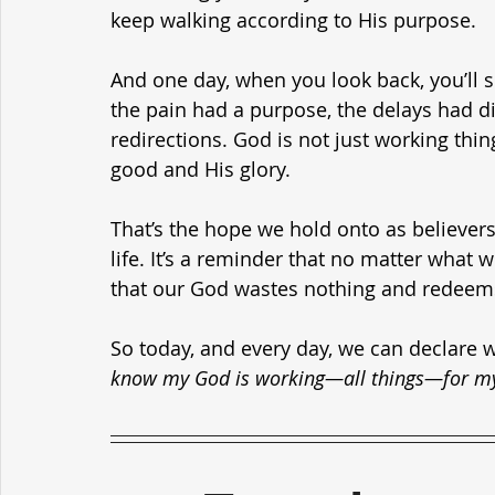
keep walking according to His purpose.
And one day, when you look back, you’ll s
the pain had a purpose, the delays had d
redirections. God is not just working thin
good and His glory.
That’s the hope we hold onto as believers.
life. It’s a reminder that no matter what 
that our God wastes nothing and redeems
So today, and every day, we can declare w
know my God is working—all things—for my