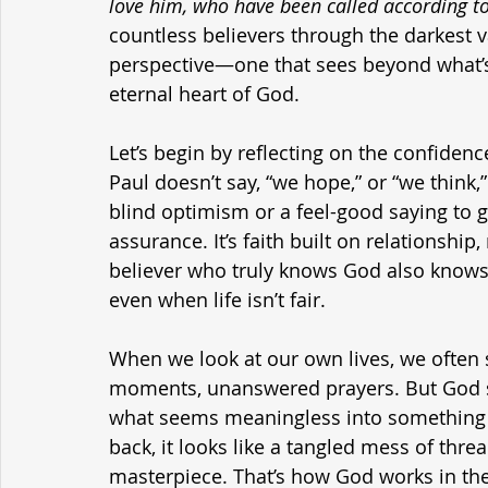
love him, who have been called according to
countless believers through the darkest val
perspective—one that sees beyond what’s 
eternal heart of God.
Let’s begin by reflecting on the confiden
Paul doesn’t say, “we hope,” or “we think,”
blind optimism or a feel-good saying to ge
assurance. It’s faith built on relationship
believer who truly knows God also knows—
even when life isn’t fair.
When we look at our own lives, we often
moments, unanswered prayers. But God se
what seems meaningless into something m
back, it looks like a tangled mess of thre
masterpiece. That’s how God works in the