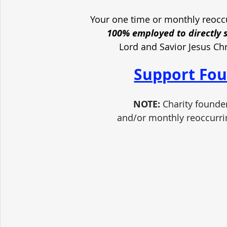
Your one time or monthly reoccu
100% employed to directly 
Lord and Savior Jesus Ch
Support Fou
NOTE:
 Charity founde
and/or monthly reoccurri