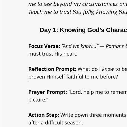
me to see beyond my circumstances and t
Teach me to trust You fully, knowing You
	Day 1: Knowing God’s Charac
Focus Verse:
“And we know…” — Romans 
must trust His heart.
Reflection Prompt: 
What do I 
know
 to b
proven Himself faithful to me before?
Prayer Prompt: 
“Lord, help me to rememb
picture.”
Action Step: 
Write down three moments i
after a difficult season.