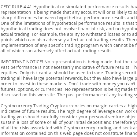
CFTC RULE 4.41 Hypothetical or simulated performance results ha
representation is being made that any account will or is likely to a
sharp differences between hypothetical performance results and t
One of the limitations of hypothetical performance results is that 
hypothetical trading does not involve financial risk, and no hypothe
actual trading. For example, the ability to withstand losses or to a
points which can also adversely affect actual trading results. Ther
implementation of any specific trading program which cannot be f
all of which can adversely affect actual trading results.
IMPORTANT NOTICE! No representation is being made that the use o
Past performance is not necessarily indicative of future results. Th
equities. Only risk capital should be used to trade. Trading securi
trading all have large potential rewards, but they also have large 
order to invest in these markets. Don’t trade with money you can’t af
futures, options, or currencies. No representation is being made that
discussed on this web site. The past performance of any trading sy
Cryptocurrency Trading Cryptocurrencies on margin carries a high l
indicative of future results. The high degree of leverage can work 
trading you should carefully consider your personal venture objectiv
sustain a loss of some or all of your initial deposit and therefore
of all the risks associated with Cryptocurrency trading, and seek 
information contained on this web page does not constitute financia