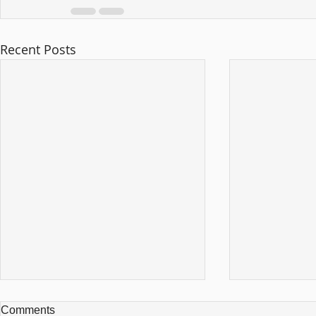
Recent Posts
Comments