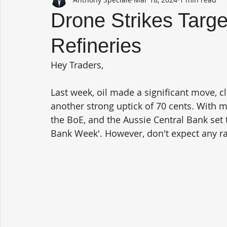
Drone Strikes Targ
Refineries
Hey Traders,
Last week, oil made a significant move, c
another strong uptick of 70 cents. With m
the BoE, and the Aussie Central Bank set t
Bank Week'. However, don't expect any ra