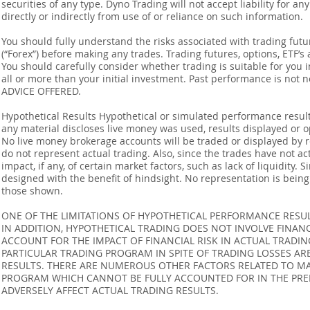
securities of any type. Dyno Trading will not accept liability for an
directly or indirectly from use of or reliance on such information.
You should fully understand the risks associated with trading futur
(“Forex”) before making any trades. Trading futures, options, ETF’s a
You should carefully consider whether trading is suitable for you 
all or more than your initial investment. Past performance is not
ADVICE OFFERED.
Hypothetical Results Hypothetical or simulated performance result
any material discloses live money was used, results displayed or 
No live money brokerage accounts will be traded or displayed by 
do not represent actual trading. Also, since the trades have not 
impact, if any, of certain market factors, such as lack of liquidity.
designed with the benefit of hindsight. No representation is being m
those shown.
ONE OF THE LIMITATIONS OF HYPOTHETICAL PERFORMANCE RESULT
IN ADDITION, HYPOTHETICAL TRADING DOES NOT INVOLVE FINAN
ACCOUNT FOR THE IMPACT OF FINANCIAL RISK IN ACTUAL TRADIN
PARTICULAR TRADING PROGRAM IN SPITE OF TRADING LOSSES AR
RESULTS. THERE ARE NUMEROUS OTHER FACTORS RELATED TO MA
PROGRAM WHICH CANNOT BE FULLY ACCOUNTED FOR IN THE PRE
ADVERSELY AFFECT ACTUAL TRADING RESULTS.