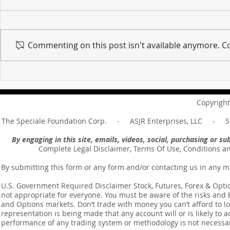
Commenting on this post isn't available anymore. Co
For sin shall no longer be
Hold on to w
your master ... Unpacking the
Unpacking t
Message of Romans 6:14
Revelation 
Copyright
The Speciale Foundation Corp. - ASJR Enterprises, LLC - Sp
By engaging in this site, emails, videos, social, purchasing or 
Complete Legal Disclaimer, Terms Of Use, Conditions a
By submitting this form or any form and/or contacting us in any m
U.S. Government Required Disclaimer Stock, Futures, Forex & Options
not appropriate for everyone. You must be aware of the risks and be
and Options markets. Don’t trade with money you can’t afford to lose
representation is being made that any account will or is likely to a
performance of any trading system or methodology is not necessaril