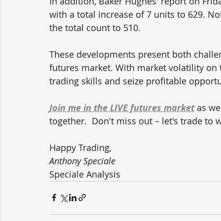
In addition, Baker Hughes' report on Friday
with a total increase of 7 units to 629. Not
the total count to 510.
These developments present both challeng
futures market. With market volatility on
trading skills and seize profitable opportu
Join me in the LIVE futures market
 as we
together.  Don't miss out – let's trade to 
Happy Trading,
Anthony Speciale
Speciale Analysis