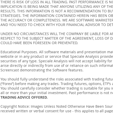
THERE IS RISK OF LOSS IN ALL TRADING. PAST PERFORMANCE IS N
IMPLICATION IS BEING MADE THAT ANYONE UTILIZING ANY OF TH
RESULTS. THIS INFORMATION IS NOT A RECOMMENDATION TO BUY 
STRATEGIES. THE INFORMATION CONTAINED HEREIN HAS BEEN OB
THE ACCURACY OR COMPLETENESS. WE ARE SOFTWARE MARKETERS
AND YOU NEED TO CHECK WITH YOUR FINANCIAL ADVISOR TO DETE
UNDER NO CIRCUMSTANCES WILL THE COMPANY BE LIABLE FOR AN
RESPECT TO THE SUBJECT MATTER OF THE AGREEMENT, LOSS OF 
COULD HAVE BEEN FORESEEN OR PREVENTED.
Educational Purposes. All software materials and presentation mat
website or in any product or service that Speciale Analysis provides
securities of any type. Speciale Analysis will not accept liability f
arise directly or indirectly from use of or reliance on such inform
Screencast demonstrating the Software features.
You should fully understand the risks associated with trading futur
(“Forex”) before making any trades. Trading futures, options, ETF’s a
You should carefully consider whether trading is suitable for you 
all or more than your initial investment. Past performance is not n
TRADING ADVICE OFFERED.
Copyright Notice: Images Unless Noted Otherwise Have Been So
received written or verbal consent for use - this applies to all pa