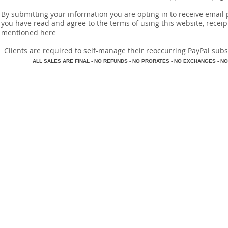
By submitting your information you are opting in to receive ema
you have read and agree to the terms of using this website, recei
mentioned
here
​Clients are required to self-manage their reoccurring PayPal subscr
A
LL SALES ARE FINAL - NO REFUNDS - NO PRORATES - NO EXCHANGES - NO