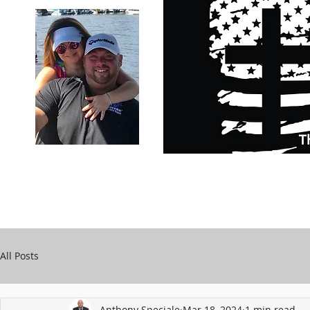
Carry Your Cross Daily
Support Chari
A&T Automobile Repair
Speciale
All Posts
Anthony Speciale
Mar 18, 2024
1 min read