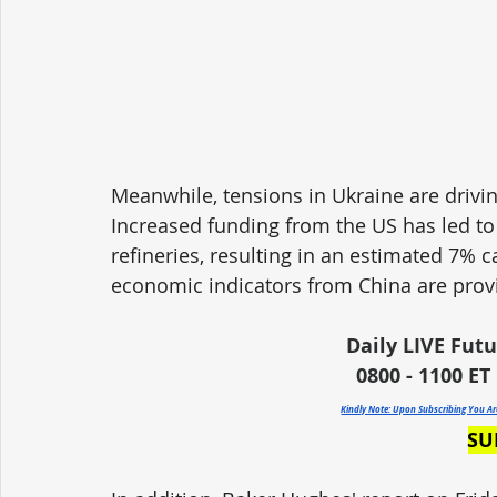
Meanwhile, tensions in Ukraine are drivin
Increased funding from the US has led to
refineries, resulting in an estimated 7% c
economic indicators from China are prov
Daily LIVE Fut
0800 - 1100 ET 
Kindly Note: Upon Subscribing You A
SU