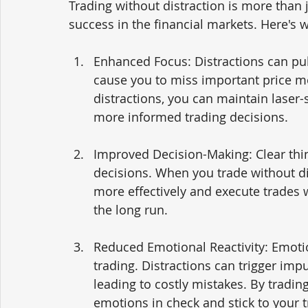
Trading without distraction is more than 
success in the financial markets. Here's 
Enhanced Focus: Distractions can pul
cause you to miss important price m
distractions, you can maintain laser
more informed trading decisions.
Improved Decision-Making: Clear thin
decisions. When you trade without di
more effectively and execute trades 
the long run.
Reduced Emotional Reactivity: Emotio
trading. Distractions can trigger imp
leading to costly mistakes. By tradin
emotions in check and stick to your t