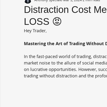
Distraction Cost M
LOSS 😡
Hey Trader,
Mastering the Art of Trading Without 
In the fast-paced world of trading, distr
market noise to the allure of social media
on lucrative opportunities. However, suc
trading without distraction and the profo