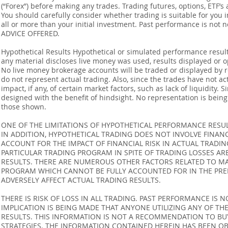
(“Forex”) before making any trades. Trading futures, options, ETF’s a
You should carefully consider whether trading is suitable for you 
all or more than your initial investment. Past performance is not
ADVICE OFFERED.
Hypothetical Results Hypothetical or simulated performance result
any material discloses live money was used, results displayed or 
No live money brokerage accounts will be traded or displayed by 
do not represent actual trading. Also, since the trades have not 
impact, if any, of certain market factors, such as lack of liquidity.
designed with the benefit of hindsight. No representation is being m
those shown.
ONE OF THE LIMITATIONS OF HYPOTHETICAL PERFORMANCE RESULT
IN ADDITION, HYPOTHETICAL TRADING DOES NOT INVOLVE FINAN
ACCOUNT FOR THE IMPACT OF FINANCIAL RISK IN ACTUAL TRADIN
PARTICULAR TRADING PROGRAM IN SPITE OF TRADING LOSSES AR
RESULTS. THERE ARE NUMEROUS OTHER FACTORS RELATED TO MA
PROGRAM WHICH CANNOT BE FULLY ACCOUNTED FOR IN THE PRE
ADVERSELY AFFECT ACTUAL TRADING RESULTS.
THERE IS RISK OF LOSS IN ALL TRADING. PAST PERFORMANCE IS N
IMPLICATION IS BEING MADE THAT ANYONE UTILIZING ANY OF TH
RESULTS. THIS INFORMATION IS NOT A RECOMMENDATION TO BUY 
STRATEGIES. THE INFORMATION CONTAINED HEREIN HAS BEEN OB