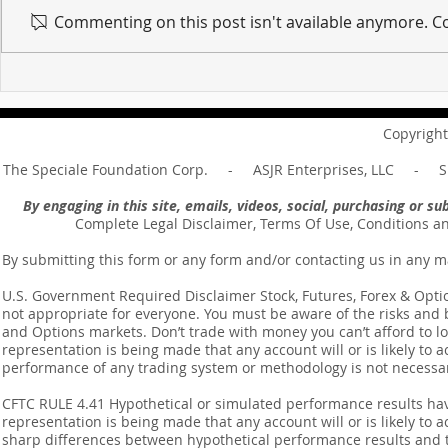
Commenting on this post isn't available anymore. Co
For sin shall no longer be
Hold on to w
your master ... Unpacking the
Unpacking t
Message of Romans 6:14
Revelation 
Copyright
The Speciale Foundation Corp. - ASJR Enterprises, LLC - Sp
By engaging in this site, emails, videos, social, purchasing or 
Complete Legal Disclaimer, Terms Of Use, Conditions a
By submitting this form or any form and/or contacting us in any m
U.S. Government Required Disclaimer Stock, Futures, Forex & Options
not appropriate for everyone. You must be aware of the risks and be
and Options markets. Don’t trade with money you can’t afford to lose
representation is being made that any account will or is likely to a
performance of any trading system or methodology is not necessaril
CFTC RULE 4.41 Hypothetical or simulated performance results ha
representation is being made that any account will or is likely to a
sharp differences between hypothetical performance results and t