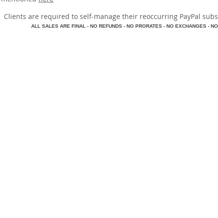
​Clients are required to self-manage their reoccurring PayPal subscr
A
LL SALES ARE FINAL - NO REFUNDS - NO PRORATES - NO EXCHANGES - NO