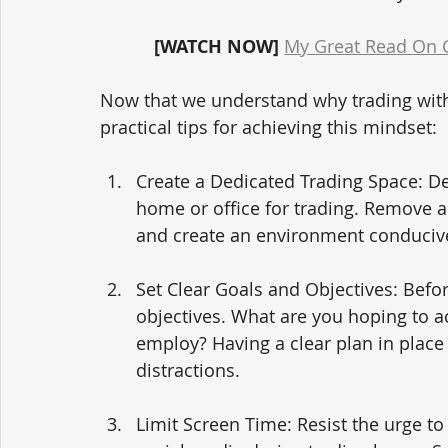
[WATCH NOW]
My Great Read On Cr
Now that we understand why trading withou
practical tips for achieving this mindset:
Create a Dedicated Trading Space: Des
home or office for trading. Remove a
and create an environment conducive
Set Clear Goals and Objectives: Befor
objectives. What are you hoping to ac
employ? Having a clear plan in place 
distractions.
Limit Screen Time: Resist the urge t