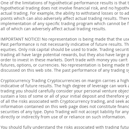
One of the limitations of hypothetical performance results is that 
hypothetical trading does not involve financial risk, and no hypothe
actual trading. For example, the ability to withstand losses or to a
points which can also adversely affect actual trading results. Ther
implementation of any specific trading program which cannot be f
all of which can adversely affect actual trading results.
IMPORTANT NOTICE! No representation is being made that the use o
Past performance is not necessarily indicative of future results. Th
equities. Only risk capital should be used to trade. Trading securi
trading all have large potential rewards, but they also have large 
order to invest in these markets. Don’t trade with money you can’t af
futures, options, or currencies. No representation is being made that
discussed on this web site. The past performance of any trading sy
Cryptocurrency Trading Cryptocurrencies on margin carries a high l
indicative of future results. The high degree of leverage can work 
trading you should carefully consider your personal venture objectiv
sustain a loss of some or all of your initial deposit and therefore
of all the risks associated with Cryptocurrency trading, and seek 
information contained on this web page does not constitute financia
securities of any type. Dyno Trading will not accept liability for an
directly or indirectly from use of or reliance on such information.
You should fully understand the risks associated with trading futur