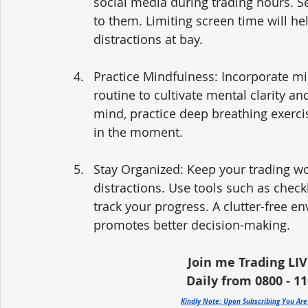
social media during trading hours. Se
to them. Limiting screen time will h
distractions at bay.
Practice Mindfulness: Incorporate mi
routine to cultivate mental clarity an
mind, practice deep breathing exerci
in the moment.
Stay Organized: Keep your trading w
distractions. Use tools such as checkl
track your progress. A clutter-free e
promotes better decision-making.
Join me Trading LIV
Daily from 0800 - 110
Kindly Note: Upon Subscribing You Ar