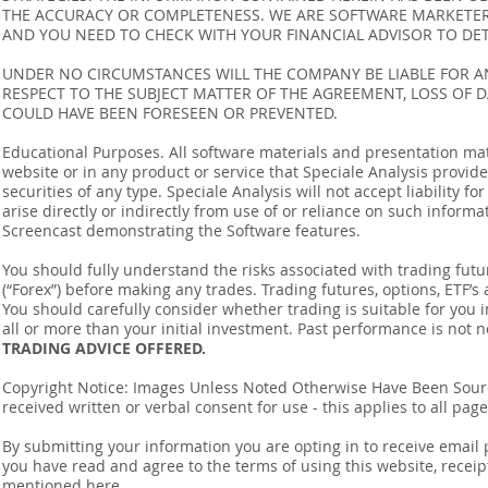
THE ACCURACY OR COMPLETENESS. WE ARE SOFTWARE MARKETERS
AND YOU NEED TO CHECK WITH YOUR FINANCIAL ADVISOR TO DETE
UNDER NO CIRCUMSTANCES WILL THE COMPANY BE LIABLE FOR AN
RESPECT TO THE SUBJECT MATTER OF THE AGREEMENT, LOSS OF 
COULD HAVE BEEN FORESEEN OR PREVENTED.
Educational Purposes. All software materials and presentation mat
website or in any product or service that Speciale Analysis provides
securities of any type. Speciale Analysis will not accept liability f
arise directly or indirectly from use of or reliance on such inform
Screencast demonstrating the Software features.
You should fully understand the risks associated with trading futur
(“Forex”) before making any trades. Trading futures, options, ETF’s a
You should carefully consider whether trading is suitable for you 
all or more than your initial investment. Past performance is not n
TRADING ADVICE OFFERED.
Copyright Notice: Images Unless Noted Otherwise Have Been So
received written or verbal consent for use - this applies to all pa
By submitting your information you are opting in to receive ema
you have read and agree to the terms of using this website, recei
mentioned
here