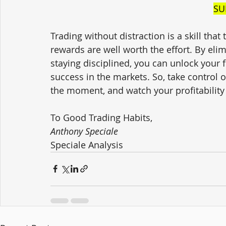
SU
Trading without distraction is a skill that
rewards are well worth the effort. By eli
staying disciplined, you can unlock your f
success in the markets. So, take control 
the moment, and watch your profitability
To Good Trading Habits,
Anthony Speciale
Speciale Analysis