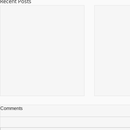
Recent Posts
Comments