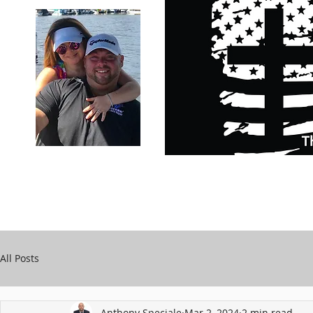
Carry Your Cross Daily
Support Chari
A&T Automobile Repair
Speciale
All Posts
Anthony Speciale
Mar 2, 2024
2 min read