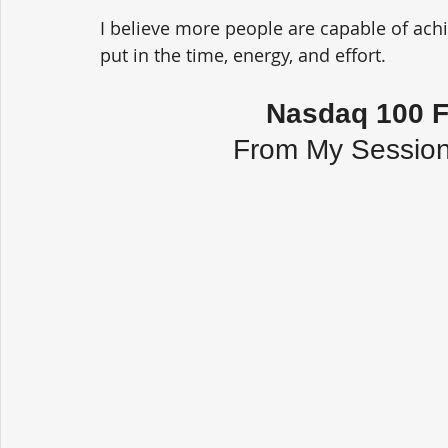
I believe more people are capable of achie
put in the time, energy, and effort.
Nasdaq 100 F
From My Session