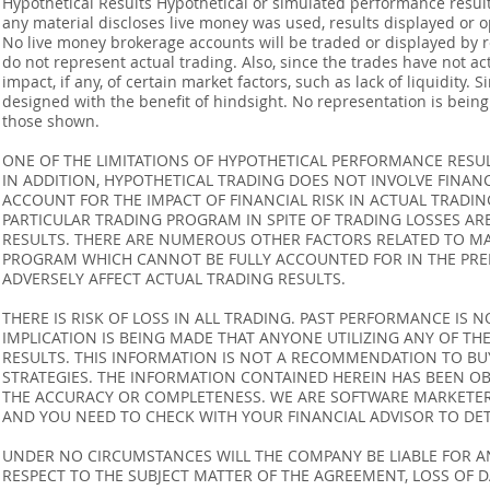
Hypothetical Results Hypothetical or simulated performance result
any material discloses live money was used, results displayed or 
No live money brokerage accounts will be traded or displayed by 
do not represent actual trading. Also, since the trades have not 
impact, if any, of certain market factors, such as lack of liquidity.
designed with the benefit of hindsight. No representation is being m
those shown.
ONE OF THE LIMITATIONS OF HYPOTHETICAL PERFORMANCE RESULT
IN ADDITION, HYPOTHETICAL TRADING DOES NOT INVOLVE FINAN
ACCOUNT FOR THE IMPACT OF FINANCIAL RISK IN ACTUAL TRADIN
PARTICULAR TRADING PROGRAM IN SPITE OF TRADING LOSSES AR
RESULTS. THERE ARE NUMEROUS OTHER FACTORS RELATED TO MA
PROGRAM WHICH CANNOT BE FULLY ACCOUNTED FOR IN THE PRE
ADVERSELY AFFECT ACTUAL TRADING RESULTS.
THERE IS RISK OF LOSS IN ALL TRADING. PAST PERFORMANCE IS N
IMPLICATION IS BEING MADE THAT ANYONE UTILIZING ANY OF TH
RESULTS. THIS INFORMATION IS NOT A RECOMMENDATION TO BUY 
STRATEGIES. THE INFORMATION CONTAINED HEREIN HAS BEEN OB
THE ACCURACY OR COMPLETENESS. WE ARE SOFTWARE MARKETERS
AND YOU NEED TO CHECK WITH YOUR FINANCIAL ADVISOR TO DETE
UNDER NO CIRCUMSTANCES WILL THE COMPANY BE LIABLE FOR AN
RESPECT TO THE SUBJECT MATTER OF THE AGREEMENT, LOSS OF 