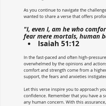
As you continue to navigate the challenge
wanted to share a verse that offers pro
"I, even I, am he who comfor
fear mere mortals, human be
Isaiah 51:12
In the fast-paced and often high-pressure
overwhelmed by the opinions and actions 
comfort and strength come from a higher
support, the fears and anxieties instigat
Let this verse inspire you to approach yo
confidence. Remember that you have a so
any human concern. With this assurance, 