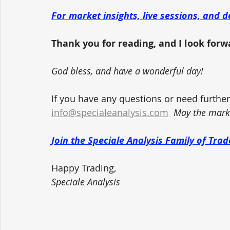
For market insights, live sessions, and d
Thank you for reading, and I look forwar
God bless, and have a wonderful day!
If you have any questions or need further 
info@specialeanalysis.com
May the marke
Join the Speciale Analysis Family of Tr
Happy Trading,
Speciale Analysis