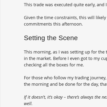
This trade was executed quite early, and 
Given the time constraints, this will likel
commitments this afternoon.
Setting the Scene
This morning, as I was setting up for the 
in the market. Before I even got to my cup
checking all the boxes for me. 
For those who follow my trading journey, y
the morning and be done for the day, that'
If it doesn't, it's okay – there’s always the 
well.