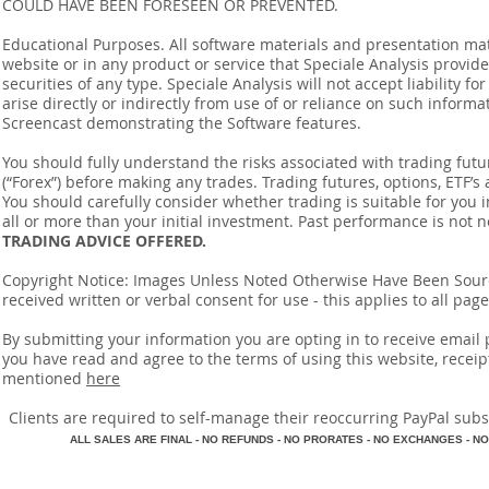
COULD HAVE BEEN FORESEEN OR PREVENTED.
Educational Purposes. All software materials and presentation mat
website or in any product or service that Speciale Analysis provides
securities of any type. Speciale Analysis will not accept liability f
arise directly or indirectly from use of or reliance on such inform
Screencast demonstrating the Software features.
You should fully understand the risks associated with trading futur
(“Forex”) before making any trades. Trading futures, options, ETF’s a
You should carefully consider whether trading is suitable for you 
all or more than your initial investment. Past performance is not n
TRADING ADVICE OFFERED.
Copyright Notice: Images Unless Noted Otherwise Have Been So
received written or verbal consent for use - this applies to all pa
By submitting your information you are opting in to receive ema
you have read and agree to the terms of using this website, recei
mentioned
here
​Clients are required to self-manage their reoccurring PayPal subscr
A
LL SALES ARE FINAL - NO REFUNDS - NO PRORATES - NO EXCHANGES - NO