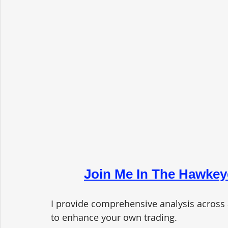
Join Me In The Hawkey
I provide comprehensive analysis across 
to enhance your own trading. 