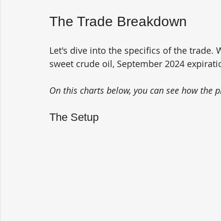
The Trade Breakdown
Let's dive into the specifics of the trade.
sweet crude oil, September 2024 expirati
On this charts below, you can see how the p
The Setup