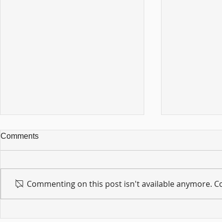
Comments
Commenting on this post isn't available anymore. Co
For sin shall no longer be
Hold on to w