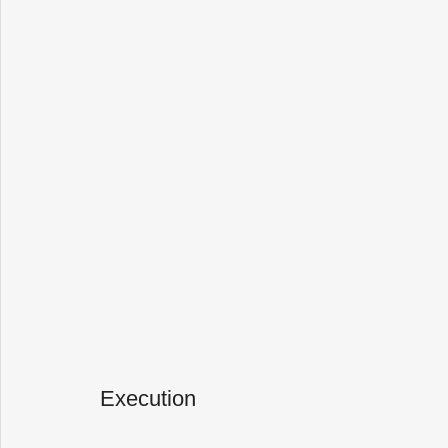
Execution