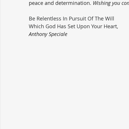
peace and determination. 
Wishing you com
Be Relentless In Pursuit Of The Will 
Which God Has Set Upon Your Heart,
Anthony Speciale 