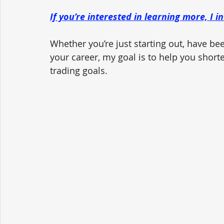
If you’re interested in learning more, I i
Whether you’re just starting out, have been
your career, my goal is to help you short
trading goals.