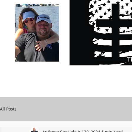
Carry Your Cross Daily
Support Chari
A&T Automobile Repair
Speciale
All Posts
Anthony Speciale
Jul 30, 2024
5 min read