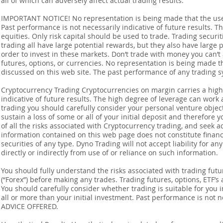
all of which can adversely affect actual trading results.
IMPORTANT NOTICE! No representation is being made that the use o
Past performance is not necessarily indicative of future results. Th
equities. Only risk capital should be used to trade. Trading securi
trading all have large potential rewards, but they also have large 
order to invest in these markets. Don’t trade with money you can’t af
futures, options, or currencies. No representation is being made that
discussed on this web site. The past performance of any trading sy
Cryptocurrency Trading Cryptocurrencies on margin carries a high l
indicative of future results. The high degree of leverage can work 
trading you should carefully consider your personal venture objectiv
sustain a loss of some or all of your initial deposit and therefore
of all the risks associated with Cryptocurrency trading, and seek 
information contained on this web page does not constitute financia
securities of any type. Dyno Trading will not accept liability for an
directly or indirectly from use of or reliance on such information.
You should fully understand the risks associated with trading futur
(“Forex”) before making any trades. Trading futures, options, ETF’s a
You should carefully consider whether trading is suitable for you 
all or more than your initial investment. Past performance is not
ADVICE OFFERED.