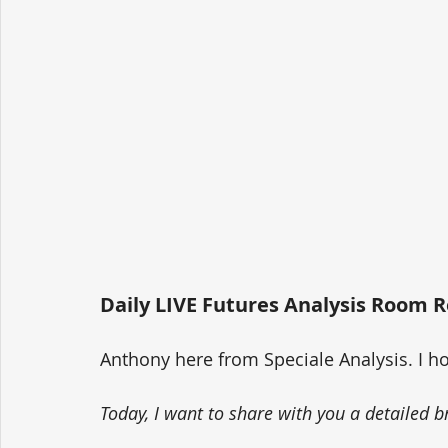
Daily LIVE Futures Analysis Room R
Anthony here from Speciale Analysis. I h
Today, I want to share with you a detailed b