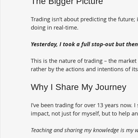
The Bigger Picture
Trading isn’t about predicting the future;
doing in real-time. 
Yesterday, I took a full stop-out but th
This is the nature of trading – the market
rather by the actions and intentions of its
Why I Share My Journey
I’ve been trading for over 13 years now. I
impact, not just for myself, but to help a
Teaching and sharing my knowledge is my wa