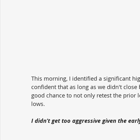
This morning, I identified a significant hi
confident that as long as we didn't close
good chance to not only retest the prior 
lows. 
I didn’t get too aggressive given the ear