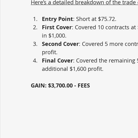
Here’s a detailed breakdown of the trade
Entry Point
: Short at $75.72.
First Cover
: Covered 10 contracts at 
in $1,000.
Second Cover
: Covered 5 more contr
profit.
Final Cover
: Covered the remaining 5
additional $1,600 profit.
GAIN: $3,700.00 - FEES