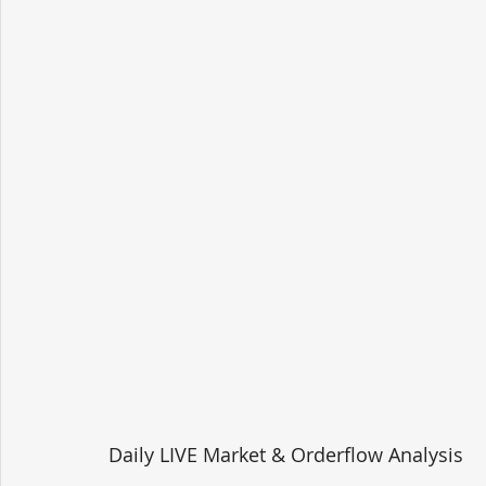
Daily LIVE Market & Orderflow Analysis