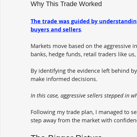
Why This Trade Worked
The trade was guided by understandin
buyers and sellers
.
Markets move based on the aggressive int
banks, hedge funds, retail traders like us,
By identifying the evidence left behind by
make informed decisions.
In this case, aggressive sellers stepped in whe
Following my trade plan, I managed to sec
step away from the market with confiden