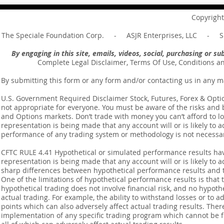
your master ... Unpacking the
Unpacking t
Message of Romans 6:14
Revelation 
Copyright
The Speciale Foundation Corp. - ASJR Enterprises, LLC - Sp
By engaging in this site, emails, videos, social, purchasing or 
Complete Legal Disclaimer, Terms Of Use, Conditions a
By submitting this form or any form and/or contacting us in any m
U.S. Government Required Disclaimer Stock, Futures, Forex & Options
not appropriate for everyone. You must be aware of the risks and be
and Options markets. Don’t trade with money you can’t afford to lose
representation is being made that any account will or is likely to a
performance of any trading system or methodology is not necessaril
CFTC RULE 4.41 Hypothetical or simulated performance results ha
representation is being made that any account will or is likely to a
sharp differences between hypothetical performance results and t
One of the limitations of hypothetical performance results is that 
hypothetical trading does not involve financial risk, and no hypothe
actual trading. For example, the ability to withstand losses or to a
points which can also adversely affect actual trading results. Ther
implementation of any specific trading program which cannot be f