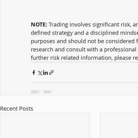
NOTE:
 Trading involves significant risk, a
defined strategy and a disciplined mindse
purposes and should not be considered f
research and consult with a professional 
further risk related information, please ref
Recent Posts