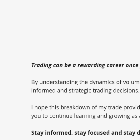
Trading can be a rewarding career once 
By understanding the dynamics of volum
informed and strategic trading decisions.
I hope this breakdown of my trade provid
you to continue learning and growing as 
Stay informed, stay focused and stay dis