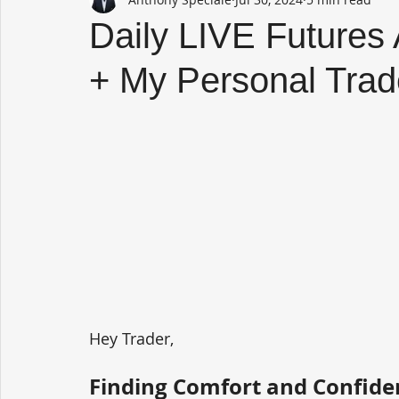
Daily LIVE Futures
+ My Personal Trad
Hey Trader,
Finding Comfort and Confide