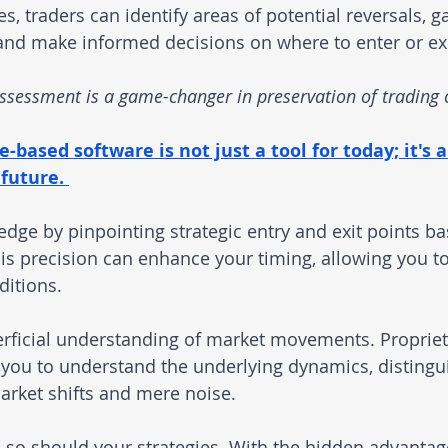
, traders can identify areas of potential reversals, g
 and make informed decisions on where to enter or exi
 assessment is a game-changer in preservation of trading 
based software is not just a tool for today; it's a
future. 
edge by pinpointing strategic entry and exit points b
is precision can enhance your timing, allowing you to
ditions.
rficial understanding of market movements. Proprie
you to understand the underlying dynamics, distingu
rket shifts and mere noise.
 so should your strategies. With the hidden advantag