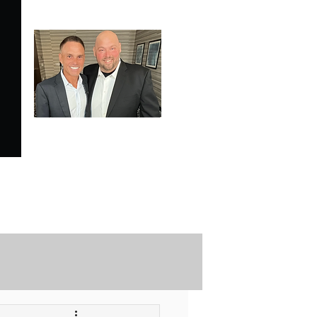
SPECIALE ANALYSIS
is Proudly Endorsed by
KEVIN HARRINGTON
of American Entrepreneur
and CNBC's Shark Tank
Securely Contact Us Here
ofessional Trading Resources