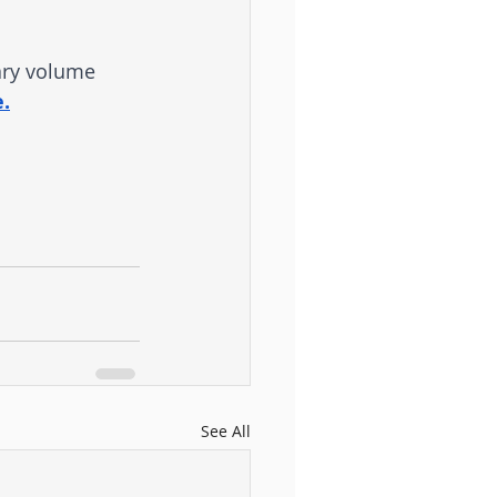
ary volume 
.
See All