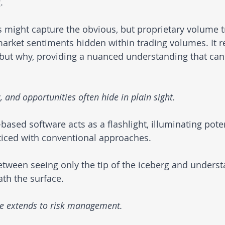
.
 might capture the obvious, but proprietary volume t
rket sentiments hidden within trading volumes. It re
but why, providing a nuanced understanding that can
and opportunities often hide in plain sight. 
ased software acts as a flashlight, illuminating poten
ticed with conventional approaches. 
between seeing only the tip of the iceberg and underst
ath the surface.
e extends to risk management. 