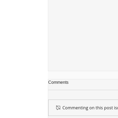
Comments
Commenting on this post isn