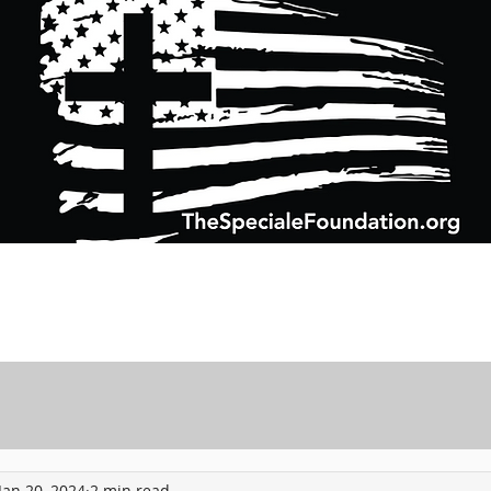
Support Charitable Foundation Efforts
Speciale Wealth Management
Pr
Jan 20, 2024
2 min read