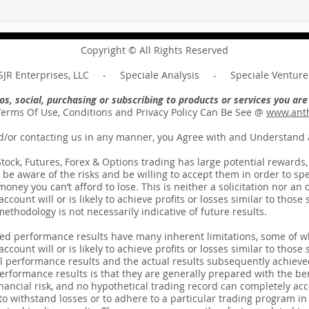
Hold on to what you have ...
And 
Unpacking the Message of
requi
Revelation 3:11
the 
Copyright © All Rights Reserved
JR Enterprises, LLC - Speciale Analysis - Speciale Venture 
deos, social, purchasing or subscribing to products or services you a
Terms Of Use, Conditions and Privacy Policy Can Be See @
www.anth
d/or contacting us in any manner, you Agree with and Understand a
ck, Futures, Forex & Options trading has large potential rewards, bu
be aware of the risks and be willing to accept them in order to spec
ney you can’t afford to lose. This is neither a solicitation nor an o
count will or is likely to achieve profits or losses similar to thos
thodology is not necessarily indicative of future results.
ted performance results have many inherent limitations, some of w
count will or is likely to achieve profits or losses similar to those 
 performance results and the actual results subsequently achieve
erformance results is that they are generally prepared with the bene
nancial risk, and no hypothetical trading record can completely acco
 to withstand losses or to adhere to a particular trading program in 