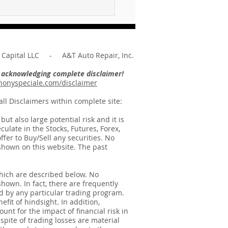
what does the Lord
re of you ... Unpacking
Message of Micah 6:8
Capital LLC - A&T Auto Repair, Inc.
re acknowledging complete disclaimer!
onyspeciale.com/disclaimer
ll Disclaimers within complete site:
t also large potential risk and it is
ulate in the Stocks, Futures, Forex,
ffer to Buy/Sell any securities. No
e shown on this website. The past
hich are described below. No
shown. In fact, there are frequently
d by any particular trading program.
fit of hindsight. In addition,
unt for the impact of financial risk in
spite of trading losses are material