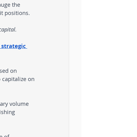
auge the 
t positions. 
capital.
 strategic 
ased on 
 capitalize on 
tary volume 
ishing 
e of 