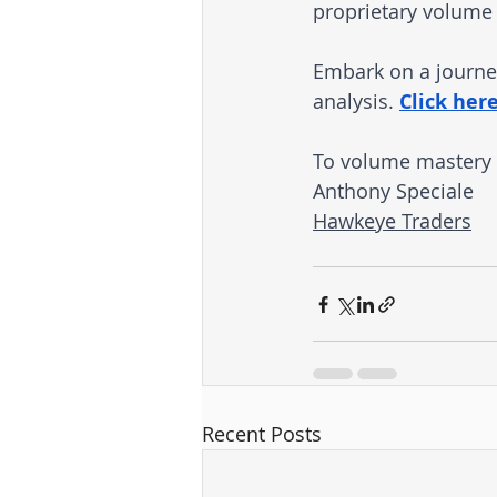
proprietary volume 
Embark on a journey
analysis. 
Click her
To volume mastery
Anthony Speciale
Hawkeye Traders
Recent Posts