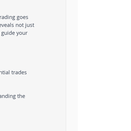
rading goes 
veals not just 
 guide your 
tial trades 
anding the 