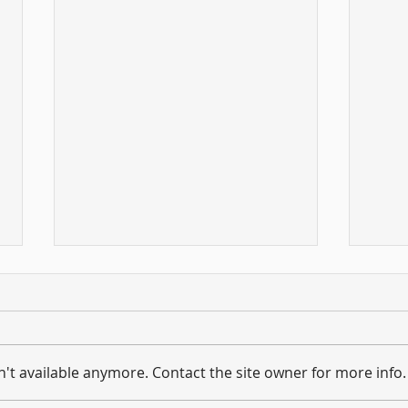
't available anymore. Contact the site owner for more info.