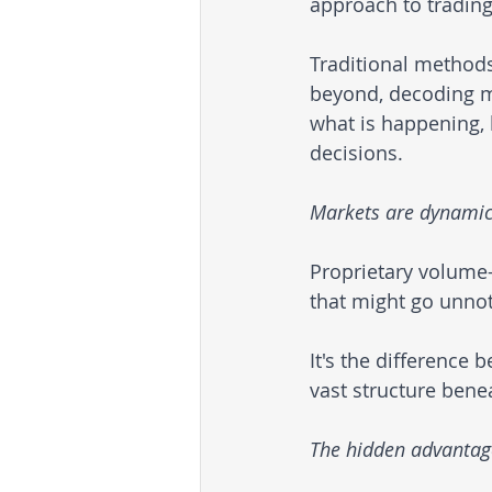
approach to trading
Traditional methods
beyond, decoding ma
what is happening, 
decisions.
Markets are dynamic, 
Proprietary volume-b
that might go unno
It's the difference 
vast structure bene
The hidden advantag