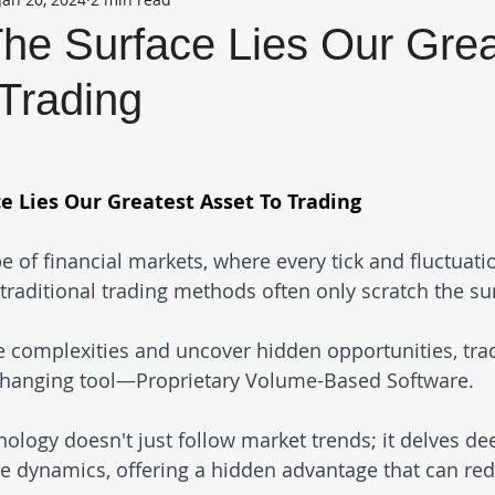
he Surface Lies Our Grea
Trading
e Lies Our Greatest Asset To Trading
e of financial markets, where every tick and fluctuati
 traditional trading methods often only scratch the sur
he complexities and uncover hidden opportunities, tra
changing tool—Proprietary Volume-Based Software. 
ology doesn't just follow market trends; it delves dee
me dynamics, offering a hidden advantage that can red