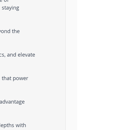
 staying 
yond the 
s, and elevate 
s that power 
 advantage 
epths with 