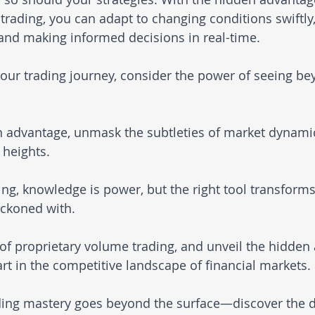
trading, you can adapt to changing conditions swiftly,
and making informed decisions in real-time.
ur trading journey, consider the power of seeing be
 advantage, unmask the subtleties of market dynamic
 heights.
ding, knowledge is power, but the right tool transform
eckoned with. 
 of proprietary volume trading, and unveil the hidden
rt in the competitive landscape of financial markets. 
ading mastery goes beyond the surface—discover the d