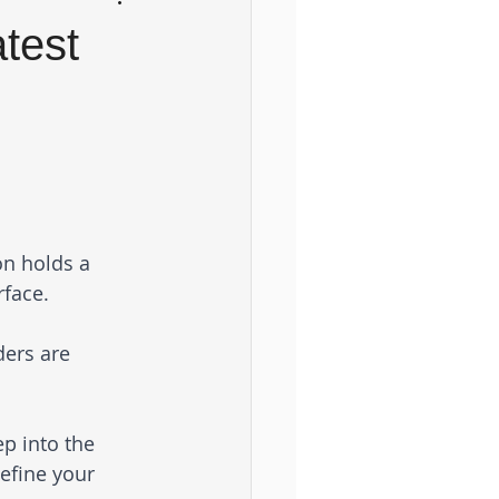
test
on holds a 
face. 
ders are 
p into the 
efine your 