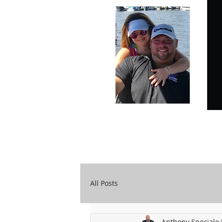
Carry Your Cross Daily
A&T Automobile Repair
All Posts
Anthony Speciale