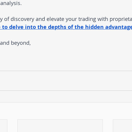
analysis.
 of discovery and elevate your trading with propriet
e to delve into the depths of the hidden advantage
 and beyond,