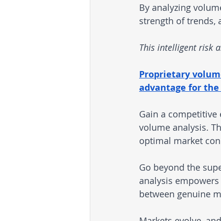
By analyzing volumes
strength of trends,
This intelligent risk
Proprietary volume-
advantage for the 
Gain a competitive 
volume analysis. Th
optimal market con
Go beyond the supe
analysis empowers 
between genuine ma
Markets evolve, and