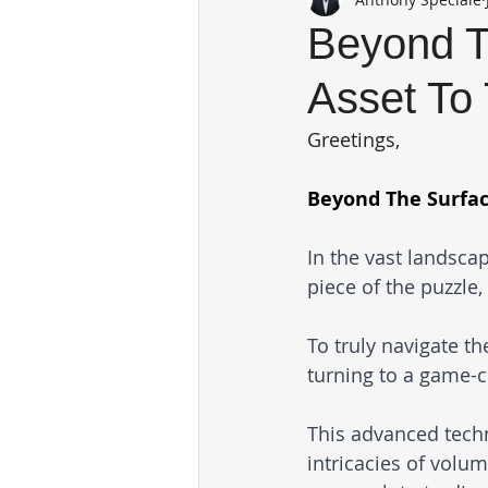
Beyond T
Asset To 
Greetings,
Beyond The Surfac
In the vast landscap
piece of the puzzle,
To truly navigate t
turning to a game-
This advanced techn
intricacies of volu