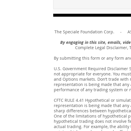
For sin shall no longer be
your master ... Unpacking the
Message of Romans 6:14
The Speciale Foundation Corp. - AS
By engaging in this site, emails, vi
Complete Legal Disclaimer, 
By submitting this form or any form an
U.S. Government Required Disclaimer Sto
not appropriate for everyone. You must 
and Options markets. Don’t trade with mo
representation is being made that any ac
performance of any trading system or me
CFTC RULE 4.41 Hypothetical or simula
representation is being made that any ac
sharp differences between hypothetical
One of the limitations of hypothetical p
hypothetical trading does not involve fi
actual trading. For example, the ability