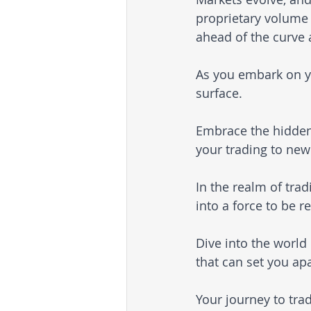
proprietary volume 
ahead of the curve 
As you embark on yo
surface. 
Embrace the hidden
your trading to new
In the realm of tra
into a force to be r
Dive into the world
that can set you apa
Your journey to tr