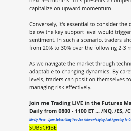
next 3-5 months. This presents a compelli
capitalize on upward momentum.
Conversely, it's essential to consider the
below the key support level would trigger a
sentiment. In such a scenario, traders sh
from 20% to 30% over the following 2-3 
As we navigate the market through technica
adaptable to changing dynamics. By caref
levels, traders can position themselves to
managing risk effectively.
Join me Trading LIVE in the Futures M
Daily from 0800 - 1100 ET ... /NQ, /ES, /C
Kindly Note: Upon Subscribing You Are Acknowledging And Agreeing To 
SUBSCRIBE