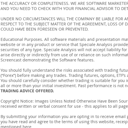
THE ACCURACY OR COMPLETENESS. WE ARE SOFTWARE MARKETERS
AND YOU NEED TO CHECK WITH YOUR FINANCIAL ADVISOR TO DETE
UNDER NO CIRCUMSTANCES WILL THE COMPANY BE LIABLE FOR AN
RESPECT TO THE SUBJECT MATTER OF THE AGREEMENT, LOSS OF 
COULD HAVE BEEN FORESEEN OR PREVENTED.
Educational Purposes. All software materials and presentation mat
website or in any product or service that Speciale Analysis provides
securities of any type. Speciale Analysis will not accept liability f
arise directly or indirectly from use of or reliance on such inform
Screencast demonstrating the Software features.
You should fully understand the risks associated with trading futur
(“Forex”) before making any trades. Trading futures, options, ETF’s a
You should carefully consider whether trading is suitable for you 
all or more than your initial investment. Past performance is not n
TRADING ADVICE OFFERED.
Copyright Notice: Images Unless Noted Otherwise Have Been So
received written or verbal consent for use - this applies to all pa
By submitting your information you are opting in to receive ema
you have read and agree to the terms of using this website, recei
mentioned
here