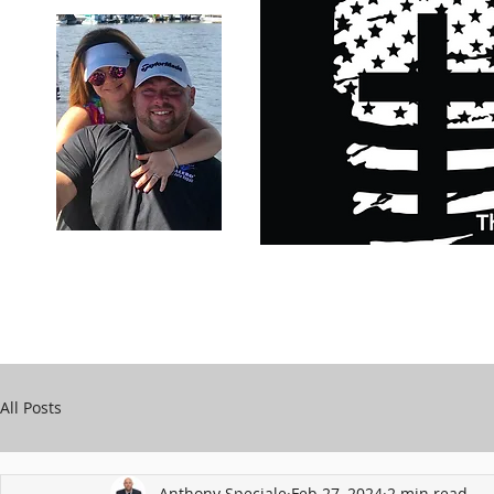
Carry Your Cross Daily
Support Chari
A&T Automobile Repair
Speciale
All Posts
Anthony Speciale
Feb 27, 2024
2 min read