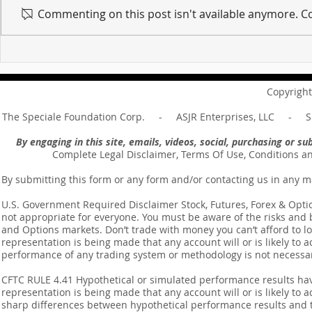
Commenting on this post isn't available anymore. Co
For sin shall no longer be
Hold on to w
your master ... Unpacking the
Unpacking t
Message of Romans 6:14
Revelation 
Copyright
The Speciale Foundation Corp. - ASJR Enterprises, LLC - Sp
By engaging in this site, emails, videos, social, purchasing or 
Complete Legal Disclaimer, Terms Of Use, Conditions a
By submitting this form or any form and/or contacting us in any m
U.S. Government Required Disclaimer Stock, Futures, Forex & Options
not appropriate for everyone. You must be aware of the risks and be
and Options markets. Don’t trade with money you can’t afford to lose
representation is being made that any account will or is likely to a
performance of any trading system or methodology is not necessaril
CFTC RULE 4.41 Hypothetical or simulated performance results ha
representation is being made that any account will or is likely to a
sharp differences between hypothetical performance results and t