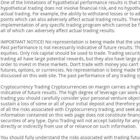
One of the limitations of hypothetical performance results is that 
hypothetical trading does not involve financial risk, and no hypothe
actual trading. For example, the ability to withstand losses or to a
points which can also adversely affect actual trading results. Ther
implementation of any specific trading program which cannot be f
all of which can adversely affect actual trading results.
IMPORTANT NOTICE! No representation is being made that the use o
Past performance is not necessarily indicative of future results. Th
equities. Only risk capital should be used to trade. Trading securi
trading all have large potential rewards, but they also have large 
order to invest in these markets. Don’t trade with money you can’t af
futures, options, or currencies. No representation is being made that
discussed on this web site. The past performance of any trading sy
Cryptocurrency Trading Cryptocurrencies on margin carries a high l
indicative of future results. The high degree of leverage can work 
trading you should carefully consider your personal venture objectiv
sustain a loss of some or all of your initial deposit and therefore
of all the risks associated with Cryptocurrency trading, and seek 
information contained on this web page does not constitute financia
securities of any type. Dyno Trading will not accept liability for an
directly or indirectly from use of or reliance on such information.
You should fully understand the risks associated with trading futur