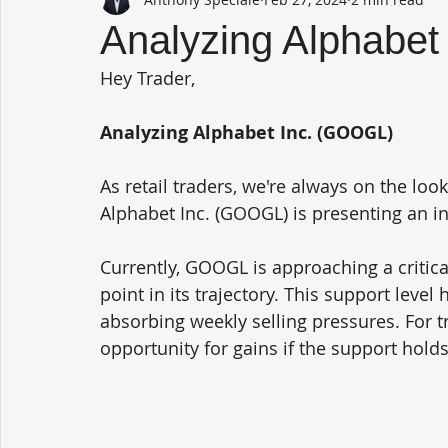
Analyzing Alphabet
Hey Trader,
Analyzing Alphabet Inc. (GOOGL)
As retail traders, we're always on the loo
Alphabet Inc. (GOOGL) is presenting an in
Currently, GOOGL is approaching a critical
point in its trajectory. This support level
absorbing weekly selling pressures. For tr
opportunity for gains if the support holds