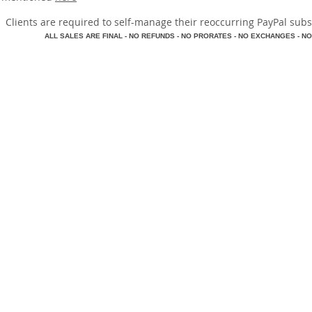
​Clients are required to self-manage their reoccurring PayPal subscr
A
LL SALES ARE FINAL - NO REFUNDS - NO PRORATES - NO EXCHANGES - NO