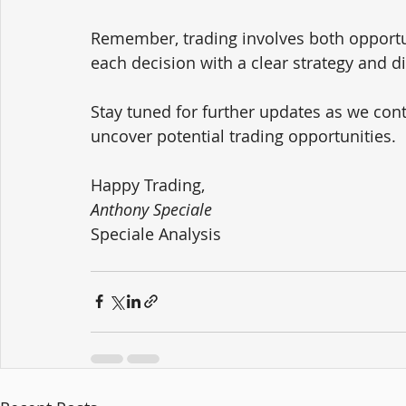
Remember, trading involves both opportuni
each decision with a clear strategy and d
Stay tuned for further updates as we co
uncover potential trading opportunities.
Happy Trading,
Anthony Speciale
Speciale Analysis