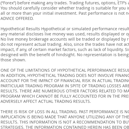
(“Forex”) before making any trades. Trading futures, options, ETF’s a
You should carefully consider whether trading is suitable for you 
all or more than your initial investment. Past performance is not
ADVICE OFFERED.
Hypothetical Results Hypothetical or simulated performance result
any material discloses live money was used, results displayed or 
No live money brokerage accounts will be traded or displayed by 
do not represent actual trading. Also, since the trades have not 
impact, if any, of certain market factors, such as lack of liquidity.
designed with the benefit of hindsight. No representation is being m
those shown.
ONE OF THE LIMITATIONS OF HYPOTHETICAL PERFORMANCE RESULT
IN ADDITION, HYPOTHETICAL TRADING DOES NOT INVOLVE FINAN
ACCOUNT FOR THE IMPACT OF FINANCIAL RISK IN ACTUAL TRADIN
PARTICULAR TRADING PROGRAM IN SPITE OF TRADING LOSSES AR
RESULTS. THERE ARE NUMEROUS OTHER FACTORS RELATED TO MA
PROGRAM WHICH CANNOT BE FULLY ACCOUNTED FOR IN THE PRE
ADVERSELY AFFECT ACTUAL TRADING RESULTS.
THERE IS RISK OF LOSS IN ALL TRADING. PAST PERFORMANCE IS N
IMPLICATION IS BEING MADE THAT ANYONE UTILIZING ANY OF TH
RESULTS. THIS INFORMATION IS NOT A RECOMMENDATION TO BUY 
STRATEGIES. THE INFORMATION CONTAINED HEREIN HAS BEEN OB