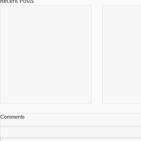
Recent Posts
Comments