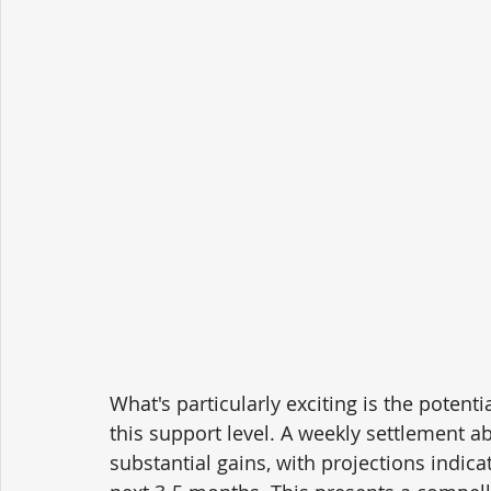
What's particularly exciting is the poten
this support level. A weekly settlement ab
substantial gains, with projections indica