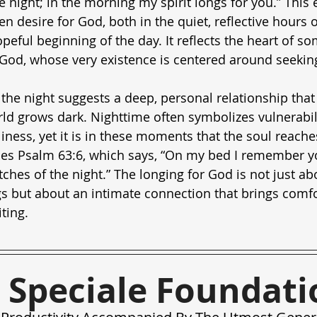
e night; in the morning my spirit longs for you.” This 
 desire for God, both in the quiet, reflective hours o
opeful beginning of the day. It reflects the heart of 
 God, whose very existence is centered around seekin
 the night suggests a deep, personal relationship that
d grows dark. Nighttime often symbolizes vulnerabili
liness, yet it is in these moments that the soul reach
oes Psalm 63:6, which says, “On my bed I remember you
ches of the night.” The longing for God is not just ab
s but about an intimate connection that brings comfo
ting.
 Speciale Foundati