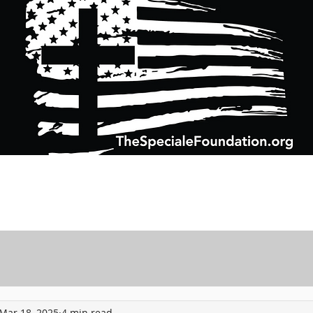
Support Charitable Foundation Efforts
Speciale Wealth Management
Pr
Mar 18, 2025
4 min read