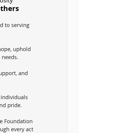
osity
Others
d to serving 
hope, uphold 
c needs.
upport, and 
 individuals 
nd pride.
le Foundation 
ough every act 