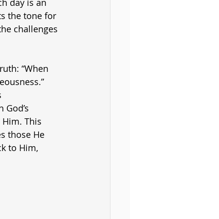
h day is an 
s the tone for 
 the challenges 
truth: “When 
eousness.” 
 
h God’s 
 Him. This 
es those He 
k to Him, 