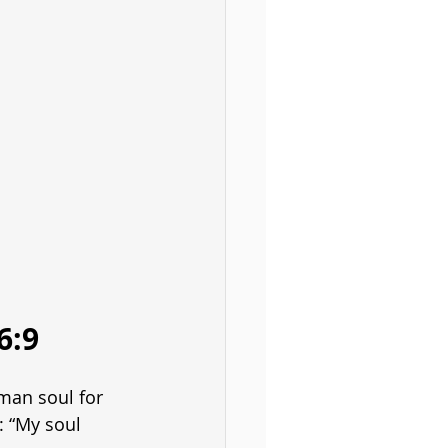
6:9
man soul for 
: “My soul 