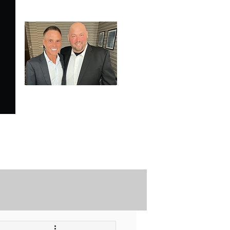
SPECIALE ANALYSIS
is Proudly Endorsed by
KEVIN HARRINGTON
of American Entrepreneur
and CNBC's Shark Tank
Securely Contact Us Here
ofessional Trading Resources