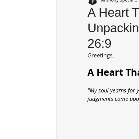
A Heart T
Unpackin
26:9
Greetings,
A Heart Th
"My soul yearns for y
judgments come upon 