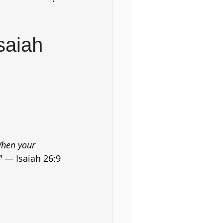
saiah
When your 
" 
— Isaiah 26:9