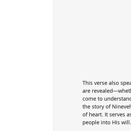
This verse also spe
are revealed—whethe
come to understand 
the story of Nineve
of heart. It serves
people into His will