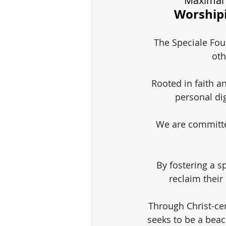
Maximal 
Worshipi
The Speciale Foun
oth
Rooted in faith a
personal di
We are committe
By fostering a sp
reclaim their
Through Christ-ce
seeks to be a beac