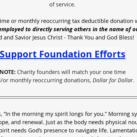
of service.
ime or monthly reoccurring tax deductible donation w
mployed to directly serving others in the name of o
d and Savior Jesus Christ - Thank You and God Bless!
Support Foundation Efforts
NOTE:
 Charity founders will match your one time
/or monthly reoccurring donations, 
Dollar for Dollar
.
, “In the morning my spirit longs for you.” Morning 
ope, and renewal. Just as the body needs physical no
pirit needs God’s presence to navigate life. Lamentati