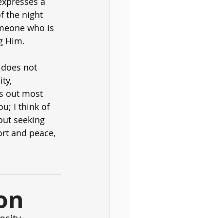
expresses a 
f the night 
someone who is 
g Him.
 does not 
ty, 
es out most 
; I think of 
out seeking 
rt and peace, 
on