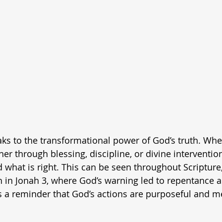
aks to the transformational power of God’s truth. Wh
r through blessing, discipline, or divine interventi
what is right. This can be seen throughout Scripture,
h in Jonah 3, where God’s warning led to repentance 
 as a reminder that God’s actions are purposeful and m
.