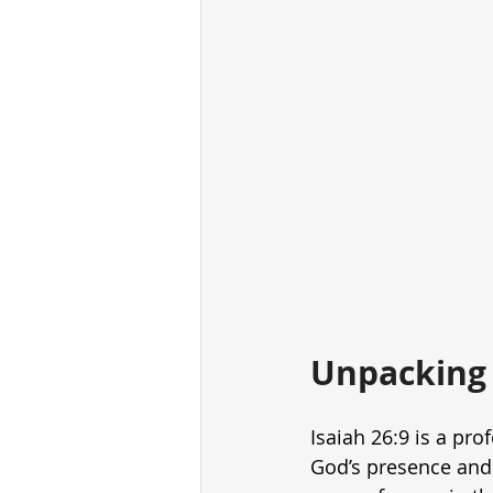
Unpacking 
Isaiah 26:9 is a pr
God’s presence and 