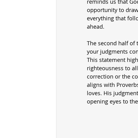
reminds us that God
opportunity to draw 
everything that foll
ahead.
The second half of 
your judgments come
This statement highl
righteousness to al
correction or the c
aligns with Proverb
loves. His judgment
opening eyes to the