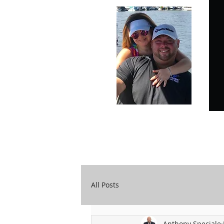
Carry Your Cross Daily
A&T Automobile Repair
All Posts
Anthony Speciale