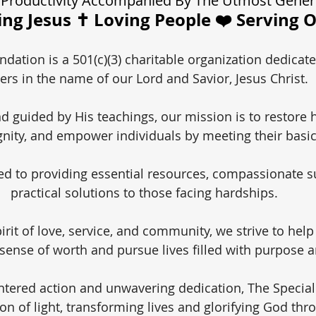
Productivity Accompanied By The Utmost Gener
ng Jesus ✝️ Loving People ❤️ Serving 
dation is a 501(c)(3) charitable organization dedicate
ers in the name of our Lord and Savior, Jesus Christ.
nd guided by His teachings, our mission is to restore 
gnity, and empower individuals by meeting their basi
d to providing essential resources, compassionate s
practical solutions to those facing hardships.
irit of love, service, and community, we strive to help
 sense of worth and pursue lives filled with purpose a
ntered action and unwavering dedication, The Specia
on of light, transforming lives and glorifying God thr