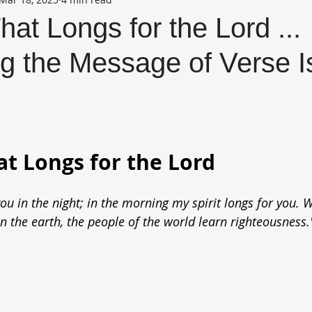
hat Longs for the Lord ...
g the Message of Verse I
at Longs for the Lord
ou in the night; in the morning my spirit longs for you. 
the earth, the people of the world learn righteousness.