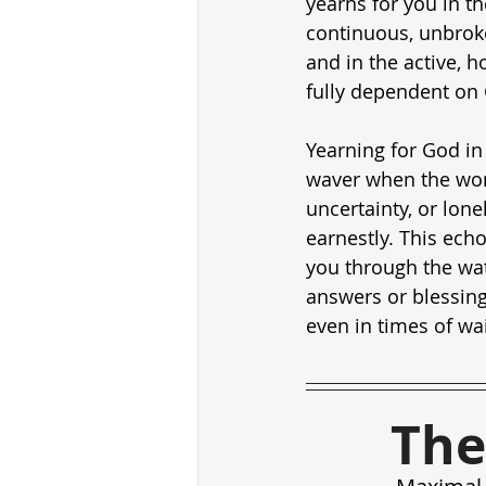
yearns for you in th
continuous, unbroken
and in the active, h
fully dependent on
Yearning for God in
waver when the worl
uncertainty, or lone
earnestly. This ech
you through the wat
answers or blessing
even in times of wai
The