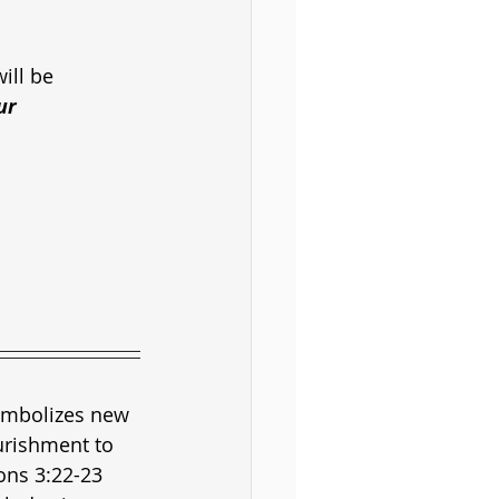
ill be
ur
symbolizes new 
urishment to 
ons 3:22-23 