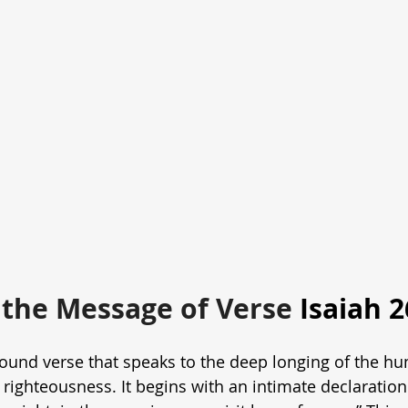
the Message of Verse 
Isaiah 2
ofound verse that speaks to the deep longing of the hu
righteousness. It begins with an intimate declaration