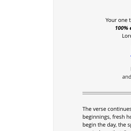
Your one t
100% e
Lor
and
The verse continues
beginnings, fresh h
begin the day, the s