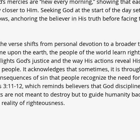
’s mercies are “new every morning,” showing that eac
closer to Him. Seeking God at the start of the day set
ows, anchoring the believer in His truth before facing
the verse shifts from personal devotion to a broader 
 upon the earth, the people of the world learn right
ights God’s justice and the way His actions reveal His
l people. It acknowledges that sometimes, it is throug
onsequences of sin that people recognize the need for
s 3:11-12, which reminds believers that God disciplin
s are not meant to destroy but to guide humanity bac
 reality of righteousness.