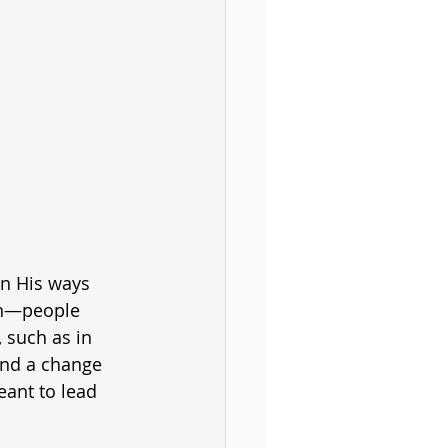
en His ways 
on—people 
 such as in 
and a change 
eant to lead 