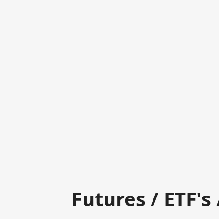
Futures / ETF's