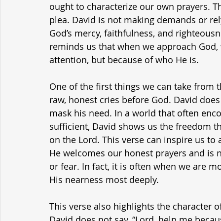
ought to characterize our own prayers. T
plea. David is not making demands or rely
God’s mercy, faithfulness, and righteousn
reminds us that when we approach God, 
attention, but because of who He is.
One of the first things we can take from 
raw, honest cries before God. David does
mask his need. In a world that often enco
sufficient, David shows us the freedom 
on the Lord. This verse can inspire us t
He welcomes our honest prayers and is n
or fear. In fact, it is often when we are
His nearness most deeply.
This verse also highlights the character of
David does not say, “Lord, help me because