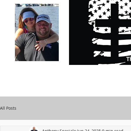
Carry Your Cross Daily
Support Chari
A&T Automobile Repair
Speciale
All Posts
Anthony Speciale
Jun 24, 2025
9 min read