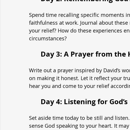
Spend time recalling specific moments in
faithfulness at work. Journal about thes
your relief? How do these experiences en
circumstances?
	Day 3: A Prayer from the
Write out a prayer inspired by David’s wo
on making it honest. Let it reflect your tr
hear you and come to your relief accordi
	Day 4: Listening for God’
Set aside time today to be still and listen
sense God speaking to your heart. It may 