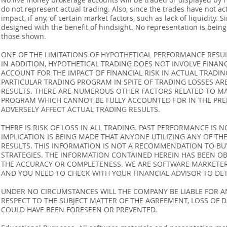
do not represent actual trading. Also, since the trades have not 
impact, if any, of certain market factors, such as lack of liquidity.
designed with the benefit of hindsight. No representation is being m
those shown.
ONE OF THE LIMITATIONS OF HYPOTHETICAL PERFORMANCE RESULT
IN ADDITION, HYPOTHETICAL TRADING DOES NOT INVOLVE FINAN
ACCOUNT FOR THE IMPACT OF FINANCIAL RISK IN ACTUAL TRADIN
PARTICULAR TRADING PROGRAM IN SPITE OF TRADING LOSSES AR
RESULTS. THERE ARE NUMEROUS OTHER FACTORS RELATED TO MA
PROGRAM WHICH CANNOT BE FULLY ACCOUNTED FOR IN THE PRE
ADVERSELY AFFECT ACTUAL TRADING RESULTS.
THERE IS RISK OF LOSS IN ALL TRADING. PAST PERFORMANCE IS N
IMPLICATION IS BEING MADE THAT ANYONE UTILIZING ANY OF TH
RESULTS. THIS INFORMATION IS NOT A RECOMMENDATION TO BUY 
STRATEGIES. THE INFORMATION CONTAINED HEREIN HAS BEEN OB
THE ACCURACY OR COMPLETENESS. WE ARE SOFTWARE MARKETERS
AND YOU NEED TO CHECK WITH YOUR FINANCIAL ADVISOR TO DETE
UNDER NO CIRCUMSTANCES WILL THE COMPANY BE LIABLE FOR AN
RESPECT TO THE SUBJECT MATTER OF THE AGREEMENT, LOSS OF 
COULD HAVE BEEN FORESEEN OR PREVENTED.