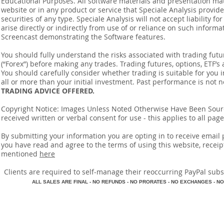
Educational Purposes. All software materials and presentation mat
website or in any product or service that Speciale Analysis provides
securities of any type. Speciale Analysis will not accept liability f
arise directly or indirectly from use of or reliance on such inform
Screencast demonstrating the Software features.
You should fully understand the risks associated with trading futur
(“Forex”) before making any trades. Trading futures, options, ETF’s a
You should carefully consider whether trading is suitable for you 
all or more than your initial investment. Past performance is not n
TRADING ADVICE OFFERED.
Copyright Notice: Images Unless Noted Otherwise Have Been So
received written or verbal consent for use - this applies to all pa
By submitting your information you are opting in to receive ema
you have read and agree to the terms of using this website, recei
mentioned
here
​Clients are required to self-manage their reoccurring PayPal subscr
A
LL SALES ARE FINAL - NO REFUNDS - NO PRORATES - NO EXCHANGES - NO