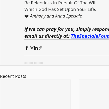
Be Relentless In Pursuit Of The Will 
Which God Has Set Upon Your Life,
❤️ 
Anthony and Anna Speciale
If we can pray for you, simply respon
email us directly at: 
TheSpecialeFou
Recent Posts