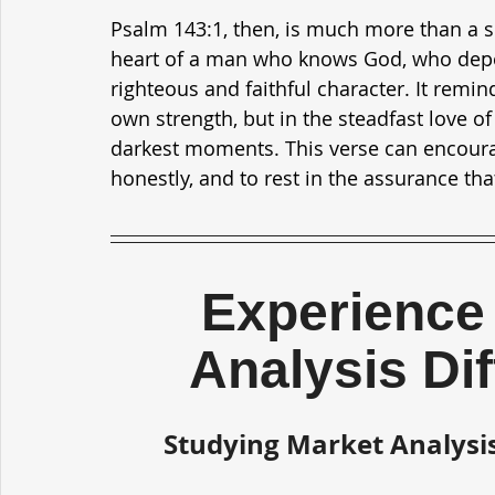
Psalm 143:1, then, is much more than a si
heart of a man who knows God, who depen
righteous and faithful character. It remin
own strength, but in the steadfast love of
darkest moments. This verse can encourag
honestly, and to rest in the assurance tha
Experience 
Analysis Di
Studying Market Analysis