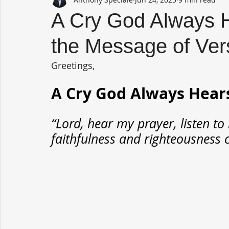
A Cry God Always H
the Message of Ver
Greetings,
A Cry God Always Hear
“Lord, hear my prayer, listen to
faithfulness and righteousness c