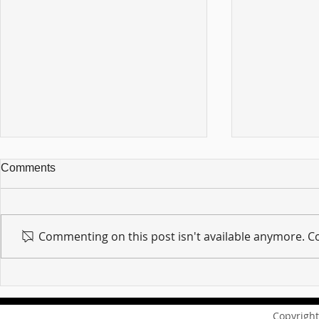
Comments
Commenting on this post isn't available anymore. Co
For sin shall no longer be
Hold on to w
your master ... Unpacking the
Unpacking t
Message of Romans 6:14
Revelation 
Copyright