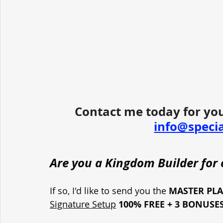
Contact me today for you
info@speci
Are you a Kingdom Builder for o
If so, I'd like to send you the 
MASTER PL
Signature Setup
100% FREE + 3 BONUSE