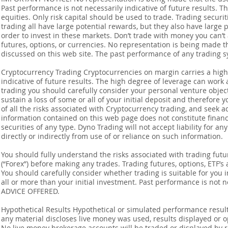
Past performance is not necessarily indicative of future results. Th
equities. Only risk capital should be used to trade. Trading securi
trading all have large potential rewards, but they also have large 
order to invest in these markets. Don’t trade with money you can’t af
futures, options, or currencies. No representation is being made that
discussed on this web site. The past performance of any trading sy
Cryptocurrency Trading Cryptocurrencies on margin carries a high l
indicative of future results. The high degree of leverage can work 
trading you should carefully consider your personal venture objectiv
sustain a loss of some or all of your initial deposit and therefore
of all the risks associated with Cryptocurrency trading, and seek 
information contained on this web page does not constitute financia
securities of any type. Dyno Trading will not accept liability for an
directly or indirectly from use of or reliance on such information.
You should fully understand the risks associated with trading futur
(“Forex”) before making any trades. Trading futures, options, ETF’s a
You should carefully consider whether trading is suitable for you 
all or more than your initial investment. Past performance is not
ADVICE OFFERED.
Hypothetical Results Hypothetical or simulated performance result
any material discloses live money was used, results displayed or 
No live money brokerage accounts will be traded or displayed by 