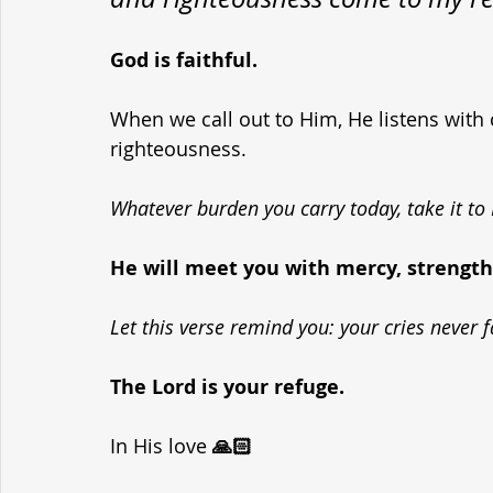
God is faithful. 
When we call out to Him, He listens with
righteousness. 
Whatever burden you carry today, take it to
He will meet you with mercy, strength
Let this verse remind you: your cries never f
The Lord is your refuge.
In His love
 🙏🏻