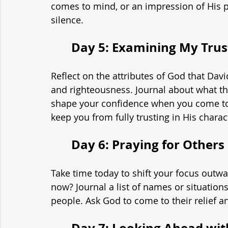
comes to mind, or an impression of His 
silence.
	Day 5: Examining My Trus
Reflect on the attributes of God that Davi
and righteousness. Journal about what th
shape your confidence when you come to G
keep you from fully trusting in His charac
	Day 6: Praying for Others
Take time today to shift your focus outwa
now? Journal a list of names or situations
people. Ask God to come to their relief a
	Day 7: Looking Ahead wi