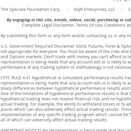
The Speciale Foundation Corp. - ASJR Enterprises, LLC - Sp
By engaging in this site, emails, videos, social, purchasing or 
Complete Legal Disclaimer, Terms Of Use, Conditions a
By submitting this form or any form and/or contacting us in any m
U.S. Government Required Disclaimer Stock, Futures, Forex & Options
not appropriate for everyone. You must be aware of the risks and be
and Options markets. Don’t trade with money you can’t afford to lose
representation is being made that any account will or is likely to a
performance of any trading system or methodology is not necessaril
CFTC RULE 4.41 Hypothetical or simulated performance results ha
representation is being made that any account will or is likely to a
sharp differences between hypothetical performance results and t
One of the limitations of hypothetical performance results is that 
hypothetical trading does not involve financial risk, and no hypothe
actual trading. For example, the ability to withstand losses or to a
points which can also adversely affect actual trading results. Ther
implementation of any specific trading program which cannot be f
all of which can adversely affect actual trading results.
IMPORTANT NOTICE! No representation is being made that the use o