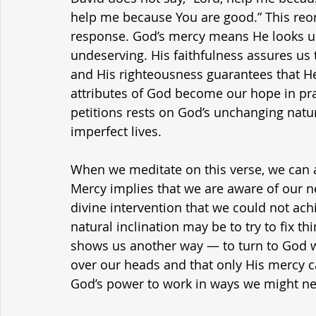
help me because You are good.” This reor
response. God’s mercy means He looks u
undeserving. His faithfulness assures us 
and His righteousness guarantees that He 
attributes of God become our hope in pra
petitions rests on God’s unchanging natur
imperfect lives.
When we meditate on this verse, we can al
Mercy implies that we are aware of our ne
divine intervention that we could not achi
natural inclination may be to try to fix th
shows us another way — to turn to God wi
over our heads and that only His mercy ca
God’s power to work in ways we might n