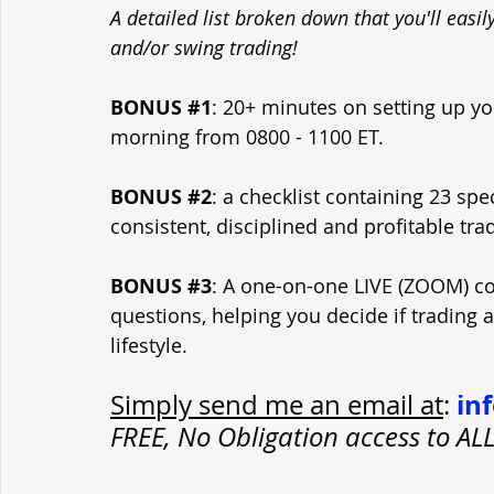
A detailed list broken down that you'll easi
and/or swing trading!
BONUS 
#1
: 20+ minutes on setting up yo
morning from 0800 - 1100 ET.
BONUS 
#2
: a checklist containing 23 spe
consistent, disciplined and profitable tra
BONUS 
#3
: A one-on-one LIVE (ZOOM) con
questions, helping you decide if trading 
lifestyle.
in
Simply send me an email at
: 
FREE, No Obligation access to A