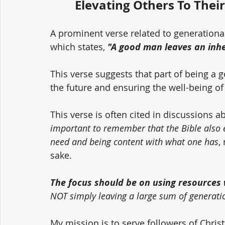
Elevating Others To Their
A prominent verse related to generationa
which states, 
"A good man leaves an inher
This verse suggests that part of being a 
the future and ensuring the well-being of
This verse is often cited in discussions a
important to remember that the Bible also
need and being content with what one has
,
sake. 
The focus should be on using resources w
NOT simply leaving a large sum of generati
My mission is to serve followers of Chri