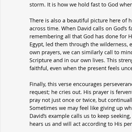
storm. It is how we hold fast to God when e
There is also a beautiful picture here of 
across time. When David calls on God’s fa
remembering all that God has done for 
Egypt, led them through the wilderness, 
own prayers, we can similarly call to mind
Scripture and in our own lives. This stren
faithful, even when the present feels unce
Finally, this verse encourages perseveran
request; he cries out. His prayer is fervent
pray not just once or twice, but continual
Sometimes we may feel like giving up wh
David’s example calls us to keep seeking,
hears us and will act according to His per