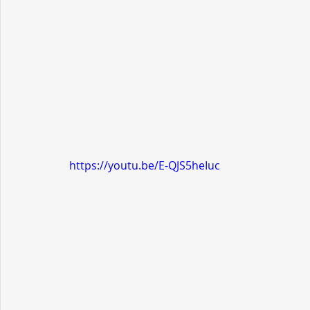
https://youtu.be/E-QJS5heIuc