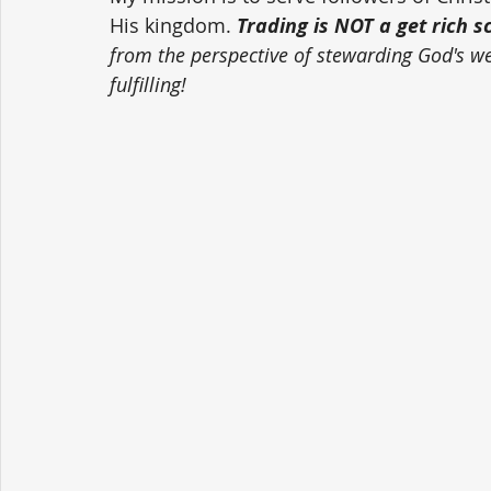
His kingdom. 
Trading is NOT a get rich 
from the perspective of stewarding God's weal
fulfilling!