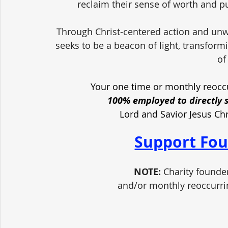
reclaim their sense of worth and pu
Through Christ-centered action and unw
seeks to be a beacon of light, transform
of
Your one time or monthly reoccu
100% employed to directly 
Lord and Savior Jesus Ch
Support Fou
NOTE:
 Charity founde
and/or monthly reoccurri