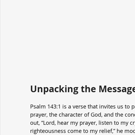
Unpacking the Message
Psalm 143:1 is a verse that invites us to 
prayer, the character of God, and the con
out, “Lord, hear my prayer, listen to my c
righteousness come to my relief,” he mode