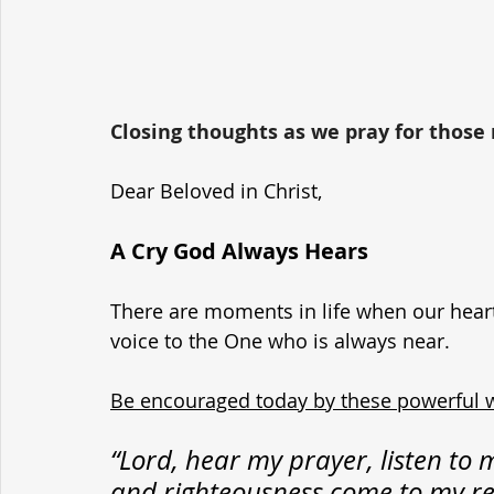
Closing thoughts as we pray for those r
Dear Beloved in Christ,
A Cry God Always Hears
There are moments in life when our hearts 
voice to the One who is always near. 
Be encouraged today by these powerful 
“Lord, hear my prayer, listen to m
and righteousness come to my rel