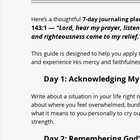
Here’s a thoughtful 
7-day journaling pla
143:1
— 
“Lord, hear my prayer, listen
and righteousness come to my relief.
This guide is designed to help you apply t
and experience His mercy and faithfulne
	Day 1: Acknowledging My
Write about a situation in your life righ
about where you feel overwhelmed, burden
what it means to you personally to cry ou
strength.
	Day 2: Remembering God’