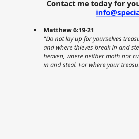
Contact me today for you
info@speci
Matthew 6:19-21
"Do not lay up for yourselves trea
and where thieves break in and stea
heaven, where neither moth nor ru
in and steal. For where your treasur