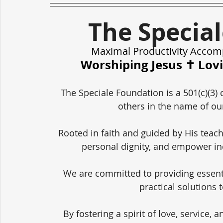
The Specia
Maximal Productivity Accom
Worshiping Jesus ✝️ Lov
The Speciale Foundation is a 501(c)(3) 
others in the name of our
Rooted in faith and guided by His teach
personal dignity, and empower in
We are committed to providing essent
practical solutions 
By fostering a spirit of love, service,