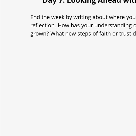
End the week by writing about where you 
reflection. How has your understanding of
grown? What new steps of faith or trust 