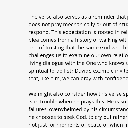
The verse also serves as a reminder that 
does not pray mechanically or out of ritua
respond. This expectation is rooted in re
plea comes from a history of walking with 
and of trusting that the same God who he
challenges us to examine our own relati
living dialogue with the One who knows us
spiritual to-do list? David’s example invi
that, like him, we can pray with confiden
We might also consider how this verse spe
is in trouble when he prays this. He is 
failures, overwhelmed by his circumstance
he chooses to seek God, to cry out rather 
not just for moments of peace or when life 