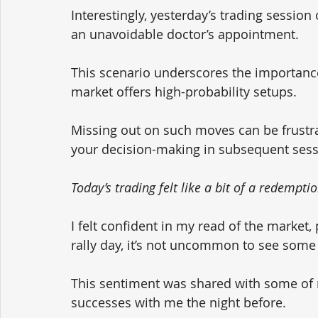
Interestingly, yesterday’s trading session
an unavoidable doctor’s appointment. 
This scenario underscores the importance
market offers high-probability setups. 
Missing out on such moves can be frustratin
your decision-making in subsequent sess
Today’s trading felt like a bit of a redempti
I felt confident in my read of the market, 
rally day, it’s not uncommon to see some
This sentiment was shared with some of m
successes with me the night before. 