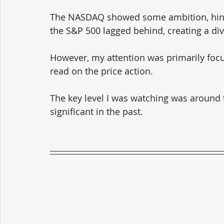
The NASDAQ showed some ambition, hint
the S&P 500 lagged behind, creating a di
However, my attention was primarily focus
read on the price action. 
The key level I was watching was around t
significant in the past.