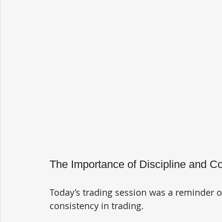
The Importance of Discipline and C
Today’s trading session was a reminder o
consistency in trading. 