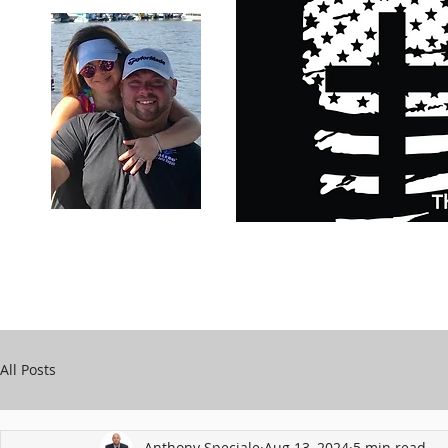
Carry Your Cross Daily
Support Chari
A&T Automobile Repair
Speciale
All Posts
Anthony Speciale
Aug 13, 2024
5 min read