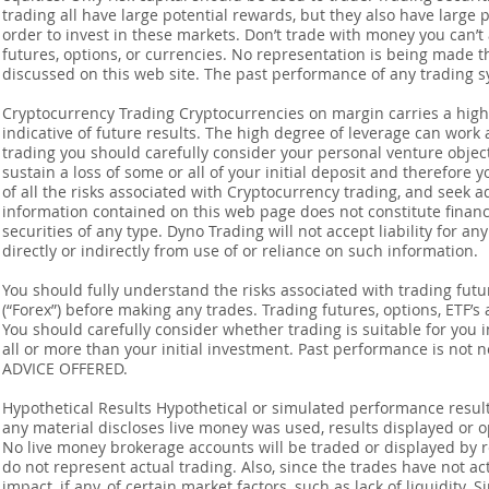
trading all have large potential rewards, but they also have large 
order to invest in these markets. Don’t trade with money you can’t af
futures, options, or currencies. No representation is being made that
discussed on this web site. The past performance of any trading sy
Cryptocurrency Trading Cryptocurrencies on margin carries a high l
indicative of future results. The high degree of leverage can work 
trading you should carefully consider your personal venture objectiv
sustain a loss of some or all of your initial deposit and therefore
of all the risks associated with Cryptocurrency trading, and seek 
information contained on this web page does not constitute financia
securities of any type. Dyno Trading will not accept liability for an
directly or indirectly from use of or reliance on such information.
You should fully understand the risks associated with trading futur
(“Forex”) before making any trades. Trading futures, options, ETF’s a
You should carefully consider whether trading is suitable for you 
all or more than your initial investment. Past performance is not
ADVICE OFFERED.
Hypothetical Results Hypothetical or simulated performance result
any material discloses live money was used, results displayed or 
No live money brokerage accounts will be traded or displayed by 
do not represent actual trading. Also, since the trades have not 
impact, if any, of certain market factors, such as lack of liquidity.