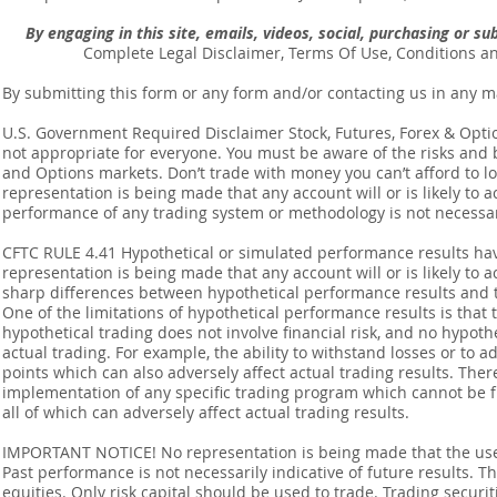
By engaging in this site, emails, videos, social, purchasing or 
Complete Legal Disclaimer, Terms Of Use, Conditions a
By submitting this form or any form and/or contacting us in any m
U.S. Government Required Disclaimer Stock, Futures, Forex & Options
not appropriate for everyone. You must be aware of the risks and be
and Options markets. Don’t trade with money you can’t afford to lose
representation is being made that any account will or is likely to a
performance of any trading system or methodology is not necessaril
CFTC RULE 4.41 Hypothetical or simulated performance results ha
representation is being made that any account will or is likely to a
sharp differences between hypothetical performance results and t
One of the limitations of hypothetical performance results is that 
hypothetical trading does not involve financial risk, and no hypothe
actual trading. For example, the ability to withstand losses or to a
points which can also adversely affect actual trading results. Ther
implementation of any specific trading program which cannot be f
all of which can adversely affect actual trading results.
IMPORTANT NOTICE! No representation is being made that the use o
Past performance is not necessarily indicative of future results. Th
equities. Only risk capital should be used to trade. Trading securi