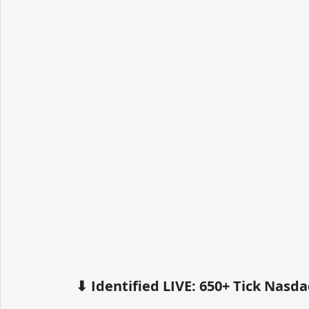
⬇ Identified LIVE: 650+ Tick Nas