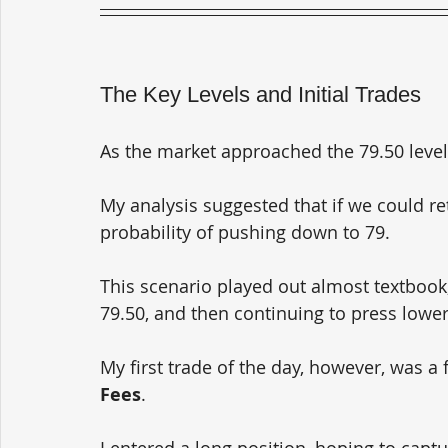
The Key Levels and Initial Trades
As the market approached the 79.50 level,
My analysis suggested that if we could ret
probability of pushing down to 79. 
This scenario played out almost textbook,
79.50, and then continuing to press lower
My first trade of the day, however, was a f
Fees
. 
I entered a long position, hoping to capt