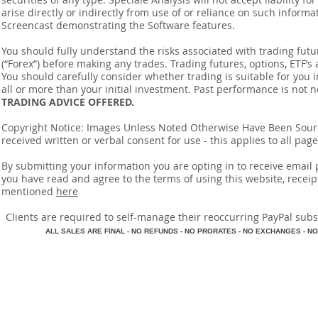
arise directly or indirectly from use of or reliance on such inform
Screencast demonstrating the Software features.
You should fully understand the risks associated with trading futur
(“Forex”) before making any trades. Trading futures, options, ETF’s a
You should carefully consider whether trading is suitable for you 
all or more than your initial investment. Past performance is not n
TRADING ADVICE OFFERED.
Copyright Notice: Images Unless Noted Otherwise Have Been So
received written or verbal consent for use - this applies to all pa
By submitting your information you are opting in to receive ema
you have read and agree to the terms of using this website, recei
mentioned
here
​Clients are required to self-manage their reoccurring PayPal subscr
A
LL SALES ARE FINAL - NO REFUNDS - NO PRORATES - NO EXCHANGES - NO