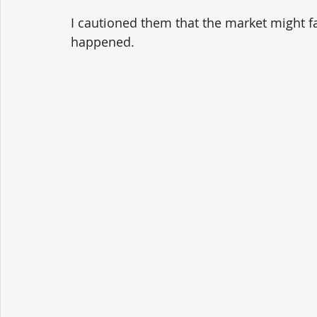
I cautioned them that the market might fa
happened.