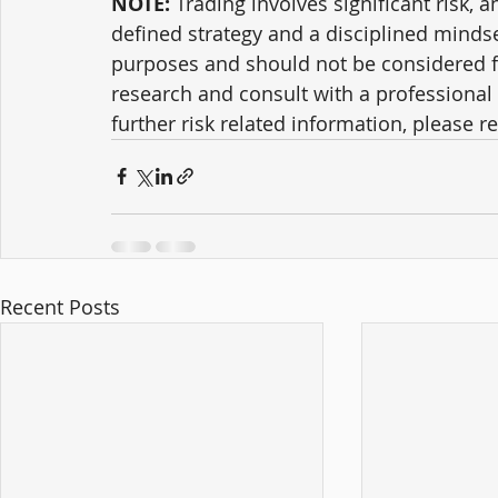
NOTE:
 Trading involves significant risk, a
defined strategy and a disciplined mindse
purposes and should not be considered f
research and consult with a professional 
further risk related information, please ref
Recent Posts