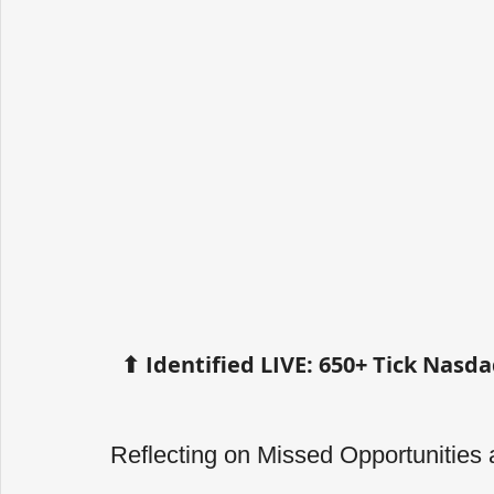
⬆ Identified LIVE: 650+ Tick Nas
Reflecting on Missed Opportunities