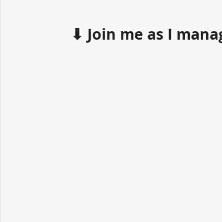
⬇ Join me as I mana