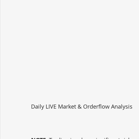
Daily LIVE Market & Orderflow Analysis