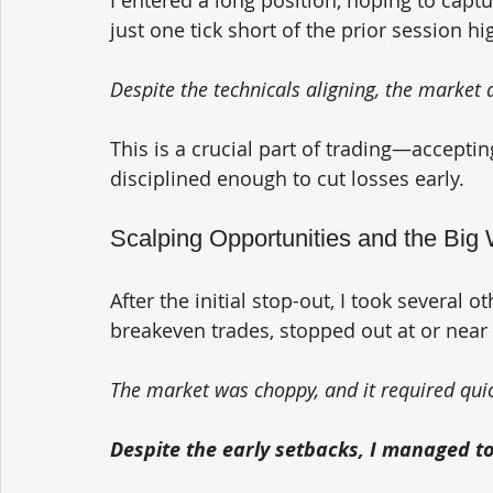
just one tick short of the prior session hi
Despite the technicals aligning, the market 
This is a crucial part of trading—acceptin
disciplined enough to cut losses early.
Scalping Opportunities and the Big
After the initial stop-out, I took several o
breakeven trades, stopped out at or near 
The market was choppy, and it required quic
Despite the early setbacks, I managed to