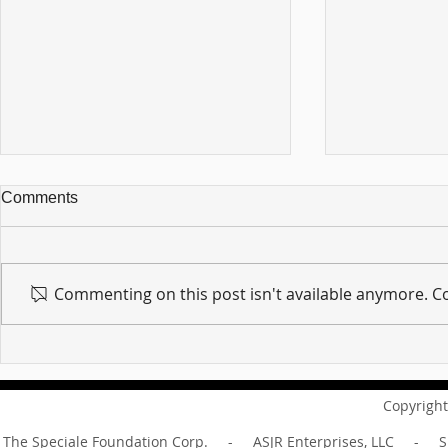
Comments
Commenting on this post isn't available anymore. Co
For sin shall no longer be
Hold on to w
your master ... Unpacking the
Unpacking t
Message of Romans 6:14
Revelation 
Copyright
The Speciale Foundation Corp. - ASJR Enterprises, LLC - Sp