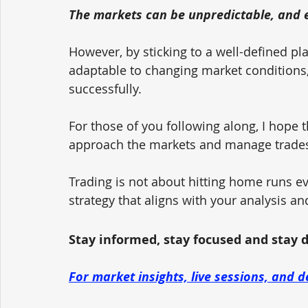
The markets can be unpredictable, and e
However, by sticking to a well-defined pla
adaptable to changing market conditions, 
successfully.
For those of you following along, I hope 
approach the markets and manage trades 
Trading is not about hitting home runs ev
strategy that aligns with your analysis an
Stay informed, stay focused and stay dis
For market insights, live sessions, and d