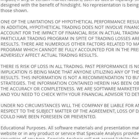
designed with the benefit of hindsight. No representation is being m
those shown.
ONE OF THE LIMITATIONS OF HYPOTHETICAL PERFORMANCE RESULT
IN ADDITION, HYPOTHETICAL TRADING DOES NOT INVOLVE FINAN
ACCOUNT FOR THE IMPACT OF FINANCIAL RISK IN ACTUAL TRADIN
PARTICULAR TRADING PROGRAM IN SPITE OF TRADING LOSSES AR
RESULTS. THERE ARE NUMEROUS OTHER FACTORS RELATED TO MA
PROGRAM WHICH CANNOT BE FULLY ACCOUNTED FOR IN THE PRE
ADVERSELY AFFECT ACTUAL TRADING RESULTS.
THERE IS RISK OF LOSS IN ALL TRADING. PAST PERFORMANCE IS N
IMPLICATION IS BEING MADE THAT ANYONE UTILIZING ANY OF TH
RESULTS. THIS INFORMATION IS NOT A RECOMMENDATION TO BUY 
STRATEGIES. THE INFORMATION CONTAINED HEREIN HAS BEEN OB
THE ACCURACY OR COMPLETENESS. WE ARE SOFTWARE MARKETERS
AND YOU NEED TO CHECK WITH YOUR FINANCIAL ADVISOR TO DETE
UNDER NO CIRCUMSTANCES WILL THE COMPANY BE LIABLE FOR AN
RESPECT TO THE SUBJECT MATTER OF THE AGREEMENT, LOSS OF 
COULD HAVE BEEN FORESEEN OR PREVENTED.
Educational Purposes. All software materials and presentation mat
website or in any product or service that Speciale Analysis provides
securities of any type. Speciale Analysis will not accept liability f