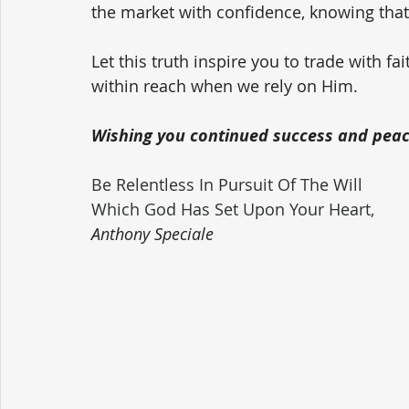
the market with confidence, knowing that 
Let this truth inspire you to trade with f
within reach when we rely on Him.
Wishing you continued success and peace
Be Relentless In Pursuit Of The Will 
Which God Has Set Upon Your Heart,
Anthony Speciale 