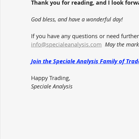
Thank you for reading, and I look forwar
God bless, and have a wonderful day!
If you have any questions or need further 
info@specialeanalysis.com
May the marke
Join the Speciale Analysis Family of Tr
Happy Trading,
Speciale Analysis