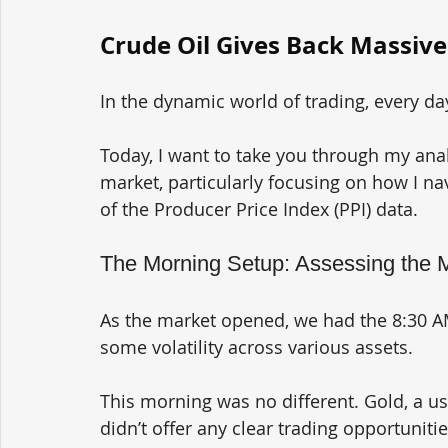
Crude Oil Gives Back Massive
In the dynamic world of trading, every d
Today, I want to take you through my anal
market, particularly focusing on how I nav
of the Producer Price Index (PPI) data.
The Morning Setup: Assessing the 
As the market opened, we had the 8:30 AM
some volatility across various assets. 
This morning was no different. Gold, a usu
didn’t offer any clear trading opportunitie