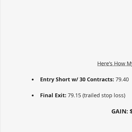
Here's How M
Entry Short w/ 30 Contracts:
 79.40
Final Exit:
 79.15 (trailed stop loss)  
GAIN: $