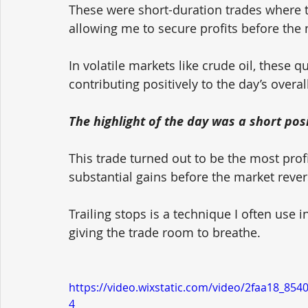
These were short-duration trades where 
allowing me to secure profits before th
In volatile markets like crude oil, these q
contributing positively to the day’s overa
The highlight of the day was a short posi
This trade turned out to be the most profi
substantial gains before the market rever
Trailing stops is a technique I often use i
giving the trade room to breathe.
https://video.wixstatic.com/video/2faa18_8
4