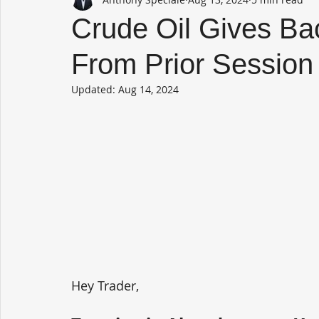
Crude Oil Gives Ba
From Prior Session
Updated:
Aug 14, 2024
Hey Trader,