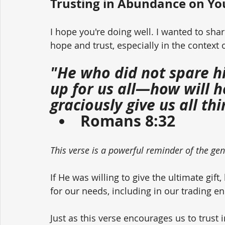
Trusting in Abundance on Yo
I hope you're doing well. I wanted to sha
hope and trust, especially in the context 
"He who did not spare h
up for us all—how will h
graciously give us all th
Romans 8:32
This verse is a powerful reminder of the ge
If He was willing to give the ultimate gi
for our needs, including in our trading e
Just as this verse encourages us to trust